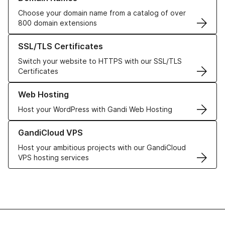
Choose your domain name from a catalog of over
800 domain extensions
Learn more about our SSL/TLS Certificates
SSL/TLS Certificates
Switch your website to HTTPS with our SSL/TLS
Certificates
Learn more about our Web Hosting solutions
Web Hosting
Host your WordPress with Gandi Web Hosting
Learn more about GandiCloud VPS
GandiCloud VPS
Host your ambitious projects with our GandiCloud
VPS hosting services