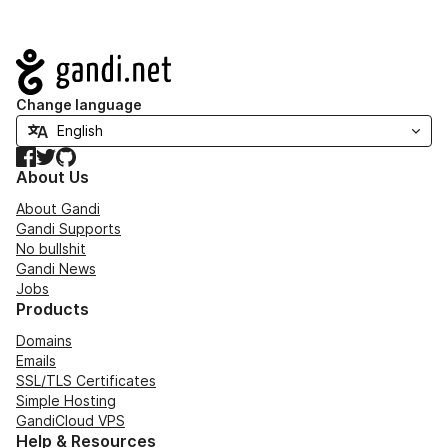
Navigation
Change language
Facebook
Twitter
GitHub
About Us
About Gandi
Gandi Supports
No bullshit
Gandi News
Jobs
Products
Domains
Emails
SSL/TLS Certificates
Simple Hosting
GandiCloud VPS
Help & Resources