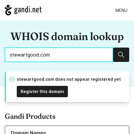
MENU
WHOIS domain lookup
Sear
stewartgood.com does not appear registered yet
Register this domain
Gandi Products
Learn more about our Domain Names
Domain Names