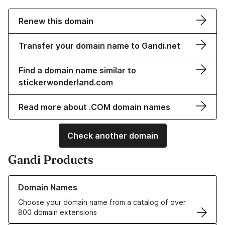
Renew this domain
Transfer your domain name to Gandi.net
Find a domain name similar to
stickerwonderland.com
Read more about .COM domain names
Check another domain
Gandi Products
Learn more about our Domain Names
Domain Names
Choose your domain name from a catalog of over
800 domain extensions