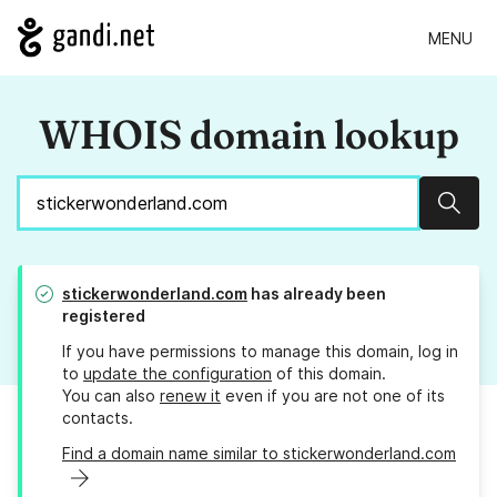
MENU
WHOIS domain lookup
Sear
stickerwonderland.com
has already been
registered
If you have permissions to manage this domain, log in
to
update the configuration
of this domain.
You can also
renew it
even if you are not one of its
contacts.
Find a domain name similar to stickerwonderland.com