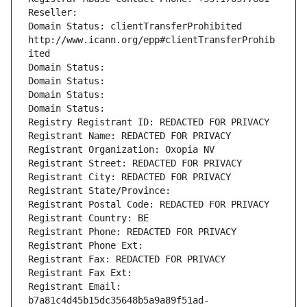
Reseller: 
Domain Status: clientTransferProhibited 
http://www.icann.org/epp#clientTransferProhib
ited
Domain Status: 
Domain Status: 
Domain Status: 
Domain Status: 
Registry Registrant ID: REDACTED FOR PRIVACY
Registrant Name: REDACTED FOR PRIVACY
Registrant Organization: Oxopia NV
Registrant Street: REDACTED FOR PRIVACY
Registrant City: REDACTED FOR PRIVACY
Registrant State/Province: 
Registrant Postal Code: REDACTED FOR PRIVACY
Registrant Country: BE
Registrant Phone: REDACTED FOR PRIVACY
Registrant Phone Ext:
Registrant Fax: REDACTED FOR PRIVACY
Registrant Fax Ext:
Registrant Email: 
b7a81c4d45b15dc35648b5a9a89f51ad-