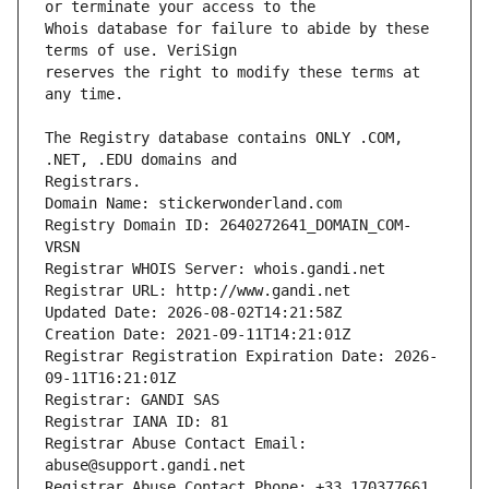
Whois database for failure to abide by these 
reserves the right to modify these terms at 
The Registry database contains ONLY .COM, 
Registrars.
Domain Name: stickerwonderland.com
Registry Domain ID: 2640272641_DOMAIN_COM-
VRSN
Registrar WHOIS Server: whois.gandi.net
Registrar URL: http://www.gandi.net
Updated Date: 2026-08-02T14:21:58Z
Creation Date: 2021-09-11T14:21:01Z
Registrar Registration Expiration Date: 2026-
09-11T16:21:01Z
Registrar: GANDI SAS
Registrar IANA ID: 81
Registrar Abuse Contact Email: 
abuse@support.gandi.net
Registrar Abuse Contact Phone: +33.170377661