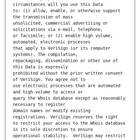
to: (1) allow, enable, or otherwise support 
unsolicited, commercial advertising or 
or facsimile; or (2) enable high volume, 
that apply to VeriSign (or its computer 
repackaging, dissemination or other use of 
prohibited without the prior written consent 
use electronic processes that are automated 
query the Whois database except as reasonably 
domain names or modify existing 
to restrict your access to the Whois database 
operational stability.  VeriSign may restrict 