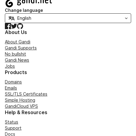
Change language
Facebook
Twitter
GitHub
About Us
About Gandi
Gandi Supports
No bullshit
Gandi News
Jobs
Products
Domains
Emails
SSL/TLS Certificates
Simple Hosting
GandiCloud VPS
Help & Resources
Status
Support
Docs