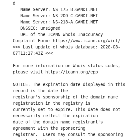
   URL of the ICANN Whois Inaccuracy 
>>> Last update of whois database: 2026-08-
For more information on Whois status codes, 
NOTICE: The expiration date displayed in this 
registrar's sponsorship of the domain name 
currently set to expire. This date does not 
date of the domain name registrant's 
registrar.  Users may consult the sponsoring 