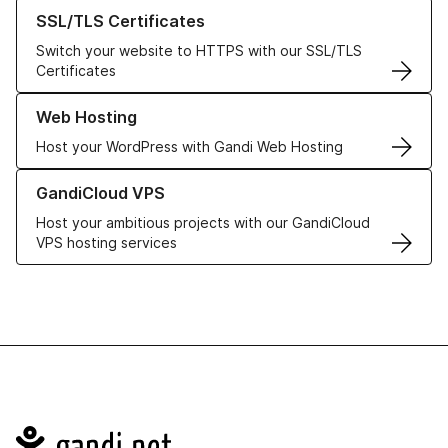
Learn more about our SSL/TLS Certificates
SSL/TLS Certificates
Switch your website to HTTPS with our SSL/TLS
Certificates
Learn more about our Web Hosting solutions
Web Hosting
Host your WordPress with Gandi Web Hosting
Learn more about GandiCloud VPS
GandiCloud VPS
Host your ambitious projects with our GandiCloud
VPS hosting services
Navigation