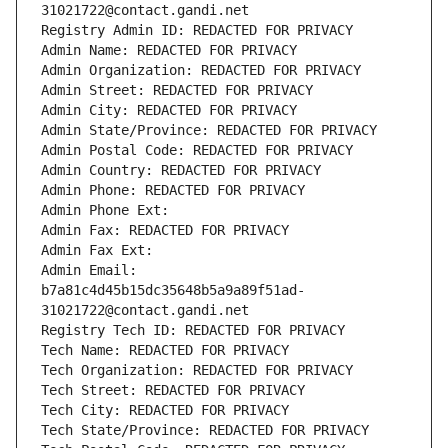
31021722@contact.gandi.net
Registry Admin ID: REDACTED FOR PRIVACY
Admin Name: REDACTED FOR PRIVACY
Admin Organization: REDACTED FOR PRIVACY
Admin Street: REDACTED FOR PRIVACY
Admin City: REDACTED FOR PRIVACY
Admin State/Province: REDACTED FOR PRIVACY
Admin Postal Code: REDACTED FOR PRIVACY
Admin Country: REDACTED FOR PRIVACY
Admin Phone: REDACTED FOR PRIVACY
Admin Phone Ext:
Admin Fax: REDACTED FOR PRIVACY
Admin Fax Ext:
Admin Email: 
b7a81c4d45b15dc35648b5a9a89f51ad-
31021722@contact.gandi.net
Registry Tech ID: REDACTED FOR PRIVACY
Tech Name: REDACTED FOR PRIVACY
Tech Organization: REDACTED FOR PRIVACY
Tech Street: REDACTED FOR PRIVACY
Tech City: REDACTED FOR PRIVACY
Tech State/Province: REDACTED FOR PRIVACY