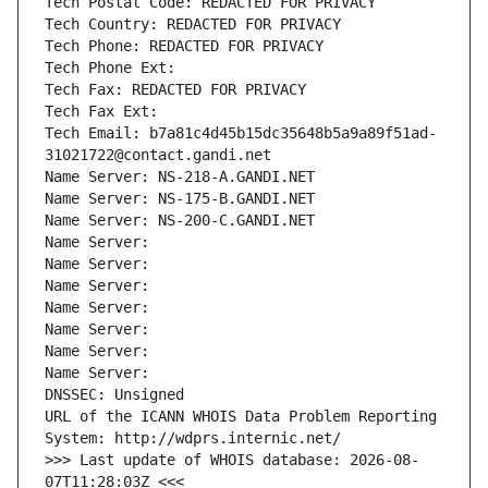
Tech Postal Code: REDACTED FOR PRIVACY
Tech Country: REDACTED FOR PRIVACY
Tech Phone: REDACTED FOR PRIVACY
Tech Phone Ext:
Tech Fax: REDACTED FOR PRIVACY
Tech Fax Ext:
Tech Email: b7a81c4d45b15dc35648b5a9a89f51ad-
31021722@contact.gandi.net
Name Server: NS-218-A.GANDI.NET
Name Server: NS-175-B.GANDI.NET
Name Server: NS-200-C.GANDI.NET
Name Server: 
Name Server: 
Name Server: 
Name Server: 
Name Server: 
Name Server: 
Name Server: 
DNSSEC: Unsigned
URL of the ICANN WHOIS Data Problem Reporting 
System: http://wdprs.internic.net/
>>> Last update of WHOIS database: 2026-08-
07T11:28:03Z <<<