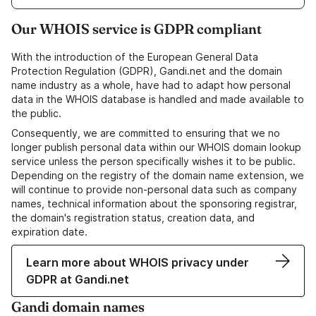
Our WHOIS service is GDPR compliant
With the introduction of the European General Data
Protection Regulation (GDPR), Gandi.net and the domain
name industry as a whole, have had to adapt how personal
data in the WHOIS database is handled and made available to
the public.
Consequently, we are committed to ensuring that we no
longer publish personal data within our WHOIS domain lookup
service unless the person specifically wishes it to be public.
Depending on the registry of the domain name extension, we
will continue to provide non-personal data such as company
names, technical information about the sponsoring registrar,
the domain's registration status, creation data, and
expiration date.
Learn more about WHOIS privacy under
GDPR at Gandi.net
Gandi domain names