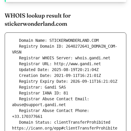
WHOIS lookup result for
stickerwonderland.com
   Registry Domain ID: 2640272641_DOMAIN_COM-
   Registrar Abuse Contact Email: 
   Registrar Abuse Contact Phone: 
   Domain Status: clientTransferProhibited 
https://icann.org/epp#clientTransferProhibite