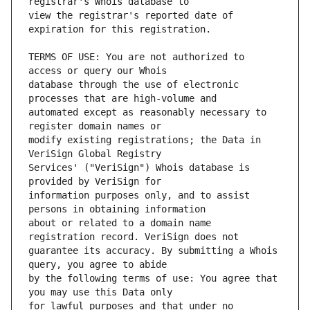
view the registrar's reported date of 
TERMS OF USE: You are not authorized to 
database through the use of electronic 
automated except as reasonably necessary to 
modify existing registrations; the Data in 
Services' ("VeriSign") Whois database is 
information purposes only, and to assist 
about or related to a domain name 
guarantee its accuracy. By submitting a Whois 
by the following terms of use: You agree that 
for lawful purposes and that under no 