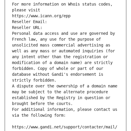
For more information on Whois status codes, 
please visit
https://www.icann.org/epp
Reseller Email: 
Reseller URL: 
Personal data access and use are governed by 
French law, any use for the purpose of 
unsolicited mass commercial advertising as 
well as any mass or automated inquiries (for 
any intent other than the registration or 
modification of a domain name) are strictly 
forbidden. Copy of whole or part of our 
database without Gandi's endorsement is 
strictly forbidden.
A dispute over the ownership of a domain name 
may be subject to the alternate procedure 
established by the Registry in question or 
brought before the courts.
For additional information, please contact us 
via the following form:
https://www.gandi.net/support/contacter/mail/