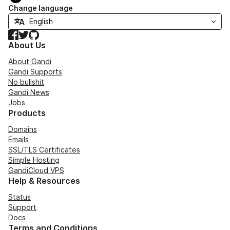
Change language
Facebook
Twitter
GitHub
About Us
About Gandi
Gandi Supports
No bullshit
Gandi News
Jobs
Products
Domains
Emails
SSL/TLS Certificates
Simple Hosting
GandiCloud VPS
Help & Resources
Status
Support
Docs
Terms and Conditions