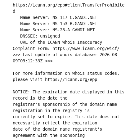
https://icann.org/epp#clientTransferProhibite
   URL of the ICANN Whois Inaccuracy 
>>> Last update of whois database: 2026-08-
For more information on Whois status codes, 
NOTICE: The expiration date displayed in this 
registrar's sponsorship of the domain name 
currently set to expire. This date does not 
date of the domain name registrant's 