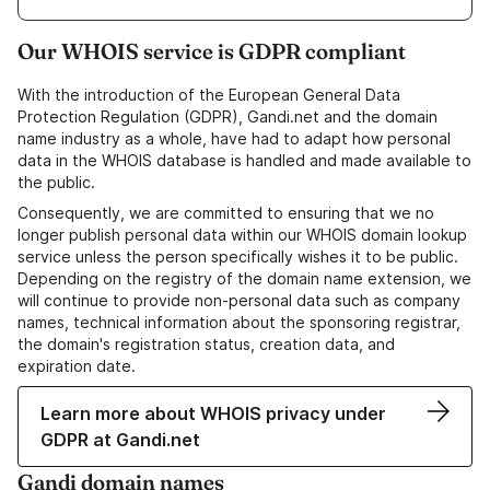
Our WHOIS service is GDPR compliant
With the introduction of the European General Data
Protection Regulation (GDPR), Gandi.net and the domain
name industry as a whole, have had to adapt how personal
data in the WHOIS database is handled and made available to
the public.
Consequently, we are committed to ensuring that we no
longer publish personal data within our WHOIS domain lookup
service unless the person specifically wishes it to be public.
Depending on the registry of the domain name extension, we
will continue to provide non-personal data such as company
names, technical information about the sponsoring registrar,
the domain's registration status, creation data, and
expiration date.
Learn more about WHOIS privacy under
GDPR at Gandi.net
Gandi domain names