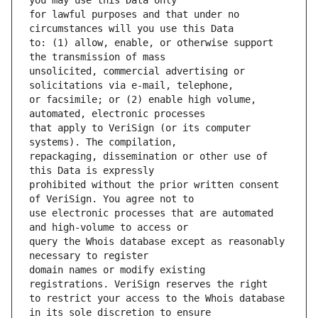
for lawful purposes and that under no 
to: (1) allow, enable, or otherwise support 
unsolicited, commercial advertising or 
or facsimile; or (2) enable high volume, 
that apply to VeriSign (or its computer 
repackaging, dissemination or other use of 
prohibited without the prior written consent 
use electronic processes that are automated 
query the Whois database except as reasonably 
domain names or modify existing 
to restrict your access to the Whois database 