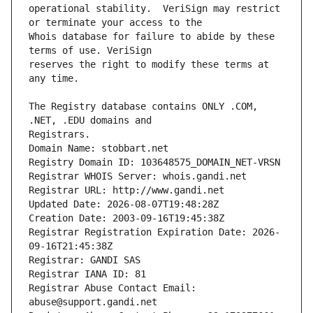
operational stability.  VeriSign may restrict 
Whois database for failure to abide by these 
reserves the right to modify these terms at 
The Registry database contains ONLY .COM, 
Registrars.
Domain Name: stobbart.net
Registry Domain ID: 103648575_DOMAIN_NET-VRSN
Registrar WHOIS Server: whois.gandi.net
Registrar URL: http://www.gandi.net
Updated Date: 2026-08-07T19:48:28Z
Creation Date: 2003-09-16T19:45:38Z
Registrar Registration Expiration Date: 2026-
09-16T21:45:38Z
Registrar: GANDI SAS
Registrar IANA ID: 81
Registrar Abuse Contact Email: 
abuse@support.gandi.net