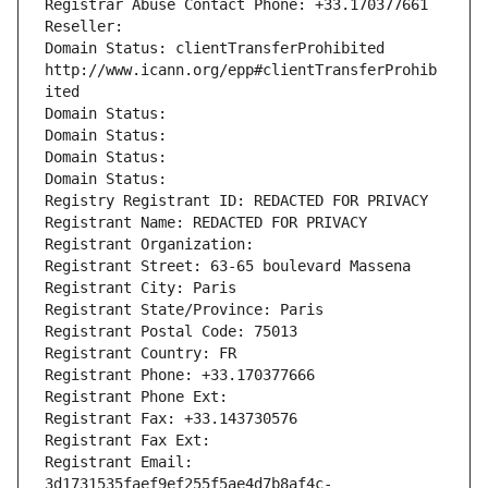
Registrar Abuse Contact Phone: +33.170377661
Reseller: 
Domain Status: clientTransferProhibited 
http://www.icann.org/epp#clientTransferProhib
ited
Domain Status: 
Domain Status: 
Domain Status: 
Domain Status: 
Registry Registrant ID: REDACTED FOR PRIVACY
Registrant Name: REDACTED FOR PRIVACY
Registrant Organization: 
Registrant Street: 63-65 boulevard Massena
Registrant City: Paris
Registrant State/Province: Paris
Registrant Postal Code: 75013
Registrant Country: FR
Registrant Phone: +33.170377666
Registrant Phone Ext:
Registrant Fax: +33.143730576
Registrant Fax Ext:
Registrant Email: 
3d1731535faef9ef255f5ae4d7b8af4c-