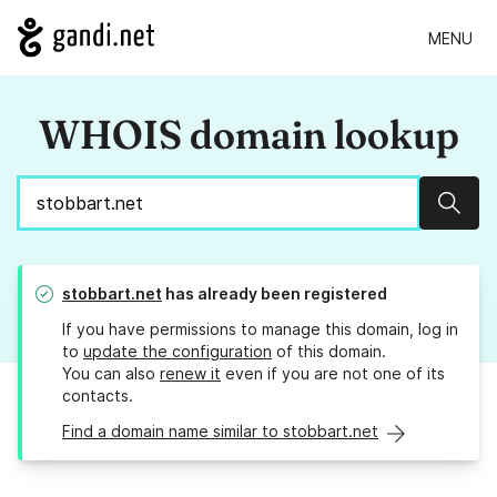
MENU
WHOIS domain lookup
Sear
stobbart.net
has already been registered
If you have permissions to manage this domain, log in
to
update the configuration
of this domain.
You can also
renew it
even if you are not one of its
contacts.
Find a domain name similar to stobbart.net