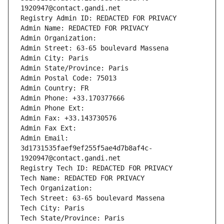
1920947@contact.gandi.net
Registry Admin ID: REDACTED FOR PRIVACY
Admin Name: REDACTED FOR PRIVACY
Admin Organization: 
Admin Street: 63-65 boulevard Massena
Admin City: Paris
Admin State/Province: Paris
Admin Postal Code: 75013
Admin Country: FR
Admin Phone: +33.170377666
Admin Phone Ext:
Admin Fax: +33.143730576
Admin Fax Ext:
Admin Email: 
3d1731535faef9ef255f5ae4d7b8af4c-
1920947@contact.gandi.net
Registry Tech ID: REDACTED FOR PRIVACY
Tech Name: REDACTED FOR PRIVACY
Tech Organization: 
Tech Street: 63-65 boulevard Massena
Tech City: Paris
Tech State/Province: Paris