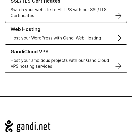
SSL/TLS Certificates
Switch your website to HTTPS with our SSL/TLS
Certificates
Learn more about our Web Hosting solutions
Web Hosting
Host your WordPress with Gandi Web Hosting
Learn more about GandiCloud VPS
GandiCloud VPS
Host your ambitious projects with our GandiCloud
VPS hosting services
Navigation