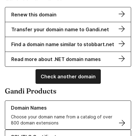
Renew this domain
Transfer your domain name to Gandi.net
Find a domain name similar to stobbart.net
Read more about .NET domain names
Check another domain
Gandi Products
Learn more about our Domain Names
Domain Names
Choose your domain name from a catalog of over
800 domain extensions
Learn more about our SSL/TLS Certificates