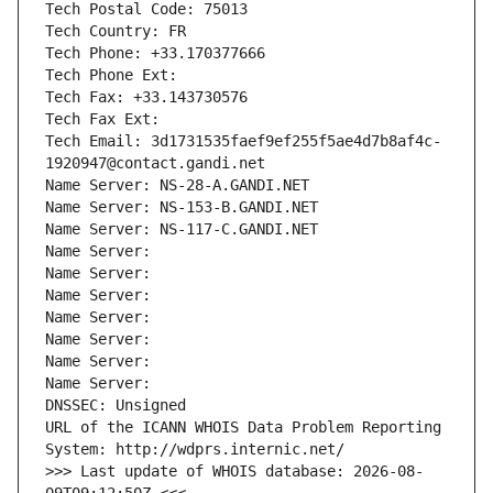
Tech Postal Code: 75013
Tech Country: FR
Tech Phone: +33.170377666
Tech Phone Ext:
Tech Fax: +33.143730576
Tech Fax Ext:
Tech Email: 3d1731535faef9ef255f5ae4d7b8af4c-
1920947@contact.gandi.net
Name Server: NS-28-A.GANDI.NET
Name Server: NS-153-B.GANDI.NET
Name Server: NS-117-C.GANDI.NET
Name Server: 
Name Server: 
Name Server: 
Name Server: 
Name Server: 
Name Server: 
Name Server: 
DNSSEC: Unsigned
URL of the ICANN WHOIS Data Problem Reporting 
System: http://wdprs.internic.net/
>>> Last update of WHOIS database: 2026-08-