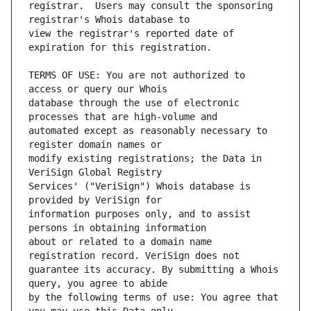
registrar.  Users may consult the sponsoring 
view the registrar's reported date of 
TERMS OF USE: You are not authorized to 
database through the use of electronic 
automated except as reasonably necessary to 
modify existing registrations; the Data in 
Services' ("VeriSign") Whois database is 
information purposes only, and to assist 
about or related to a domain name 
guarantee its accuracy. By submitting a Whois 
by the following terms of use: You agree that 