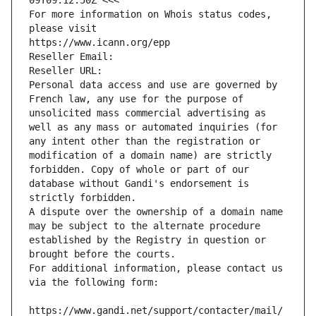
09T09:12:50Z <<<
For more information on Whois status codes, 
please visit
https://www.icann.org/epp
Reseller Email: 
Reseller URL: 
Personal data access and use are governed by 
French law, any use for the purpose of 
unsolicited mass commercial advertising as 
well as any mass or automated inquiries (for 
any intent other than the registration or 
modification of a domain name) are strictly 
forbidden. Copy of whole or part of our 
database without Gandi's endorsement is 
strictly forbidden.
A dispute over the ownership of a domain name 
may be subject to the alternate procedure 
established by the Registry in question or 
brought before the courts.
For additional information, please contact us 
via the following form:
https://www.gandi.net/support/contacter/mail/