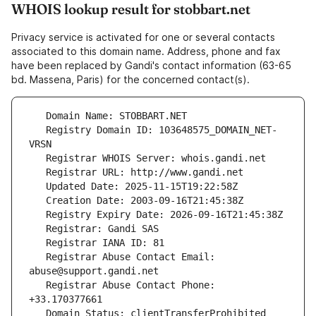
WHOIS lookup result for stobbart.net
Privacy service is activated for one or several contacts
associated to this domain name. Address, phone and fax
have been replaced by Gandi's contact information (63-65
bd. Massena, Paris) for the concerned contact(s).
   Registry Domain ID: 103648575_DOMAIN_NET-
   Registrar Abuse Contact Email: 
   Registrar Abuse Contact Phone: 
   Domain Status: clientTransferProhibited 