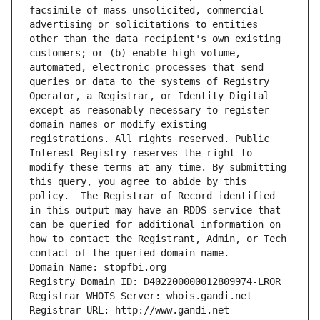
facsimile of mass unsolicited, commercial 
advertising or solicitations to entities 
other than the data recipient's own existing 
customers; or (b) enable high volume, 
automated, electronic processes that send 
queries or data to the systems of Registry 
Operator, a Registrar, or Identity Digital 
except as reasonably necessary to register 
domain names or modify existing 
registrations. All rights reserved. Public 
Interest Registry reserves the right to 
modify these terms at any time. By submitting 
this query, you agree to abide by this 
policy.  The Registrar of Record identified 
in this output may have an RDDS service that 
can be queried for additional information on 
how to contact the Registrant, Admin, or Tech 
contact of the queried domain name.
Domain Name: stopfbi.org
Registry Domain ID: D402200000012809974-LROR
Registrar WHOIS Server: whois.gandi.net
Registrar URL: http://www.gandi.net