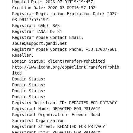
Updated Date: 2026-07-01T19:19:45Z
Creation Date: 2020-03-09T16:57:19Z
Registrar Registration Expiration Date: 2027-
03-09T17:57:19Z
Registrar: GANDI SAS
Registrar IANA ID: 81
Registrar Abuse Contact Email: 
abuse@support.gandi.net
Registrar Abuse Contact Phone: +33.170377661
Reseller: 
Domain Status: clientTransferProhibited 
http://www.icann.org/epp#clientTransferProhib
ited
Domain Status: 
Domain Status: 
Domain Status: 
Domain Status: 
Registry Registrant ID: REDACTED FOR PRIVACY
Registrant Name: REDACTED FOR PRIVACY
Registrant Organization: Freedom Road 
Socialist Organization
Registrant Street: REDACTED FOR PRIVACY
Registrant City: REDACTED FOR PRIVACY