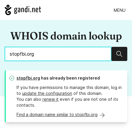
MENU
WHOIS domain lookup
Sear
stopfbi.org
has already been registered
If you have permissions to manage this domain, log in
to
update the configuration
of this domain.
You can also
renew it
even if you are not one of its
contacts.
Find a domain name similar to stopfbi.org