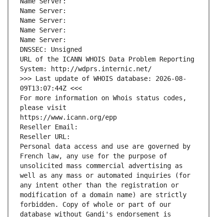
Name Server: 
Name Server: 
Name Server: 
Name Server: 
Name Server: 
DNSSEC: Unsigned
URL of the ICANN WHOIS Data Problem Reporting 
System: http://wdprs.internic.net/
>>> Last update of WHOIS database: 2026-08-
09T13:07:44Z <<<
For more information on Whois status codes, 
please visit
https://www.icann.org/epp
Reseller Email: 
Reseller URL: 
Personal data access and use are governed by 
French law, any use for the purpose of 
unsolicited mass commercial advertising as 
well as any mass or automated inquiries (for 
any intent other than the registration or 
modification of a domain name) are strictly 
forbidden. Copy of whole or part of our 
database without Gandi's endorsement is 