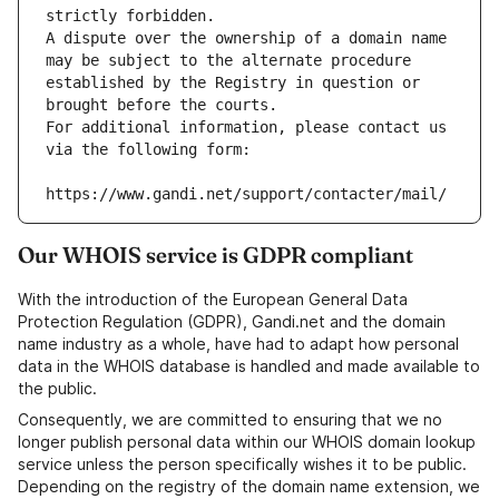
strictly forbidden.
A dispute over the ownership of a domain name 
may be subject to the alternate procedure 
established by the Registry in question or 
brought before the courts.
For additional information, please contact us 
via the following form:
https://www.gandi.net/support/contacter/mail/
Our WHOIS service is GDPR compliant
With the introduction of the European General Data
Protection Regulation (GDPR), Gandi.net and the domain
name industry as a whole, have had to adapt how personal
data in the WHOIS database is handled and made available to
the public.
Consequently, we are committed to ensuring that we no
longer publish personal data within our WHOIS domain lookup
service unless the person specifically wishes it to be public.
Depending on the registry of the domain name extension, we