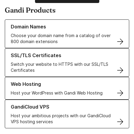
Gandi Products
Learn more about our Domain Names
Domain Names
Choose your domain name from a catalog of over
800 domain extensions
Learn more about our SSL/TLS Certificates
SSL/TLS Certificates
Switch your website to HTTPS with our SSL/TLS
Certificates
Learn more about our Web Hosting solutions
Web Hosting
Host your WordPress with Gandi Web Hosting
Learn more about GandiCloud VPS
GandiCloud VPS
Host your ambitious projects with our GandiCloud
VPS hosting services