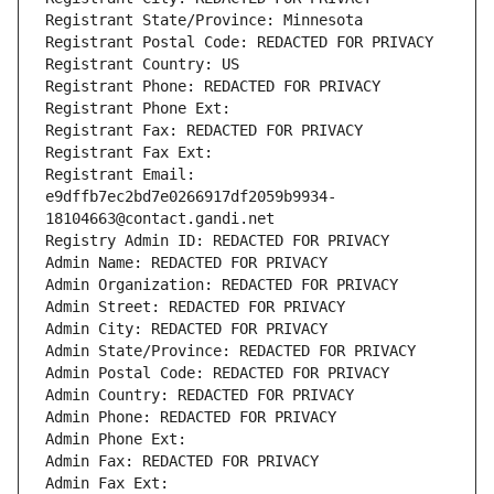
Registrant State/Province: Minnesota
Registrant Postal Code: REDACTED FOR PRIVACY
Registrant Country: US
Registrant Phone: REDACTED FOR PRIVACY
Registrant Phone Ext:
Registrant Fax: REDACTED FOR PRIVACY
Registrant Fax Ext:
Registrant Email: 
e9dffb7ec2bd7e0266917df2059b9934-
18104663@contact.gandi.net
Registry Admin ID: REDACTED FOR PRIVACY
Admin Name: REDACTED FOR PRIVACY
Admin Organization: REDACTED FOR PRIVACY
Admin Street: REDACTED FOR PRIVACY
Admin City: REDACTED FOR PRIVACY
Admin State/Province: REDACTED FOR PRIVACY
Admin Postal Code: REDACTED FOR PRIVACY
Admin Country: REDACTED FOR PRIVACY
Admin Phone: REDACTED FOR PRIVACY
Admin Phone Ext:
Admin Fax: REDACTED FOR PRIVACY
Admin Fax Ext: