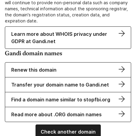
will continue to provide non-personal data such as company
names, technical information about the sponsoring registrar,
the domain's registration status, creation data, and
expiration date.
Learn more about WHOIS privacy under
GDPR at Gandi.net
Gandi domain names
Renew this domain
Transfer your domain name to Gandi.net
Find a domain name similar to stopfbi.org
Read more about .ORG domain names
Check another domain