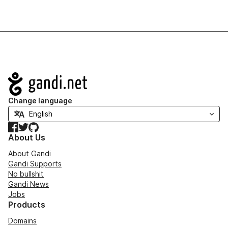
Navigation
Change language
Facebook
Twitter
GitHub
About Us
About Gandi
Gandi Supports
No bullshit
Gandi News
Jobs
Products
Domains