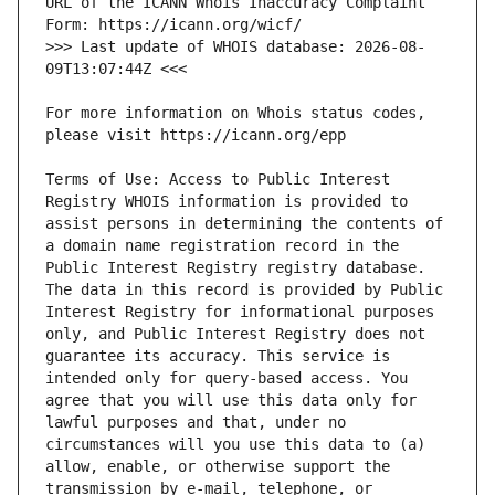
URL of the ICANN Whois Inaccuracy Complaint 
>>> Last update of WHOIS database: 2026-08-
For more information on Whois status codes, 
Terms of Use: Access to Public Interest 
Registry WHOIS information is provided to 
assist persons in determining the contents of 
a domain name registration record in the 
Public Interest Registry registry database. 
The data in this record is provided by Public 
Interest Registry for informational purposes 
only, and Public Interest Registry does not 
guarantee its accuracy. This service is 
intended only for query-based access. You 
agree that you will use this data only for 
lawful purposes and that, under no 
circumstances will you use this data to (a) 
allow, enable, or otherwise support the 
transmission by e-mail, telephone, or 