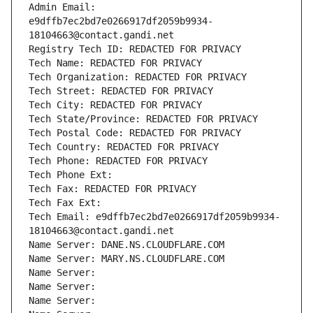
Admin Email: 
e9dffb7ec2bd7e0266917df2059b9934-
18104663@contact.gandi.net
Registry Tech ID: REDACTED FOR PRIVACY
Tech Name: REDACTED FOR PRIVACY
Tech Organization: REDACTED FOR PRIVACY
Tech Street: REDACTED FOR PRIVACY
Tech City: REDACTED FOR PRIVACY
Tech State/Province: REDACTED FOR PRIVACY
Tech Postal Code: REDACTED FOR PRIVACY
Tech Country: REDACTED FOR PRIVACY
Tech Phone: REDACTED FOR PRIVACY
Tech Phone Ext:
Tech Fax: REDACTED FOR PRIVACY
Tech Fax Ext:
Tech Email: e9dffb7ec2bd7e0266917df2059b9934-
18104663@contact.gandi.net
Name Server: DANE.NS.CLOUDFLARE.COM
Name Server: MARY.NS.CLOUDFLARE.COM
Name Server: 
Name Server: 
Name Server: 