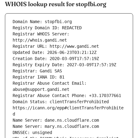
WHOIS lookup result for stopfbi.org
Registrar WHOIS Server: 
Registrar Abuse Contact Email: 
Domain Status: clientTransferProhibited 
https://icann.org/epp#clientTransferProhibite