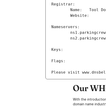
Our WHO
With the introductio
domain name industr