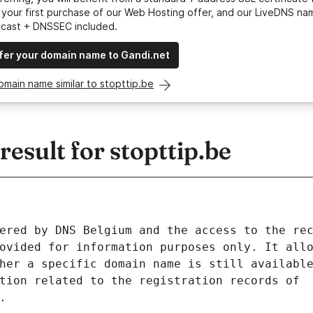
your first purchase of our Web Hosting offer, and our LiveDNS na
ycast + DNSSEC included.
fer your domain name to Gandi.net
omain name similar to stopttip.be
sult for stopttip.be