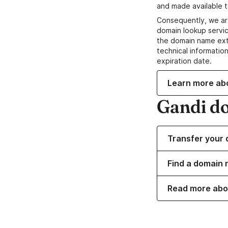
and made available t
Consequently, we ar
domain lookup servic
the domain name ext
technical information
expiration date.
Learn more ab
Gandi d
Transfer your 
Find a domain 
Read more abo