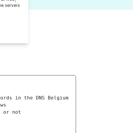
me servers