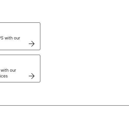
ertificates
S with our
VPS
 with our
ices