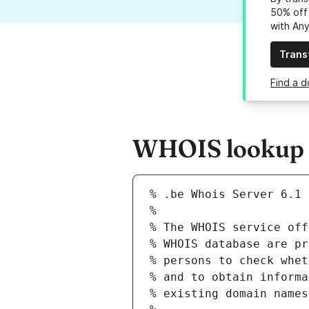
50% off 
with An
Trans
Find a d
WHOIS lookup re