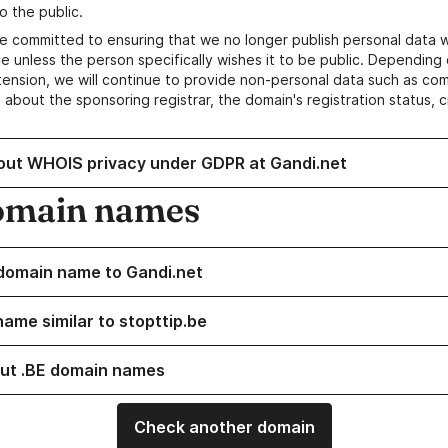
o the public.
e committed to ensuring that we no longer publish personal data 
e unless the person specifically wishes it to be public. Depending 
ension, we will continue to provide non-personal data such as c
 about the sponsoring registrar, the domain's registration status, 
out WHOIS privacy under GDPR at Gandi.net
omain names
domain name to Gandi.net
name similar to stopttip.be
ut .BE domain names
Check another domain