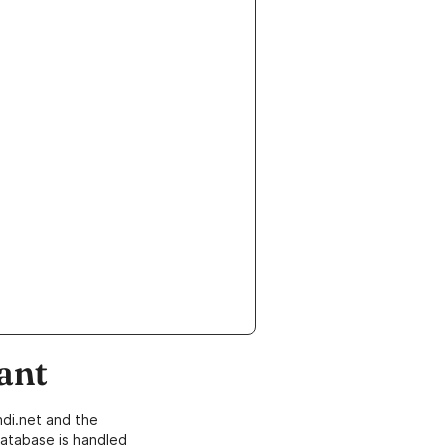
ant
di.net and the
atabase is handled