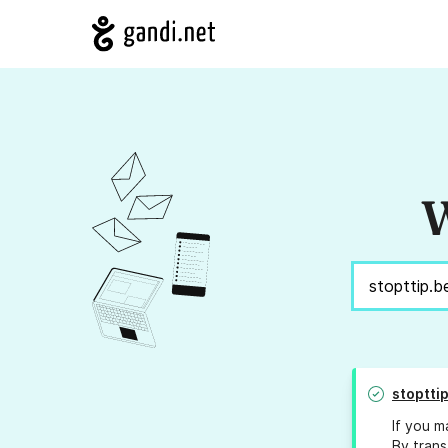
W
stoptti
If you m
By trans