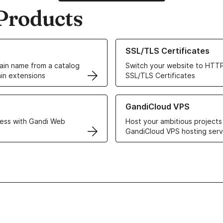
Products
ur Domain Names
Learn more about our SSL/TLS C
SSL/TLS Certificates
in name from a catalog
Switch your website to HTTP
in extensions
SSL/TLS Certificates
r Web Hosting solutions
Learn more about GandiCloud 
GandiCloud VPS
ess with Gandi Web
Host your ambitious projects
GandiCloud VPS hosting serv