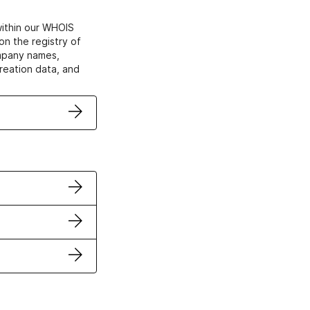
within our WHOIS
on the registry of
ompany names,
creation data, and