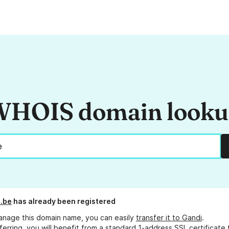
HOIS domain look
p.be
has already been registered
anage this domain name, you can easily
transfer it to Gandi
.
ferring, you will benefit from a standard 1-address SSL certificate 