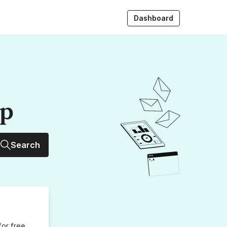
Dashboard
up
Search
for free,