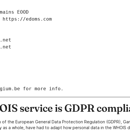
IS service is GDPR compli
n of the European General Data Protection Regulation (GDPR), Gan
y as a whole, have had to adapt how personal data in the WHOIS d