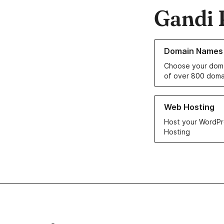
Gandi 
Learn more about o
Domain Names
Choose your doma
of over 800 doma
Learn more about ou
Web Hosting
Host your WordPr
Hosting