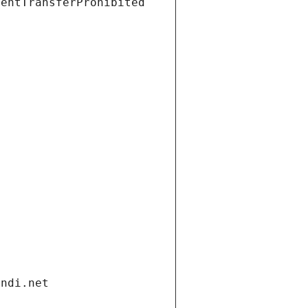
ientTransferProhibited
andi.net