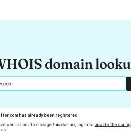
HOIS domain look
ifter.com
has already been registered
ave permissions to manage this domain, log in to
update the config
ain.