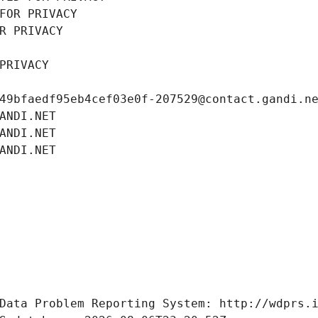
FOR PRIVACY
R PRIVACY
PRIVACY
49bfaedf95eb4cef03e0f-207529@contact.gandi.n
ANDI.NET
ANDI.NET
ANDI.NET
Data Problem Reporting System: http://wdprs.