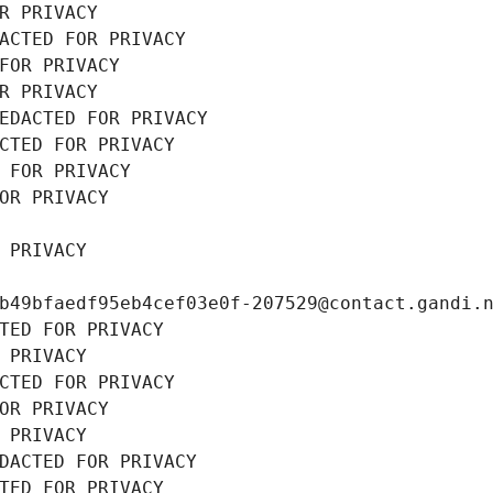
R PRIVACY
ACTED FOR PRIVACY
FOR PRIVACY
R PRIVACY
EDACTED FOR PRIVACY
CTED FOR PRIVACY
 FOR PRIVACY
OR PRIVACY
 PRIVACY
b49bfaedf95eb4cef03e0f-207529@contact.gandi.
TED FOR PRIVACY
 PRIVACY
CTED FOR PRIVACY
OR PRIVACY
 PRIVACY
DACTED FOR PRIVACY
TED FOR PRIVACY