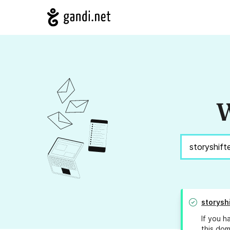
W
storysh
If you h
this dom