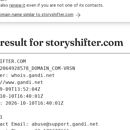
 also
renew it
even if you are not one of its contacts.
omain name similar to storyshifter.com
sult for storyshifter.com