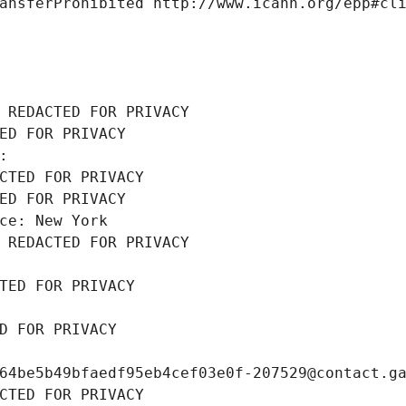
ansferProhibited http://www.icann.org/epp#cl
 REDACTED FOR PRIVACY
ED FOR PRIVACY
: 
CTED FOR PRIVACY
ED FOR PRIVACY
ce: New York
 REDACTED FOR PRIVACY
TED FOR PRIVACY
D FOR PRIVACY
64be5b49bfaedf95eb4cef03e0f-207529@contact.g
CTED FOR PRIVACY