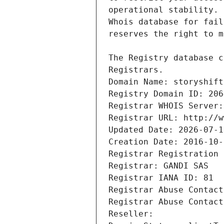
Registrars.
Domain Name: storyshift
Registry Domain ID: 206
Registrar WHOIS Server:
Registrar URL: http://w
Updated Date: 2026-07-1
Creation Date: 2016-10-
Registrar Registration 
Registrar: GANDI SAS
Registrar IANA ID: 81
Registrar Abuse Contact
Registrar Abuse Contact
Reseller: 