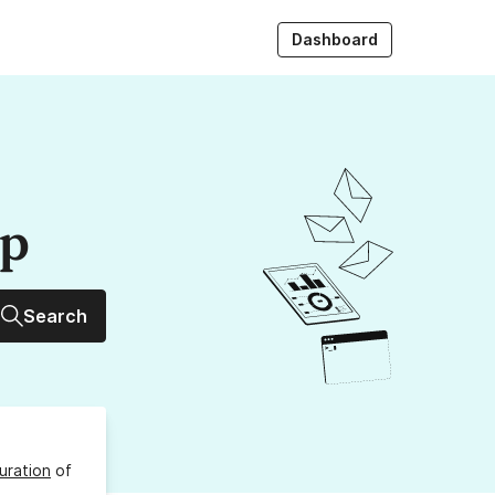
Dashboard
up
Search
uration
of