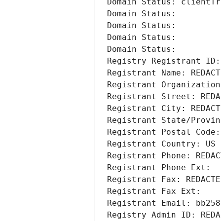
Domain Status: clientTr
Domain Status: 
Domain Status: 
Domain Status: 
Domain Status: 
Registry Registrant ID:
Registrant Name: REDACT
Registrant Organization
Registrant Street: REDA
Registrant City: REDACT
Registrant State/Provin
Registrant Postal Code:
Registrant Country: US
Registrant Phone: REDAC
Registrant Phone Ext:
Registrant Fax: REDACTE
Registrant Fax Ext:
Registrant Email: bb258
Registry Admin ID: REDA