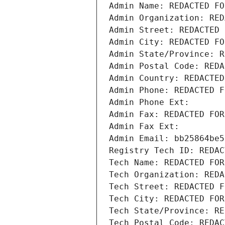
Admin Name: REDACTED FO
Admin Organization: RED
Admin Street: REDACTED 
Admin City: REDACTED FO
Admin State/Province: R
Admin Postal Code: REDA
Admin Country: REDACTED
Admin Phone: REDACTED F
Admin Phone Ext:
Admin Fax: REDACTED FOR
Admin Fax Ext:
Admin Email: bb25864be5
Registry Tech ID: REDAC
Tech Name: REDACTED FOR
Tech Organization: REDA
Tech Street: REDACTED F
Tech City: REDACTED FOR
Tech State/Province: RE
Tech Postal Code: REDAC