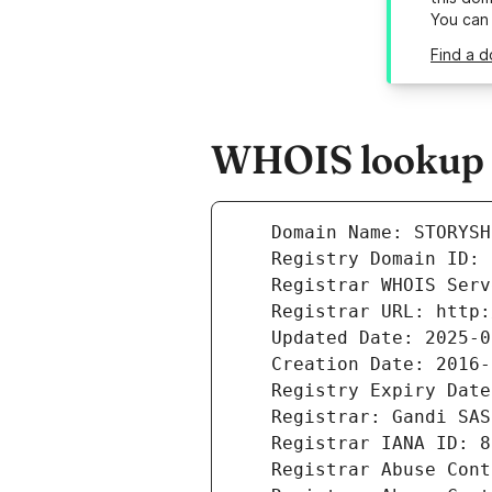
You can
Find a d
WHOIS lookup re