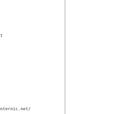
et
internic.net/