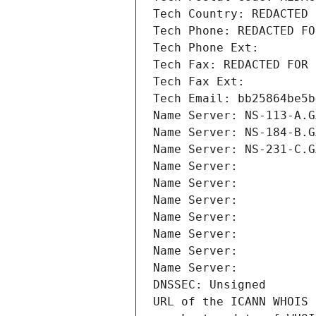
Tech Country: REDACTED 
Tech Phone: REDACTED FO
Tech Phone Ext:
Tech Fax: REDACTED FOR 
Tech Fax Ext:
Tech Email: bb25864be5b
Name Server: NS-113-A.G
Name Server: NS-184-B.G
Name Server: NS-231-C.G
Name Server: 
Name Server: 
Name Server: 
Name Server: 
Name Server: 
Name Server: 
Name Server: 
DNSSEC: Unsigned
URL of the ICANN WHOIS 