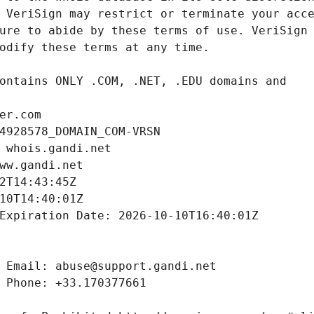
er.com
4928578_DOMAIN_COM-VRSN
 whois.gandi.net
ww.gandi.net
2T14:43:45Z
10T14:40:01Z
Expiration Date: 2026-10-10T16:40:01Z
 Email: abuse@support.gandi.net
 Phone: +33.170377661