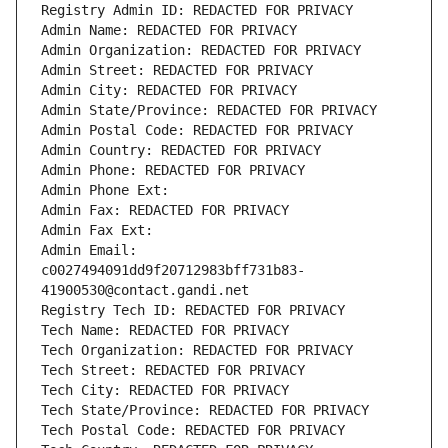
Registry Admin ID: REDACTED FOR PRIVACY
Admin Name: REDACTED FOR PRIVACY
Admin Organization: REDACTED FOR PRIVACY
Admin Street: REDACTED FOR PRIVACY
Admin City: REDACTED FOR PRIVACY
Admin State/Province: REDACTED FOR PRIVACY
Admin Postal Code: REDACTED FOR PRIVACY
Admin Country: REDACTED FOR PRIVACY
Admin Phone: REDACTED FOR PRIVACY
Admin Phone Ext:
Admin Fax: REDACTED FOR PRIVACY
Admin Fax Ext:
Admin Email: 
c0027494091dd9f20712983bff731b83-
41900530@contact.gandi.net
Registry Tech ID: REDACTED FOR PRIVACY
Tech Name: REDACTED FOR PRIVACY
Tech Organization: REDACTED FOR PRIVACY
Tech Street: REDACTED FOR PRIVACY
Tech City: REDACTED FOR PRIVACY
Tech State/Province: REDACTED FOR PRIVACY
Tech Postal Code: REDACTED FOR PRIVACY