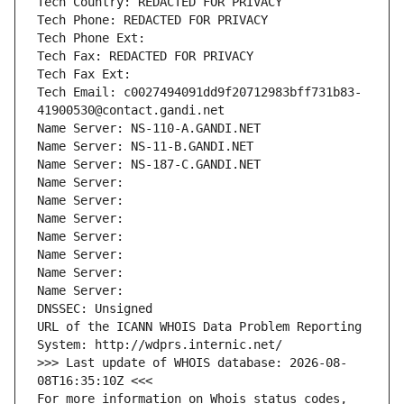
Tech Country: REDACTED FOR PRIVACY
Tech Phone: REDACTED FOR PRIVACY
Tech Phone Ext:
Tech Fax: REDACTED FOR PRIVACY
Tech Fax Ext:
Tech Email: c0027494091dd9f20712983bff731b83-
41900530@contact.gandi.net
Name Server: NS-110-A.GANDI.NET
Name Server: NS-11-B.GANDI.NET
Name Server: NS-187-C.GANDI.NET
Name Server: 
Name Server: 
Name Server: 
Name Server: 
Name Server: 
Name Server: 
Name Server: 
DNSSEC: Unsigned
URL of the ICANN WHOIS Data Problem Reporting 
System: http://wdprs.internic.net/
>>> Last update of WHOIS database: 2026-08-
08T16:35:10Z <<<
For more information on Whois status codes, 