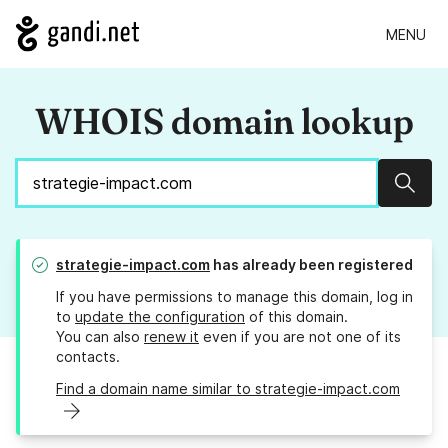
MENU
WHOIS domain lookup
Sear
strategie-impact.com
has already been registered
If you have permissions to manage this domain, log in
to
update the configuration
of this domain.
You can also
renew it
even if you are not one of its
contacts.
Find a domain name similar to strategie-impact.com