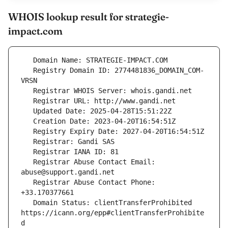
WHOIS lookup result for strategie-
impact.com
   Registry Domain ID: 2774481836_DOMAIN_COM-
   Registrar Abuse Contact Email: 
   Registrar Abuse Contact Phone: 
   Domain Status: clientTransferProhibited 
https://icann.org/epp#clientTransferProhibite