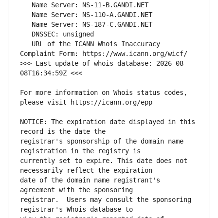
   URL of the ICANN Whois Inaccuracy 
>>> Last update of whois database: 2026-08-
For more information on Whois status codes, 
NOTICE: The expiration date displayed in this 
registrar's sponsorship of the domain name 
currently set to expire. This date does not 
date of the domain name registrant's 
registrar.  Users may consult the sponsoring 