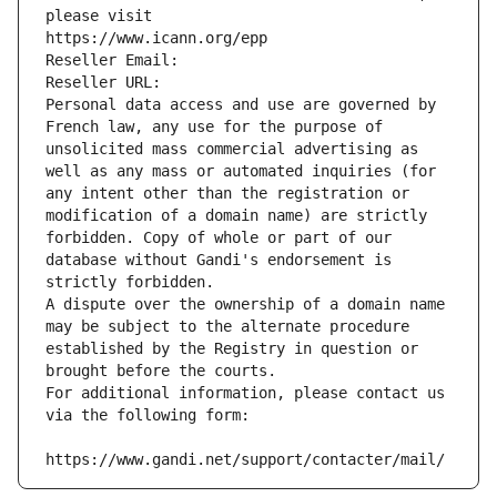
please visit
https://www.icann.org/epp
Reseller Email: 
Reseller URL: 
Personal data access and use are governed by 
French law, any use for the purpose of 
unsolicited mass commercial advertising as 
well as any mass or automated inquiries (for 
any intent other than the registration or 
modification of a domain name) are strictly 
forbidden. Copy of whole or part of our 
database without Gandi's endorsement is 
strictly forbidden.
A dispute over the ownership of a domain name 
may be subject to the alternate procedure 
established by the Registry in question or 
brought before the courts.
For additional information, please contact us 
via the following form:
https://www.gandi.net/support/contacter/mail/