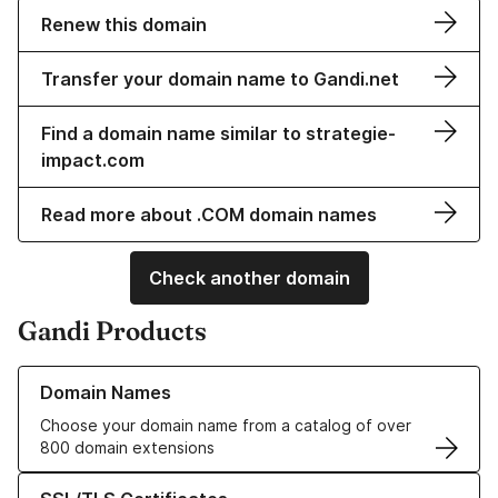
Renew this domain
Transfer your domain name to Gandi.net
Find a domain name similar to strategie-
impact.com
Read more about .COM domain names
Check another domain
Gandi Products
Learn more about our Domain Names
Domain Names
Choose your domain name from a catalog of over
800 domain extensions
Learn more about our SSL/TLS Certificates