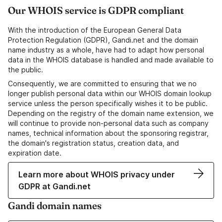
Our WHOIS service is GDPR compliant
With the introduction of the European General Data
Protection Regulation (GDPR), Gandi.net and the domain
name industry as a whole, have had to adapt how personal
data in the WHOIS database is handled and made available to
the public.
Consequently, we are committed to ensuring that we no
longer publish personal data within our WHOIS domain lookup
service unless the person specifically wishes it to be public.
Depending on the registry of the domain name extension, we
will continue to provide non-personal data such as company
names, technical information about the sponsoring registrar,
the domain's registration status, creation data, and
expiration date.
Learn more about WHOIS privacy under
GDPR at Gandi.net
Gandi domain names