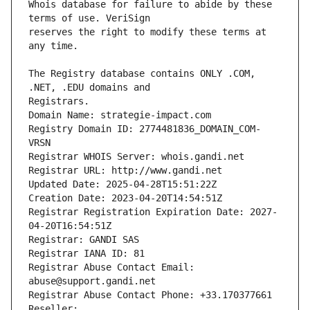
Whois database for failure to abide by these 
reserves the right to modify these terms at 
The Registry database contains ONLY .COM, 
Registrars.
Domain Name: strategie-impact.com
Registry Domain ID: 2774481836_DOMAIN_COM-
VRSN
Registrar WHOIS Server: whois.gandi.net
Registrar URL: http://www.gandi.net
Updated Date: 2025-04-28T15:51:22Z
Creation Date: 2023-04-20T14:54:51Z
Registrar Registration Expiration Date: 2027-
04-20T16:54:51Z
Registrar: GANDI SAS
Registrar IANA ID: 81
Registrar Abuse Contact Email: 
abuse@support.gandi.net
Registrar Abuse Contact Phone: +33.170377661
Reseller: 