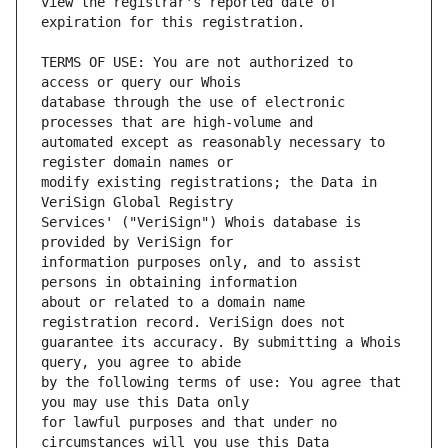
view the registrar's reported date of 
TERMS OF USE: You are not authorized to 
database through the use of electronic 
automated except as reasonably necessary to 
modify existing registrations; the Data in 
Services' ("VeriSign") Whois database is 
information purposes only, and to assist 
about or related to a domain name 
guarantee its accuracy. By submitting a Whois 
by the following terms of use: You agree that 
for lawful purposes and that under no 