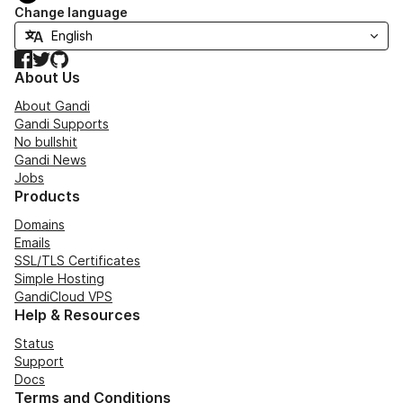
Change language
Facebook
Twitter
GitHub
About Us
About Gandi
Gandi Supports
No bullshit
Gandi News
Jobs
Products
Domains
Emails
SSL/TLS Certificates
Simple Hosting
GandiCloud VPS
Help & Resources
Status
Support
Docs
Terms and Conditions