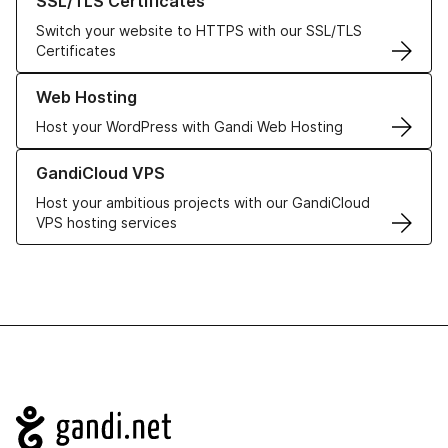
SSL/TLS Certificates
Switch your website to HTTPS with our SSL/TLS
Certificates
Learn more about our Web Hosting solutions
Web Hosting
Host your WordPress with Gandi Web Hosting
Learn more about GandiCloud VPS
GandiCloud VPS
Host your ambitious projects with our GandiCloud
VPS hosting services
Navigation