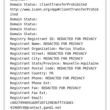
Domain Status: clientTransferProhibited 
http://www.icann.org/epp#clientTransferProhib
ited
Domain Status: 
Domain Status: 
Domain Status: 
Domain Status: 
Registry Registrant ID: REDACTED FOR PRIVACY
Registrant Name: REDACTED FOR PRIVACY
Registrant Organization: Marius Studio
Registrant Street: REDACTED FOR PRIVACY
Registrant City: REDACTED FOR PRIVACY
Registrant State/Province: Nouvelle-Aquitaine
Registrant Postal Code: REDACTED FOR PRIVACY
Registrant Country: FR
Registrant Phone: REDACTED FOR PRIVACY
Registrant Phone Ext:
Registrant Fax: REDACTED FOR PRIVACY
Registrant Fax Ext:
Registrant Email: 
c0027494091dd9f20712983bff731b83-
41900530@contact.gandi.net