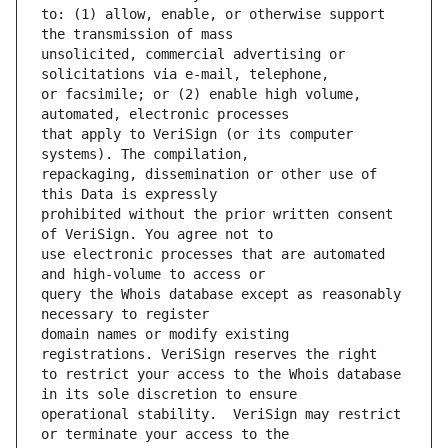
to: (1) allow, enable, or otherwise support 
unsolicited, commercial advertising or 
or facsimile; or (2) enable high volume, 
that apply to VeriSign (or its computer 
repackaging, dissemination or other use of 
prohibited without the prior written consent 
use electronic processes that are automated 
query the Whois database except as reasonably 
domain names or modify existing 
to restrict your access to the Whois database 
operational stability.  VeriSign may restrict 