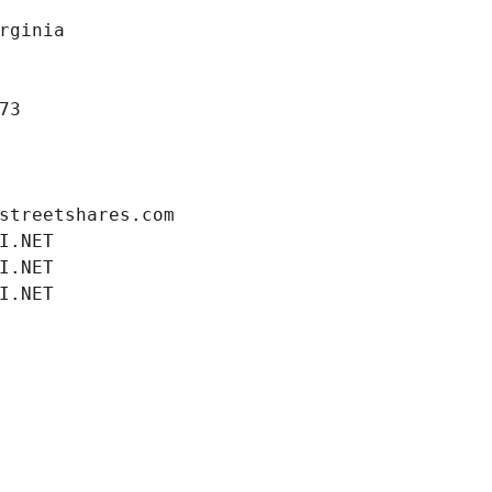
rginia
73
streetshares.com
I.NET
I.NET
I.NET