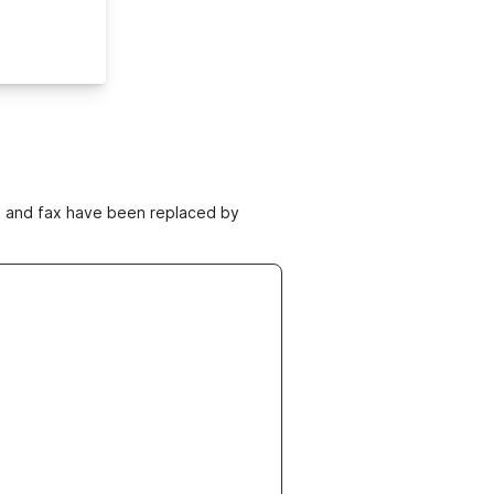
ne and fax have been replaced by