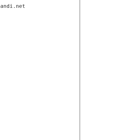
gandi.net