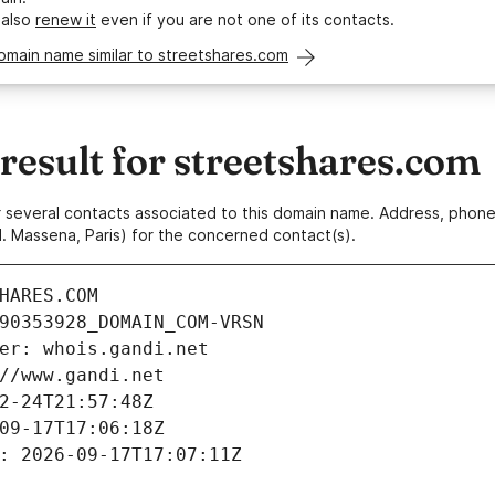
 also
renew it
even if you are not one of its contacts.
omain name similar to streetshares.com
esult for streetshares.com
 or several contacts associated to this domain name. Address, pho
. Massena, Paris) for the concerned contact(s).