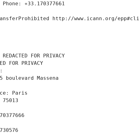
 Phone: +33.170377661
ansferProhibited http://www.icann.org/epp#cl
 REDACTED FOR PRIVACY
ED FOR PRIVACY
: 
5 boulevard Massena
ce: Paris
 75013
70377666
730576