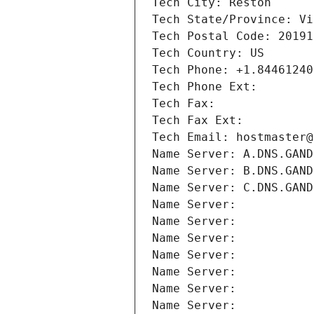
Tech City: Reston
Tech State/Province: Vi
Tech Postal Code: 20191
Tech Country: US
Tech Phone: +1.84461240
Tech Phone Ext:
Tech Fax: 
Tech Fax Ext:
Tech Email: hostmaster@
Name Server: A.DNS.GAND
Name Server: B.DNS.GAND
Name Server: C.DNS.GAND
Name Server: 
Name Server: 
Name Server: 
Name Server: 
Name Server: 
Name Server: 
Name Server: 