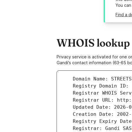
You can
Find a d
WHOIS lookup r
Privacy service is activated for one
Gandi's contact information (63-65 bd