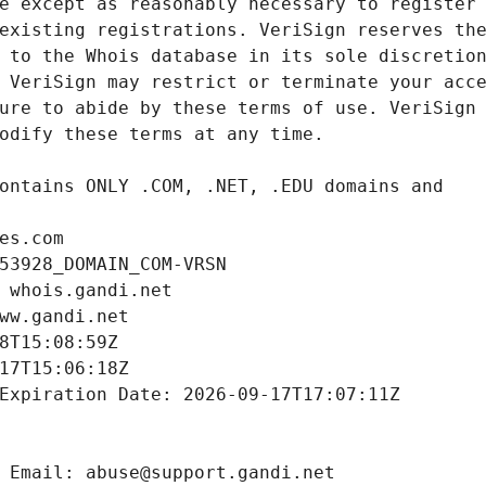
es.com
53928_DOMAIN_COM-VRSN
 whois.gandi.net
ww.gandi.net
8T15:08:59Z
17T15:06:18Z
Expiration Date: 2026-09-17T17:07:11Z
 Email: abuse@support.gandi.net