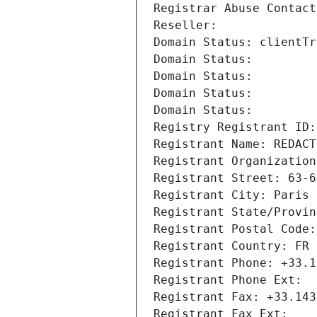
Registrar Abuse Contact
Reseller: 
Domain Status: clientTr
Domain Status: 
Domain Status: 
Domain Status: 
Domain Status: 
Registry Registrant ID:
Registrant Name: REDACT
Registrant Organization
Registrant Street: 63-6
Registrant City: Paris
Registrant State/Provin
Registrant Postal Code:
Registrant Country: FR
Registrant Phone: +33.1
Registrant Phone Ext:
Registrant Fax: +33.143
Registrant Fax Ext: