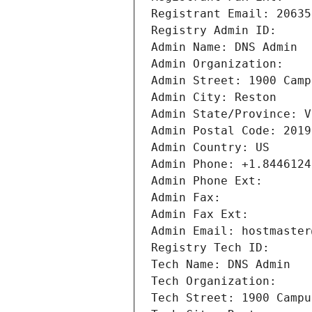
Registrant Email: 20635
Registry Admin ID: 
Admin Name: DNS Admin
Admin Organization: 
Admin Street: 1900 Camp
Admin City: Reston
Admin State/Province: V
Admin Postal Code: 2019
Admin Country: US
Admin Phone: +1.8446124
Admin Phone Ext:
Admin Fax: 
Admin Fax Ext:
Admin Email: hostmaster
Registry Tech ID: 
Tech Name: DNS Admin
Tech Organization: 
Tech Street: 1900 Campu