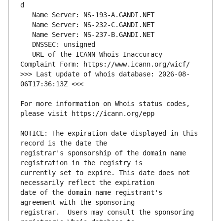
   URL of the ICANN Whois Inaccuracy 
>>> Last update of whois database: 2026-08-
For more information on Whois status codes, 
NOTICE: The expiration date displayed in this 
registrar's sponsorship of the domain name 
currently set to expire. This date does not 
date of the domain name registrant's 
registrar.  Users may consult the sponsoring 