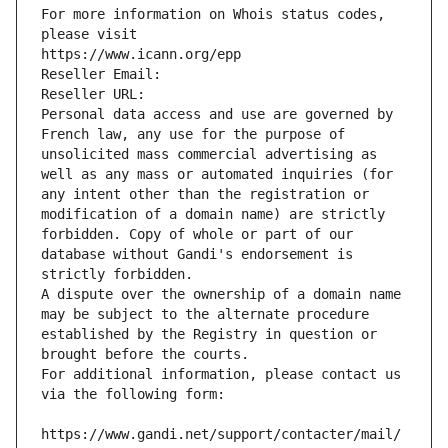
For more information on Whois status codes, 
please visit
https://www.icann.org/epp
Reseller Email: 
Reseller URL: 
Personal data access and use are governed by 
French law, any use for the purpose of 
unsolicited mass commercial advertising as 
well as any mass or automated inquiries (for 
any intent other than the registration or 
modification of a domain name) are strictly 
forbidden. Copy of whole or part of our 
database without Gandi's endorsement is 
strictly forbidden.
A dispute over the ownership of a domain name 
may be subject to the alternate procedure 
established by the Registry in question or 
brought before the courts.
For additional information, please contact us 
via the following form:
https://www.gandi.net/support/contacter/mail/