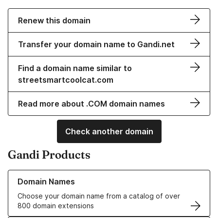
Renew this domain
Transfer your domain name to Gandi.net
Find a domain name similar to
streetsmartcoolcat.com
Read more about .COM domain names
Check another domain
Gandi Products
Learn more about our Domain Names
Domain Names
Choose your domain name from a catalog of over
800 domain extensions