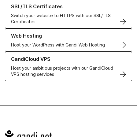
Learn more about our SSL/TLS Certificates
SSL/TLS Certificates
Switch your website to HTTPS with our SSL/TLS
Certificates
Learn more about our Web Hosting solutions
Web Hosting
Host your WordPress with Gandi Web Hosting
Learn more about GandiCloud VPS
GandiCloud VPS
Host your ambitious projects with our GandiCloud
VPS hosting services
Navigation