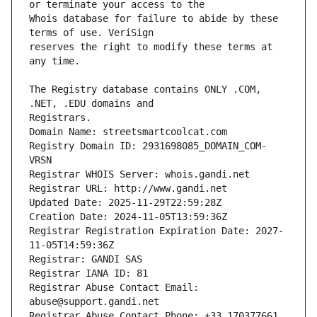
Whois database for failure to abide by these 
reserves the right to modify these terms at 
The Registry database contains ONLY .COM, 
Registrars.
Domain Name: streetsmartcoolcat.com
Registry Domain ID: 2931698085_DOMAIN_COM-
VRSN
Registrar WHOIS Server: whois.gandi.net
Registrar URL: http://www.gandi.net
Updated Date: 2025-11-29T22:59:28Z
Creation Date: 2024-11-05T13:59:36Z
Registrar Registration Expiration Date: 2027-
11-05T14:59:36Z
Registrar: GANDI SAS
Registrar IANA ID: 81
Registrar Abuse Contact Email: 
abuse@support.gandi.net
Registrar Abuse Contact Phone: +33.170377661