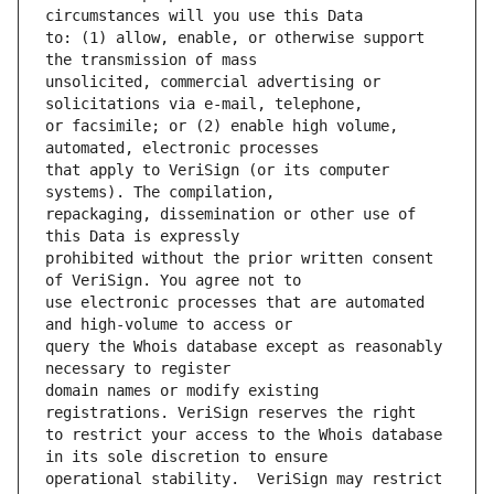
to: (1) allow, enable, or otherwise support 
unsolicited, commercial advertising or 
or facsimile; or (2) enable high volume, 
that apply to VeriSign (or its computer 
repackaging, dissemination or other use of 
prohibited without the prior written consent 
use electronic processes that are automated 
query the Whois database except as reasonably 
domain names or modify existing 
to restrict your access to the Whois database 
operational stability.  VeriSign may restrict 