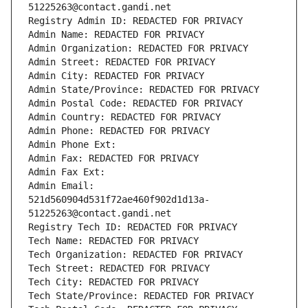
51225263@contact.gandi.net
Registry Admin ID: REDACTED FOR PRIVACY
Admin Name: REDACTED FOR PRIVACY
Admin Organization: REDACTED FOR PRIVACY
Admin Street: REDACTED FOR PRIVACY
Admin City: REDACTED FOR PRIVACY
Admin State/Province: REDACTED FOR PRIVACY
Admin Postal Code: REDACTED FOR PRIVACY
Admin Country: REDACTED FOR PRIVACY
Admin Phone: REDACTED FOR PRIVACY
Admin Phone Ext:
Admin Fax: REDACTED FOR PRIVACY
Admin Fax Ext:
Admin Email: 
521d560904d531f72ae460f902d1d13a-
51225263@contact.gandi.net
Registry Tech ID: REDACTED FOR PRIVACY
Tech Name: REDACTED FOR PRIVACY
Tech Organization: REDACTED FOR PRIVACY
Tech Street: REDACTED FOR PRIVACY
Tech City: REDACTED FOR PRIVACY
Tech State/Province: REDACTED FOR PRIVACY