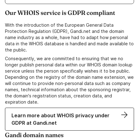
Our WHOIS service is GDPR compliant
With the introduction of the European General Data
Protection Regulation (GDPR), Gandi.net and the domain
name industry as a whole, have had to adapt how personal
data in the WHOIS database is handled and made available to
the public.
Consequently, we are committed to ensuring that we no
longer publish personal data within our WHOIS domain lookup
service unless the person specifically wishes it to be public.
Depending on the registry of the domain name extension, we
will continue to provide non-personal data such as company
names, technical information about the sponsoring registrar,
the domain's registration status, creation data, and
expiration date.
Learn more about WHOIS privacy under
GDPR at Gandi.net
Gandi domain names