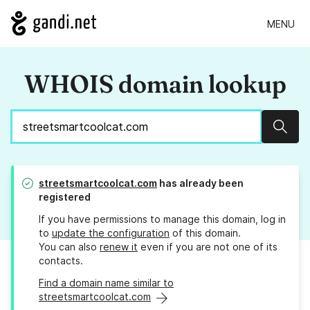
MENU
WHOIS domain lookup
Sear
streetsmartcoolcat.com
has already been
registered
If you have permissions to manage this domain, log in
to
update the configuration
of this domain.
You can also
renew it
even if you are not one of its
contacts.
Find a domain name similar to
streetsmartcoolcat.com