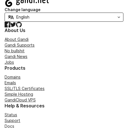
Change language
Facebook
Twitter
GitHub
About Us
About Gandi
Gandi Supports
No bullshit
Gandi News
Jobs
Products
Domains
Emails
SSL/TLS Certificates
Simple Hosting
GandiCloud VPS
Help & Resources
Status
Support
Docs