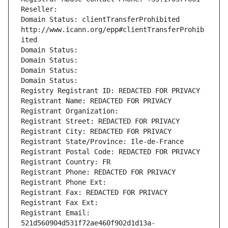
Reseller: 
Domain Status: clientTransferProhibited 
http://www.icann.org/epp#clientTransferProhib
ited
Domain Status: 
Domain Status: 
Domain Status: 
Domain Status: 
Registry Registrant ID: REDACTED FOR PRIVACY
Registrant Name: REDACTED FOR PRIVACY
Registrant Organization: 
Registrant Street: REDACTED FOR PRIVACY
Registrant City: REDACTED FOR PRIVACY
Registrant State/Province: Ile-de-France
Registrant Postal Code: REDACTED FOR PRIVACY
Registrant Country: FR
Registrant Phone: REDACTED FOR PRIVACY
Registrant Phone Ext:
Registrant Fax: REDACTED FOR PRIVACY
Registrant Fax Ext:
Registrant Email: 
521d560904d531f72ae460f902d1d13a-