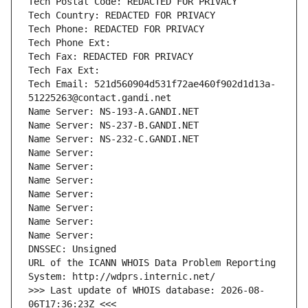
Tech Postal Code: REDACTED FOR PRIVACY
Tech Country: REDACTED FOR PRIVACY
Tech Phone: REDACTED FOR PRIVACY
Tech Phone Ext:
Tech Fax: REDACTED FOR PRIVACY
Tech Fax Ext:
Tech Email: 521d560904d531f72ae460f902d1d13a-
51225263@contact.gandi.net
Name Server: NS-193-A.GANDI.NET
Name Server: NS-237-B.GANDI.NET
Name Server: NS-232-C.GANDI.NET
Name Server: 
Name Server: 
Name Server: 
Name Server: 
Name Server: 
Name Server: 
Name Server: 
DNSSEC: Unsigned
URL of the ICANN WHOIS Data Problem Reporting 
System: http://wdprs.internic.net/
>>> Last update of WHOIS database: 2026-08-
06T17:36:23Z <<<