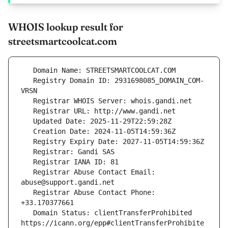
WHOIS lookup result for
streetsmartcoolcat.com
   Registry Domain ID: 2931698085_DOMAIN_COM-
   Registrar Abuse Contact Email: 
   Registrar Abuse Contact Phone: 
   Domain Status: clientTransferProhibited 
https://icann.org/epp#clientTransferProhibite