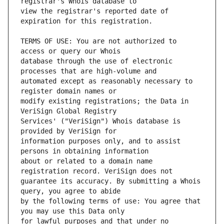
view the registrar's reported date of 
TERMS OF USE: You are not authorized to 
database through the use of electronic 
automated except as reasonably necessary to 
modify existing registrations; the Data in 
Services' ("VeriSign") Whois database is 
information purposes only, and to assist 
about or related to a domain name 
guarantee its accuracy. By submitting a Whois 
by the following terms of use: You agree that 
for lawful purposes and that under no 