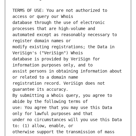
TERMS OF USE: You are not authorized to 
database through the use of electronic 
automated except as reasonably necessary to 
modify existing registrations; the Data in 
database is provided by VeriSign for 
assist persons in obtaining information about 
registration record. VeriSign does not 
By submitting a Whois query, you agree to 
use: You agree that you may use this Data 
under no circumstances will you use this Data 
otherwise support the transmission of mass 