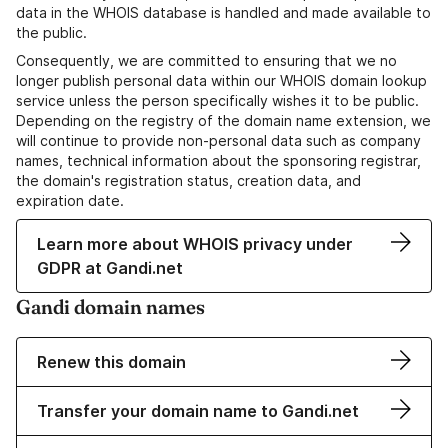
data in the WHOIS database is handled and made available to
the public.
Consequently, we are committed to ensuring that we no
longer publish personal data within our WHOIS domain lookup
service unless the person specifically wishes it to be public.
Depending on the registry of the domain name extension, we
will continue to provide non-personal data such as company
names, technical information about the sponsoring registrar,
the domain's registration status, creation data, and
expiration date.
Learn more about WHOIS privacy under
GDPR at Gandi.net
Gandi domain names
Renew this domain
Transfer your domain name to Gandi.net