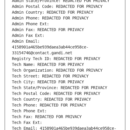
Admin State/Province: REDACTED FOR PRIVACY
Admin Postal Code: REDACTED FOR PRIVACY
Admin Country: REDACTED FOR PRIVACY
Admin Phone: REDACTED FOR PRIVACY
Admin Phone Ext:
Admin Fax: REDACTED FOR PRIVACY
Admin Fax Ext:
Admin Email: 
4158901a465be939daea3ab44ce958ce-
33154746@contact.gandi.net
Registry Tech ID: REDACTED FOR PRIVACY
Tech Name: REDACTED FOR PRIVACY
Tech Organization: REDACTED FOR PRIVACY
Tech Street: REDACTED FOR PRIVACY
Tech City: REDACTED FOR PRIVACY
Tech State/Province: REDACTED FOR PRIVACY
Tech Postal Code: REDACTED FOR PRIVACY
Tech Country: REDACTED FOR PRIVACY
Tech Phone: REDACTED FOR PRIVACY
Tech Phone Ext:
Tech Fax: REDACTED FOR PRIVACY
Tech Fax Ext:
Tech Email: 4158901a465be939daea3ab44ce958ce-