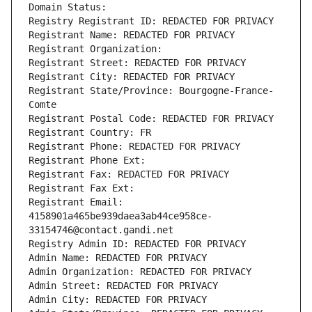
Domain Status: 
Registry Registrant ID: REDACTED FOR PRIVACY
Registrant Name: REDACTED FOR PRIVACY
Registrant Organization: 
Registrant Street: REDACTED FOR PRIVACY
Registrant City: REDACTED FOR PRIVACY
Registrant State/Province: Bourgogne-France-
Comte
Registrant Postal Code: REDACTED FOR PRIVACY
Registrant Country: FR
Registrant Phone: REDACTED FOR PRIVACY
Registrant Phone Ext:
Registrant Fax: REDACTED FOR PRIVACY
Registrant Fax Ext:
Registrant Email: 
4158901a465be939daea3ab44ce958ce-
33154746@contact.gandi.net
Registry Admin ID: REDACTED FOR PRIVACY
Admin Name: REDACTED FOR PRIVACY
Admin Organization: REDACTED FOR PRIVACY
Admin Street: REDACTED FOR PRIVACY
Admin City: REDACTED FOR PRIVACY