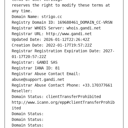
reserves the right to modify these terms at 
any time.
Domain Name: strigo.cc
Registry Domain ID: 169688461_DOMAIN_CC-VRSN
Registrar WHOIS Server: whois.gandi.net
Registrar URL: http://www.gandi.net
Updated Date: 2026-01-12T22:26:42Z
Creation Date: 2022-01-17T19:57:22Z
Registrar Registration Expiration Date: 2027-
01-17T20:57:22Z
Registrar: GANDI SAS
Registrar IANA ID: 81
Registrar Abuse Contact Email: 
abuse@support.gandi.net
Registrar Abuse Contact Phone: +33.170377661
Reseller: 
Domain Status: clientTransferProhibited 
http://www.icann.org/epp#clientTransferProhib
ited
Domain Status: 
Domain Status: 
Domain Status: 