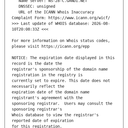
   URL of the ICANN Whois Inaccuracy 
>>> Last update of WHOIS database: 2026-08-
For more information on Whois status codes, 
NOTICE: The expiration date displayed in this 
registrar's sponsorship of the domain name 
currently set to expire. This date does not 
expiration date of the domain name 
sponsoring registrar.  Users may consult the 
Whois database to view the registrar's 