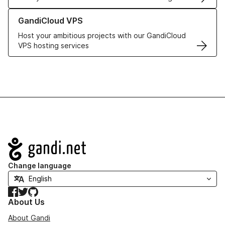
Learn more about GandiCloud VPS
GandiCloud VPS
Host your ambitious projects with our GandiCloud
VPS hosting services
Navigation
Change language
Facebook
Twitter
GitHub
About Us
About Gandi