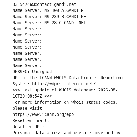
33154746@contact.gandi.net
Name Server: NS-100-A.GANDI.NET
Name Server: NS-239-B.GANDI.NET
Name Server: NS-28-C.GANDI.NET
Name Server: 
Name Server: 
Name Server: 
Name Server: 
Name Server: 
Name Server: 
Name Server: 
DNSSEC: Unsigned
URL of the ICANN WHOIS Data Problem Reporting 
System: http://wdprs.internic.net/
>>> Last update of WHOIS database: 2026-08-
10T20:08:54Z <<<
For more information on Whois status codes, 
please visit
https://www.icann.org/epp
Reseller Email: 
Reseller URL: 
Personal data access and use are governed by 