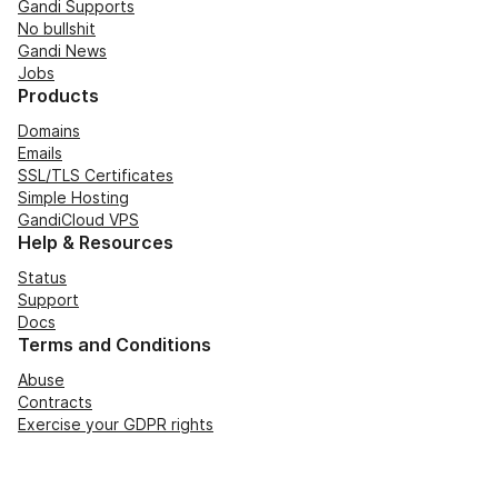
Gandi Supports
No bullshit
Gandi News
Jobs
Products
Domains
Emails
SSL/TLS Certificates
Simple Hosting
GandiCloud VPS
Help & Resources
Status
Support
Docs
Terms and Conditions
Abuse
Contracts
Exercise your GDPR rights