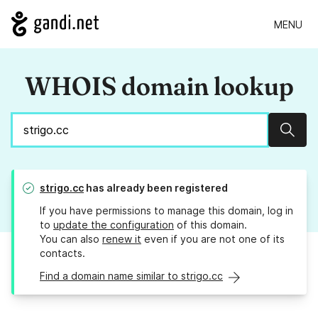
MENU
WHOIS domain lookup
Sear
strigo.cc
has already been registered
If you have permissions to manage this domain, log in
to
update the configuration
of this domain.
You can also
renew it
even if you are not one of its
contacts.
Find a domain name similar to strigo.cc