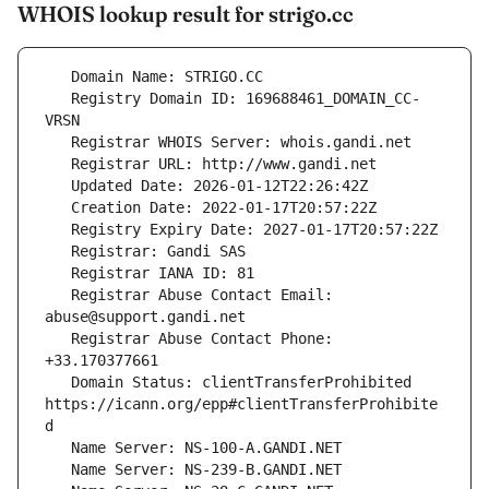
WHOIS lookup result for strigo.cc
   Registry Domain ID: 169688461_DOMAIN_CC-
   Registrar Abuse Contact Email: 
   Registrar Abuse Contact Phone: 
   Domain Status: clientTransferProhibited 
https://icann.org/epp#clientTransferProhibite