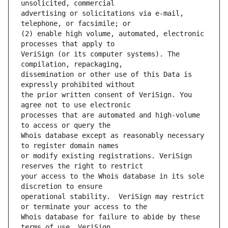
advertising or solicitations via e-mail, 
(2) enable high volume, automated, electronic 
VeriSign (or its computer systems). The 
dissemination or other use of this Data is 
the prior written consent of VeriSign. You 
processes that are automated and high-volume 
Whois database except as reasonably necessary 
or modify existing registrations. VeriSign 
your access to the Whois database in its sole 
operational stability.  VeriSign may restrict 
Whois database for failure to abide by these 