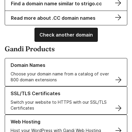
Find a domain name similar to strigo.cc
Read more about .CC domain names
Check another domain
Gandi Products
Learn more about our Domain Names
Domain Names
Choose your domain name from a catalog of over
800 domain extensions
Learn more about our SSL/TLS Certificates
SSL/TLS Certificates
Switch your website to HTTPS with our SSL/TLS
Certificates
Learn more about our Web Hosting solutions
Web Hosting
Host your WordPress with Gandi Web Hosting