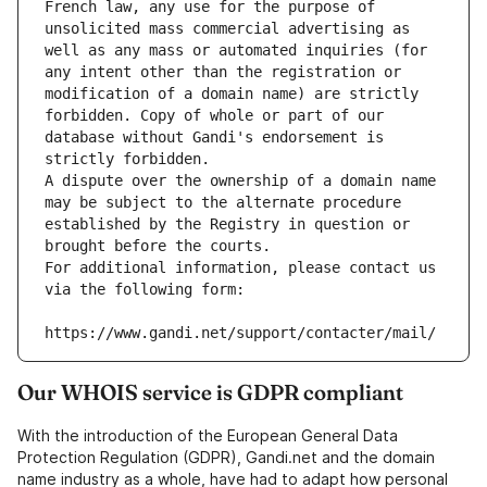
French law, any use for the purpose of 
unsolicited mass commercial advertising as 
well as any mass or automated inquiries (for 
any intent other than the registration or 
modification of a domain name) are strictly 
forbidden. Copy of whole or part of our 
database without Gandi's endorsement is 
strictly forbidden.
A dispute over the ownership of a domain name 
may be subject to the alternate procedure 
established by the Registry in question or 
brought before the courts.
For additional information, please contact us 
via the following form:
https://www.gandi.net/support/contacter/mail/
Our WHOIS service is GDPR compliant
With the introduction of the European General Data
Protection Regulation (GDPR), Gandi.net and the domain
name industry as a whole, have had to adapt how personal