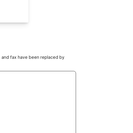
ne and fax have been replaced by