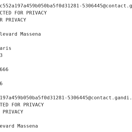
c552a197a459b050ba5f0d31281-5306445@contact.
CTED FOR PRIVACY
R PRIVACY
levard Massena
aris
3
666
6
197a459b050ba5f0d31281-5306445@contact.gandi
TED FOR PRIVACY
 PRIVACY
evard Massena