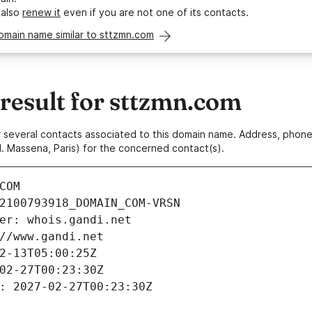
 also
renew it
even if you are not one of its contacts.
omain name similar to sttzmn.com
esult for sttzmn.com
 or several contacts associated to this domain name. Address, pho
. Massena, Paris) for the concerned contact(s).