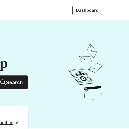
Dashboard
up
Search
uration
of