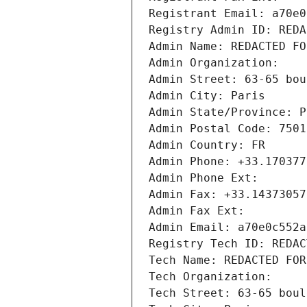
Registrant Email: a70e0
Registry Admin ID: REDA
Admin Name: REDACTED FO
Admin Organization: 
Admin Street: 63-65 bou
Admin City: Paris
Admin State/Province: P
Admin Postal Code: 7501
Admin Country: FR
Admin Phone: +33.170377
Admin Phone Ext:
Admin Fax: +33.14373057
Admin Fax Ext:
Admin Email: a70e0c552a
Registry Tech ID: REDAC
Tech Name: REDACTED FOR
Tech Organization: 
Tech Street: 63-65 boul