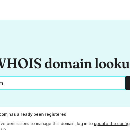
HOIS domain look
.com
has already been registered
ave permissions to manage this domain, log in to
update the config
ain.