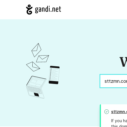
W
sttzmn
If you h
this dom