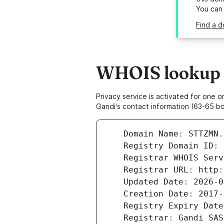
You can
Find a d
WHOIS lookup r
Privacy service is activated for one
Gandi's contact information (63-65 bd