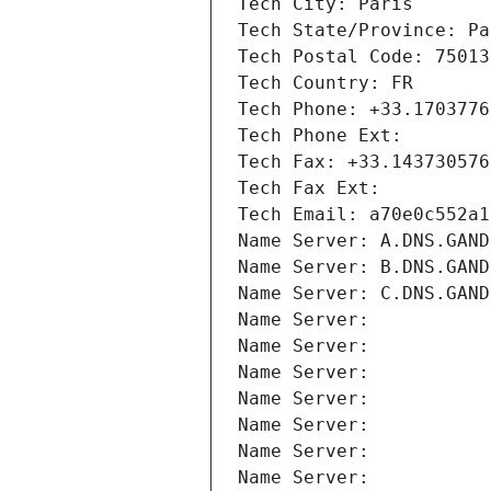
Tech City: Paris
Tech State/Province: Pa
Tech Postal Code: 75013
Tech Country: FR
Tech Phone: +33.1703776
Tech Phone Ext:
Tech Fax: +33.143730576
Tech Fax Ext:
Tech Email: a70e0c552a1
Name Server: A.DNS.GAND
Name Server: B.DNS.GAND
Name Server: C.DNS.GAND
Name Server: 
Name Server: 
Name Server: 
Name Server: 
Name Server: 
Name Server: 
Name Server: 