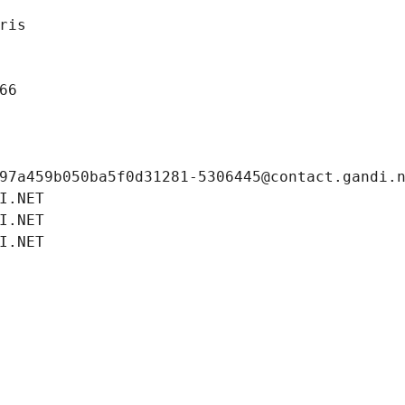
ris
66
97a459b050ba5f0d31281-5306445@contact.gandi.
I.NET
I.NET
I.NET