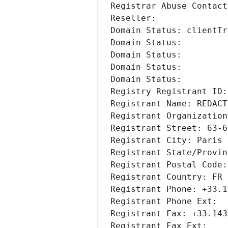
Registrar Abuse Contact
Reseller: 
Domain Status: clientTr
Domain Status: 
Domain Status: 
Domain Status: 
Domain Status: 
Registry Registrant ID:
Registrant Name: REDACT
Registrant Organization
Registrant Street: 63-6
Registrant City: Paris
Registrant State/Provin
Registrant Postal Code:
Registrant Country: FR
Registrant Phone: +33.1
Registrant Phone Ext:
Registrant Fax: +33.143
Registrant Fax Ext: