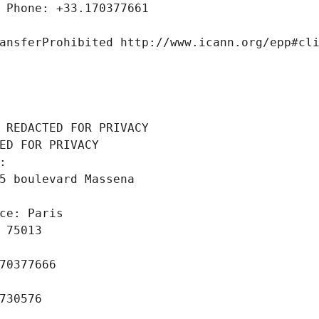
 Phone: +33.170377661
ansferProhibited http://www.icann.org/epp#cl
 REDACTED FOR PRIVACY
ED FOR PRIVACY
: 
5 boulevard Massena
ce: Paris
 75013
70377666
730576