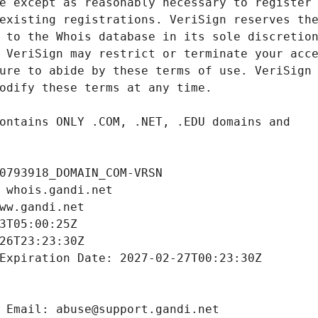
0793918_DOMAIN_COM-VRSN
 whois.gandi.net
ww.gandi.net
3T05:00:25Z
26T23:23:30Z
Expiration Date: 2027-02-27T00:23:30Z
 Email: abuse@support.gandi.net