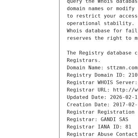
Registrars.
Domain Name: sttzmn.com
Registry Domain ID: 210
Registrar WHOIS Server:
Registrar URL: http://w
Updated Date: 2026-02-1
Creation Date: 2017-02-
Registrar Registration 
Registrar: GANDI SAS
Registrar IANA ID: 81
Registrar Abuse Contact