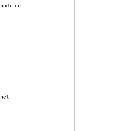
gandi.net
.net