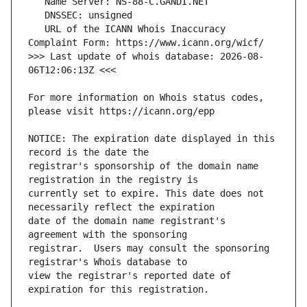
   URL of the ICANN Whois Inaccuracy 
>>> Last update of whois database: 2026-08-
For more information on Whois status codes, 
NOTICE: The expiration date displayed in this 
registrar's sponsorship of the domain name 
currently set to expire. This date does not 
date of the domain name registrant's 
registrar.  Users may consult the sponsoring 
view the registrar's reported date of 