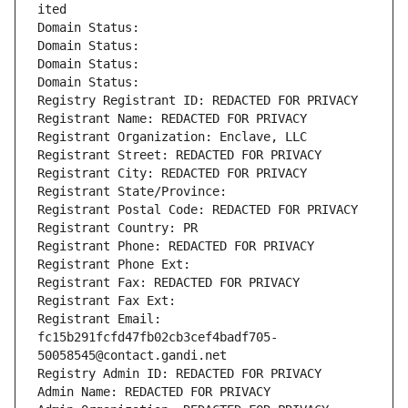
ited
Domain Status: 
Domain Status: 
Domain Status: 
Domain Status: 
Registry Registrant ID: REDACTED FOR PRIVACY
Registrant Name: REDACTED FOR PRIVACY
Registrant Organization: Enclave, LLC
Registrant Street: REDACTED FOR PRIVACY
Registrant City: REDACTED FOR PRIVACY
Registrant State/Province: 
Registrant Postal Code: REDACTED FOR PRIVACY
Registrant Country: PR
Registrant Phone: REDACTED FOR PRIVACY
Registrant Phone Ext:
Registrant Fax: REDACTED FOR PRIVACY
Registrant Fax Ext:
Registrant Email: 
fc15b291fcfd47fb02cb3cef4badf705-
50058545@contact.gandi.net
Registry Admin ID: REDACTED FOR PRIVACY
Admin Name: REDACTED FOR PRIVACY