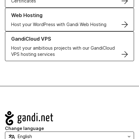
Certificates
Learn more about our Web Hosting solutions
Web Hosting
Host your WordPress with Gandi Web Hosting
Learn more about GandiCloud VPS
GandiCloud VPS
Host your ambitious projects with our GandiCloud
VPS hosting services
Navigation
Change language