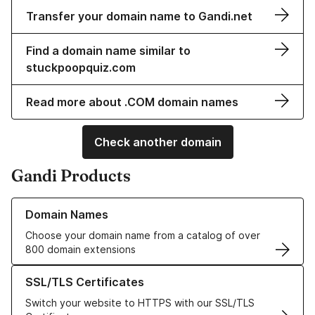
Transfer your domain name to Gandi.net
Find a domain name similar to
stuckpoopquiz.com
Read more about .COM domain names
Check another domain
Gandi Products
Learn more about our Domain Names
Domain Names
Choose your domain name from a catalog of over
800 domain extensions
Learn more about our SSL/TLS Certificates
SSL/TLS Certificates
Switch your website to HTTPS with our SSL/TLS