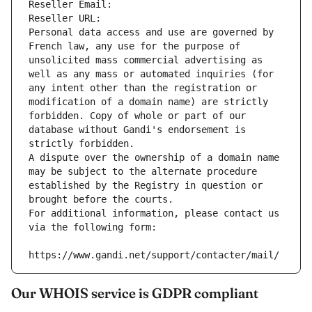
Reseller Email: 
Reseller URL: 
Personal data access and use are governed by 
French law, any use for the purpose of 
unsolicited mass commercial advertising as 
well as any mass or automated inquiries (for 
any intent other than the registration or 
modification of a domain name) are strictly 
forbidden. Copy of whole or part of our 
database without Gandi's endorsement is 
strictly forbidden.
A dispute over the ownership of a domain name 
may be subject to the alternate procedure 
established by the Registry in question or 
brought before the courts.
For additional information, please contact us 
via the following form:
https://www.gandi.net/support/contacter/mail/
Our WHOIS service is GDPR compliant