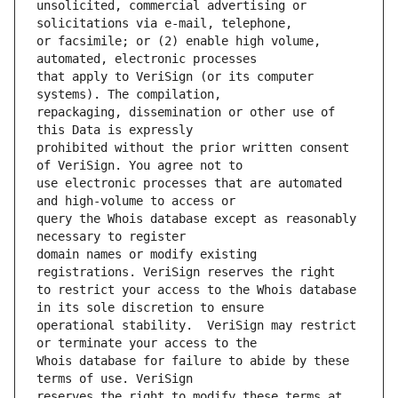
unsolicited, commercial advertising or 
or facsimile; or (2) enable high volume, 
that apply to VeriSign (or its computer 
repackaging, dissemination or other use of 
prohibited without the prior written consent 
use electronic processes that are automated 
query the Whois database except as reasonably 
domain names or modify existing 
to restrict your access to the Whois database 
operational stability.  VeriSign may restrict 
Whois database for failure to abide by these 
reserves the right to modify these terms at 