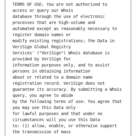
TERMS OF USE: You are not authorized to 
database through the use of electronic 
automated except as reasonably necessary to 
modify existing registrations; the Data in 
Services' ("VeriSign") Whois database is 
information purposes only, and to assist 
about or related to a domain name 
guarantee its accuracy. By submitting a Whois 
by the following terms of use: You agree that 
for lawful purposes and that under no 
to: (1) allow, enable, or otherwise support 