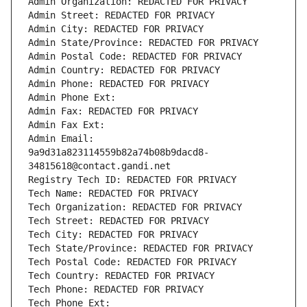
Admin Organization: REDACTED FOR PRIVACY
Admin Street: REDACTED FOR PRIVACY
Admin City: REDACTED FOR PRIVACY
Admin State/Province: REDACTED FOR PRIVACY
Admin Postal Code: REDACTED FOR PRIVACY
Admin Country: REDACTED FOR PRIVACY
Admin Phone: REDACTED FOR PRIVACY
Admin Phone Ext:
Admin Fax: REDACTED FOR PRIVACY
Admin Fax Ext:
Admin Email: 
9a9d31a823114559b82a74b08b9dacd8-
34815618@contact.gandi.net
Registry Tech ID: REDACTED FOR PRIVACY
Tech Name: REDACTED FOR PRIVACY
Tech Organization: REDACTED FOR PRIVACY
Tech Street: REDACTED FOR PRIVACY
Tech City: REDACTED FOR PRIVACY
Tech State/Province: REDACTED FOR PRIVACY
Tech Postal Code: REDACTED FOR PRIVACY
Tech Country: REDACTED FOR PRIVACY
Tech Phone: REDACTED FOR PRIVACY
Tech Phone Ext: