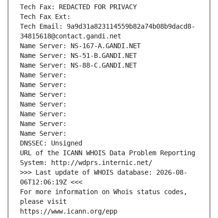
Tech Fax: REDACTED FOR PRIVACY
Tech Fax Ext:
Tech Email: 9a9d31a823114559b82a74b08b9dacd8-
34815618@contact.gandi.net
Name Server: NS-167-A.GANDI.NET
Name Server: NS-51-B.GANDI.NET
Name Server: NS-88-C.GANDI.NET
Name Server: 
Name Server: 
Name Server: 
Name Server: 
Name Server: 
Name Server: 
Name Server: 
DNSSEC: Unsigned
URL of the ICANN WHOIS Data Problem Reporting 
System: http://wdprs.internic.net/
>>> Last update of WHOIS database: 2026-08-
06T12:06:19Z <<<
For more information on Whois status codes, 
please visit
https://www.icann.org/epp