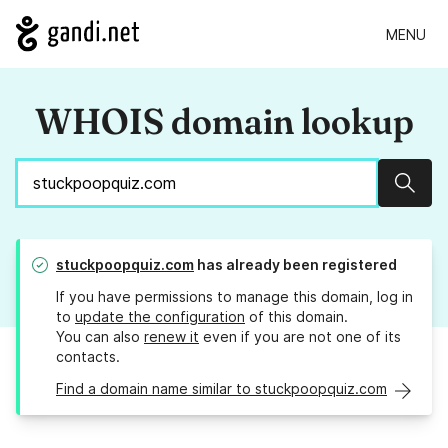
MENU
WHOIS domain lookup
Sear
stuckpoopquiz.com
has already been registered
If you have permissions to manage this domain, log in
to
update the configuration
of this domain.
You can also
renew it
even if you are not one of its
contacts.
Find a domain name similar to stuckpoopquiz.com