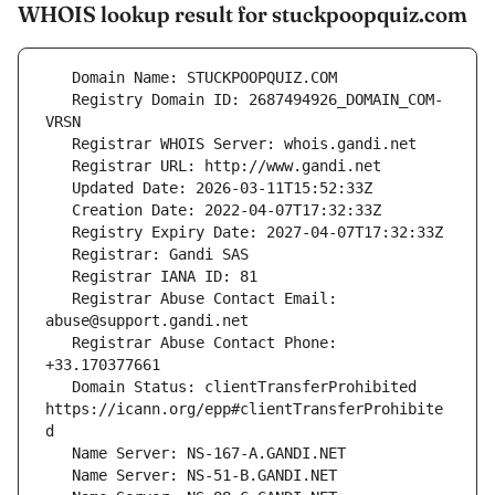
WHOIS lookup result for stuckpoopquiz.com
   Registry Domain ID: 2687494926_DOMAIN_COM-
   Registrar Abuse Contact Email: 
   Registrar Abuse Contact Phone: 
   Domain Status: clientTransferProhibited 
https://icann.org/epp#clientTransferProhibite