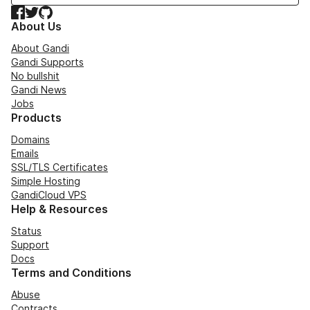
Facebook
Twitter
GitHub
About Us
About Gandi
Gandi Supports
No bullshit
Gandi News
Jobs
Products
Domains
Emails
SSL/TLS Certificates
Simple Hosting
GandiCloud VPS
Help & Resources
Status
Support
Docs
Terms and Conditions
Abuse
Contracts