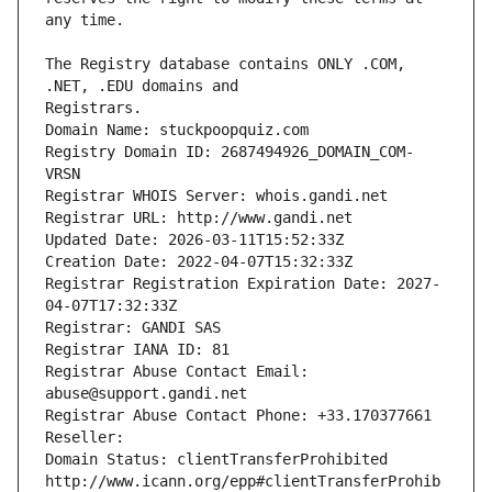
The Registry database contains ONLY .COM, 
Registrars.
Domain Name: stuckpoopquiz.com
Registry Domain ID: 2687494926_DOMAIN_COM-
VRSN
Registrar WHOIS Server: whois.gandi.net
Registrar URL: http://www.gandi.net
Updated Date: 2026-03-11T15:52:33Z
Creation Date: 2022-04-07T15:32:33Z
Registrar Registration Expiration Date: 2027-
04-07T17:32:33Z
Registrar: GANDI SAS
Registrar IANA ID: 81
Registrar Abuse Contact Email: 
abuse@support.gandi.net
Registrar Abuse Contact Phone: +33.170377661
Reseller: 
Domain Status: clientTransferProhibited 
http://www.icann.org/epp#clientTransferProhib