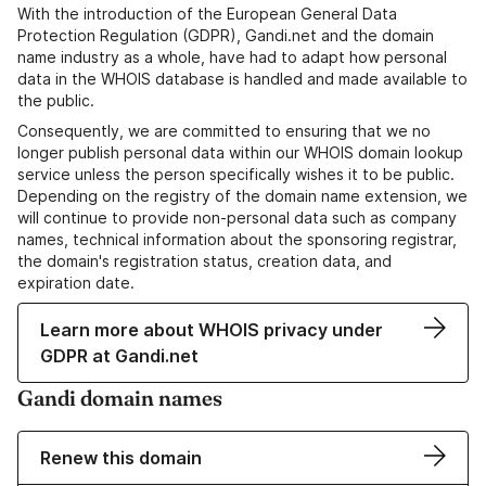
With the introduction of the European General Data
Protection Regulation (GDPR), Gandi.net and the domain
name industry as a whole, have had to adapt how personal
data in the WHOIS database is handled and made available to
the public.
Consequently, we are committed to ensuring that we no
longer publish personal data within our WHOIS domain lookup
service unless the person specifically wishes it to be public.
Depending on the registry of the domain name extension, we
will continue to provide non-personal data such as company
names, technical information about the sponsoring registrar,
the domain's registration status, creation data, and
expiration date.
Learn more about WHOIS privacy under
GDPR at Gandi.net
Gandi domain names
Renew this domain