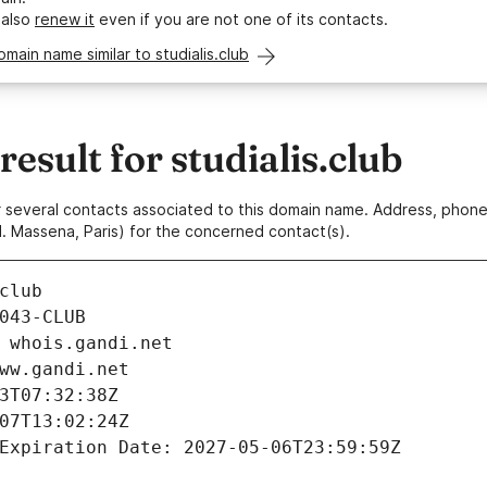
 also
renew it
even if you are not one of its contacts.
omain name similar to studialis.club
sult for studialis.club
 or several contacts associated to this domain name. Address, pho
. Massena, Paris) for the concerned contact(s).
club
043-CLUB
 whois.gandi.net
ww.gandi.net
3T07:32:38Z
07T13:02:24Z
Expiration Date: 2027-05-06T23:59:59Z