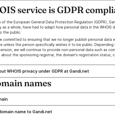
IS service is GDPR compli
n of the European General Data Protection Regulation (GDPR), Gan
y as a whole, have had to adapt how personal data in the WHOIS d
o the public.
e committed to ensuring that we no longer publish personal data 
e unless the person specifically wishes it to be public. Depending 
ension, we will continue to provide non-personal data such as c
 about the sponsoring registrar, the domain's registration status, 
out WHOIS privacy under GDPR at Gandi.net
omain names
main
domain name to Gandi.net