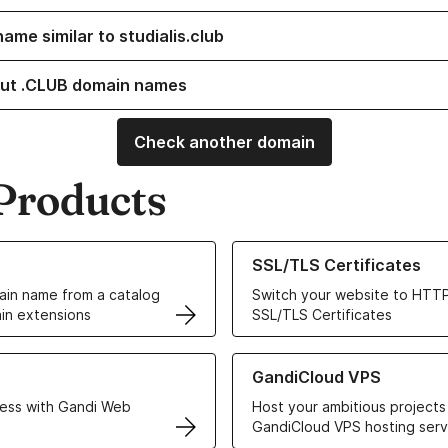
ame similar to studialis.club
ut .CLUB domain names
Check another domain
Products
ur Domain Names
Learn more about our SSL/TLS C
SSL/TLS Certificates
in name from a catalog
Switch your website to HTTP
in extensions
SSL/TLS Certificates
r Web Hosting solutions
Learn more about GandiCloud 
GandiCloud VPS
ess with Gandi Web
Host your ambitious projects
GandiCloud VPS hosting serv