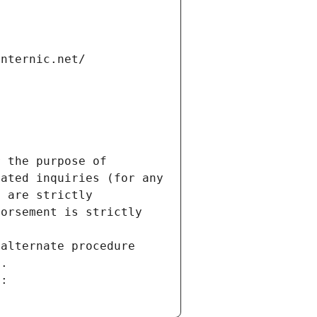
internic.net/
 the purpose of 
ated inquiries (for any 
 are strictly 
orsement is strictly 
alternate procedure 
s.
m: