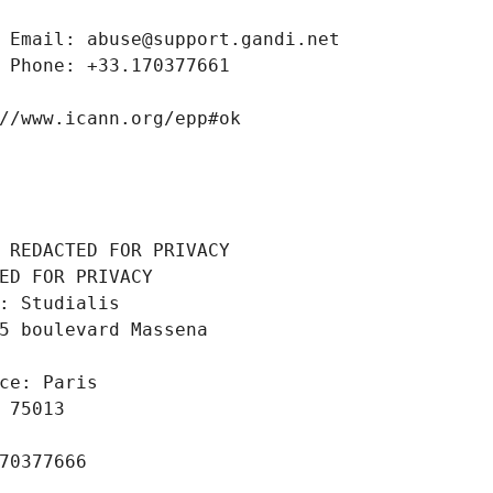
 Email: abuse@support.gandi.net
 Phone: +33.170377661
//www.icann.org/epp#ok
 REDACTED FOR PRIVACY
ED FOR PRIVACY
: Studialis
5 boulevard Massena
ce: Paris
 75013
70377666