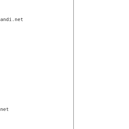
gandi.net
.net