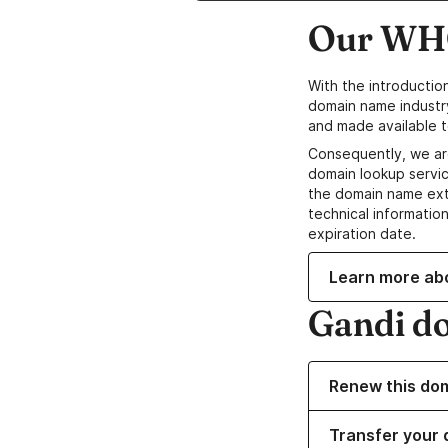
Our WHO
With the introductio
domain name industr
and made available t
Consequently, we ar
domain lookup servic
the domain name ext
technical information
expiration date.
Learn more ab
Gandi d
Renew this do
Transfer your 