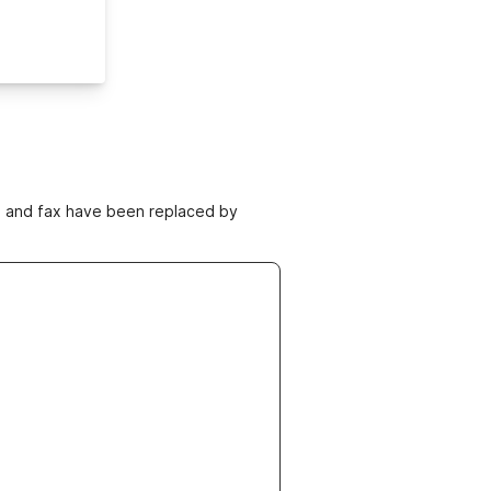
ne and fax have been replaced by