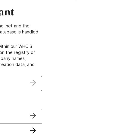
ant
di.net and the
atabase is handled
within our WHOIS
on the registry of
ompany names,
creation data, and