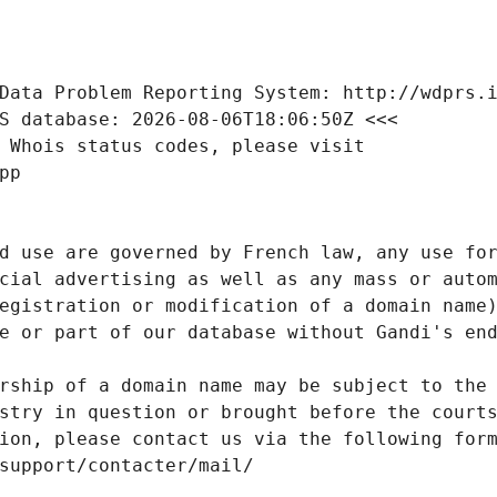
Data Problem Reporting System: http://wdprs.
S database: 2026-08-06T18:06:50Z <<<
 Whois status codes, please visit
pp
d use are governed by French law, any use for
cial advertising as well as any mass or autom
egistration or modification of a domain name)
e or part of our database without Gandi's end
rship of a domain name may be subject to the 
stry in question or brought before the court
ion, please contact us via the following for
/support/contacter/mail/