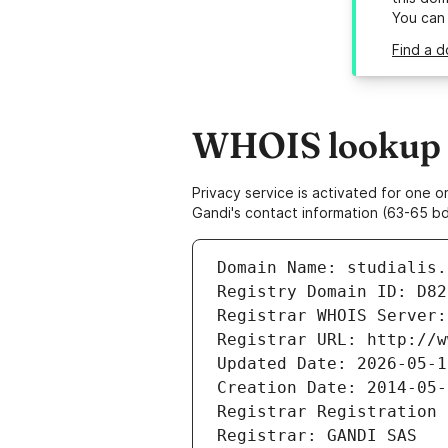
You can
Find a d
WHOIS lookup re
Privacy service is activated for one
Gandi's contact information (63-65 bd
Domain Name: studialis.
Registry Domain ID: D82
Registrar WHOIS Server:
Registrar URL: http://w
Updated Date: 2026-05-1
Creation Date: 2014-05-
Registrar Registration 
Registrar: GANDI SAS