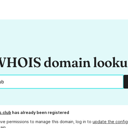
HOIS domain look
s.club
has already been registered
ave permissions to manage this domain, log in to
update the config
ain.