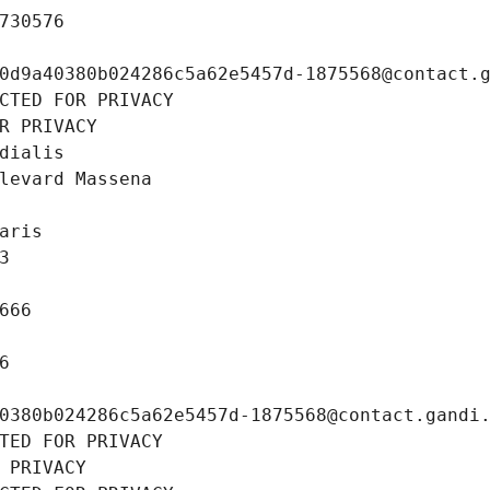
730576
0d9a40380b024286c5a62e5457d-1875568@contact.
CTED FOR PRIVACY
R PRIVACY
dialis
levard Massena
aris
3
666
6
0380b024286c5a62e5457d-1875568@contact.gandi
TED FOR PRIVACY
 PRIVACY