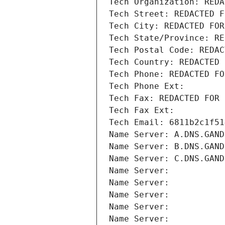
Tech Organization: REDA
Tech Street: REDACTED F
Tech City: REDACTED FOR
Tech State/Province: RE
Tech Postal Code: REDAC
Tech Country: REDACTED 
Tech Phone: REDACTED FO
Tech Phone Ext:
Tech Fax: REDACTED FOR 
Tech Fax Ext:
Tech Email: 6811b2c1f51
Name Server: A.DNS.GAND
Name Server: B.DNS.GAND
Name Server: C.DNS.GAND
Name Server: 
Name Server: 
Name Server: 
Name Server: 
Name Server: 