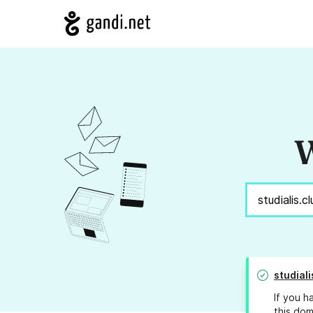
W
studiali
If you h
this dom