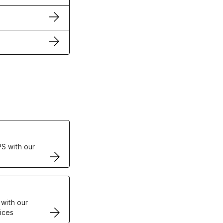
ertificates
S with our
VPS
 with our
ices