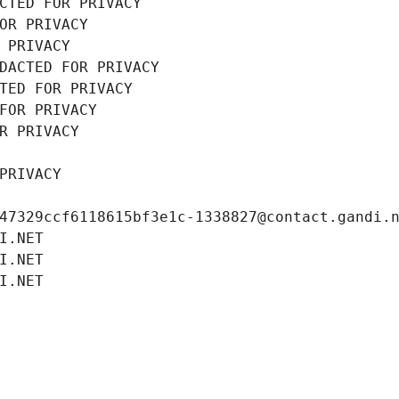
CTED FOR PRIVACY
OR PRIVACY
 PRIVACY
DACTED FOR PRIVACY
TED FOR PRIVACY
FOR PRIVACY
R PRIVACY
PRIVACY
47329ccf6118615bf3e1c-1338827@contact.gandi.
I.NET
I.NET
I.NET