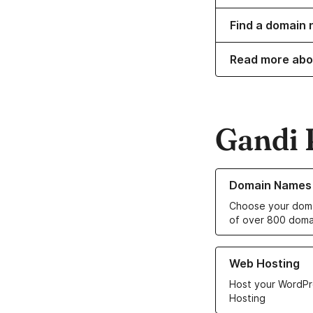
Find a domain n
Read more abo
Gandi 
Learn more about o
Domain Names
Choose your doma
of over 800 doma
Learn more about ou
Web Hosting
Host your WordPr
Hosting