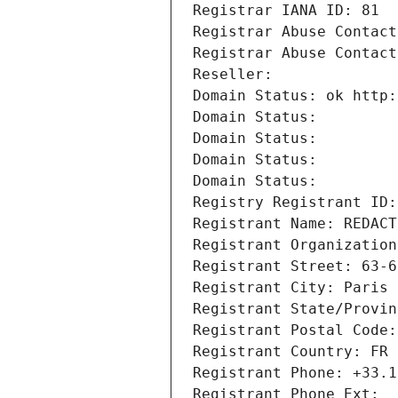
Registrar IANA ID: 81
Registrar Abuse Contact
Registrar Abuse Contact
Reseller: 
Domain Status: ok http:
Domain Status: 
Domain Status: 
Domain Status: 
Domain Status: 
Registry Registrant ID:
Registrant Name: REDACT
Registrant Organization
Registrant Street: 63-6
Registrant City: Paris
Registrant State/Provin
Registrant Postal Code:
Registrant Country: FR
Registrant Phone: +33.1
Registrant Phone Ext: