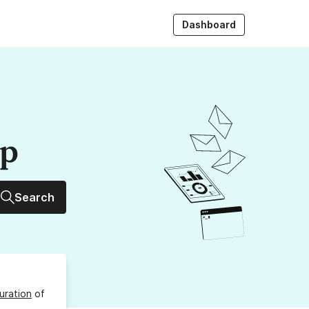
Dashboard
up
Search
uration
of