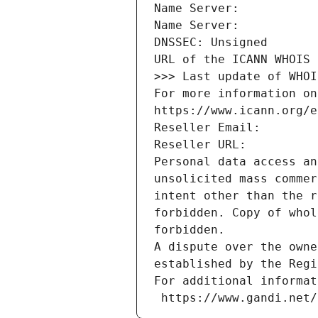
Name Server: 
Name Server: 
DNSSEC: Unsigned
URL of the ICANN WHOIS 
>>> Last update of WHOI
For more information on
https://www.icann.org/e
Reseller Email: 
Reseller URL: 
Personal data access an
unsolicited mass commer
intent other than the r
forbidden. Copy of whol
forbidden.
A dispute over the owne
established by the Regi
For additional informat
 https://www.gandi.net