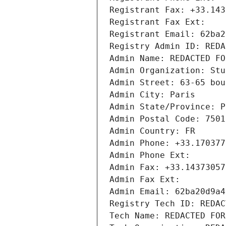
Registrant Fax: +33.143
Registrant Fax Ext:
Registrant Email: 62ba2
Registry Admin ID: REDA
Admin Name: REDACTED FO
Admin Organization: Stu
Admin Street: 63-65 bou
Admin City: Paris
Admin State/Province: P
Admin Postal Code: 7501
Admin Country: FR
Admin Phone: +33.170377
Admin Phone Ext:
Admin Fax: +33.14373057
Admin Fax Ext:
Admin Email: 62ba20d9a4
Registry Tech ID: REDAC
Tech Name: REDACTED FOR