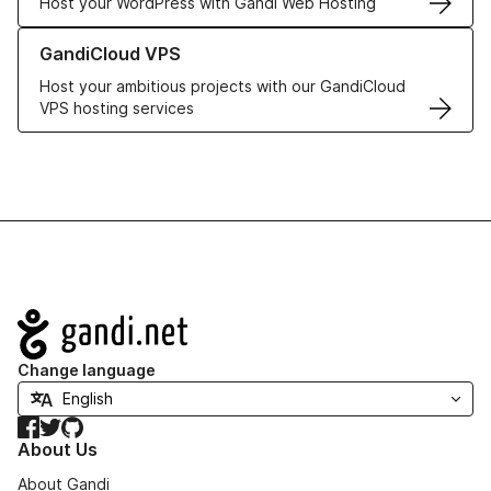
Host your WordPress with Gandi Web Hosting
Learn more about GandiCloud VPS
GandiCloud VPS
Host your ambitious projects with our GandiCloud
VPS hosting services
Navigation
Change language
Facebook
Twitter
GitHub
About Us
About Gandi