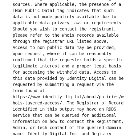
sources. Where applicable, the presence of a 
[Non-Public Data] tag indicates that such 
data is not made publicly available due to 
applicable data privacy laws or requirements. 
Should you wish to contact the registrant, 
please refer to the Whois records available 
through the registrar URL listed above. 
Access to non-public data may be provided, 
upon request, where it can be reasonably 
confirmed that the requester holds a specific 
legitimate interest and a proper legal basis 
for accessing the withheld data. Access to 
this data provided by Identity Digital can be 
requested by submitting a request via the 
form found at 
https://www.identity.digital/about/policies/w
hois-layered-access/. The Registrar of Record 
identified in this output may have an RDDS 
service that can be queried for additional 
information on how to contact the Registrant, 
Admin, or Tech contact of the queried domain 
name. Identity Digital Inc. and Registry 