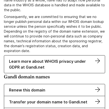
name industry as a whole, have had to adapt how personal
data in the WHOIS database is handled and made available to
the public.
Consequently, we are committed to ensuring that we no
longer publish personal data within our WHOIS domain lookup
service unless the person specifically wishes it to be public.
Depending on the registry of the domain name extension, we
will continue to provide non-personal data such as company
names, technical information about the sponsoring registrar,
the domain's registration status, creation data, and
expiration date.
Learn more about WHOIS privacy under
GDPR at Gandi.net
Gandi domain names
Renew this domain
Transfer your domain name to Gandi.net