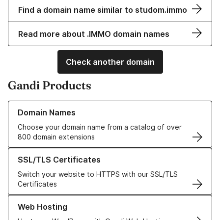
Find a domain name similar to studom.immo
Read more about .IMMO domain names
Check another domain
Gandi Products
Learn more about our Domain Names
Domain Names
Choose your domain name from a catalog of over
800 domain extensions
Learn more about our SSL/TLS Certificates
SSL/TLS Certificates
Switch your website to HTTPS with our SSL/TLS
Certificates
Learn more about our Web Hosting solutions
Web Hosting