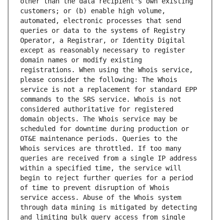
other than the data recipient's own existing 
customers; or (b) enable high volume, 
automated, electronic processes that send 
queries or data to the systems of Registry 
Operator, a Registrar, or Identity Digital 
except as reasonably necessary to register 
domain names or modify existing 
registrations. When using the Whois service, 
please consider the following: The Whois 
service is not a replacement for standard EPP 
commands to the SRS service. Whois is not 
considered authoritative for registered 
domain objects. The Whois service may be 
scheduled for downtime during production or 
OT&E maintenance periods. Queries to the 
Whois services are throttled. If too many 
queries are received from a single IP address 
within a specified time, the service will 
begin to reject further queries for a period 
of time to prevent disruption of Whois 
service access. Abuse of the Whois system 
through data mining is mitigated by detecting 
and limiting bulk query access from single 