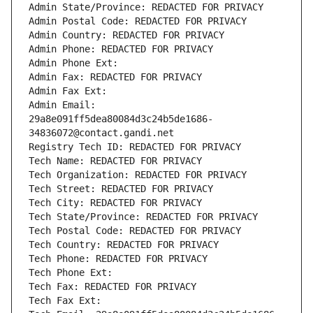
Admin State/Province: REDACTED FOR PRIVACY
Admin Postal Code: REDACTED FOR PRIVACY
Admin Country: REDACTED FOR PRIVACY
Admin Phone: REDACTED FOR PRIVACY
Admin Phone Ext:
Admin Fax: REDACTED FOR PRIVACY
Admin Fax Ext:
Admin Email: 
29a8e091ff5dea80084d3c24b5de1686-
34836072@contact.gandi.net
Registry Tech ID: REDACTED FOR PRIVACY
Tech Name: REDACTED FOR PRIVACY
Tech Organization: REDACTED FOR PRIVACY
Tech Street: REDACTED FOR PRIVACY
Tech City: REDACTED FOR PRIVACY
Tech State/Province: REDACTED FOR PRIVACY
Tech Postal Code: REDACTED FOR PRIVACY
Tech Country: REDACTED FOR PRIVACY
Tech Phone: REDACTED FOR PRIVACY
Tech Phone Ext:
Tech Fax: REDACTED FOR PRIVACY
Tech Fax Ext: