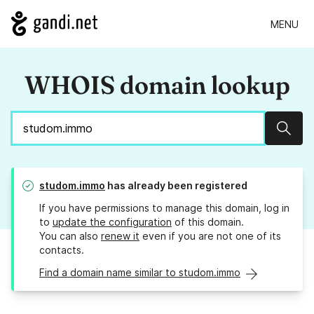
MENU
WHOIS domain lookup
Sear
studom.immo
has already been registered
If you have permissions to manage this domain, log in
to
update the configuration
of this domain.
You can also
renew it
even if you are not one of its
contacts.
Find a domain name similar to studom.immo