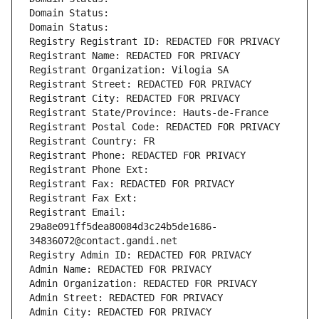
Domain Status: 
Domain Status: 
Registry Registrant ID: REDACTED FOR PRIVACY
Registrant Name: REDACTED FOR PRIVACY
Registrant Organization: Vilogia SA
Registrant Street: REDACTED FOR PRIVACY
Registrant City: REDACTED FOR PRIVACY
Registrant State/Province: Hauts-de-France
Registrant Postal Code: REDACTED FOR PRIVACY
Registrant Country: FR
Registrant Phone: REDACTED FOR PRIVACY
Registrant Phone Ext:
Registrant Fax: REDACTED FOR PRIVACY
Registrant Fax Ext:
Registrant Email: 
29a8e091ff5dea80084d3c24b5de1686-
34836072@contact.gandi.net
Registry Admin ID: REDACTED FOR PRIVACY
Admin Name: REDACTED FOR PRIVACY
Admin Organization: REDACTED FOR PRIVACY
Admin Street: REDACTED FOR PRIVACY
Admin City: REDACTED FOR PRIVACY