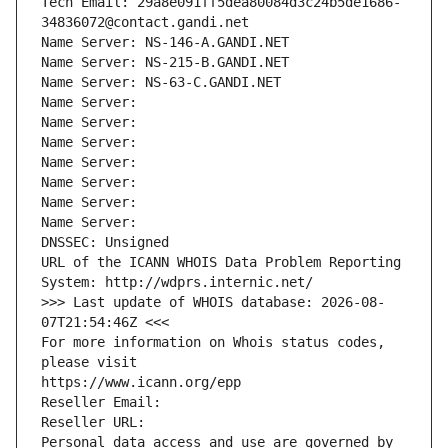
Tech Email: 29a8e091ff5dea80084d3c24b5de1686-
34836072@contact.gandi.net
Name Server: NS-146-A.GANDI.NET
Name Server: NS-215-B.GANDI.NET
Name Server: NS-63-C.GANDI.NET
Name Server: 
Name Server: 
Name Server: 
Name Server: 
Name Server: 
Name Server: 
Name Server: 
DNSSEC: Unsigned
URL of the ICANN WHOIS Data Problem Reporting 
System: http://wdprs.internic.net/
>>> Last update of WHOIS database: 2026-08-
07T21:54:46Z <<<
For more information on Whois status codes, 
please visit
https://www.icann.org/epp
Reseller Email: 
Reseller URL: 
Personal data access and use are governed by 