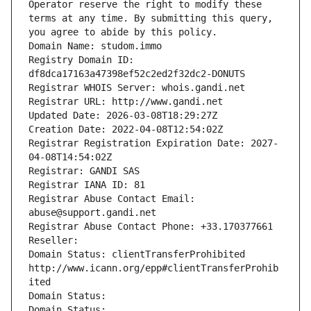
Operator reserve the right to modify these 
terms at any time. By submitting this query, 
you agree to abide by this policy.
Domain Name: studom.immo
Registry Domain ID: 
df8dca17163a47398ef52c2ed2f32dc2-DONUTS
Registrar WHOIS Server: whois.gandi.net
Registrar URL: http://www.gandi.net
Updated Date: 2026-03-08T18:29:27Z
Creation Date: 2022-04-08T12:54:02Z
Registrar Registration Expiration Date: 2027-
04-08T14:54:02Z
Registrar: GANDI SAS
Registrar IANA ID: 81
Registrar Abuse Contact Email: 
abuse@support.gandi.net
Registrar Abuse Contact Phone: +33.170377661
Reseller: 
Domain Status: clientTransferProhibited 
http://www.icann.org/epp#clientTransferProhib
ited
Domain Status: 
Domain Status: 