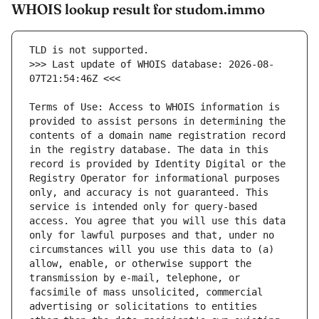
WHOIS lookup result for studom.immo
>>> Last update of WHOIS database: 2026-08-
Terms of Use: Access to WHOIS information is 
provided to assist persons in determining the 
contents of a domain name registration record 
in the registry database. The data in this 
record is provided by Identity Digital or the 
Registry Operator for informational purposes 
only, and accuracy is not guaranteed. This 
service is intended only for query-based 
access. You agree that you will use this data 
only for lawful purposes and that, under no 
circumstances will you use this data to (a) 
allow, enable, or otherwise support the 
transmission by e-mail, telephone, or 
facsimile of mass unsolicited, commercial 
advertising or solicitations to entities 