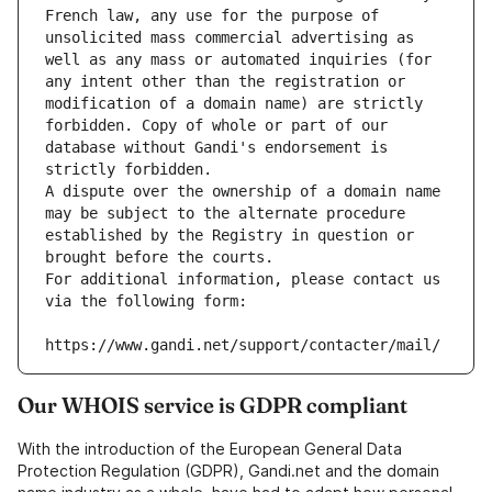
French law, any use for the purpose of 
unsolicited mass commercial advertising as 
well as any mass or automated inquiries (for 
any intent other than the registration or 
modification of a domain name) are strictly 
forbidden. Copy of whole or part of our 
database without Gandi's endorsement is 
strictly forbidden.
A dispute over the ownership of a domain name 
may be subject to the alternate procedure 
established by the Registry in question or 
brought before the courts.
For additional information, please contact us 
via the following form:
https://www.gandi.net/support/contacter/mail/
Our WHOIS service is GDPR compliant
With the introduction of the European General Data
Protection Regulation (GDPR), Gandi.net and the domain