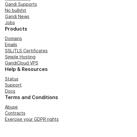
Gandi Supports
No bullshit
Gandi News
Jobs
Products
Domains
Emails
SSL/TLS Certificates
Simple Hosting
GandiCloud VPS
Help & Resources
Status
Support
Docs
Terms and Conditions
Abuse
Contracts
Exercise your GDPR rights