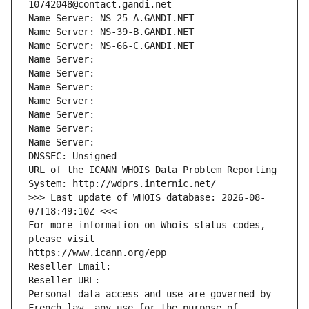
10742048@contact.gandi.net
Name Server: NS-25-A.GANDI.NET
Name Server: NS-39-B.GANDI.NET
Name Server: NS-66-C.GANDI.NET
Name Server: 
Name Server: 
Name Server: 
Name Server: 
Name Server: 
Name Server: 
Name Server: 
DNSSEC: Unsigned
URL of the ICANN WHOIS Data Problem Reporting 
System: http://wdprs.internic.net/
>>> Last update of WHOIS database: 2026-08-
07T18:49:10Z <<<
For more information on Whois status codes, 
please visit
https://www.icann.org/epp
Reseller Email: 
Reseller URL: 
Personal data access and use are governed by 
French law, any use for the purpose of 