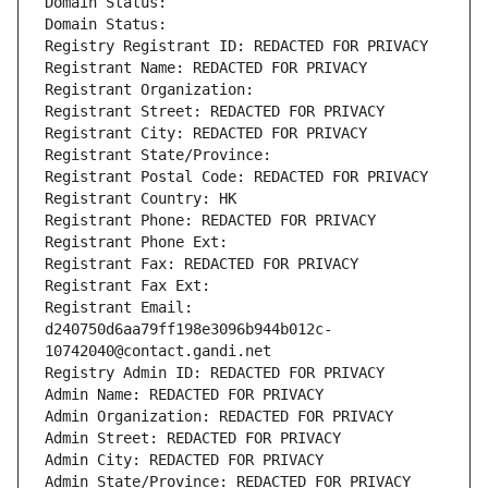
Domain Status: 
Domain Status: 
Registry Registrant ID: REDACTED FOR PRIVACY
Registrant Name: REDACTED FOR PRIVACY
Registrant Organization: 
Registrant Street: REDACTED FOR PRIVACY
Registrant City: REDACTED FOR PRIVACY
Registrant State/Province: 
Registrant Postal Code: REDACTED FOR PRIVACY
Registrant Country: HK
Registrant Phone: REDACTED FOR PRIVACY
Registrant Phone Ext:
Registrant Fax: REDACTED FOR PRIVACY
Registrant Fax Ext:
Registrant Email: 
d240750d6aa79ff198e3096b944b012c-
10742040@contact.gandi.net
Registry Admin ID: REDACTED FOR PRIVACY
Admin Name: REDACTED FOR PRIVACY
Admin Organization: REDACTED FOR PRIVACY
Admin Street: REDACTED FOR PRIVACY
Admin City: REDACTED FOR PRIVACY
Admin State/Province: REDACTED FOR PRIVACY