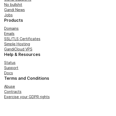
No bullshit
Gandi News
Jobs
Products
Domains
Emails
SSL/TLS Certificates
Simple Hosting
GandiCloud VPS
Help & Resources
Status
Support
Docs
Terms and Conditions
Abuse
Contracts
Exercise your GDPR rights