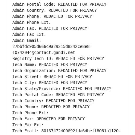
Admin Postal Code: REDACTED FOR PRIVACY
Admin Country: REDACTED FOR PRIVACY
Admin Phone: REDACTED FOR PRIVACY
Admin Phone Ext:
Admin Fax: REDACTED FOR PRIVACY
Admin Fax Ext:
Admin Email: 
27bbfdc905d666c9a29215d8242ce8e8-
10742044@contact.gandi.net
Registry Tech ID: REDACTED FOR PRIVACY
Tech Name: REDACTED FOR PRIVACY
Tech Organization: REDACTED FOR PRIVACY
Tech Street: REDACTED FOR PRIVACY
Tech City: REDACTED FOR PRIVACY
Tech State/Province: REDACTED FOR PRIVACY
Tech Postal Code: REDACTED FOR PRIVACY
Tech Country: REDACTED FOR PRIVACY
Tech Phone: REDACTED FOR PRIVACY
Tech Phone Ext:
Tech Fax: REDACTED FOR PRIVACY
Tech Fax Ext:
Tech Email: 80f67472409692fda6dbeff8081a1120-