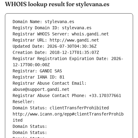
WHOIS lookup result for stylevana.es
Domain Name: stylevana.es
Registry Domain ID: stylevana.es
Registrar WHOIS Server: whois.gandi.net
Registrar URL: http://www.gandi.net
Updated Date: 2026-07-30T04:30:36Z
Creation Date: 2018-12-17T01:35:07Z
Registrar Registration Expiration Date: 2026-
12-17T00:00:00Z
Registrar: GANDI SAS
Registrar IANA ID: 81
Registrar Abuse Contact Email: 
abuse@support.gandi.net
Registrar Abuse Contact Phone: +33.170377661
Reseller: 
Domain Status: clientTransferProhibited 
http://www.icann.org/epp#clientTransferProhib
ited
Domain Status: 
Domain Status: 