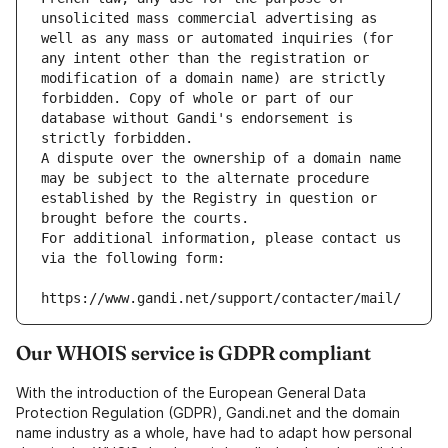
unsolicited mass commercial advertising as 
well as any mass or automated inquiries (for 
any intent other than the registration or 
modification of a domain name) are strictly 
forbidden. Copy of whole or part of our 
database without Gandi's endorsement is 
strictly forbidden.
A dispute over the ownership of a domain name 
may be subject to the alternate procedure 
established by the Registry in question or 
brought before the courts.
For additional information, please contact us 
via the following form:
https://www.gandi.net/support/contacter/mail/
Our WHOIS service is GDPR compliant
With the introduction of the European General Data
Protection Regulation (GDPR), Gandi.net and the domain
name industry as a whole, have had to adapt how personal