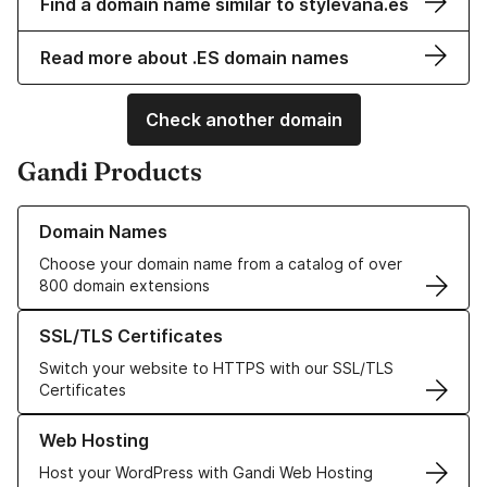
Find a domain name similar to stylevana.es
Read more about .ES domain names
Check another domain
Gandi Products
Learn more about our Domain Names
Domain Names
Choose your domain name from a catalog of over
800 domain extensions
Learn more about our SSL/TLS Certificates
SSL/TLS Certificates
Switch your website to HTTPS with our SSL/TLS
Certificates
Learn more about our Web Hosting solutions
Web Hosting
Host your WordPress with Gandi Web Hosting