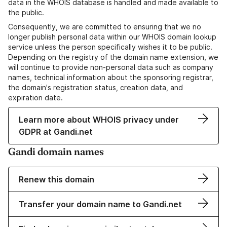
data in the WHOIS database is handled and made available to
the public.
Consequently, we are committed to ensuring that we no
longer publish personal data within our WHOIS domain lookup
service unless the person specifically wishes it to be public.
Depending on the registry of the domain name extension, we
will continue to provide non-personal data such as company
names, technical information about the sponsoring registrar,
the domain's registration status, creation data, and
expiration date.
Learn more about WHOIS privacy under
GDPR at Gandi.net
Gandi domain names
Renew this domain
Transfer your domain name to Gandi.net