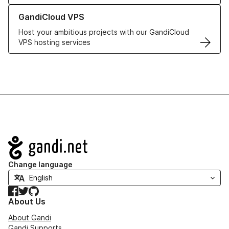
Learn more about GandiCloud VPS
GandiCloud VPS
Host your ambitious projects with our GandiCloud
VPS hosting services
Navigation
Change language
Facebook
Twitter
GitHub
About Us
About Gandi
Gandi Supports