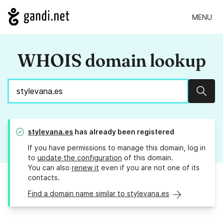
MENU
WHOIS domain lookup
Sear
stylevana.es
has already been registered
If you have permissions to manage this domain, log in
to
update the configuration
of this domain.
You can also
renew it
even if you are not one of its
contacts.
Find a domain name similar to stylevana.es