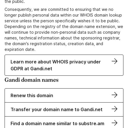
the public.
Consequently, we are committed to ensuring that we no
longer publish personal data within our WHOIS domain lookup
service unless the person specifically wishes it to be public.
Depending on the registry of the domain name extension, we
will continue to provide non-personal data such as company
names, technical information about the sponsoring registrar,
the domain's registration status, creation data, and
expiration date.
Learn more about WHOIS privacy under
GDPR at Gandi.net
Gandi domain names
Renew this domain
Transfer your domain name to Gandi.net
Find a domain name similar to substre.am