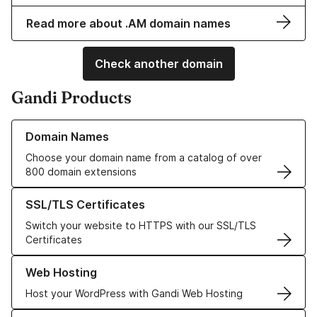
Read more about .AM domain names
Check another domain
Gandi Products
Learn more about our Domain Names
Domain Names
Choose your domain name from a catalog of over
800 domain extensions
Learn more about our SSL/TLS Certificates
SSL/TLS Certificates
Switch your website to HTTPS with our SSL/TLS
Certificates
Learn more about our Web Hosting solutions
Web Hosting
Host your WordPress with Gandi Web Hosting
Learn more about GandiCloud VPS