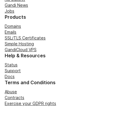
Gandi News
Jobs
Products
Domains
Emails
SSL/TLS Certificates
Simple Hosting
GandiCloud VPS
Help & Resources
Status
Support
Docs
Terms and Conditions
Abuse
Contracts
Exercise your GDPR rights