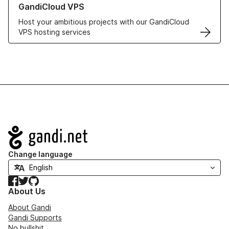
GandiCloud VPS
Host your ambitious projects with our GandiCloud
VPS hosting services
Navigation
Change language
Facebook
Twitter
GitHub
About Us
About Gandi
Gandi Supports
No bullshit