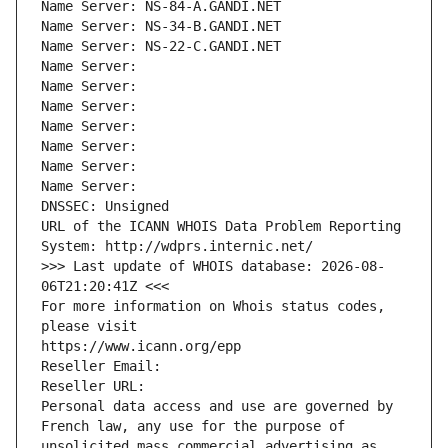
Name Server: NS-84-A.GANDI.NET
Name Server: NS-34-B.GANDI.NET
Name Server: NS-22-C.GANDI.NET
Name Server: 
Name Server: 
Name Server: 
Name Server: 
Name Server: 
Name Server: 
Name Server: 
DNSSEC: Unsigned
URL of the ICANN WHOIS Data Problem Reporting 
System: http://wdprs.internic.net/
>>> Last update of WHOIS database: 2026-08-
06T21:20:41Z <<<
For more information on Whois status codes, 
please visit
https://www.icann.org/epp
Reseller Email: 
Reseller URL: 
Personal data access and use are governed by 
French law, any use for the purpose of 
unsolicited mass commercial advertising as 