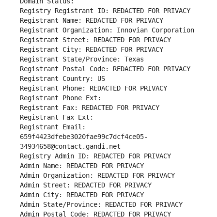
Domain Status: 
Registry Registrant ID: REDACTED FOR PRIVACY
Registrant Name: REDACTED FOR PRIVACY
Registrant Organization: Innovian Corporation
Registrant Street: REDACTED FOR PRIVACY
Registrant City: REDACTED FOR PRIVACY
Registrant State/Province: Texas
Registrant Postal Code: REDACTED FOR PRIVACY
Registrant Country: US
Registrant Phone: REDACTED FOR PRIVACY
Registrant Phone Ext:
Registrant Fax: REDACTED FOR PRIVACY
Registrant Fax Ext:
Registrant Email: 
659f4423dfebe3020fae99c7dcf4ce05-
34934658@contact.gandi.net
Registry Admin ID: REDACTED FOR PRIVACY
Admin Name: REDACTED FOR PRIVACY
Admin Organization: REDACTED FOR PRIVACY
Admin Street: REDACTED FOR PRIVACY
Admin City: REDACTED FOR PRIVACY
Admin State/Province: REDACTED FOR PRIVACY
Admin Postal Code: REDACTED FOR PRIVACY