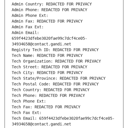
Admin Country: REDACTED FOR PRIVACY
Admin Phone: REDACTED FOR PRIVACY
Admin Phone Ext:
Admin Fax: REDACTED FOR PRIVACY
Admin Fax Ext:
Admin Email: 
659f4423dfebe3020fae99c7dcf4ce05-
34934658@contact.gandi.net
Registry Tech ID: REDACTED FOR PRIVACY
Tech Name: REDACTED FOR PRIVACY
Tech Organization: REDACTED FOR PRIVACY
Tech Street: REDACTED FOR PRIVACY
Tech City: REDACTED FOR PRIVACY
Tech State/Province: REDACTED FOR PRIVACY
Tech Postal Code: REDACTED FOR PRIVACY
Tech Country: REDACTED FOR PRIVACY
Tech Phone: REDACTED FOR PRIVACY
Tech Phone Ext:
Tech Fax: REDACTED FOR PRIVACY
Tech Fax Ext:
Tech Email: 659f4423dfebe3020fae99c7dcf4ce05-
34934658@contact.gandi.net