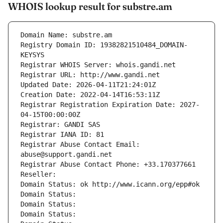
WHOIS lookup result for substre.am
Domain Name: substre.am
Registry Domain ID: 19382821510484_DOMAIN-
KEYSYS
Registrar WHOIS Server: whois.gandi.net
Registrar URL: http://www.gandi.net
Updated Date: 2026-04-11T21:24:01Z
Creation Date: 2022-04-14T16:53:11Z
Registrar Registration Expiration Date: 2027-
04-15T00:00:00Z
Registrar: GANDI SAS
Registrar IANA ID: 81
Registrar Abuse Contact Email: 
abuse@support.gandi.net
Registrar Abuse Contact Phone: +33.170377661
Reseller: 
Domain Status: ok http://www.icann.org/epp#ok
Domain Status: 
Domain Status: 
Domain Status: 