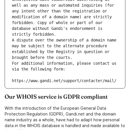
well as any mass or automated inquiries (for 
any intent other than the registration or 
modification of a domain name) are strictly 
forbidden. Copy of whole or part of our 
database without Gandi's endorsement is 
strictly forbidden.
A dispute over the ownership of a domain name 
may be subject to the alternate procedure 
established by the Registry in question or 
brought before the courts.
For additional information, please contact us 
via the following form:
https://www.gandi.net/support/contacter/mail/
Our WHOIS service is GDPR compliant
With the introduction of the European General Data
Protection Regulation (GDPR), Gandi.net and the domain
name industry as a whole, have had to adapt how personal
data in the WHOIS database is handled and made available to