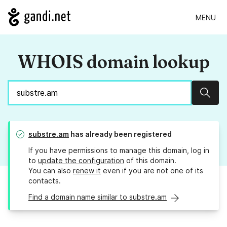
MENU
WHOIS domain lookup
Sear
substre.am
has already been registered
If you have permissions to manage this domain, log in
to
update the configuration
of this domain.
You can also
renew it
even if you are not one of its
contacts.
Find a domain name similar to substre.am