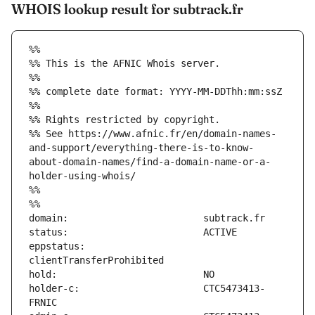
WHOIS lookup result for subtrack.fr
%%
%% This is the AFNIC Whois server.
%%
%% complete date format: YYYY-MM-DDThh:mm:ssZ
%%
%% Rights restricted by copyright.
%% See https://www.afnic.fr/en/domain-names-
and-support/everything-there-is-to-know-
about-domain-names/find-a-domain-name-or-a-
holder-using-whois/
%%
%%
eppstatus:                     
holder-c:                      CTC5473413-