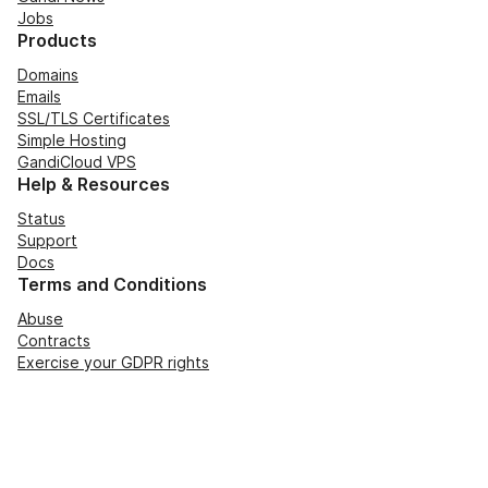
Jobs
Products
Domains
Emails
SSL/TLS Certificates
Simple Hosting
GandiCloud VPS
Help & Resources
Status
Support
Docs
Terms and Conditions
Abuse
Contracts
Exercise your GDPR rights