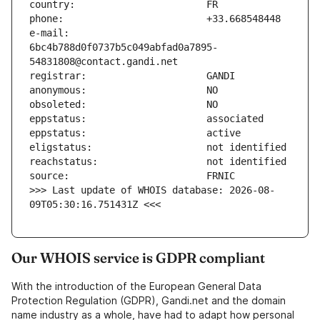
e-mail:                        
6bc4b788d0f0737b5c049abfad0a7895-
>>> Last update of WHOIS database: 2026-08-
09T05:30:16.751431Z <<<
Our WHOIS service is GDPR compliant
With the introduction of the European General Data
Protection Regulation (GDPR), Gandi.net and the domain
name industry as a whole, have had to adapt how personal