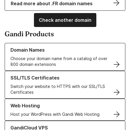
Read more about .FR domain names
Check another domain
Gandi Products
Learn more about our Domain Names
Domain Names
Choose your domain name from a catalog of over
800 domain extensions
Learn more about our SSL/TLS Certificates
SSL/TLS Certificates
Switch your website to HTTPS with our SSL/TLS
Certificates
Learn more about our Web Hosting solutions
Web Hosting
Host your WordPress with Gandi Web Hosting
Learn more about GandiCloud VPS
GandiCloud VPS