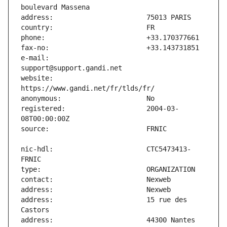
e-mail:                        
website:                       
registered:                    2004-03-
nic-hdl:                       CTC5473413-
address:                       15 rue des 