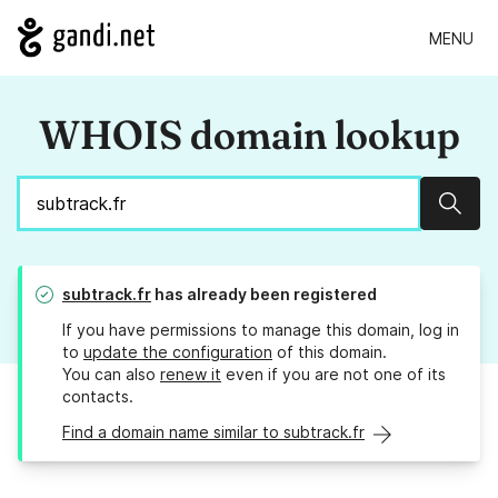
MENU
WHOIS domain lookup
Sear
subtrack.fr
has already been registered
If you have permissions to manage this domain, log in
to
update the configuration
of this domain.
You can also
renew it
even if you are not one of its
contacts.
Find a domain name similar to subtrack.fr