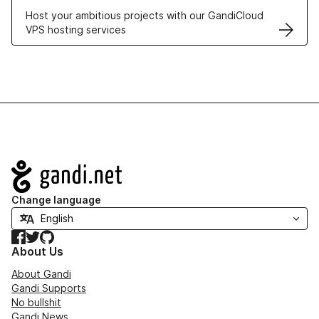
Host your ambitious projects with our GandiCloud
VPS hosting services
Navigation
Change language
Facebook
Twitter
GitHub
About Us
About Gandi
Gandi Supports
No bullshit
Gandi News