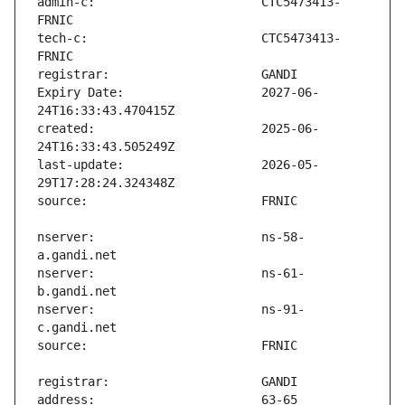
admin-c:                       CTC5473413-
tech-c:                        CTC5473413-
Expiry Date:                   2027-06-
created:                       2025-06-
last-update:                   2026-05-
nserver:                       ns-58-
nserver:                       ns-61-
nserver:                       ns-91-
address:                       63-65 