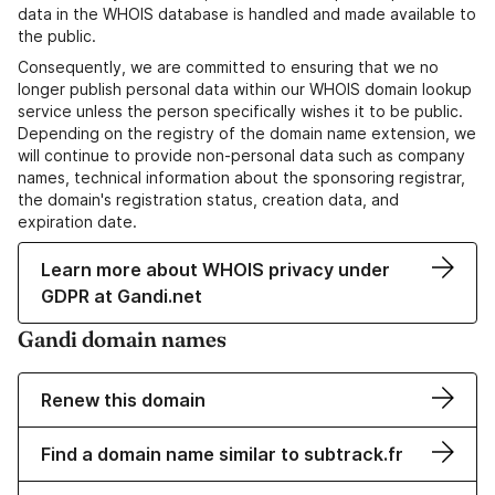
data in the WHOIS database is handled and made available to
the public.
Consequently, we are committed to ensuring that we no
longer publish personal data within our WHOIS domain lookup
service unless the person specifically wishes it to be public.
Depending on the registry of the domain name extension, we
will continue to provide non-personal data such as company
names, technical information about the sponsoring registrar,
the domain's registration status, creation data, and
expiration date.
Learn more about WHOIS privacy under
GDPR at Gandi.net
Gandi domain names
Renew this domain
Find a domain name similar to subtrack.fr