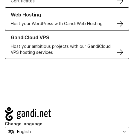
Certificates
Learn more about our Web Hosting solutions
Web Hosting
Host your WordPress with Gandi Web Hosting
Learn more about GandiCloud VPS
GandiCloud VPS
Host your ambitious projects with our GandiCloud
VPS hosting services
Navigation
Change language