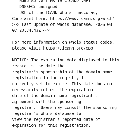
   URL of the ICANN Whois Inaccuracy 
>>> Last update of whois database: 2026-08-
For more information on Whois status codes, 
NOTICE: The expiration date displayed in this 
registrar's sponsorship of the domain name 
currently set to expire. This date does not 
date of the domain name registrant's 
registrar.  Users may consult the sponsoring 
view the registrar's reported date of 