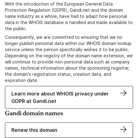
With the introduction of the European General Data
Protection Regulation (GDPR), Gandi.net and the domain
name industry as a whole, have had to adapt how personal
data in the WHOIS database is handled and made available to
the public.
Consequently, we are committed to ensuring that we no
longer publish personal data within our WHOIS domain lookup
service unless the person specifically wishes it to be public.
Depending on the registry of the domain name extension, we
will continue to provide non-personal data such as company
names, technical information about the sponsoring registrar,
the domain's registration status, creation data, and
expiration date.
Learn more about WHOIS privacy under
GDPR at Gandi.net
Gandi domain names
Renew this domain