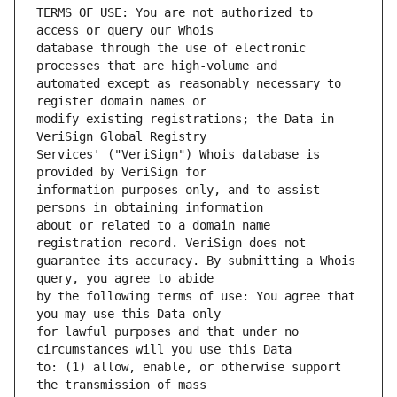
TERMS OF USE: You are not authorized to 
database through the use of electronic 
automated except as reasonably necessary to 
modify existing registrations; the Data in 
Services' ("VeriSign") Whois database is 
information purposes only, and to assist 
about or related to a domain name 
guarantee its accuracy. By submitting a Whois 
by the following terms of use: You agree that 
for lawful purposes and that under no 
to: (1) allow, enable, or otherwise support 