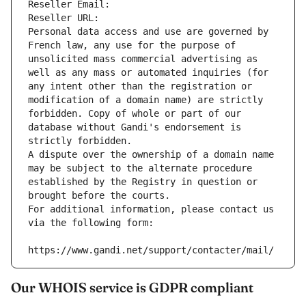
Reseller Email: 
Reseller URL: 
Personal data access and use are governed by 
French law, any use for the purpose of 
unsolicited mass commercial advertising as 
well as any mass or automated inquiries (for 
any intent other than the registration or 
modification of a domain name) are strictly 
forbidden. Copy of whole or part of our 
database without Gandi's endorsement is 
strictly forbidden.
A dispute over the ownership of a domain name 
may be subject to the alternate procedure 
established by the Registry in question or 
brought before the courts.
For additional information, please contact us 
via the following form:
https://www.gandi.net/support/contacter/mail/
Our WHOIS service is GDPR compliant