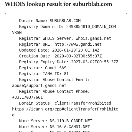
WHOIS lookup result for suburblab.com
   Registry Domain ID: 2498854810_DOMAIN_COM-
   Registrar Abuse Contact Email: 
   Registrar Abuse Contact Phone: 
   Domain Status: clientTransferProhibited 
https://icann.org/epp#clientTransferProhibite