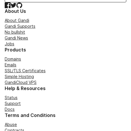
Facebook
Twitter
GitHub
About Us
About Gandi
Gandi Supports
No bullshit
Gandi News
Jobs
Products
Domains
Emails
SSL/TLS Certificates
Simple Hosting
GandiCloud VPS
Help & Resources
Status
Support
Docs
Terms and Conditions
Abuse
Contracts