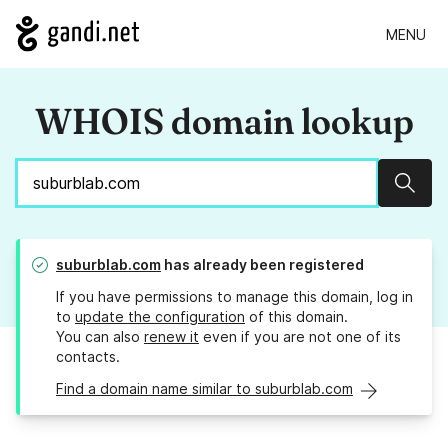
MENU
WHOIS domain lookup
Sear
suburblab.com
has already been registered
If you have permissions to manage this domain, log in
to
update the configuration
of this domain.
You can also
renew it
even if you are not one of its
contacts.
Find a domain name similar to suburblab.com