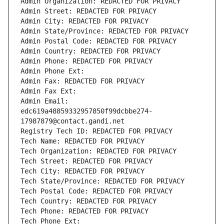
Admin Organization: REDACTED FOR PRIVACY
Admin Street: REDACTED FOR PRIVACY
Admin City: REDACTED FOR PRIVACY
Admin State/Province: REDACTED FOR PRIVACY
Admin Postal Code: REDACTED FOR PRIVACY
Admin Country: REDACTED FOR PRIVACY
Admin Phone: REDACTED FOR PRIVACY
Admin Phone Ext:
Admin Fax: REDACTED FOR PRIVACY
Admin Fax Ext:
Admin Email: 
edc619a48859332957850f99dcbbe274-
17987879@contact.gandi.net
Registry Tech ID: REDACTED FOR PRIVACY
Tech Name: REDACTED FOR PRIVACY
Tech Organization: REDACTED FOR PRIVACY
Tech Street: REDACTED FOR PRIVACY
Tech City: REDACTED FOR PRIVACY
Tech State/Province: REDACTED FOR PRIVACY
Tech Postal Code: REDACTED FOR PRIVACY
Tech Country: REDACTED FOR PRIVACY
Tech Phone: REDACTED FOR PRIVACY
Tech Phone Ext: