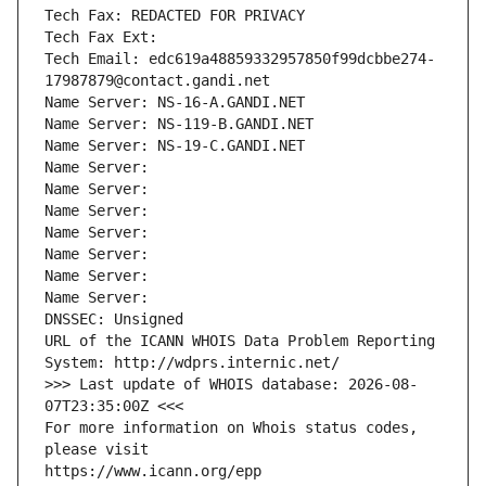
Tech Fax: REDACTED FOR PRIVACY
Tech Fax Ext:
Tech Email: edc619a48859332957850f99dcbbe274-
17987879@contact.gandi.net
Name Server: NS-16-A.GANDI.NET
Name Server: NS-119-B.GANDI.NET
Name Server: NS-19-C.GANDI.NET
Name Server: 
Name Server: 
Name Server: 
Name Server: 
Name Server: 
Name Server: 
Name Server: 
DNSSEC: Unsigned
URL of the ICANN WHOIS Data Problem Reporting 
System: http://wdprs.internic.net/
>>> Last update of WHOIS database: 2026-08-
07T23:35:00Z <<<
For more information on Whois status codes, 
please visit
https://www.icann.org/epp