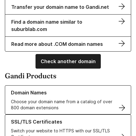
Transfer your domain name to Gandi.net
Find a domain name similar to
suburblab.com
Read more about .COM domain names
Check another domain
Gandi Products
Learn more about our Domain Names
Domain Names
Choose your domain name from a catalog of over
800 domain extensions
Learn more about our SSL/TLS Certificates
SSL/TLS Certificates
Switch your website to HTTPS with our SSL/TLS