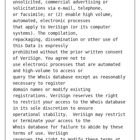
unsolicited, commercial advertising or 
or facsimile; or (2) enable high volume, 
that apply to VeriSign (or its computer 
repackaging, dissemination or other use of 
prohibited without the prior written consent 
use electronic processes that are automated 
query the Whois database except as reasonably 
domain names or modify existing 
to restrict your access to the Whois database 
operational stability.  VeriSign may restrict 
Whois database for failure to abide by these 
reserves the right to modify these terms at 