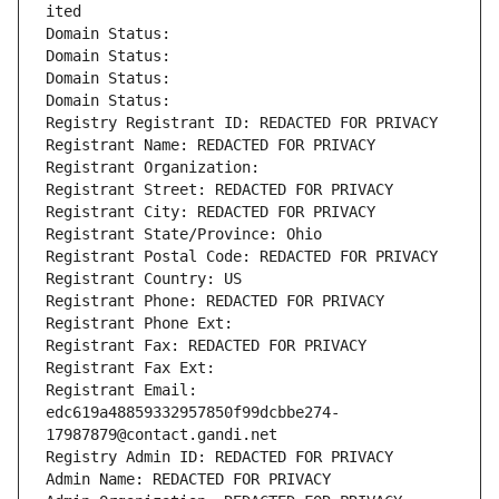
ited
Domain Status: 
Domain Status: 
Domain Status: 
Domain Status: 
Registry Registrant ID: REDACTED FOR PRIVACY
Registrant Name: REDACTED FOR PRIVACY
Registrant Organization: 
Registrant Street: REDACTED FOR PRIVACY
Registrant City: REDACTED FOR PRIVACY
Registrant State/Province: Ohio
Registrant Postal Code: REDACTED FOR PRIVACY
Registrant Country: US
Registrant Phone: REDACTED FOR PRIVACY
Registrant Phone Ext:
Registrant Fax: REDACTED FOR PRIVACY
Registrant Fax Ext:
Registrant Email: 
edc619a48859332957850f99dcbbe274-
17987879@contact.gandi.net
Registry Admin ID: REDACTED FOR PRIVACY
Admin Name: REDACTED FOR PRIVACY