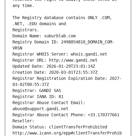
The Registry database contains ONLY .COM, 
Registrars.
Domain Name: suburblab.com
Registry Domain ID: 2498854810_DOMAIN_COM-
VRSN
Registrar WHOIS Server: whois.gandi.net
Registrar URL: http://www.gandi.net
Updated Date: 2026-01-29T23:01:14Z
Creation Date: 2020-03-01T23:55:37Z
Registrar Registration Expiration Date: 2027-
03-02T00:55:37Z
Registrar: GANDI SAS
Registrar IANA ID: 81
Registrar Abuse Contact Email: 
abuse@support.gandi.net
Registrar Abuse Contact Phone: +33.170377661
Reseller: 
Domain Status: clientTransferProhibited 
http://www.icann.org/epp#clientTransferProhib