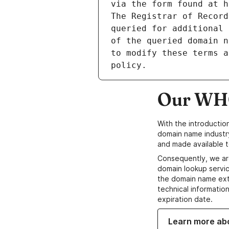
via the form found at h
The Registrar of Record
queried for additional 
of the queried domain n
to modify these terms a
Our WHO
With the introductio
domain name industr
and made available t
Consequently, we ar
domain lookup servic
the domain name ext
technical information
expiration date.
Learn more ab