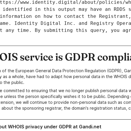
ttps://www.identity.digital/about/policies/wh
 identified in this output may have an RDDS s
information on how to contact the Registrant,
ame. Identity Digital Inc. and Registry Opera
t any time. By submitting this query, you agr
IS service is GDPR compli
n of the European General Data Protection Regulation (GDPR), Gan
y as a whole, have had to adapt how personal data in the WHOIS d
o the public.
e committed to ensuring that we no longer publish personal data 
e unless the person specifically wishes it to be public. Depending 
ension, we will continue to provide non-personal data such as c
 about the sponsoring registrar, the domain's registration status, 
out WHOIS privacy under GDPR at Gandi.net