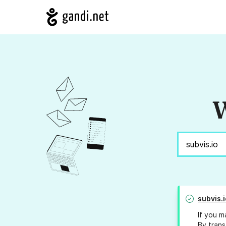
W
subvis.i
If you m
By trans