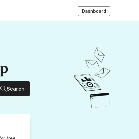
Dashboard
up
Search
for free,