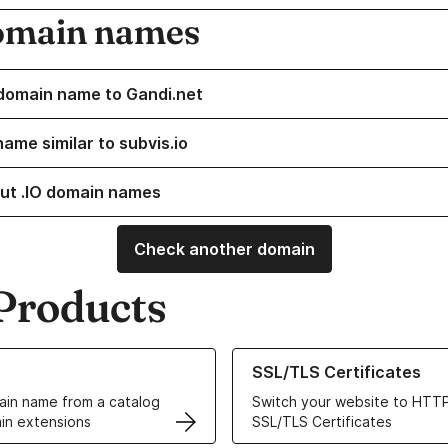
omain names
domain name to Gandi.net
ame similar to subvis.io
ut .IO domain names
Check another domain
Products
ur Domain Names
Learn more about our SSL/TLS C
SSL/TLS Certificates
in name from a catalog
Switch your website to HTTP
in extensions
SSL/TLS Certificates