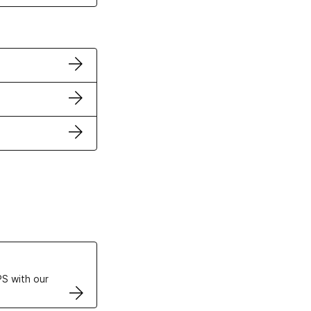
ertificates
S with our