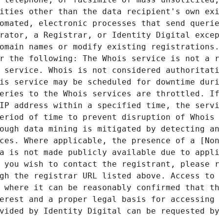
ities other than the data recipient's own exi
omated, electronic processes that send querie
rator, a Registrar, or Identity Digital excep
omain names or modify existing registrations.
r the following: The Whois service is not a r
 service. Whois is not considered authoritati
is service may be scheduled for downtime duri
eries to the Whois services are throttled. If
IP address within a specified time, the servi
eriod of time to prevent disruption of Whois 
ough data mining is mitigated by detecting an
ces. Where applicable, the presence of a [Non
a is not made publicly available due to appli
 you wish to contact the registrant, please r
gh the registrar URL listed above. Access to 
 where it can be reasonably confirmed that th
erest and a proper legal basis for accessing 
vided by Identity Digital can be requested by