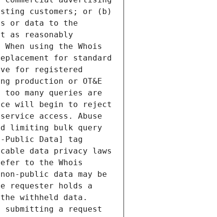
sting customers; or (b) 
s or data to the 
t as reasonably 
 When using the Whois 
eplacement for standard 
ve for registered 
ng production or OT&E 
 too many queries are 
ce will begin to reject 
service access. Abuse 
d limiting bulk query 
-Public Data] tag 
cable data privacy laws 
efer to the Whois 
non-public data may be 
e requester holds a 
the withheld data. 
 submitting a request 