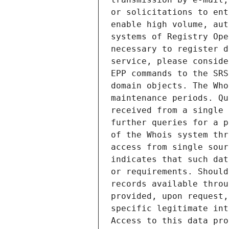
or solicitations to ent
enable high volume, aut
systems of Registry Ope
necessary to register d
service, please conside
EPP commands to the SRS
domain objects. The Who
maintenance periods. Qu
received from a single 
further queries for a p
of the Whois system thr
access from single sour
indicates that such dat
or requirements. Should
records available throu
provided, upon request,
specific legitimate int
Access to this data pro