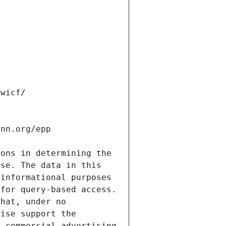
ons in determining the 
se. The data in this 
informational purposes 
for query-based access. 
hat, under no 
ise support the 
 commercial advertising 