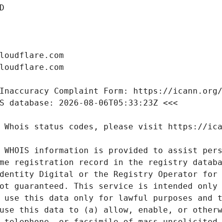
 WHOIS information is provided to assist pers
me registration record in the registry databa
dentity Digital or the Registry Operator for 
ot guaranteed. This service is intended only 
 use this data only for lawful purposes and t
use this data to (a) allow, enable, or otherw
 telephone, or facsimile of mass unsolicited,