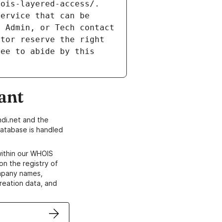
ois-layered-access/. 
ervice that can be 
 Admin, or Tech contact 
tor reserve the right 
ee to abide by this 
ant
di.net and the
atabase is handled
within our WHOIS
on the registry of
ompany names,
creation data, and