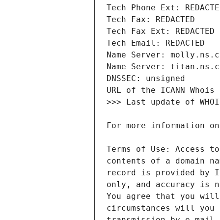
Terms of Use: Access to
contents of a domain na
record is provided by I
only, and accuracy is n
You agree that you will
circumstances will you 
transmission by e-mail,