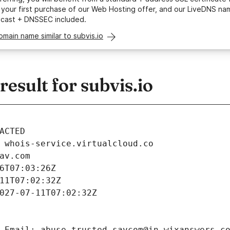
your first purchase of our Web Hosting offer, and our LiveDNS na
ycast + DNSSEC included.
omain name similar to subvis.io
sult for subvis.io