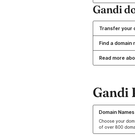
Gandi d
Transfer your 
Find a domain n
Read more abo
Gandi 
Learn more about o
Domain Names
Choose your doma
of over 800 doma