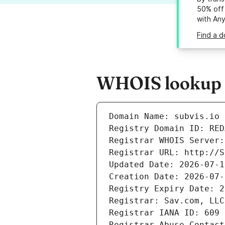
50% off 
with An
Find a d
WHOIS lookup re