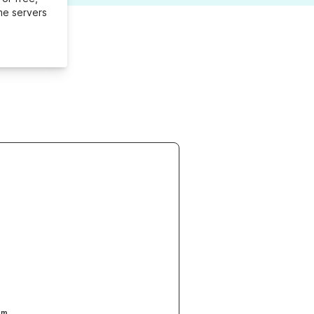
me servers