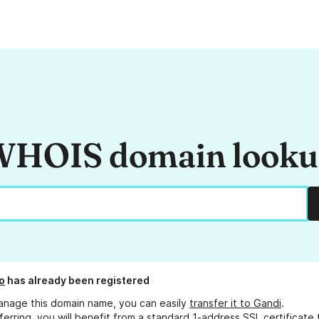
HOIS domain look
o
has already been registered
anage this domain name, you can easily
transfer it to Gandi
.
ferring, you will benefit from a standard 1-address SSL certificate 