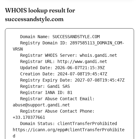
WHOIS lookup result for
successandstyle.com
   Registry Domain ID: 2897585113_DOMAIN_COM-
   Registrar Abuse Contact Email: 
   Registrar Abuse Contact Phone: 
   Domain Status: clientTransferProhibited 
https://icann.org/epp#clientTransferProhibite