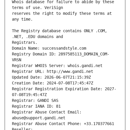
Whois database for failure to abide by these 
reserves the right to modify these terms at 
The Registry database contains ONLY .COM, 
Registrars.
Domain Name: successandstyle.com
Registry Domain ID: 2897585113_DOMAIN_COM-
VRSN
Registrar WHOIS Server: whois.gandi.net
Registrar URL: http://www.gandi.net
Updated Date: 2026-06-07T21:15:39Z
Creation Date: 2024-07-08T17:45:47Z
Registrar Registration Expiration Date: 2027-
07-08T19:45:47Z
Registrar: GANDI SAS
Registrar IANA ID: 81
Registrar Abuse Contact Email: 
abuse@support.gandi.net
Registrar Abuse Contact Phone: +33.170377661
Reseller: 