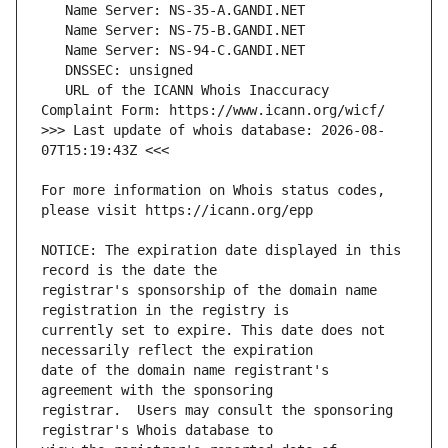
   URL of the ICANN Whois Inaccuracy 
>>> Last update of whois database: 2026-08-
For more information on Whois status codes, 
NOTICE: The expiration date displayed in this 
registrar's sponsorship of the domain name 
currently set to expire. This date does not 
date of the domain name registrant's 
registrar.  Users may consult the sponsoring 