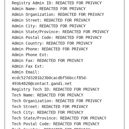
Registry Admin ID: REDACTED FOR PRIVACY
Admin Name: REDACTED FOR PRIVACY
Admin Organization: REDACTED FOR PRIVACY
Admin Street: REDACTED FOR PRIVACY
Admin City: REDACTED FOR PRIVACY
Admin State/Province: REDACTED FOR PRIVACY
Admin Postal Code: REDACTED FOR PRIVACY
Admin Country: REDACTED FOR PRIVACY
Admin Phone: REDACTED FOR PRIVACY
Admin Phone Ext:
Admin Fax: REDACTED FOR PRIVACY
Admin Fax Ext:
Admin Email: 
ecdc527d3281b23b0cacdbf56bccf85d-
49364820@contact.gandi.net
Registry Tech ID: REDACTED FOR PRIVACY
Tech Name: REDACTED FOR PRIVACY
Tech Organization: REDACTED FOR PRIVACY
Tech Street: REDACTED FOR PRIVACY
Tech City: REDACTED FOR PRIVACY
Tech State/Province: REDACTED FOR PRIVACY
Tech Postal Code: REDACTED FOR PRIVACY