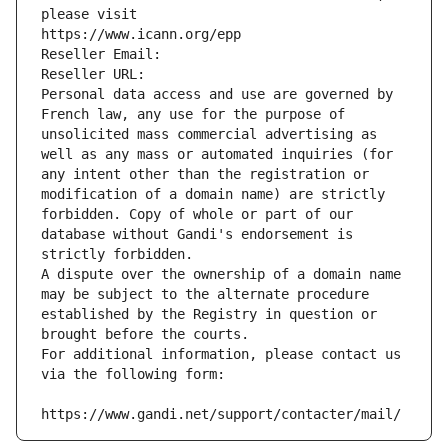
please visit
https://www.icann.org/epp
Reseller Email: 
Reseller URL: 
Personal data access and use are governed by 
French law, any use for the purpose of 
unsolicited mass commercial advertising as 
well as any mass or automated inquiries (for 
any intent other than the registration or 
modification of a domain name) are strictly 
forbidden. Copy of whole or part of our 
database without Gandi's endorsement is 
strictly forbidden.
A dispute over the ownership of a domain name 
may be subject to the alternate procedure 
established by the Registry in question or 
brought before the courts.
For additional information, please contact us 
via the following form:
https://www.gandi.net/support/contacter/mail/