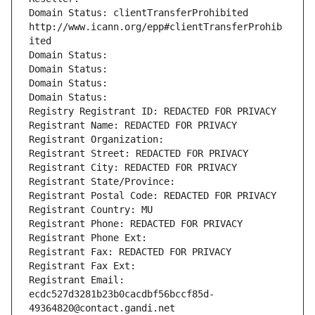
Domain Status: clientTransferProhibited 
http://www.icann.org/epp#clientTransferProhib
ited
Domain Status: 
Domain Status: 
Domain Status: 
Domain Status: 
Registry Registrant ID: REDACTED FOR PRIVACY
Registrant Name: REDACTED FOR PRIVACY
Registrant Organization: 
Registrant Street: REDACTED FOR PRIVACY
Registrant City: REDACTED FOR PRIVACY
Registrant State/Province: 
Registrant Postal Code: REDACTED FOR PRIVACY
Registrant Country: MU
Registrant Phone: REDACTED FOR PRIVACY
Registrant Phone Ext:
Registrant Fax: REDACTED FOR PRIVACY
Registrant Fax Ext:
Registrant Email: 
ecdc527d3281b23b0cacdbf56bccf85d-
49364820@contact.gandi.net