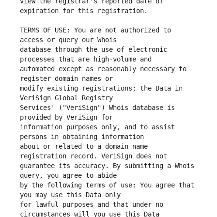
view the registrar's reported date of 
TERMS OF USE: You are not authorized to 
database through the use of electronic 
automated except as reasonably necessary to 
modify existing registrations; the Data in 
Services' ("VeriSign") Whois database is 
information purposes only, and to assist 
about or related to a domain name 
guarantee its accuracy. By submitting a Whois 
by the following terms of use: You agree that 
for lawful purposes and that under no 