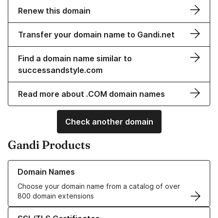
Renew this domain
Transfer your domain name to Gandi.net
Find a domain name similar to
successandstyle.com
Read more about .COM domain names
Check another domain
Gandi Products
Learn more about our Domain Names
Domain Names
Choose your domain name from a catalog of over
800 domain extensions
Learn more about our SSL/TLS Certificates