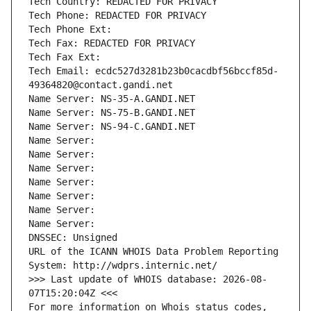
Tech Country: REDACTED FOR PRIVACY
Tech Phone: REDACTED FOR PRIVACY
Tech Phone Ext:
Tech Fax: REDACTED FOR PRIVACY
Tech Fax Ext:
Tech Email: ecdc527d3281b23b0cacdbf56bccf85d-
49364820@contact.gandi.net
Name Server: NS-35-A.GANDI.NET
Name Server: NS-75-B.GANDI.NET
Name Server: NS-94-C.GANDI.NET
Name Server: 
Name Server: 
Name Server: 
Name Server: 
Name Server: 
Name Server: 
Name Server: 
DNSSEC: Unsigned
URL of the ICANN WHOIS Data Problem Reporting 
System: http://wdprs.internic.net/
>>> Last update of WHOIS database: 2026-08-
07T15:20:04Z <<<
For more information on Whois status codes, 