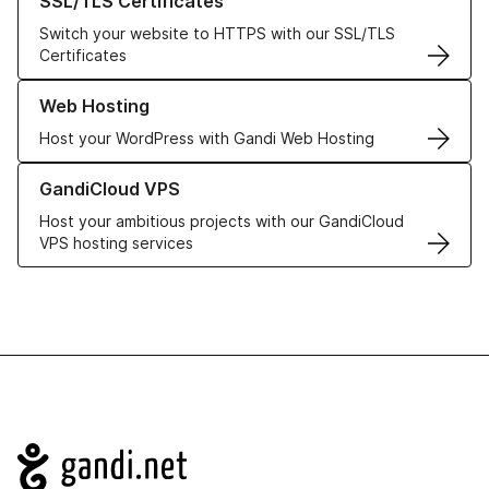
SSL/TLS Certificates
Switch your website to HTTPS with our SSL/TLS
Certificates
Learn more about our Web Hosting solutions
Web Hosting
Host your WordPress with Gandi Web Hosting
Learn more about GandiCloud VPS
GandiCloud VPS
Host your ambitious projects with our GandiCloud
VPS hosting services
Navigation