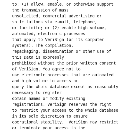
to: (1) allow, enable, or otherwise support 
unsolicited, commercial advertising or 
or facsimile; or (2) enable high volume, 
that apply to VeriSign (or its computer 
repackaging, dissemination or other use of 
prohibited without the prior written consent 
use electronic processes that are automated 
query the Whois database except as reasonably 
domain names or modify existing 
to restrict your access to the Whois database 
operational stability.  VeriSign may restrict 