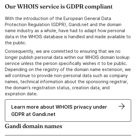
Our WHOIS service is GDPR compliant
With the introduction of the European General Data
Protection Regulation (GDPR), Gandi.net and the domain
name industry as a whole, have had to adapt how personal
data in the WHOIS database is handled and made available to
the public.
Consequently, we are committed to ensuring that we no
longer publish personal data within our WHOIS domain lookup
service unless the person specifically wishes it to be public.
Depending on the registry of the domain name extension, we
will continue to provide non-personal data such as company
names, technical information about the sponsoring registrar,
the domain's registration status, creation data, and
expiration date.
Learn more about WHOIS privacy under
GDPR at Gandi.net
Gandi domain names