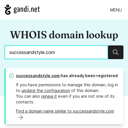
MENU
WHOIS domain lookup
Sear
successandstyle.com
has already been registered
If you have permissions to manage this domain, log in
to
update the configuration
of this domain.
You can also
renew it
even if you are not one of its
contacts.
Find a domain name similar to successandstyle.com