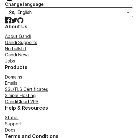
Change language
Facebook
Twitter
GitHub
About Us
About Gandi
Gandi Supports
No bullshit
Gandi News
Jobs
Products
Domains
Emails
SSL/TLS Certificates
Simple Hosting
GandiCloud VPS
Help & Resources
Status
Support
Docs
Terms and Conditions