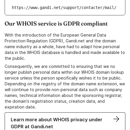
https://www.gandi.net/support/contacter/mail/
Our WHOIS service is GDPR compliant
With the introduction of the European General Data
Protection Regulation (GDPR), Gandi.net and the domain
name industry as a whole, have had to adapt how personal
data in the WHOIS database is handled and made available to
the public.
Consequently, we are committed to ensuring that we no
longer publish personal data within our WHOIS domain lookup
service unless the person specifically wishes it to be public.
Depending on the registry of the domain name extension, we
will continue to provide non-personal data such as company
names, technical information about the sponsoring registrar,
the domain's registration status, creation data, and
expiration date.
Learn more about WHOIS privacy under
GDPR at Gandi.net