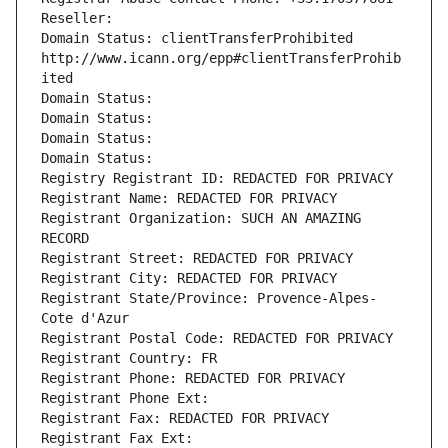
Reseller: 
Domain Status: clientTransferProhibited 
http://www.icann.org/epp#clientTransferProhib
ited
Domain Status: 
Domain Status: 
Domain Status: 
Domain Status: 
Registry Registrant ID: REDACTED FOR PRIVACY
Registrant Name: REDACTED FOR PRIVACY
Registrant Organization: SUCH AN AMAZING 
RECORD
Registrant Street: REDACTED FOR PRIVACY
Registrant City: REDACTED FOR PRIVACY
Registrant State/Province: Provence-Alpes-
Cote d'Azur
Registrant Postal Code: REDACTED FOR PRIVACY
Registrant Country: FR
Registrant Phone: REDACTED FOR PRIVACY
Registrant Phone Ext:
Registrant Fax: REDACTED FOR PRIVACY
Registrant Fax Ext: