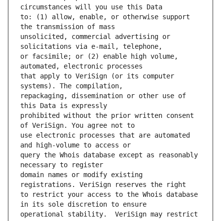
to: (1) allow, enable, or otherwise support 
unsolicited, commercial advertising or 
or facsimile; or (2) enable high volume, 
that apply to VeriSign (or its computer 
repackaging, dissemination or other use of 
prohibited without the prior written consent 
use electronic processes that are automated 
query the Whois database except as reasonably 
domain names or modify existing 
to restrict your access to the Whois database 
operational stability.  VeriSign may restrict 