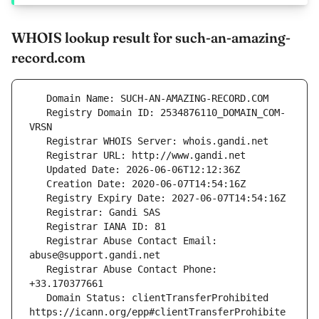
WHOIS lookup result for such-an-amazing-
record.com
   Registry Domain ID: 2534876110_DOMAIN_COM-
   Registrar Abuse Contact Email: 
   Registrar Abuse Contact Phone: 
   Domain Status: clientTransferProhibited 
https://icann.org/epp#clientTransferProhibite