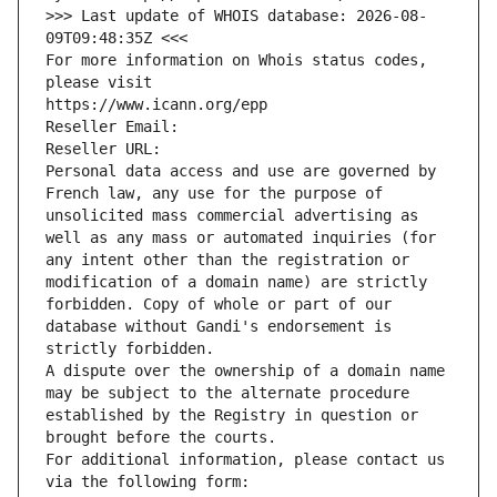
>>> Last update of WHOIS database: 2026-08-
09T09:48:35Z <<<
For more information on Whois status codes, 
please visit
https://www.icann.org/epp
Reseller Email: 
Reseller URL: 
Personal data access and use are governed by 
French law, any use for the purpose of 
unsolicited mass commercial advertising as 
well as any mass or automated inquiries (for 
any intent other than the registration or 
modification of a domain name) are strictly 
forbidden. Copy of whole or part of our 
database without Gandi's endorsement is 
strictly forbidden.
A dispute over the ownership of a domain name 
may be subject to the alternate procedure 
established by the Registry in question or 
brought before the courts.
For additional information, please contact us 
via the following form: