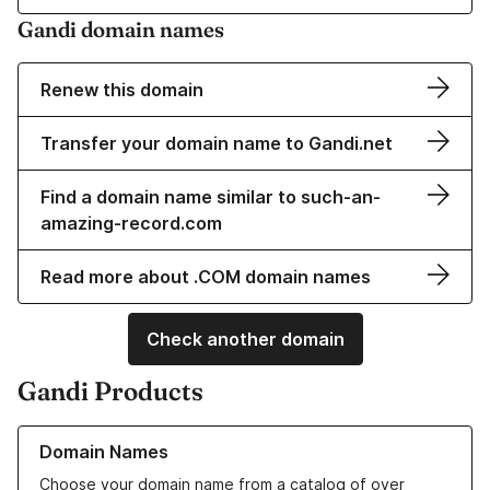
Gandi domain names
Renew this domain
Transfer your domain name to Gandi.net
Find a domain name similar to such-an-
amazing-record.com
Read more about .COM domain names
Check another domain
Gandi Products
Learn more about our Domain Names
Domain Names
Choose your domain name from a catalog of over