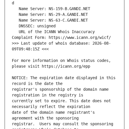
   URL of the ICANN Whois Inaccuracy 
>>> Last update of whois database: 2026-08-
For more information on Whois status codes, 
NOTICE: The expiration date displayed in this 
registrar's sponsorship of the domain name 
currently set to expire. This date does not 
date of the domain name registrant's 
registrar.  Users may consult the sponsoring 