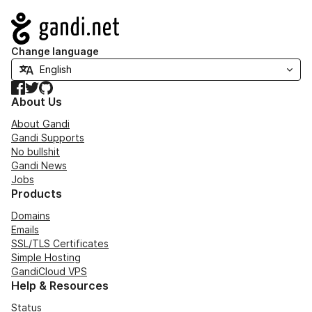
Navigation
Change language
Facebook
Twitter
GitHub
About Us
About Gandi
Gandi Supports
No bullshit
Gandi News
Jobs
Products
Domains
Emails
SSL/TLS Certificates
Simple Hosting
GandiCloud VPS
Help & Resources
Status