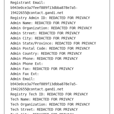
Registrant Email: 
b943e0ce3a7feef889f13dbba878e7a5-
19422655@contact.gandi.net
Registry Admin ID: REDACTED FOR PRIVACY
Admin Name: REDACTED FOR PRIVACY
Admin Organization: REDACTED FOR PRIVACY
Admin Street: REDACTED FOR PRIVACY
Admin City: REDACTED FOR PRIVACY
Admin State/Province: REDACTED FOR PRIVACY
Admin Postal Code: REDACTED FOR PRIVACY
Admin Country: REDACTED FOR PRIVACY
Admin Phone: REDACTED FOR PRIVACY
Admin Phone Ext:
Admin Fax: REDACTED FOR PRIVACY
Admin Fax Ext:
Admin Email: 
b943e0ce3a7feef889f13dbba878e7a5-
19422655@contact.gandi.net
Registry Tech ID: REDACTED FOR PRIVACY
Tech Name: REDACTED FOR PRIVACY
Tech Organization: REDACTED FOR PRIVACY
Tech Street: REDACTED FOR PRIVACY