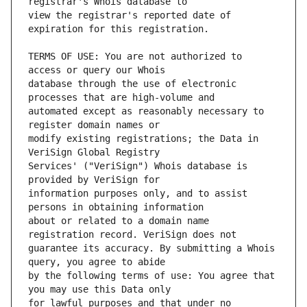
view the registrar's reported date of 
TERMS OF USE: You are not authorized to 
database through the use of electronic 
automated except as reasonably necessary to 
modify existing registrations; the Data in 
Services' ("VeriSign") Whois database is 
information purposes only, and to assist 
about or related to a domain name 
guarantee its accuracy. By submitting a Whois 
by the following terms of use: You agree that 
for lawful purposes and that under no 