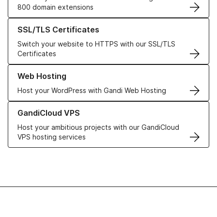
800 domain extensions
Learn more about our SSL/TLS Certificates
SSL/TLS Certificates
Switch your website to HTTPS with our SSL/TLS
Certificates
Learn more about our Web Hosting solutions
Web Hosting
Host your WordPress with Gandi Web Hosting
Learn more about GandiCloud VPS
GandiCloud VPS
Host your ambitious projects with our GandiCloud
VPS hosting services