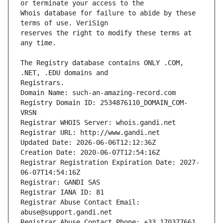
Whois database for failure to abide by these 
reserves the right to modify these terms at 
The Registry database contains ONLY .COM, 
Registrars.
Domain Name: such-an-amazing-record.com
Registry Domain ID: 2534876110_DOMAIN_COM-
VRSN
Registrar WHOIS Server: whois.gandi.net
Registrar URL: http://www.gandi.net
Updated Date: 2026-06-06T12:12:36Z
Creation Date: 2020-06-07T12:54:16Z
Registrar Registration Expiration Date: 2027-
06-07T14:54:16Z
Registrar: GANDI SAS
Registrar IANA ID: 81
Registrar Abuse Contact Email: 
abuse@support.gandi.net
Registrar Abuse Contact Phone: +33.170377661