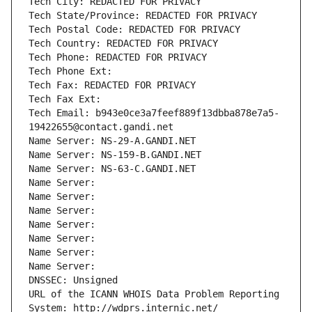
Tech City: REDACTED FOR PRIVACY
Tech State/Province: REDACTED FOR PRIVACY
Tech Postal Code: REDACTED FOR PRIVACY
Tech Country: REDACTED FOR PRIVACY
Tech Phone: REDACTED FOR PRIVACY
Tech Phone Ext:
Tech Fax: REDACTED FOR PRIVACY
Tech Fax Ext:
Tech Email: b943e0ce3a7feef889f13dbba878e7a5-
19422655@contact.gandi.net
Name Server: NS-29-A.GANDI.NET
Name Server: NS-159-B.GANDI.NET
Name Server: NS-63-C.GANDI.NET
Name Server: 
Name Server: 
Name Server: 
Name Server: 
Name Server: 
Name Server: 
Name Server: 
DNSSEC: Unsigned
URL of the ICANN WHOIS Data Problem Reporting 
System: http://wdprs.internic.net/