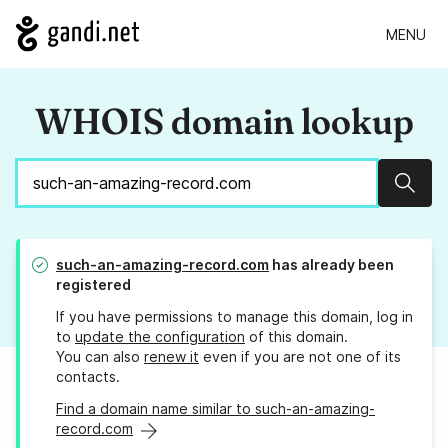
MENU
WHOIS domain lookup
Sear
such-an-amazing-record.com
has already been
registered
If you have permissions to manage this domain, log in
to
update the configuration
of this domain.
You can also
renew it
even if you are not one of its
contacts.
Find a domain name similar to such-an-amazing-
record.com