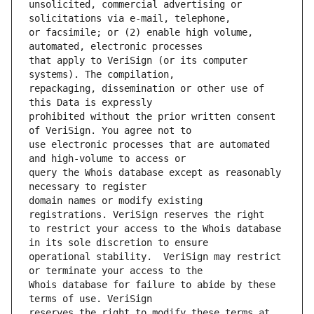
unsolicited, commercial advertising or 
or facsimile; or (2) enable high volume, 
that apply to VeriSign (or its computer 
repackaging, dissemination or other use of 
prohibited without the prior written consent 
use electronic processes that are automated 
query the Whois database except as reasonably 
domain names or modify existing 
to restrict your access to the Whois database 
operational stability.  VeriSign may restrict 
Whois database for failure to abide by these 
reserves the right to modify these terms at 