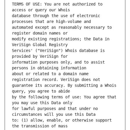
TERMS OF USE: You are not authorized to 
database through the use of electronic 
automated except as reasonably necessary to 
modify existing registrations; the Data in 
Services' ("VeriSign") Whois database is 
information purposes only, and to assist 
about or related to a domain name 
guarantee its accuracy. By submitting a Whois 
by the following terms of use: You agree that 
for lawful purposes and that under no 
to: (1) allow, enable, or otherwise support 