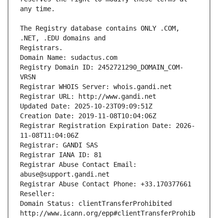
The Registry database contains ONLY .COM, 
Registrars.
Domain Name: sudactus.com
Registry Domain ID: 2452721290_DOMAIN_COM-
VRSN
Registrar WHOIS Server: whois.gandi.net
Registrar URL: http://www.gandi.net
Updated Date: 2025-10-23T09:09:51Z
Creation Date: 2019-11-08T10:04:06Z
Registrar Registration Expiration Date: 2026-
11-08T11:04:06Z
Registrar: GANDI SAS
Registrar IANA ID: 81
Registrar Abuse Contact Email: 
abuse@support.gandi.net
Registrar Abuse Contact Phone: +33.170377661
Reseller: 
Domain Status: clientTransferProhibited 
http://www.icann.org/epp#clientTransferProhib