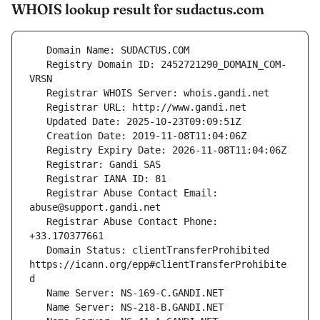
WHOIS lookup result for sudactus.com
   Registry Domain ID: 2452721290_DOMAIN_COM-
   Registrar Abuse Contact Email: 
   Registrar Abuse Contact Phone: 
   Domain Status: clientTransferProhibited 
https://icann.org/epp#clientTransferProhibite