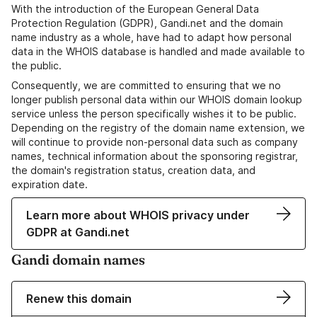
With the introduction of the European General Data
Protection Regulation (GDPR), Gandi.net and the domain
name industry as a whole, have had to adapt how personal
data in the WHOIS database is handled and made available to
the public.
Consequently, we are committed to ensuring that we no
longer publish personal data within our WHOIS domain lookup
service unless the person specifically wishes it to be public.
Depending on the registry of the domain name extension, we
will continue to provide non-personal data such as company
names, technical information about the sponsoring registrar,
the domain's registration status, creation data, and
expiration date.
Learn more about WHOIS privacy under
GDPR at Gandi.net
Gandi domain names
Renew this domain