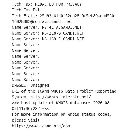
Tech Fax: REDACTED FOR PRIVACY
Tech Fax Ext:
Tech Email: 25d93c61d0f52eb28c9e5eb80aebd550-
16028883@contact.gandi.net
Name Server: NS-41-A.GANDI.NET
Name Server: NS-218-B.GANDI.NET
Name Server: NS-169-C.GANDI.NET
Name Server: 
Name Server: 
Name Server: 
Name Server: 
Name Server: 
Name Server: 
Name Server: 
DNSSEC: Unsigned
URL of the ICANN WHOIS Data Problem Reporting 
System: http://wdprs.internic.net/
>>> Last update of WHOIS database: 2026-08-
05T11:30:28Z <<<
For more information on Whois status codes, 
please visit
https://www.icann.org/epp