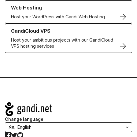
Learn more about our Web Hosting solutions
Web Hosting
Host your WordPress with Gandi Web Hosting
Learn more about GandiCloud VPS
GandiCloud VPS
Host your ambitious projects with our GandiCloud
VPS hosting services
Navigation
Change language
Facebook
Twitter
GitHub