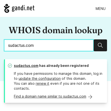
MENU
WHOIS domain lookup
Sear
sudactus.com
has already been registered
If you have permissions to manage this domain, log in
to
update the configuration
of this domain.
You can also
renew it
even if you are not one of its
contacts.
Find a domain name similar to sudactus.com