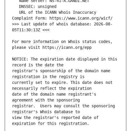
   URL of the ICANN Whois Inaccuracy 
>>> Last update of whois database: 2026-08-
For more information on Whois status codes, 
NOTICE: The expiration date displayed in this 
registrar's sponsorship of the domain name 
currently set to expire. This date does not 
date of the domain name registrant's 
registrar.  Users may consult the sponsoring 
view the registrar's reported date of 