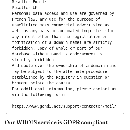
Reseller Email: 
Reseller URL: 
Personal data access and use are governed by 
French law, any use for the purpose of 
unsolicited mass commercial advertising as 
well as any mass or automated inquiries (for 
any intent other than the registration or 
modification of a domain name) are strictly 
forbidden. Copy of whole or part of our 
database without Gandi's endorsement is 
strictly forbidden.
A dispute over the ownership of a domain name 
may be subject to the alternate procedure 
established by the Registry in question or 
brought before the courts.
For additional information, please contact us 
via the following form:
https://www.gandi.net/support/contacter/mail/
Our WHOIS service is GDPR compliant