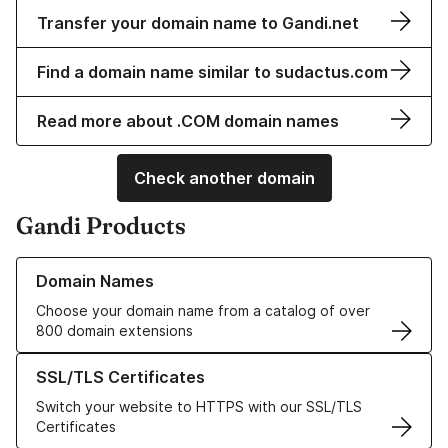
Transfer your domain name to Gandi.net
Find a domain name similar to sudactus.com
Read more about .COM domain names
Check another domain
Gandi Products
Learn more about our Domain Names
Domain Names
Choose your domain name from a catalog of over
800 domain extensions
Learn more about our SSL/TLS Certificates
SSL/TLS Certificates
Switch your website to HTTPS with our SSL/TLS
Certificates