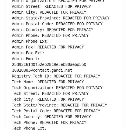
Admin Organization: REDACTED FOR PRIVACY
Admin Street: REDACTED FOR PRIVACY
Admin City: REDACTED FOR PRIVACY
Admin State/Province: REDACTED FOR PRIVACY
Admin Postal Code: REDACTED FOR PRIVACY
Admin Country: REDACTED FOR PRIVACY
Admin Phone: REDACTED FOR PRIVACY
Admin Phone Ext:
Admin Fax: REDACTED FOR PRIVACY
Admin Fax Ext:
Admin Email: 
25d93c61d0f52eb28c9e5eb80aebd550-
16028883@contact.gandi.net
Registry Tech ID: REDACTED FOR PRIVACY
Tech Name: REDACTED FOR PRIVACY
Tech Organization: REDACTED FOR PRIVACY
Tech Street: REDACTED FOR PRIVACY
Tech City: REDACTED FOR PRIVACY
Tech State/Province: REDACTED FOR PRIVACY
Tech Postal Code: REDACTED FOR PRIVACY
Tech Country: REDACTED FOR PRIVACY
Tech Phone: REDACTED FOR PRIVACY
Tech Phone Ext: