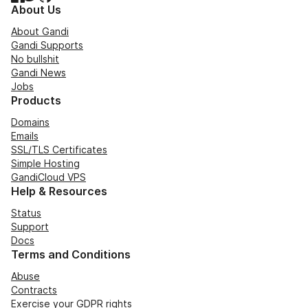
About Us
About Gandi
Gandi Supports
No bullshit
Gandi News
Jobs
Products
Domains
Emails
SSL/TLS Certificates
Simple Hosting
GandiCloud VPS
Help & Resources
Status
Support
Docs
Terms and Conditions
Abuse
Contracts
Exercise your GDPR rights