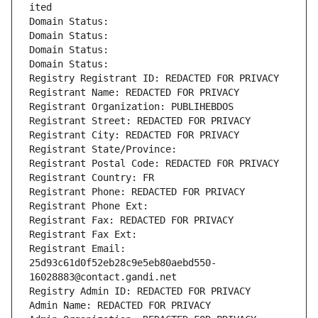
ited
Domain Status: 
Domain Status: 
Domain Status: 
Domain Status: 
Registry Registrant ID: REDACTED FOR PRIVACY
Registrant Name: REDACTED FOR PRIVACY
Registrant Organization: PUBLIHEBDOS
Registrant Street: REDACTED FOR PRIVACY
Registrant City: REDACTED FOR PRIVACY
Registrant State/Province: 
Registrant Postal Code: REDACTED FOR PRIVACY
Registrant Country: FR
Registrant Phone: REDACTED FOR PRIVACY
Registrant Phone Ext:
Registrant Fax: REDACTED FOR PRIVACY
Registrant Fax Ext:
Registrant Email: 
25d93c61d0f52eb28c9e5eb80aebd550-
16028883@contact.gandi.net
Registry Admin ID: REDACTED FOR PRIVACY
Admin Name: REDACTED FOR PRIVACY