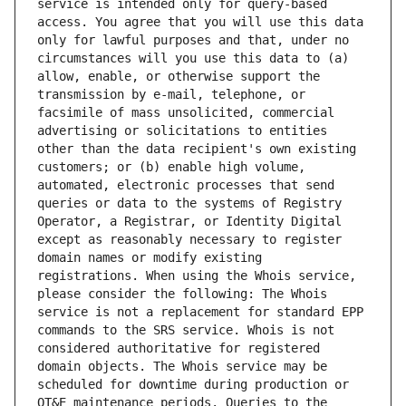
service is intended only for query-based 
access. You agree that you will use this data 
only for lawful purposes and that, under no 
circumstances will you use this data to (a) 
allow, enable, or otherwise support the 
transmission by e-mail, telephone, or 
facsimile of mass unsolicited, commercial 
advertising or solicitations to entities 
other than the data recipient's own existing 
customers; or (b) enable high volume, 
automated, electronic processes that send 
queries or data to the systems of Registry 
Operator, a Registrar, or Identity Digital 
except as reasonably necessary to register 
domain names or modify existing 
registrations. When using the Whois service, 
please consider the following: The Whois 
service is not a replacement for standard EPP 
commands to the SRS service. Whois is not 
considered authoritative for registered 
domain objects. The Whois service may be 
scheduled for downtime during production or 
OT&E maintenance periods. Queries to the 