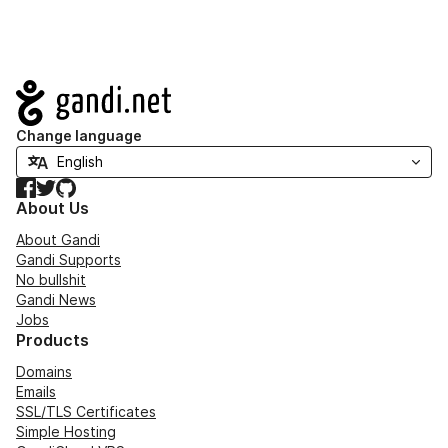
Navigation
Change language
Facebook
Twitter
GitHub
About Us
About Gandi
Gandi Supports
No bullshit
Gandi News
Jobs
Products
Domains
Emails
SSL/TLS Certificates
Simple Hosting