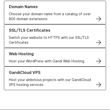
Learn more about our Domain Names
Domain Names
Choose your domain name from a catalog of over
800 domain extensions
Learn more about our SSL/TLS Certificates
SSL/TLS Certificates
Switch your website to HTTPS with our SSL/TLS
Certificates
Learn more about our Web Hosting solutions
Web Hosting
Host your WordPress with Gandi Web Hosting
Learn more about GandiCloud VPS
GandiCloud VPS
Host your ambitious projects with our GandiCloud
VPS hosting services