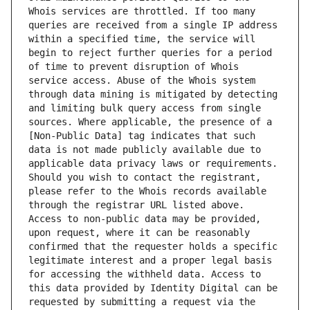
Whois services are throttled. If too many 
queries are received from a single IP address 
within a specified time, the service will 
begin to reject further queries for a period 
of time to prevent disruption of Whois 
service access. Abuse of the Whois system 
through data mining is mitigated by detecting 
and limiting bulk query access from single 
sources. Where applicable, the presence of a 
[Non-Public Data] tag indicates that such 
data is not made publicly available due to 
applicable data privacy laws or requirements. 
Should you wish to contact the registrant, 
please refer to the Whois records available 
through the registrar URL listed above. 
Access to non-public data may be provided, 
upon request, where it can be reasonably 
confirmed that the requester holds a specific 
legitimate interest and a proper legal basis 
for accessing the withheld data. Access to 
this data provided by Identity Digital can be 
requested by submitting a request via the 