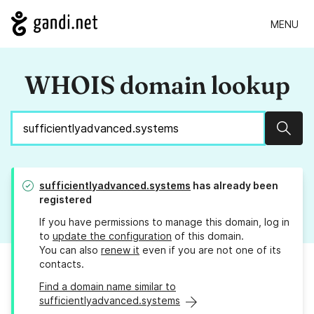
MENU
WHOIS domain lookup
Sear
sufficientlyadvanced.systems
has already been
registered
If you have permissions to manage this domain, log in
to
update the configuration
of this domain.
You can also
renew it
even if you are not one of its
contacts.
Find a domain name similar to
sufficientlyadvanced.systems