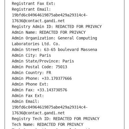
Registrant Fax Ext:
Registrant Email: 
19bfd6c04964619875abe429a29314c4-
17636@contact.gandi.net
Registry Admin ID: REDACTED FOR PRIVACY
Admin Name: REDACTED FOR PRIVACY
Admin Organization: General Computing 
Laboratories Ltd. Co.
Admin Street: 63-65 boulevard Massena
Admin City: Paris
Admin State/Province: Paris
Admin Postal Code: 75013
Admin Country: FR
Admin Phone: +33.170377666
Admin Phone Ext:
Admin Fax: +33.143730576
Admin Fax Ext:
Admin Email: 
19bfd6c04964619875abe429a29314c4-
17636@contact.gandi.net
Registry Tech ID: REDACTED FOR PRIVACY
Tech Name: REDACTED FOR PRIVACY