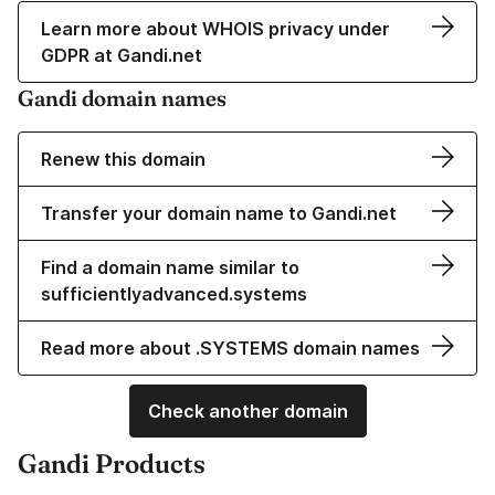
Learn more about WHOIS privacy under
GDPR at Gandi.net
Gandi domain names
Renew this domain
Transfer your domain name to Gandi.net
Find a domain name similar to
sufficientlyadvanced.systems
Read more about .SYSTEMS domain names
Check another domain
Gandi Products