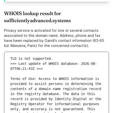
WHOIS lookup result for
sufficientlyadvanced.systems
Privacy service is activated for one or several contacts
associated to this domain name. Address, phone and fax
have been replaced by Gandi's contact information (63-65
bd. Massena, Paris) for the concerned contact(s).
>>> Last update of WHOIS database: 2026-08-
Terms of Use: Access to WHOIS information is 
provided to assist persons in determining the 
contents of a domain name registration record 
in the registry database. The data in this 
record is provided by Identity Digital or the 
Registry Operator for informational purposes 
only, and accuracy is not guaranteed. This 