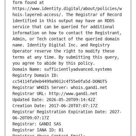
form found at 
https://www.identity.digital/about/policies/w
hois-layered-access/. The Registrar of Record 
identified in this output may have an RDDS 
service that can be queried for additional 
information on how to contact the Registrant, 
Admin, or Tech contact of the queried domain 
name. Identity Digital Inc. and Registry 
Operator reserve the right to modify these 
terms at any time. By submitting this query, 
you agree to abide by this policy.
Domain Name: sufficientlyadvanced.systems
Registry Domain ID: 
cc54114fa9eb4499a9012c4f55e0fa5d-DONUTS
Registrar WHOIS Server: whois.gandi.net
Registrar URL: http://www.gandi.net
Updated Date: 2026-05-20T09:14:42Z
Creation Date: 2017-06-20T07:07:17Z
Registrar Registration Expiration Date: 2027-
06-20T09:07:17Z
Registrar: GANDI SAS
Registrar IANA ID: 81