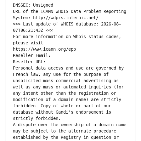
DNSSEC: Unsigned
URL of the ICANN WHOIS Data Problem Reporting 
System: http://wdprs.internic.net/
>>> Last update of WHOIS database: 2026-08-
07T06:21:43Z <<<
For more information on Whois status codes, 
please visit
https://www.icann.org/epp
Reseller Email: 
Reseller URL: 
Personal data access and use are governed by 
French law, any use for the purpose of 
unsolicited mass commercial advertising as 
well as any mass or automated inquiries (for 
any intent other than the registration or 
modification of a domain name) are strictly 
forbidden. Copy of whole or part of our 
database without Gandi's endorsement is 
strictly forbidden.
A dispute over the ownership of a domain name 
may be subject to the alternate procedure 
established by the Registry in question or 