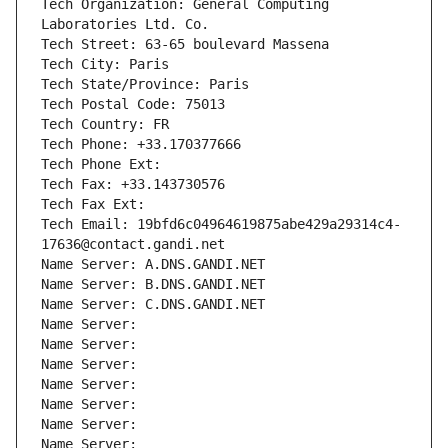
Tech Organization: General Computing 
Laboratories Ltd. Co.
Tech Street: 63-65 boulevard Massena
Tech City: Paris
Tech State/Province: Paris
Tech Postal Code: 75013
Tech Country: FR
Tech Phone: +33.170377666
Tech Phone Ext:
Tech Fax: +33.143730576
Tech Fax Ext:
Tech Email: 19bfd6c04964619875abe429a29314c4-
17636@contact.gandi.net
Name Server: A.DNS.GANDI.NET
Name Server: B.DNS.GANDI.NET
Name Server: C.DNS.GANDI.NET
Name Server: 
Name Server: 
Name Server: 
Name Server: 
Name Server: 
Name Server: 
Name Server: 