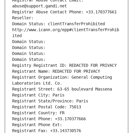
Registrar Abuse Contact Email: 
abuse@support.gandi.net
Registrar Abuse Contact Phone: +33.170377661
Reseller: 
Domain Status: clientTransferProhibited 
http://www.icann.org/epp#clientTransferProhib
ited
Domain Status: 
Domain Status: 
Domain Status: 
Domain Status: 
Registry Registrant ID: REDACTED FOR PRIVACY
Registrant Name: REDACTED FOR PRIVACY
Registrant Organization: General Computing 
Laboratories Ltd. Co.
Registrant Street: 63-65 boulevard Massena
Registrant City: Paris
Registrant State/Province: Paris
Registrant Postal Code: 75013
Registrant Country: FR
Registrant Phone: +33.170377666
Registrant Phone Ext:
Registrant Fax: +33.143730576