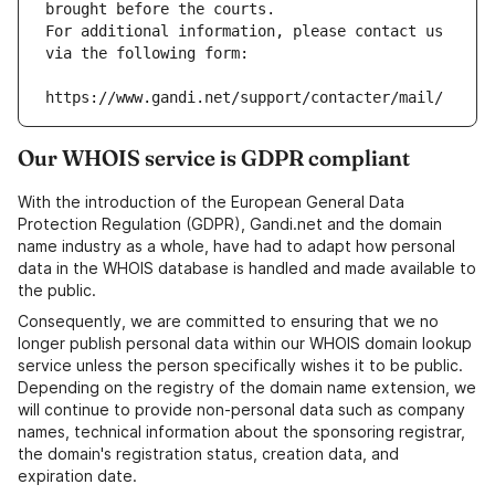
brought before the courts.
For additional information, please contact us 
via the following form:
https://www.gandi.net/support/contacter/mail/
Our WHOIS service is GDPR compliant
With the introduction of the European General Data
Protection Regulation (GDPR), Gandi.net and the domain
name industry as a whole, have had to adapt how personal
data in the WHOIS database is handled and made available to
the public.
Consequently, we are committed to ensuring that we no
longer publish personal data within our WHOIS domain lookup
service unless the person specifically wishes it to be public.
Depending on the registry of the domain name extension, we
will continue to provide non-personal data such as company
names, technical information about the sponsoring registrar,
the domain's registration status, creation data, and
expiration date.