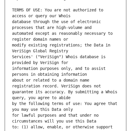
TERMS OF USE: You are not authorized to 
database through the use of electronic 
automated except as reasonably necessary to 
modify existing registrations; the Data in 
Services' ("VeriSign") Whois database is 
information purposes only, and to assist 
about or related to a domain name 
guarantee its accuracy. By submitting a Whois 
by the following terms of use: You agree that 
for lawful purposes and that under no 
to: (1) allow, enable, or otherwise support 