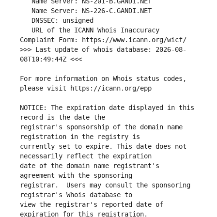
   URL of the ICANN Whois Inaccuracy 
>>> Last update of whois database: 2026-08-
For more information on Whois status codes, 
NOTICE: The expiration date displayed in this 
registrar's sponsorship of the domain name 
currently set to expire. This date does not 
date of the domain name registrant's 
registrar.  Users may consult the sponsoring 
view the registrar's reported date of 