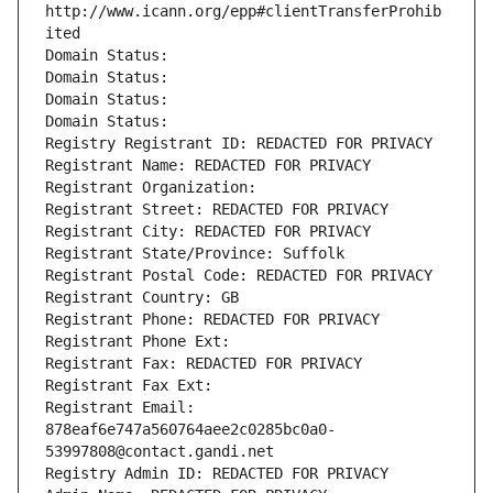
http://www.icann.org/epp#clientTransferProhib
ited
Domain Status: 
Domain Status: 
Domain Status: 
Domain Status: 
Registry Registrant ID: REDACTED FOR PRIVACY
Registrant Name: REDACTED FOR PRIVACY
Registrant Organization: 
Registrant Street: REDACTED FOR PRIVACY
Registrant City: REDACTED FOR PRIVACY
Registrant State/Province: Suffolk
Registrant Postal Code: REDACTED FOR PRIVACY
Registrant Country: GB
Registrant Phone: REDACTED FOR PRIVACY
Registrant Phone Ext:
Registrant Fax: REDACTED FOR PRIVACY
Registrant Fax Ext:
Registrant Email: 
878eaf6e747a560764aee2c0285bc0a0-
53997808@contact.gandi.net
Registry Admin ID: REDACTED FOR PRIVACY