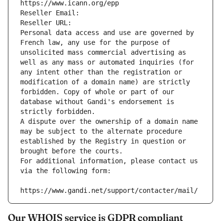
https://www.icann.org/epp
Reseller Email: 
Reseller URL: 
Personal data access and use are governed by 
French law, any use for the purpose of 
unsolicited mass commercial advertising as 
well as any mass or automated inquiries (for 
any intent other than the registration or 
modification of a domain name) are strictly 
forbidden. Copy of whole or part of our 
database without Gandi's endorsement is 
strictly forbidden.
A dispute over the ownership of a domain name 
may be subject to the alternate procedure 
established by the Registry in question or 
brought before the courts.
For additional information, please contact us 
via the following form:
https://www.gandi.net/support/contacter/mail/
Our WHOIS service is GDPR compliant