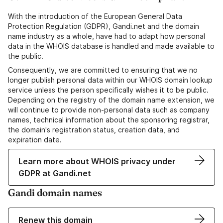
With the introduction of the European General Data
Protection Regulation (GDPR), Gandi.net and the domain
name industry as a whole, have had to adapt how personal
data in the WHOIS database is handled and made available to
the public.
Consequently, we are committed to ensuring that we no
longer publish personal data within our WHOIS domain lookup
service unless the person specifically wishes it to be public.
Depending on the registry of the domain name extension, we
will continue to provide non-personal data such as company
names, technical information about the sponsoring registrar,
the domain's registration status, creation data, and
expiration date.
Learn more about WHOIS privacy under
GDPR at Gandi.net
Gandi domain names
Renew this domain