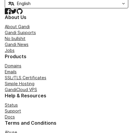
Facebook
Twitter
GitHub
About Us
About Gandi
Gandi Supports
No bullshit
Gandi News
Jobs
Products
Domains
Emails
SSL/TLS Certificates
Simple Hosting
GandiCloud VPS
Help & Resources
Status
Support
Docs
Terms and Conditions
Abuse