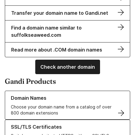
Transfer your domain name to Gandi.net
Find a domain name similar to
suffolkseaweed.com
Read more about .COM domain names
Check another domain
Gandi Products
Learn more about our Domain Names
Domain Names
Choose your domain name from a catalog of over
800 domain extensions
Learn more about our SSL/TLS Certificates
SSL/TLS Certificates