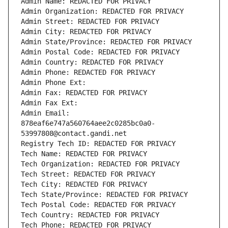
Admin Name: REDACTED FOR PRIVACY
Admin Organization: REDACTED FOR PRIVACY
Admin Street: REDACTED FOR PRIVACY
Admin City: REDACTED FOR PRIVACY
Admin State/Province: REDACTED FOR PRIVACY
Admin Postal Code: REDACTED FOR PRIVACY
Admin Country: REDACTED FOR PRIVACY
Admin Phone: REDACTED FOR PRIVACY
Admin Phone Ext:
Admin Fax: REDACTED FOR PRIVACY
Admin Fax Ext:
Admin Email: 
878eaf6e747a560764aee2c0285bc0a0-
53997808@contact.gandi.net
Registry Tech ID: REDACTED FOR PRIVACY
Tech Name: REDACTED FOR PRIVACY
Tech Organization: REDACTED FOR PRIVACY
Tech Street: REDACTED FOR PRIVACY
Tech City: REDACTED FOR PRIVACY
Tech State/Province: REDACTED FOR PRIVACY
Tech Postal Code: REDACTED FOR PRIVACY
Tech Country: REDACTED FOR PRIVACY
Tech Phone: REDACTED FOR PRIVACY