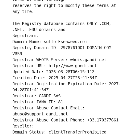
reserves the right to modify these terms at 
The Registry database contains ONLY .COM, 
Registrars.
Domain Name: suffolkseaweed.com
Registry Domain ID: 2978761001_DOMAIN_COM-
VRSN
Registrar WHOIS Server: whois.gandi.net
Registrar URL: http://www.gandi.net
Updated Date: 2026-03-28T06:15:11Z
Creation Date: 2025-04-27T23:41:34Z
Registrar Registration Expiration Date: 2027-
04-28T01:41:34Z
Registrar: GANDI SAS
Registrar IANA ID: 81
Registrar Abuse Contact Email: 
abuse@support.gandi.net
Registrar Abuse Contact Phone: +33.170377661
Reseller: 
Domain Status: clientTransferProhibited 