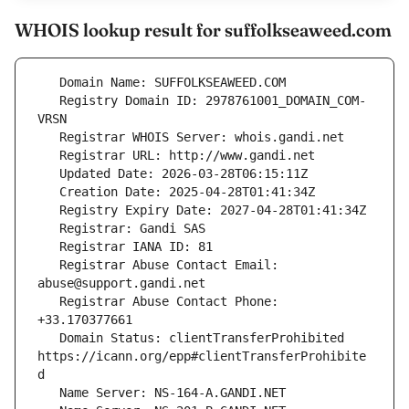
WHOIS lookup result for suffolkseaweed.com
   Registry Domain ID: 2978761001_DOMAIN_COM-
   Registrar Abuse Contact Email: 
   Registrar Abuse Contact Phone: 
   Domain Status: clientTransferProhibited 
https://icann.org/epp#clientTransferProhibite