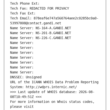
Tech Phone Ext:
Tech Fax: REDACTED FOR PRIVACY
Tech Fax Ext:
Tech Email: 878eaf6e747a560764aee2c0285bc0a0-
53997808@contact.gandi.net
Name Server: NS-164-A.GANDI.NET
Name Server: NS-201-B.GANDI.NET
Name Server: NS-226-C.GANDI.NET
Name Server: 
Name Server: 
Name Server: 
Name Server: 
Name Server: 
Name Server: 
Name Server: 
DNSSEC: Unsigned
URL of the ICANN WHOIS Data Problem Reporting 
System: http://wdprs.internic.net/
>>> Last update of WHOIS database: 2026-08-
08T10:49:51Z <<<
For more information on Whois status codes, 
please visit