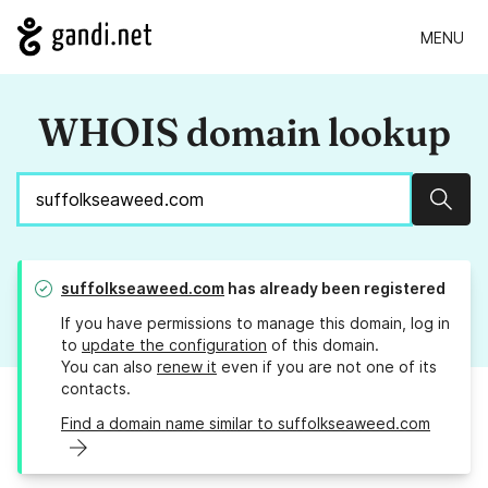
MENU
WHOIS domain lookup
Sear
suffolkseaweed.com
has already been registered
If you have permissions to manage this domain, log in
to
update the configuration
of this domain.
You can also
renew it
even if you are not one of its
contacts.
Find a domain name similar to suffolkseaweed.com