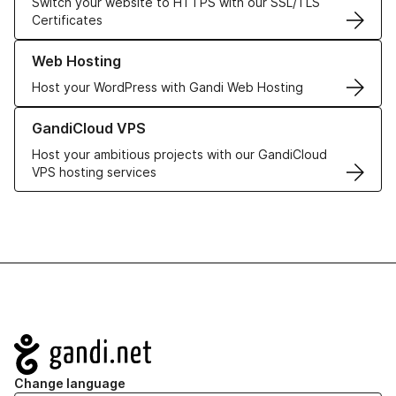
Switch your website to HTTPS with our SSL/TLS
Certificates
Learn more about our Web Hosting solutions
Web Hosting
Host your WordPress with Gandi Web Hosting
Learn more about GandiCloud VPS
GandiCloud VPS
Host your ambitious projects with our GandiCloud
VPS hosting services
Navigation
Change language