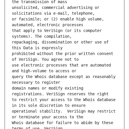
unsolicited, commercial advertising or 
or facsimile; or (2) enable high volume, 
that apply to VeriSign (or its computer 
repackaging, dissemination or other use of 
prohibited without the prior written consent 
use electronic processes that are automated 
query the Whois database except as reasonably 
domain names or modify existing 
to restrict your access to the Whois database 
operational stability.  VeriSign may restrict 
Whois database for failure to abide by these 