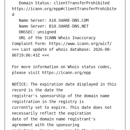
   Domain Status: clientTransferProhibited 
https://icann.org/epp#clientTransferProhibite
   URL of the ICANN Whois Inaccuracy 
>>> Last update of whois database: 2026-08-
For more information on Whois status codes, 
NOTICE: The expiration date displayed in this 
registrar's sponsorship of the domain name 
currently set to expire. This date does not 
date of the domain name registrant's 