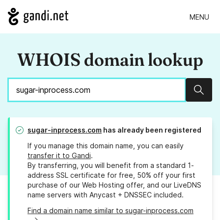
MENU
WHOIS domain lookup
Sear
sugar-inprocess.com
has already been registered
If you manage this domain name, you can easily
transfer it to Gandi
.
By transferring, you will benefit from a standard 1-
address SSL certificate for free, 50% off your first
purchase of our Web Hosting offer, and our LiveDNS
name servers with Anycast + DNSSEC included.
Find a domain name similar to sugar-inprocess.com