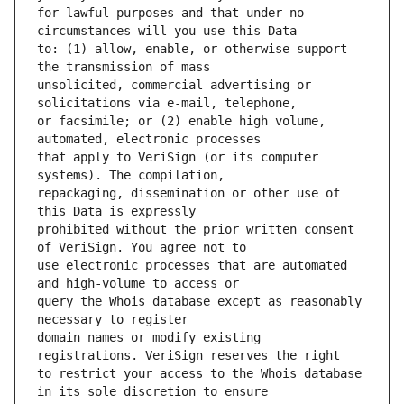
for lawful purposes and that under no 
to: (1) allow, enable, or otherwise support 
unsolicited, commercial advertising or 
or facsimile; or (2) enable high volume, 
that apply to VeriSign (or its computer 
repackaging, dissemination or other use of 
prohibited without the prior written consent 
use electronic processes that are automated 
query the Whois database except as reasonably 
domain names or modify existing 
to restrict your access to the Whois database 