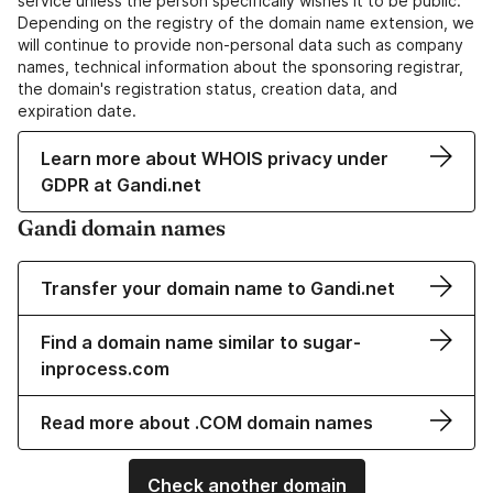
service unless the person specifically wishes it to be public.
Depending on the registry of the domain name extension, we
will continue to provide non-personal data such as company
names, technical information about the sponsoring registrar,
the domain's registration status, creation data, and
expiration date.
Learn more about WHOIS privacy under
GDPR at Gandi.net
Gandi domain names
Transfer your domain name to Gandi.net
Find a domain name similar to sugar-
inprocess.com
Read more about .COM domain names
Check another domain