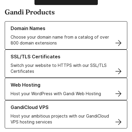
Gandi Products
Learn more about our Domain Names
Domain Names
Choose your domain name from a catalog of over
800 domain extensions
Learn more about our SSL/TLS Certificates
SSL/TLS Certificates
Switch your website to HTTPS with our SSL/TLS
Certificates
Learn more about our Web Hosting solutions
Web Hosting
Host your WordPress with Gandi Web Hosting
Learn more about GandiCloud VPS
GandiCloud VPS
Host your ambitious projects with our GandiCloud
VPS hosting services