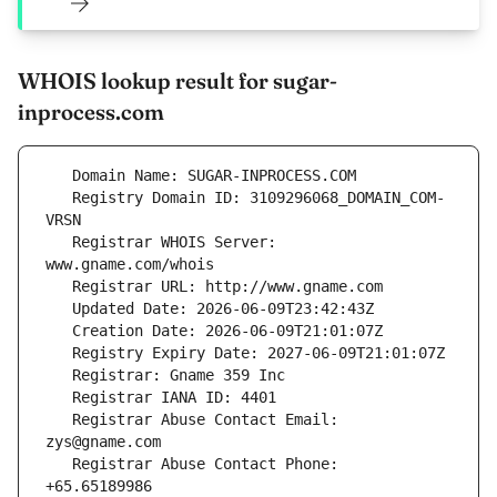
WHOIS lookup result for sugar-
inprocess.com
   Registry Domain ID: 3109296068_DOMAIN_COM-
   Registrar WHOIS Server: 
   Registrar Abuse Contact Email: 
   Registrar Abuse Contact Phone: 