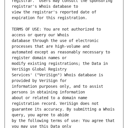
registrar.  Users may consult the sponsoring 
view the registrar's reported date of 
TERMS OF USE: You are not authorized to 
database through the use of electronic 
automated except as reasonably necessary to 
modify existing registrations; the Data in 
Services' ("VeriSign") Whois database is 
information purposes only, and to assist 
about or related to a domain name 
guarantee its accuracy. By submitting a Whois 
by the following terms of use: You agree that 