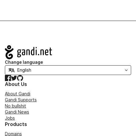
Navigation
Change language
Facebook
Twitter
GitHub
About Us
About Gandi
Gandi Supports
No bullshit
Gandi News
Jobs
Products
Domains