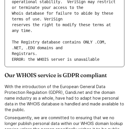
operational stability.  VeriSign may restrict 
Whois database for failure to abide by these 
reserves the right to modify these terms at 
The Registry database contains ONLY .COM, 
ERROR: the WHOIS server is unavailable
Our WHOIS service is GDPR compliant
With the introduction of the European General Data
Protection Regulation (GDPR), Gandi.net and the domain
name industry as a whole, have had to adapt how personal
data in the WHOIS database is handled and made available to
the public.
Consequently, we are committed to ensuring that we no
longer publish personal data within our WHOIS domain lookup