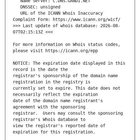
   URL of the ICANN Whois Inaccuracy 
>>> Last update of whois database: 2026-08-
For more information on Whois status codes, 
NOTICE: The expiration date displayed in this 
registrar's sponsorship of the domain name 
currently set to expire. This date does not 
date of the domain name registrant's 
registrar.  Users may consult the sponsoring 
view the registrar's reported date of 