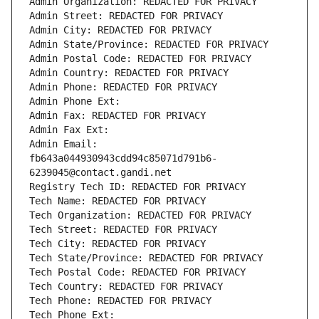
Admin Organization: REDACTED FOR PRIVACY
Admin Street: REDACTED FOR PRIVACY
Admin City: REDACTED FOR PRIVACY
Admin State/Province: REDACTED FOR PRIVACY
Admin Postal Code: REDACTED FOR PRIVACY
Admin Country: REDACTED FOR PRIVACY
Admin Phone: REDACTED FOR PRIVACY
Admin Phone Ext:
Admin Fax: REDACTED FOR PRIVACY
Admin Fax Ext:
Admin Email: 
fb643a044930943cdd94c85071d791b6-
6239045@contact.gandi.net
Registry Tech ID: REDACTED FOR PRIVACY
Tech Name: REDACTED FOR PRIVACY
Tech Organization: REDACTED FOR PRIVACY
Tech Street: REDACTED FOR PRIVACY
Tech City: REDACTED FOR PRIVACY
Tech State/Province: REDACTED FOR PRIVACY
Tech Postal Code: REDACTED FOR PRIVACY
Tech Country: REDACTED FOR PRIVACY
Tech Phone: REDACTED FOR PRIVACY
Tech Phone Ext: