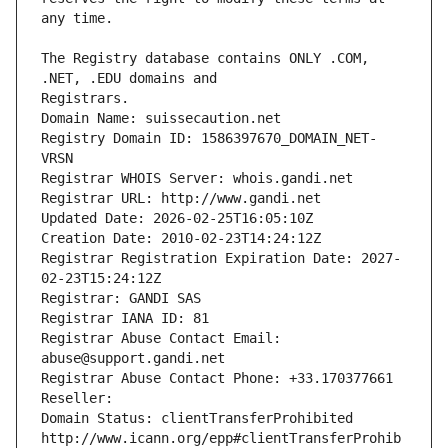
The Registry database contains ONLY .COM, 
Registrars.
Domain Name: suissecaution.net
Registry Domain ID: 1586397670_DOMAIN_NET-
VRSN
Registrar WHOIS Server: whois.gandi.net
Registrar URL: http://www.gandi.net
Updated Date: 2026-02-25T16:05:10Z
Creation Date: 2010-02-23T14:24:12Z
Registrar Registration Expiration Date: 2027-
02-23T15:24:12Z
Registrar: GANDI SAS
Registrar IANA ID: 81
Registrar Abuse Contact Email: 
abuse@support.gandi.net
Registrar Abuse Contact Phone: +33.170377661
Reseller: 
Domain Status: clientTransferProhibited 
http://www.icann.org/epp#clientTransferProhib