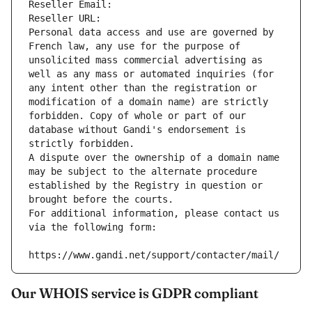
Reseller Email: 
Reseller URL: 
Personal data access and use are governed by 
French law, any use for the purpose of 
unsolicited mass commercial advertising as 
well as any mass or automated inquiries (for 
any intent other than the registration or 
modification of a domain name) are strictly 
forbidden. Copy of whole or part of our 
database without Gandi's endorsement is 
strictly forbidden.
A dispute over the ownership of a domain name 
may be subject to the alternate procedure 
established by the Registry in question or 
brought before the courts.
For additional information, please contact us 
via the following form:
https://www.gandi.net/support/contacter/mail/
Our WHOIS service is GDPR compliant