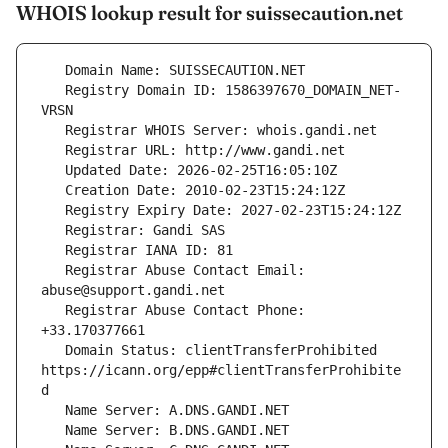
WHOIS lookup result for suissecaution.net
   Registry Domain ID: 1586397670_DOMAIN_NET-
   Registrar Abuse Contact Email: 
   Registrar Abuse Contact Phone: 
   Domain Status: clientTransferProhibited 
https://icann.org/epp#clientTransferProhibite