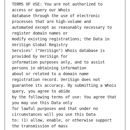
TERMS OF USE: You are not authorized to 
database through the use of electronic 
automated except as reasonably necessary to 
modify existing registrations; the Data in 
Services' ("VeriSign") Whois database is 
information purposes only, and to assist 
about or related to a domain name 
guarantee its accuracy. By submitting a Whois 
by the following terms of use: You agree that 
for lawful purposes and that under no 
to: (1) allow, enable, or otherwise support 