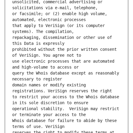
unsolicited, commercial advertising or 
or facsimile; or (2) enable high volume, 
that apply to VeriSign (or its computer 
repackaging, dissemination or other use of 
prohibited without the prior written consent 
use electronic processes that are automated 
query the Whois database except as reasonably 
domain names or modify existing 
to restrict your access to the Whois database 
operational stability.  VeriSign may restrict 
Whois database for failure to abide by these 
reserves the right to modify these terms at 