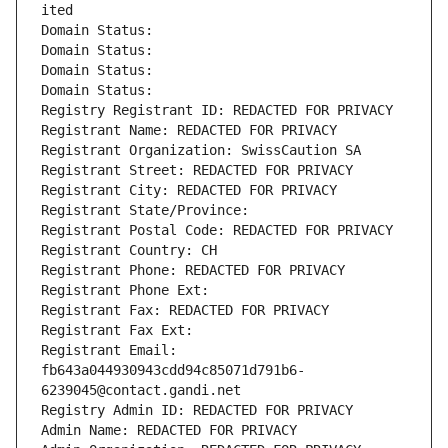
ited
Domain Status: 
Domain Status: 
Domain Status: 
Domain Status: 
Registry Registrant ID: REDACTED FOR PRIVACY
Registrant Name: REDACTED FOR PRIVACY
Registrant Organization: SwissCaution SA
Registrant Street: REDACTED FOR PRIVACY
Registrant City: REDACTED FOR PRIVACY
Registrant State/Province: 
Registrant Postal Code: REDACTED FOR PRIVACY
Registrant Country: CH
Registrant Phone: REDACTED FOR PRIVACY
Registrant Phone Ext:
Registrant Fax: REDACTED FOR PRIVACY
Registrant Fax Ext:
Registrant Email: 
fb643a044930943cdd94c85071d791b6-
6239045@contact.gandi.net
Registry Admin ID: REDACTED FOR PRIVACY
Admin Name: REDACTED FOR PRIVACY