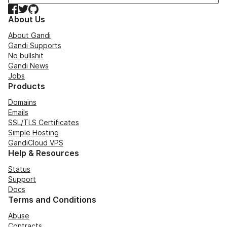
Facebook
Twitter
GitHub
About Us
About Gandi
Gandi Supports
No bullshit
Gandi News
Jobs
Products
Domains
Emails
SSL/TLS Certificates
Simple Hosting
GandiCloud VPS
Help & Resources
Status
Support
Docs
Terms and Conditions
Abuse
Contracts