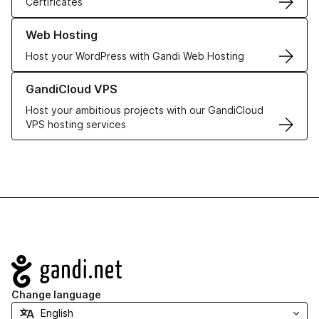
Certificates
Learn more about our Web Hosting solutions
Web Hosting
Host your WordPress with Gandi Web Hosting
Learn more about GandiCloud VPS
GandiCloud VPS
Host your ambitious projects with our GandiCloud
VPS hosting services
Navigation
Change language