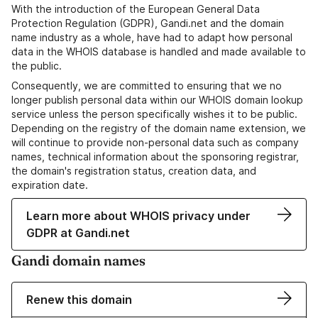
With the introduction of the European General Data
Protection Regulation (GDPR), Gandi.net and the domain
name industry as a whole, have had to adapt how personal
data in the WHOIS database is handled and made available to
the public.
Consequently, we are committed to ensuring that we no
longer publish personal data within our WHOIS domain lookup
service unless the person specifically wishes it to be public.
Depending on the registry of the domain name extension, we
will continue to provide non-personal data such as company
names, technical information about the sponsoring registrar,
the domain's registration status, creation data, and
expiration date.
Learn more about WHOIS privacy under
GDPR at Gandi.net
Gandi domain names
Renew this domain