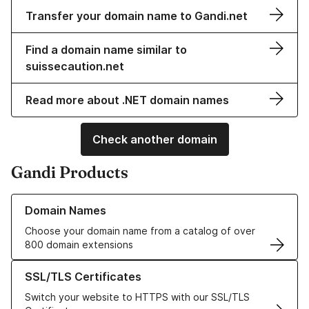
Transfer your domain name to Gandi.net
Find a domain name similar to
suissecaution.net
Read more about .NET domain names
Check another domain
Gandi Products
Learn more about our Domain Names
Domain Names
Choose your domain name from a catalog of over
800 domain extensions
Learn more about our SSL/TLS Certificates
SSL/TLS Certificates
Switch your website to HTTPS with our SSL/TLS