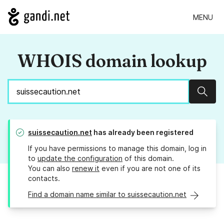
MENU
WHOIS domain lookup
Sear
suissecaution.net
has already been registered
If you have permissions to manage this domain, log in
to
update the configuration
of this domain.
You can also
renew it
even if you are not one of its
contacts.
Find a domain name similar to suissecaution.net