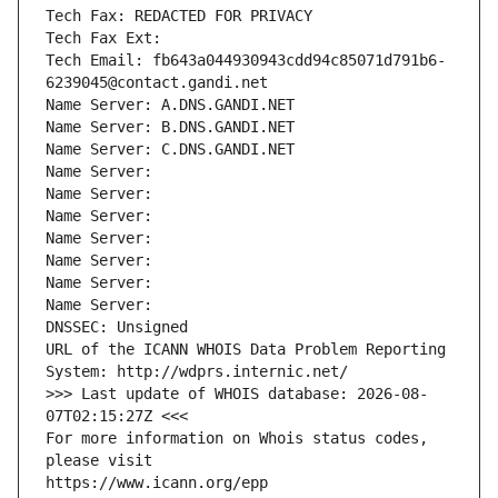
Tech Fax: REDACTED FOR PRIVACY
Tech Fax Ext:
Tech Email: fb643a044930943cdd94c85071d791b6-
6239045@contact.gandi.net
Name Server: A.DNS.GANDI.NET
Name Server: B.DNS.GANDI.NET
Name Server: C.DNS.GANDI.NET
Name Server: 
Name Server: 
Name Server: 
Name Server: 
Name Server: 
Name Server: 
Name Server: 
DNSSEC: Unsigned
URL of the ICANN WHOIS Data Problem Reporting 
System: http://wdprs.internic.net/
>>> Last update of WHOIS database: 2026-08-
07T02:15:27Z <<<
For more information on Whois status codes, 
please visit
https://www.icann.org/epp