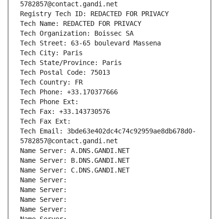
5782857@contact.gandi.net
Registry Tech ID: REDACTED FOR PRIVACY
Tech Name: REDACTED FOR PRIVACY
Tech Organization: Boissec SA
Tech Street: 63-65 boulevard Massena
Tech City: Paris
Tech State/Province: Paris
Tech Postal Code: 75013
Tech Country: FR
Tech Phone: +33.170377666
Tech Phone Ext:
Tech Fax: +33.143730576
Tech Fax Ext:
Tech Email: 3bde63e402dc4c74c92959ae8db678d0-
5782857@contact.gandi.net
Name Server: A.DNS.GANDI.NET
Name Server: B.DNS.GANDI.NET
Name Server: C.DNS.GANDI.NET
Name Server: 
Name Server: 
Name Server: 
Name Server: 