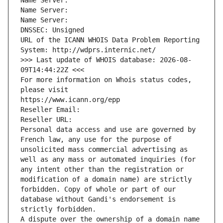
Name Server: 
Name Server: 
Name Server: 
DNSSEC: Unsigned
URL of the ICANN WHOIS Data Problem Reporting 
System: http://wdprs.internic.net/
>>> Last update of WHOIS database: 2026-08-
09T14:44:22Z <<<
For more information on Whois status codes, 
please visit
https://www.icann.org/epp
Reseller Email: 
Reseller URL: 
Personal data access and use are governed by 
French law, any use for the purpose of 
unsolicited mass commercial advertising as 
well as any mass or automated inquiries (for 
any intent other than the registration or 
modification of a domain name) are strictly 
forbidden. Copy of whole or part of our 
database without Gandi's endorsement is 
strictly forbidden.
A dispute over the ownership of a domain name 