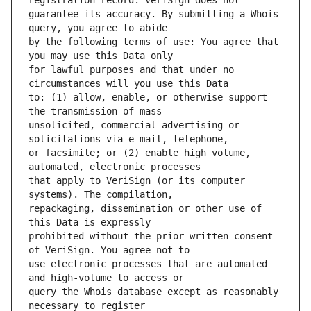
guarantee its accuracy. By submitting a Whois 
by the following terms of use: You agree that 
for lawful purposes and that under no 
to: (1) allow, enable, or otherwise support 
unsolicited, commercial advertising or 
or facsimile; or (2) enable high volume, 
that apply to VeriSign (or its computer 
repackaging, dissemination or other use of 
prohibited without the prior written consent 
use electronic processes that are automated 
query the Whois database except as reasonably 