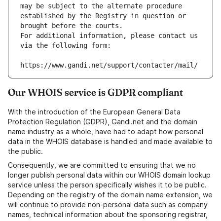
may be subject to the alternate procedure 
established by the Registry in question or 
brought before the courts.
For additional information, please contact us 
via the following form:
https://www.gandi.net/support/contacter/mail/
Our WHOIS service is GDPR compliant
With the introduction of the European General Data
Protection Regulation (GDPR), Gandi.net and the domain
name industry as a whole, have had to adapt how personal
data in the WHOIS database is handled and made available to
the public.
Consequently, we are committed to ensuring that we no
longer publish personal data within our WHOIS domain lookup
service unless the person specifically wishes it to be public.
Depending on the registry of the domain name extension, we
will continue to provide non-personal data such as company
names, technical information about the sponsoring registrar,