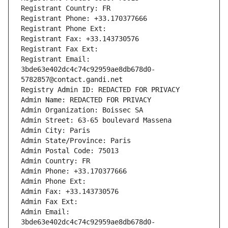
Registrant Country: FR
Registrant Phone: +33.170377666
Registrant Phone Ext:
Registrant Fax: +33.143730576
Registrant Fax Ext:
Registrant Email: 
3bde63e402dc4c74c92959ae8db678d0-
5782857@contact.gandi.net
Registry Admin ID: REDACTED FOR PRIVACY
Admin Name: REDACTED FOR PRIVACY
Admin Organization: Boissec SA
Admin Street: 63-65 boulevard Massena
Admin City: Paris
Admin State/Province: Paris
Admin Postal Code: 75013
Admin Country: FR
Admin Phone: +33.170377666
Admin Phone Ext:
Admin Fax: +33.143730576
Admin Fax Ext:
Admin Email: 
3bde63e402dc4c74c92959ae8db678d0-