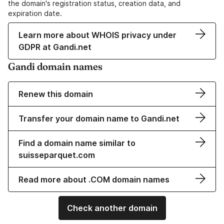
the domain's registration status, creation data, and
expiration date.
Learn more about WHOIS privacy under
GDPR at Gandi.net
Gandi domain names
Renew this domain
Transfer your domain name to Gandi.net
Find a domain name similar to
suisseparquet.com
Read more about .COM domain names
Check another domain