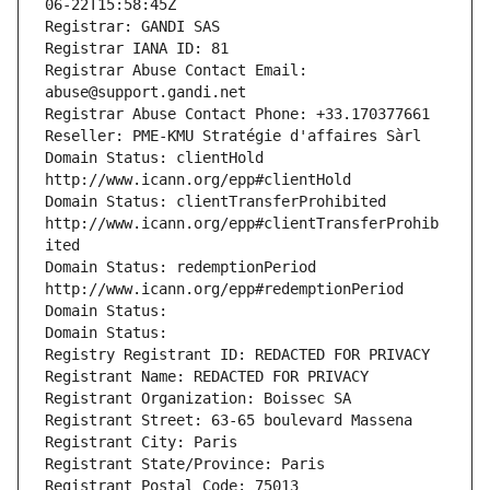
06-22T15:58:45Z
Registrar: GANDI SAS
Registrar IANA ID: 81
Registrar Abuse Contact Email: 
abuse@support.gandi.net
Registrar Abuse Contact Phone: +33.170377661
Reseller: PME-KMU Stratégie d'affaires Sàrl
Domain Status: clientHold 
http://www.icann.org/epp#clientHold
Domain Status: clientTransferProhibited 
http://www.icann.org/epp#clientTransferProhib
ited
Domain Status: redemptionPeriod 
http://www.icann.org/epp#redemptionPeriod
Domain Status: 
Domain Status: 
Registry Registrant ID: REDACTED FOR PRIVACY
Registrant Name: REDACTED FOR PRIVACY
Registrant Organization: Boissec SA
Registrant Street: 63-65 boulevard Massena
Registrant City: Paris
Registrant State/Province: Paris
Registrant Postal Code: 75013