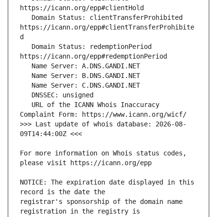
   Domain Status: clientTransferProhibited 
https://icann.org/epp#clientTransferProhibite
   Domain Status: redemptionPeriod 
   URL of the ICANN Whois Inaccuracy 
>>> Last update of whois database: 2026-08-
For more information on Whois status codes, 
NOTICE: The expiration date displayed in this 
registrar's sponsorship of the domain name 