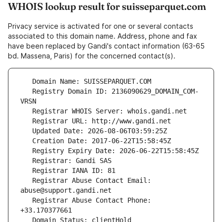
WHOIS lookup result for suisseparquet.com
Privacy service is activated for one or several contacts
associated to this domain name. Address, phone and fax
have been replaced by Gandi's contact information (63-65
bd. Massena, Paris) for the concerned contact(s).
   Registry Domain ID: 2136090629_DOMAIN_COM-
   Registrar Abuse Contact Email: 
   Registrar Abuse Contact Phone: 
   Domain Status: clientHold 