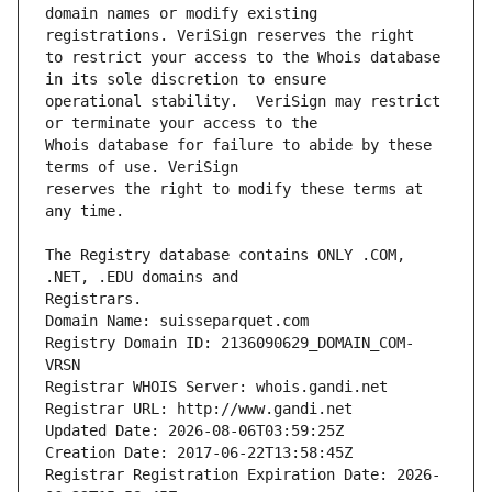
domain names or modify existing 
to restrict your access to the Whois database 
operational stability.  VeriSign may restrict 
Whois database for failure to abide by these 
reserves the right to modify these terms at 
The Registry database contains ONLY .COM, 
Registrars.
Domain Name: suisseparquet.com
Registry Domain ID: 2136090629_DOMAIN_COM-
VRSN
Registrar WHOIS Server: whois.gandi.net
Registrar URL: http://www.gandi.net
Updated Date: 2026-08-06T03:59:25Z
Creation Date: 2017-06-22T13:58:45Z
Registrar Registration Expiration Date: 2026-