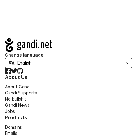
Navigation
Change language
Facebook
Twitter
GitHub
About Us
About Gandi
Gandi Supports
No bullshit
Gandi News
Jobs
Products
Domains
Emails