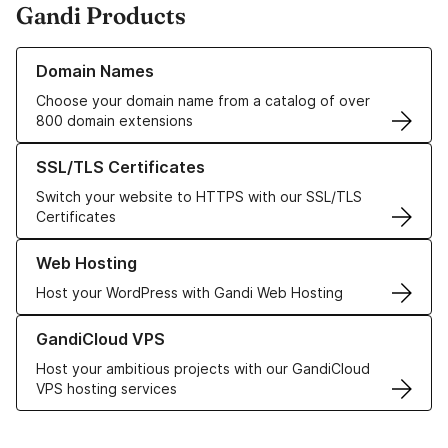
Gandi Products
Learn more about our Domain Names
Domain Names
Choose your domain name from a catalog of over
800 domain extensions
Learn more about our SSL/TLS Certificates
SSL/TLS Certificates
Switch your website to HTTPS with our SSL/TLS
Certificates
Learn more about our Web Hosting solutions
Web Hosting
Host your WordPress with Gandi Web Hosting
Learn more about GandiCloud VPS
GandiCloud VPS
Host your ambitious projects with our GandiCloud
VPS hosting services