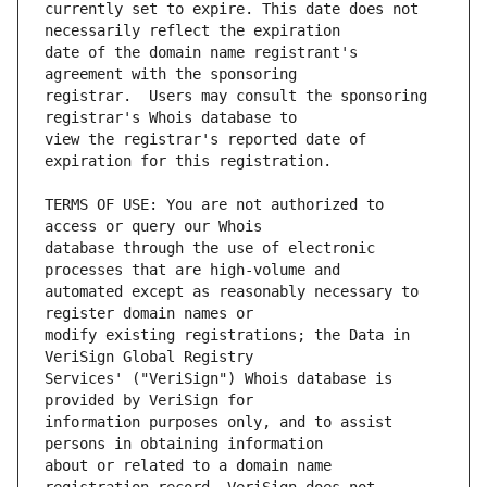
currently set to expire. This date does not 
date of the domain name registrant's 
registrar.  Users may consult the sponsoring 
view the registrar's reported date of 
TERMS OF USE: You are not authorized to 
database through the use of electronic 
automated except as reasonably necessary to 
modify existing registrations; the Data in 
Services' ("VeriSign") Whois database is 
information purposes only, and to assist 
about or related to a domain name 