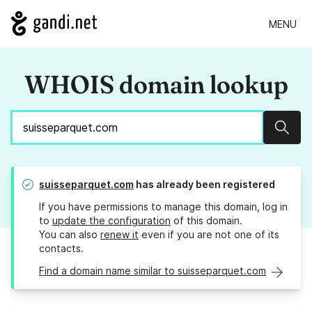
MENU
WHOIS domain lookup
Sear
suisseparquet.com
has already been registered
If you have permissions to manage this domain, log in
to
update the configuration
of this domain.
You can also
renew it
even if you are not one of its
contacts.
Find a domain name similar to suisseparquet.com