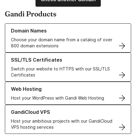
Gandi Products
Learn more about our Domain Names
Domain Names
Choose your domain name from a catalog of over
800 domain extensions
Learn more about our SSL/TLS Certificates
SSL/TLS Certificates
Switch your website to HTTPS with our SSL/TLS
Certificates
Learn more about our Web Hosting solutions
Web Hosting
Host your WordPress with Gandi Web Hosting
Learn more about GandiCloud VPS
GandiCloud VPS
Host your ambitious projects with our GandiCloud
VPS hosting services