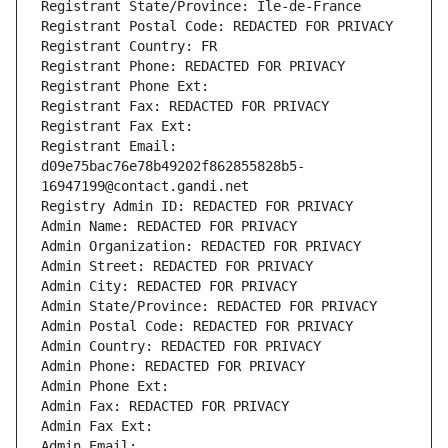
Registrant State/Province: Ile-de-France
Registrant Postal Code: REDACTED FOR PRIVACY
Registrant Country: FR
Registrant Phone: REDACTED FOR PRIVACY
Registrant Phone Ext:
Registrant Fax: REDACTED FOR PRIVACY
Registrant Fax Ext:
Registrant Email: 
d09e75bac76e78b49202f862855828b5-
16947199@contact.gandi.net
Registry Admin ID: REDACTED FOR PRIVACY
Admin Name: REDACTED FOR PRIVACY
Admin Organization: REDACTED FOR PRIVACY
Admin Street: REDACTED FOR PRIVACY
Admin City: REDACTED FOR PRIVACY
Admin State/Province: REDACTED FOR PRIVACY
Admin Postal Code: REDACTED FOR PRIVACY
Admin Country: REDACTED FOR PRIVACY
Admin Phone: REDACTED FOR PRIVACY
Admin Phone Ext:
Admin Fax: REDACTED FOR PRIVACY
Admin Fax Ext:
Admin Email: 