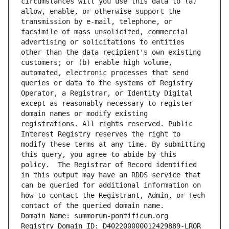
circumstances will you use this data to (a) 
allow, enable, or otherwise support the 
transmission by e-mail, telephone, or 
facsimile of mass unsolicited, commercial 
advertising or solicitations to entities 
other than the data recipient's own existing 
customers; or (b) enable high volume, 
automated, electronic processes that send 
queries or data to the systems of Registry 
Operator, a Registrar, or Identity Digital 
except as reasonably necessary to register 
domain names or modify existing 
registrations. All rights reserved. Public 
Interest Registry reserves the right to 
modify these terms at any time. By submitting 
this query, you agree to abide by this 
policy.  The Registrar of Record identified 
in this output may have an RDDS service that 
can be queried for additional information on 
how to contact the Registrant, Admin, or Tech 
contact of the queried domain name.
Domain Name: summorum-pontificum.org
Registry Domain ID: D402200000012429889-LROR