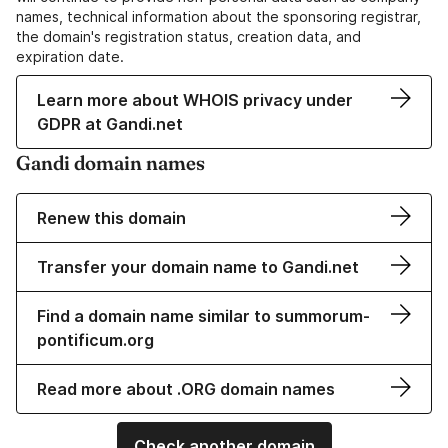
names, technical information about the sponsoring registrar,
the domain's registration status, creation data, and
expiration date.
Learn more about WHOIS privacy under
GDPR at Gandi.net
Gandi domain names
Renew this domain
Transfer your domain name to Gandi.net
Find a domain name similar to summorum-
pontificum.org
Read more about .ORG domain names
Check another domain