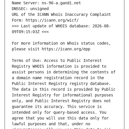
URL of the ICANN Whois Inaccuracy Complaint 
>>> Last update of WHOIS database: 2026-08-
For more information on Whois status codes, 
Terms of Use: Access to Public Interest 
Registry WHOIS information is provided to 
assist persons in determining the contents of 
a domain name registration record in the 
Public Interest Registry registry database. 
The data in this record is provided by Public 
Interest Registry for informational purposes 
only, and Public Interest Registry does not 
guarantee its accuracy. This service is 
intended only for query-based access. You 
agree that you will use this data only for 
lawful purposes and that, under no 