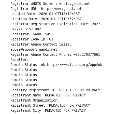
Registrar WHOIS Server: whois.gandi.net
Registrar URL: http://www.gandi.net
Updated Date: 2026-01-07T15:19:16Z
Creation Date: 2020-01-22T12:57:08Z
Registrar Registration Expiration Date: 2027-
01-22T13:57:08Z
Registrar: GANDI SAS
Registrar IANA ID: 81
Registrar Abuse Contact Email: 
abuse@support.gandi.net
Registrar Abuse Contact Phone: +33.170377661
Reseller: 
Domain Status: ok http://www.icann.org/epp#ok
Domain Status: 
Domain Status: 
Domain Status: 
Domain Status: 
Registry Registrant ID: REDACTED FOR PRIVACY
Registrant Name: REDACTED FOR PRIVACY
Registrant Organization: 
Registrant Street: REDACTED FOR PRIVACY
Registrant City: REDACTED FOR PRIVACY