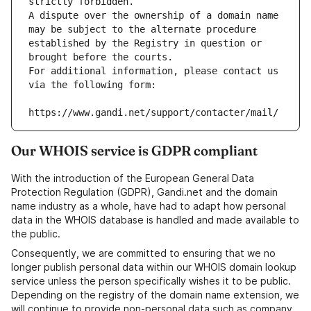
strictly forbidden.
A dispute over the ownership of a domain name 
may be subject to the alternate procedure 
established by the Registry in question or 
brought before the courts.
For additional information, please contact us 
via the following form:
https://www.gandi.net/support/contacter/mail/
Our WHOIS service is GDPR compliant
With the introduction of the European General Data
Protection Regulation (GDPR), Gandi.net and the domain
name industry as a whole, have had to adapt how personal
data in the WHOIS database is handled and made available to
the public.
Consequently, we are committed to ensuring that we no
longer publish personal data within our WHOIS domain lookup
service unless the person specifically wishes it to be public.
Depending on the registry of the domain name extension, we
will continue to provide non-personal data such as company