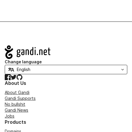
Navigation
Change language
Facebook
Twitter
GitHub
About Us
About Gandi
Gandi Supports
No bullshit
Gandi News
Jobs
Products
Domains