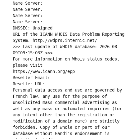
Name Server: 
Name Server: 
Name Server: 
Name Server: 
DNSSEC: Unsigned
URL of the ICANN WHOIS Data Problem Reporting 
System: http://wdprs.internic.net/
>>> Last update of WHOIS database: 2026-08-
09T09:15:03Z <<<
For more information on Whois status codes, 
please visit
https://www.icann.org/epp
Reseller Email: 
Reseller URL: 
Personal data access and use are governed by 
French law, any use for the purpose of 
unsolicited mass commercial advertising as 
well as any mass or automated inquiries (for 
any intent other than the registration or 
modification of a domain name) are strictly 
forbidden. Copy of whole or part of our 
database without Gandi's endorsement is 