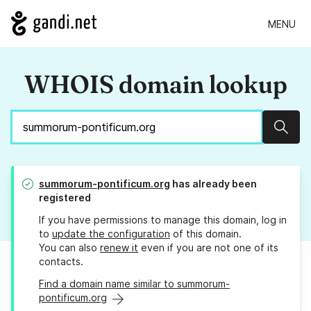
MENU
WHOIS domain lookup
Sear
summorum-pontificum.org
has already been
registered
If you have permissions to manage this domain, log in
to
update the configuration
of this domain.
You can also
renew it
even if you are not one of its
contacts.
Find a domain name similar to summorum-
pontificum.org