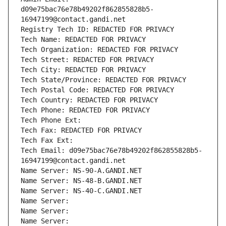
d09e75bac76e78b49202f862855828b5-
16947199@contact.gandi.net
Registry Tech ID: REDACTED FOR PRIVACY
Tech Name: REDACTED FOR PRIVACY
Tech Organization: REDACTED FOR PRIVACY
Tech Street: REDACTED FOR PRIVACY
Tech City: REDACTED FOR PRIVACY
Tech State/Province: REDACTED FOR PRIVACY
Tech Postal Code: REDACTED FOR PRIVACY
Tech Country: REDACTED FOR PRIVACY
Tech Phone: REDACTED FOR PRIVACY
Tech Phone Ext:
Tech Fax: REDACTED FOR PRIVACY
Tech Fax Ext:
Tech Email: d09e75bac76e78b49202f862855828b5-
16947199@contact.gandi.net
Name Server: NS-90-A.GANDI.NET
Name Server: NS-48-B.GANDI.NET
Name Server: NS-40-C.GANDI.NET
Name Server: 
Name Server: 
Name Server: 