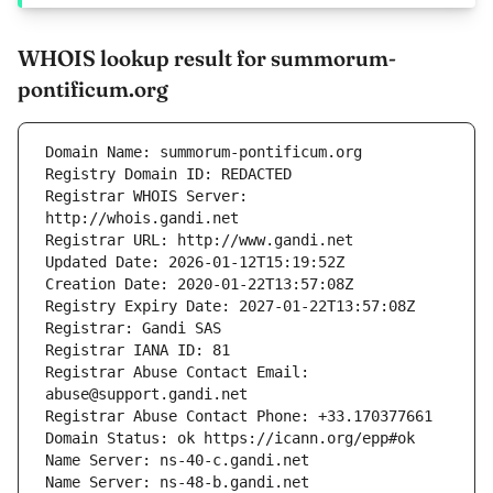
WHOIS lookup result for summorum-
pontificum.org
Registrar WHOIS Server: 
Registrar Abuse Contact Email: 