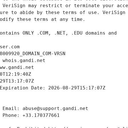
ser.com
8009920_DOMAIN_COM-VRSN
 whois.gandi.net
ww.gandi.net
0T12:19:40Z
29T13:17:07Z
Expiration Date: 2026-08-29T15:17:07Z
 Email: abuse@support.gandi.net
 Phone: +33.170377661