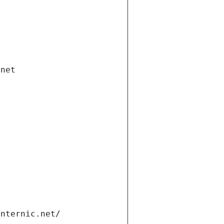
.net
internic.net/