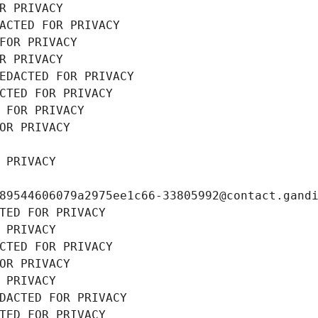
R PRIVACY
ACTED FOR PRIVACY
FOR PRIVACY
R PRIVACY
EDACTED FOR PRIVACY
CTED FOR PRIVACY
 FOR PRIVACY
OR PRIVACY
 PRIVACY
89544606079a2975ee1c66-33805992@contact.gand
TED FOR PRIVACY
 PRIVACY
CTED FOR PRIVACY
OR PRIVACY
 PRIVACY
DACTED FOR PRIVACY
TED FOR PRIVACY