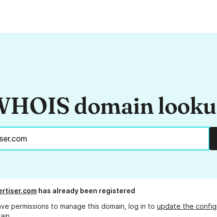
HOIS domain look
rtiser.com
has already been registered
ave permissions to manage this domain, log in to
update the config
ain.