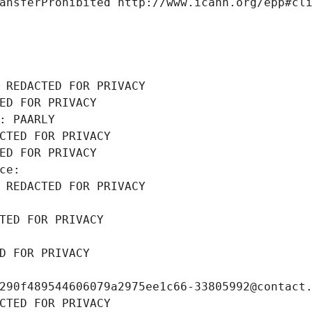
ansferProhibited http://www.icann.org/epp#cl
 REDACTED FOR PRIVACY
ED FOR PRIVACY
: PAARLY
CTED FOR PRIVACY
ED FOR PRIVACY
ce: 
 REDACTED FOR PRIVACY
TED FOR PRIVACY
D FOR PRIVACY
290f489544606079a2975ee1c66-33805992@contact
CTED FOR PRIVACY