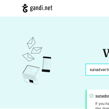
W
sunadve
If you h
this dom