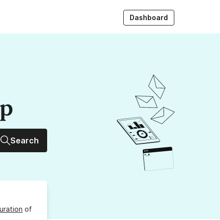
Dashboard
up
Search
uration
of