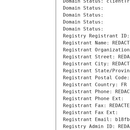
Domain Status: clientTr
Domain Status: 
Domain Status: 
Domain Status: 
Domain Status: 
Registry Registrant ID:
Registrant Name: REDACT
Registrant Organization
Registrant Street: REDA
Registrant City: REDACT
Registrant State/Provin
Registrant Postal Code:
Registrant Country: FR
Registrant Phone: REDAC
Registrant Phone Ext:
Registrant Fax: REDACTE
Registrant Fax Ext:
Registrant Email: b18fb
Registry Admin ID: REDA