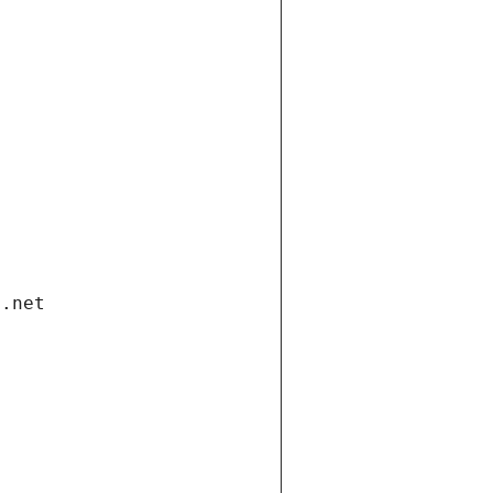
i.net