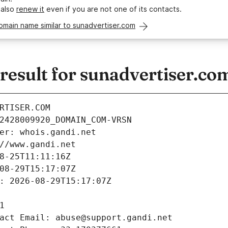
 also
renew it
even if you are not one of its contacts.
omain name similar to sunadvertiser.com
esult for sunadvertiser.co