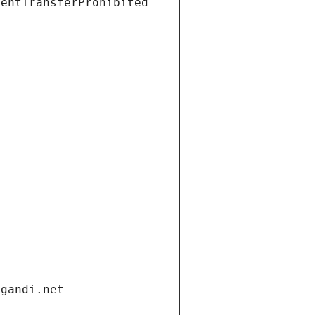
ientTransferProhibited
.gandi.net