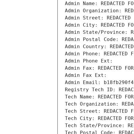
Admin Name: REDACTED FO
Admin Organization: RED
Admin Street: REDACTED 
Admin City: REDACTED FO
Admin State/Province: R
Admin Postal Code: REDA
Admin Country: REDACTED
Admin Phone: REDACTED F
Admin Phone Ext:
Admin Fax: REDACTED FOR
Admin Fax Ext:
Admin Email: b18fb290f4
Registry Tech ID: REDAC
Tech Name: REDACTED FOR
Tech Organization: REDA
Tech Street: REDACTED F
Tech City: REDACTED FOR
Tech State/Province: RE
Tech Postal Code: REDAC