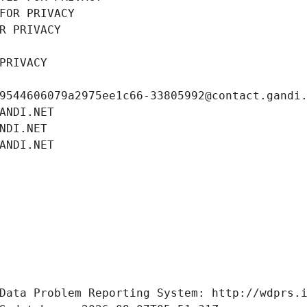
FOR PRIVACY
R PRIVACY
PRIVACY
9544606079a2975ee1c66-33805992@contact.gandi
ANDI.NET
NDI.NET
ANDI.NET
Data Problem Reporting System: http://wdprs.