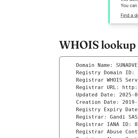
You can
Find a d
WHOIS lookup r