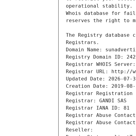
Registrars.
Domain Name: sunadverti
Registry Domain ID: 242
Registrar WHOIS Server:
Registrar URL: http://w
Updated Date: 2026-07-3
Creation Date: 2019-08-
Registrar Registration 
Registrar: GANDI SAS
Registrar IANA ID: 81
Registrar Abuse Contact
Registrar Abuse Contact
Reseller: 