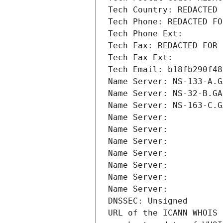
Tech Country: REDACTED 
Tech Phone: REDACTED FO
Tech Phone Ext:
Tech Fax: REDACTED FOR 
Tech Fax Ext:
Tech Email: b18fb290f48
Name Server: NS-133-A.G
Name Server: NS-32-B.GA
Name Server: NS-163-C.G
Name Server: 
Name Server: 
Name Server: 
Name Server: 
Name Server: 
Name Server: 
Name Server: 
DNSSEC: Unsigned
URL of the ICANN WHOIS 