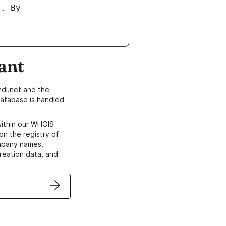
ant
di.net and the
atabase is handled
within our WHOIS
on the registry of
ompany names,
creation data, and