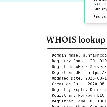
50% off 
with An
Find a d
WHOIS lookup re