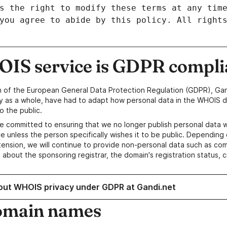
IS service is GDPR compli
n of the European General Data Protection Regulation (GDPR), Gan
y as a whole, have had to adapt how personal data in the WHOIS d
o the public.
e committed to ensuring that we no longer publish personal data 
e unless the person specifically wishes it to be public. Depending 
ension, we will continue to provide non-personal data such as c
 about the sponsoring registrar, the domain's registration status, 
out WHOIS privacy under GDPR at Gandi.net
omain names