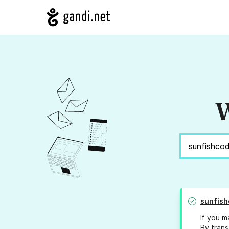
W
sunfish
If you m
By trans