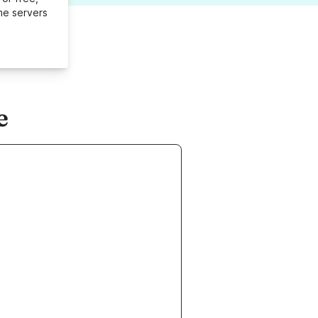
me servers
e