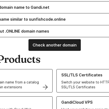
domain name to Gandi.net
name similar to sunfishcode.online
ut .ONLINE domain names
Check another domain
Products
ur Domain Names
Learn more about our SSL/TLS C
SSL/TLS Certificates
in name from a catalog
Switch your website to HTTP
in extensions
SSL/TLS Certificates
r Web Hosting solutions
Learn more about GandiCloud 
GandiCloud VPS