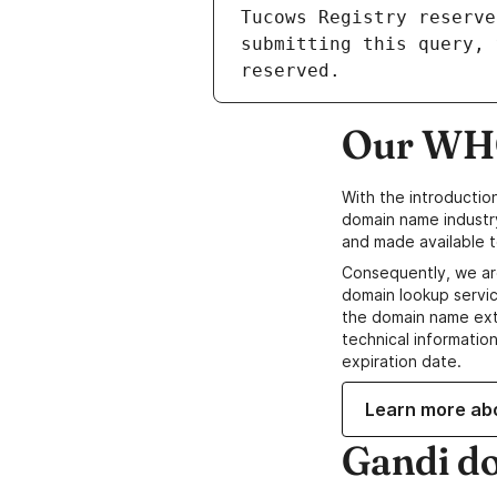
Our WHO
With the introductio
domain name industr
and made available t
Consequently, we ar
domain lookup servic
the domain name ext
technical information
expiration date.
Learn more ab
Gandi d