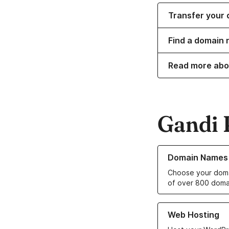
Transfer your 
Find a domain 
Read more abo
Gandi 
Learn more about o
Domain Names
Choose your doma
of over 800 doma
Learn more about ou
Web Hosting