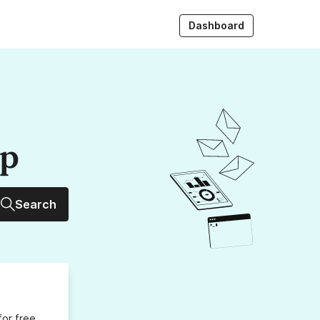
Dashboard
up
Search
for free,