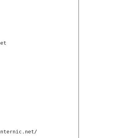
net
internic.net/