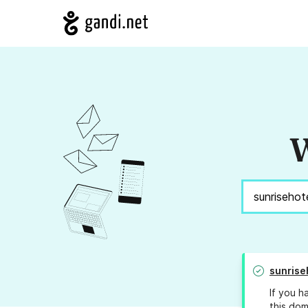
W
sunrise
If you h
this dom