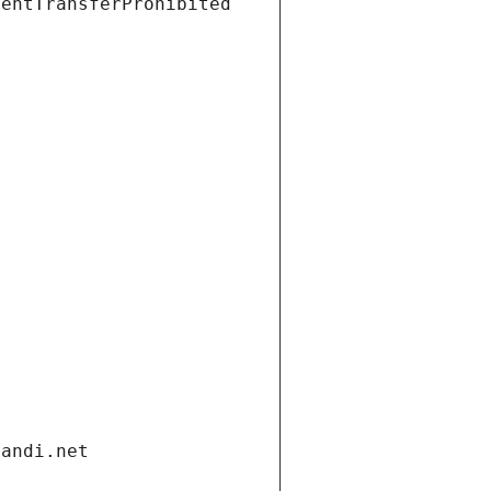
ientTransferProhibited
gandi.net