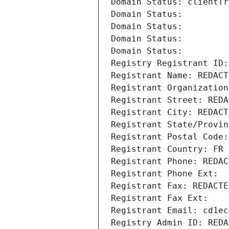
Domain Status: clientTr
Domain Status: 
Domain Status: 
Domain Status: 
Domain Status: 
Registry Registrant ID:
Registrant Name: REDACT
Registrant Organization
Registrant Street: REDA
Registrant City: REDACT
Registrant State/Provin
Registrant Postal Code:
Registrant Country: FR
Registrant Phone: REDAC
Registrant Phone Ext:
Registrant Fax: REDACTE
Registrant Fax Ext:
Registrant Email: cd1ec
Registry Admin ID: REDA