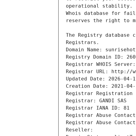
Registrars.
Domain Name: sunrisehot
Registry Domain ID: 260
Registrar WHOIS Server:
Registrar URL: http://w
Updated Date: 2026-04-1
Creation Date: 2021-04-
Registrar Registration 
Registrar: GANDI SAS
Registrar IANA ID: 81
Registrar Abuse Contact
Registrar Abuse Contact
Reseller: 