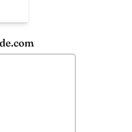
ude.com