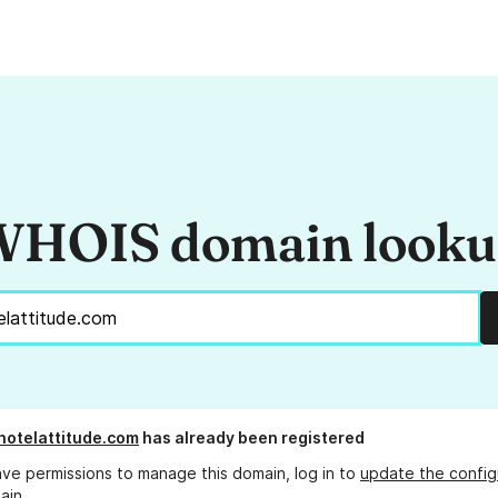
HOIS domain look
hotelattitude.com
has already been registered
ave permissions to manage this domain, log in to
update the config
ain.