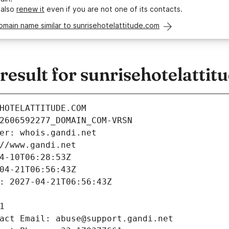
 also
renew it
even if you are not one of its contacts.
omain name similar to sunrisehotelattitude.com
sult for sunrisehotelattit