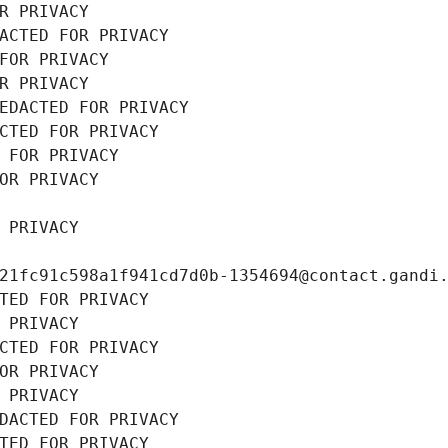
R PRIVACY
ACTED FOR PRIVACY
FOR PRIVACY
R PRIVACY
EDACTED FOR PRIVACY
CTED FOR PRIVACY
 FOR PRIVACY
OR PRIVACY
 PRIVACY
21fc91c598a1f941cd7d0b-1354694@contact.gandi
TED FOR PRIVACY
 PRIVACY
CTED FOR PRIVACY
OR PRIVACY
 PRIVACY
DACTED FOR PRIVACY
TED FOR PRIVACY