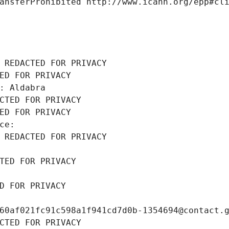
ansferProhibited http://www.icann.org/epp#cl
 REDACTED FOR PRIVACY
ED FOR PRIVACY
: Aldabra
CTED FOR PRIVACY
ED FOR PRIVACY
ce: 
 REDACTED FOR PRIVACY
TED FOR PRIVACY
D FOR PRIVACY
60af021fc91c598a1f941cd7d0b-1354694@contact.
CTED FOR PRIVACY