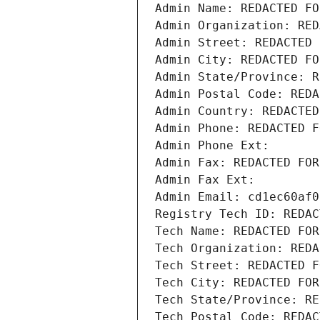
Admin Name: REDACTED FO
Admin Organization: RED
Admin Street: REDACTED 
Admin City: REDACTED FO
Admin State/Province: R
Admin Postal Code: REDA
Admin Country: REDACTED
Admin Phone: REDACTED F
Admin Phone Ext:
Admin Fax: REDACTED FOR
Admin Fax Ext:
Admin Email: cd1ec60af0
Registry Tech ID: REDAC
Tech Name: REDACTED FOR
Tech Organization: REDA
Tech Street: REDACTED F
Tech City: REDACTED FOR
Tech State/Province: RE
Tech Postal Code: REDAC