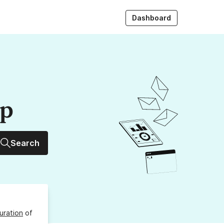
Dashboard
up
Search
uration
of