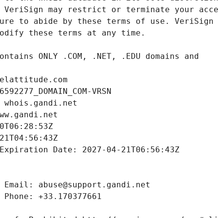
elattitude.com
6592277_DOMAIN_COM-VRSN
 whois.gandi.net
ww.gandi.net
0T06:28:53Z
21T04:56:43Z
Expiration Date: 2027-04-21T06:56:43Z
 Email: abuse@support.gandi.net
 Phone: +33.170377661