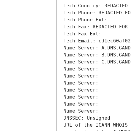
Tech Country: REDACTED 
Tech Phone: REDACTED FO
Tech Phone Ext:
Tech Fax: REDACTED FOR 
Tech Fax Ext:
Tech Email: cd1ec60af02
Name Server: A.DNS.GAND
Name Server: B.DNS.GAND
Name Server: C.DNS.GAND
Name Server: 
Name Server: 
Name Server: 
Name Server: 
Name Server: 
Name Server: 
Name Server: 
DNSSEC: Unsigned
URL of the ICANN WHOIS 