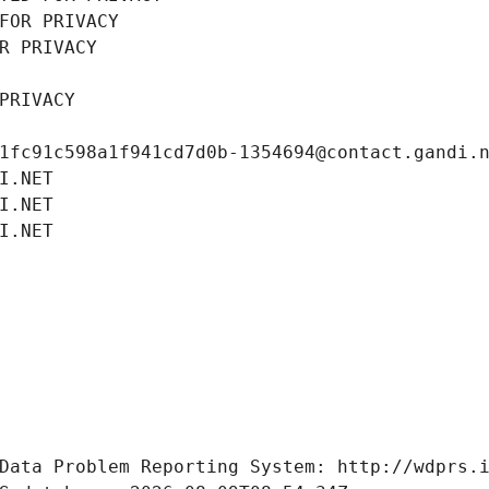
FOR PRIVACY
R PRIVACY
PRIVACY
1fc91c598a1f941cd7d0b-1354694@contact.gandi.
I.NET
I.NET
I.NET
Data Problem Reporting System: http://wdprs.