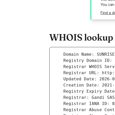
You can
Find a d
WHOIS lookup re