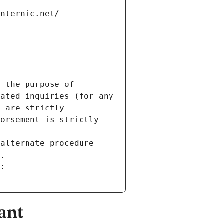
internic.net/
 the purpose of 
ated inquiries (for any 
 are strictly 
orsement is strictly 
alternate procedure 
s.
m:
ant