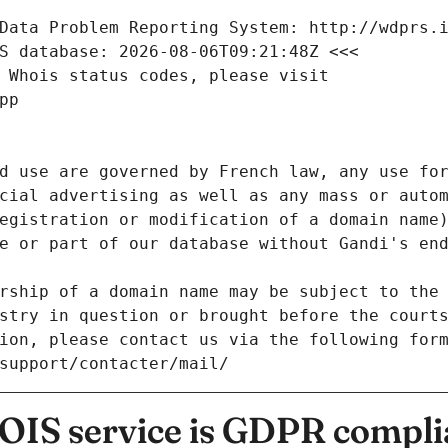
Data Problem Reporting System: http://wdprs.
S database: 2026-08-06T09:21:48Z <<<
 Whois status codes, please visit
pp
d use are governed by French law, any use for
cial advertising as well as any mass or autom
egistration or modification of a domain name)
e or part of our database without Gandi's end
rship of a domain name may be subject to the 
stry in question or brought before the court
ion, please contact us via the following for
/support/contacter/mail/
IS service is GDPR compli