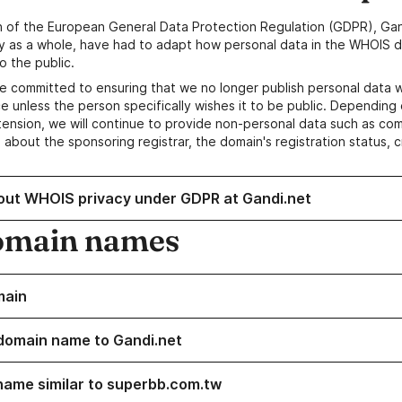
n of the European General Data Protection Regulation (GDPR), Gan
y as a whole, have had to adapt how personal data in the WHOIS d
o the public.
e committed to ensuring that we no longer publish personal data 
e unless the person specifically wishes it to be public. Depending 
ension, we will continue to provide non-personal data such as c
 about the sponsoring registrar, the domain's registration status, 
out WHOIS privacy under GDPR at Gandi.net
omain names
main
domain name to Gandi.net
name similar to superbb.com.tw