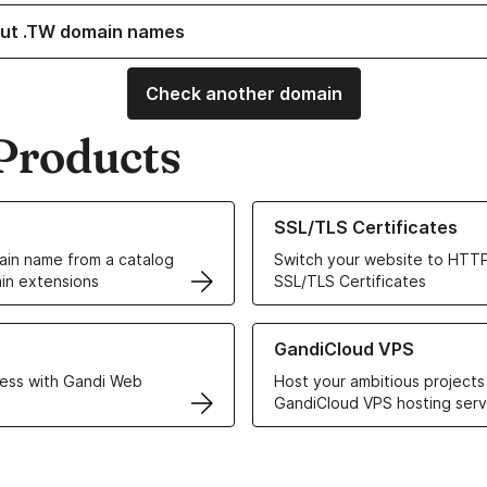
ut .TW domain names
Check another domain
Products
ur Domain Names
Learn more about our SSL/TLS C
SSL/TLS Certificates
in name from a catalog
Switch your website to HTTP
in extensions
SSL/TLS Certificates
r Web Hosting solutions
Learn more about GandiCloud 
GandiCloud VPS
ess with Gandi Web
Host your ambitious projects
GandiCloud VPS hosting serv