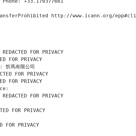
 Phone: +33.170377661
ansferProhibited http://www.icann.org/epp#cl
 REDACTED FOR PRIVACY
ED FOR PRIVACY
ion: 忻馬有限公司
CTED FOR PRIVACY
ED FOR PRIVACY
ce: 
 REDACTED FOR PRIVACY
TED FOR PRIVACY
D FOR PRIVACY