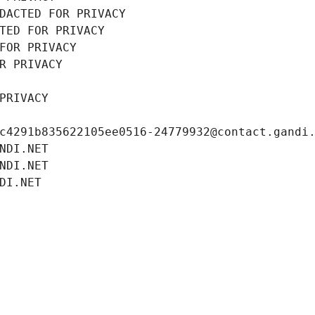
DACTED FOR PRIVACY
TED FOR PRIVACY
FOR PRIVACY
R PRIVACY
PRIVACY
c4291b835622105ee0516-24779932@contact.gandi
NDI.NET
NDI.NET
DI.NET