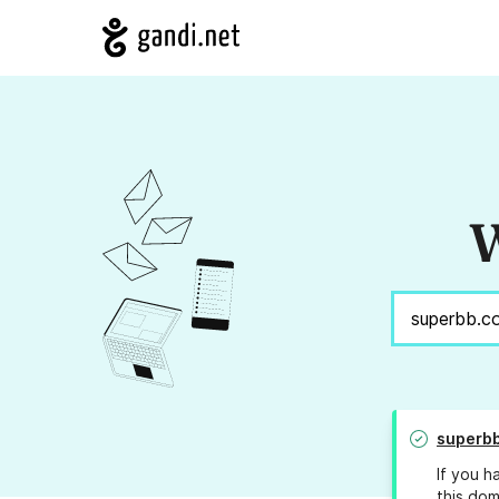
W
superb
If you h
this dom