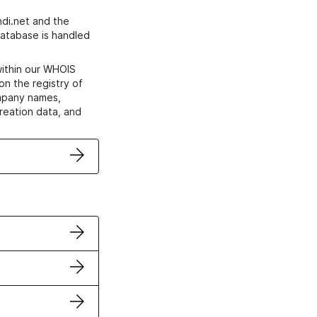
di.net and the
atabase is handled
within our WHOIS
on the registry of
ompany names,
creation data, and