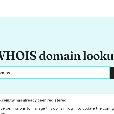
HOIS domain look
b.com.tw
has already been registered
ave permissions to manage this domain, log in to
update the config
ain.