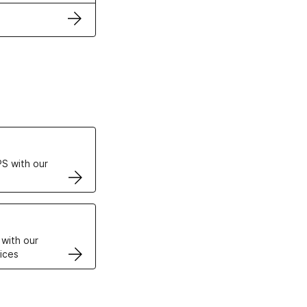
ertificates
S with our
VPS
 with our
ices