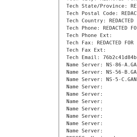
Tech State/Province: RE
Tech Postal Code: REDAC
Tech Country: REDACTED 
Tech Phone: REDACTED FO
Tech Phone Ext:
Tech Fax: REDACTED FOR 
Tech Fax Ext:
Tech Email: 76b2c41d84b
Name Server: NS-86-A.GA
Name Server: NS-56-B.GA
Name Server: NS-5-C.GAN
Name Server: 
Name Server: 
Name Server: 
Name Server: 
Name Server: 
Name Server: 
Name Server: 