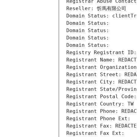
Registrar Abuse Contact
Reseller: 忻馬有限公司
Domain Status: clientTr
Domain Status: 
Domain Status: 
Domain Status: 
Domain Status: 
Registry Registrant ID:
Registrant Name: REDACT
Registrant Organizat
Registrant Street: REDA
Registrant City: REDACT
Registrant State/Provin
Registrant Postal Code:
Registrant Country: TW
Registrant Phone: REDAC
Registrant Phone Ext:
Registrant Fax: REDACTE
Registrant Fax Ext: