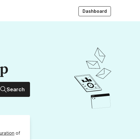
Dashboard
up
Search
uration
of