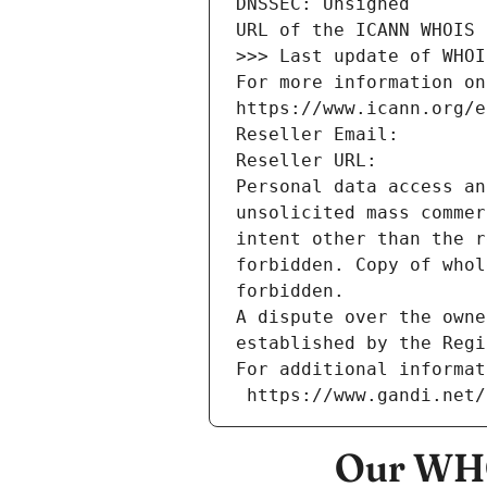
DNSSEC: Unsigned
URL of the ICANN WHOIS 
>>> Last update of WHOI
For more information on
https://www.icann.org/e
Reseller Email: 
Reseller URL: 
Personal data access an
unsolicited mass commer
intent other than the r
forbidden. Copy of whol
forbidden.
A dispute over the owne
established by the Regi
For additional informat
 https://www.gandi.net
Our WHO