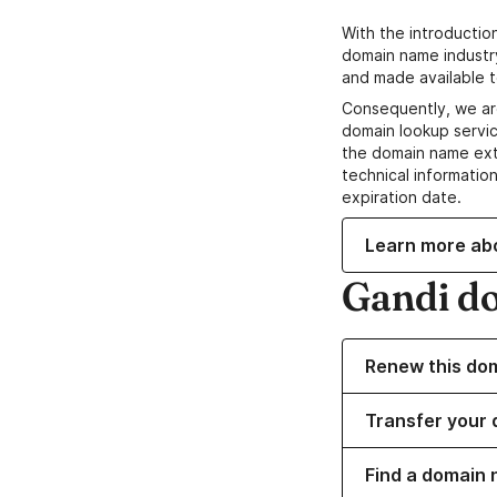
With the introductio
domain name industr
and made available t
Consequently, we ar
domain lookup servic
the domain name ext
technical information
expiration date.
Learn more ab
Gandi d
Renew this do
Transfer your 
Find a domain 