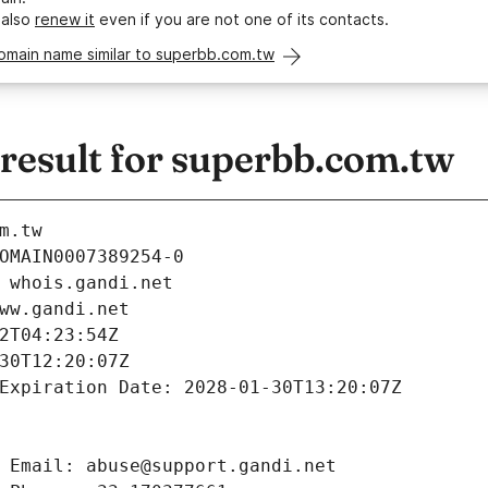
 also
renew it
even if you are not one of its contacts.
omain name similar to superbb.com.tw
esult for superbb.com.tw
m.tw
OMAIN0007389254-0
 whois.gandi.net
ww.gandi.net
2T04:23:54Z
30T12:20:07Z
Expiration Date: 2028-01-30T13:20:07Z
 Email: abuse@support.gandi.net