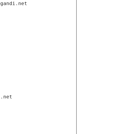
.gandi.net
i.net