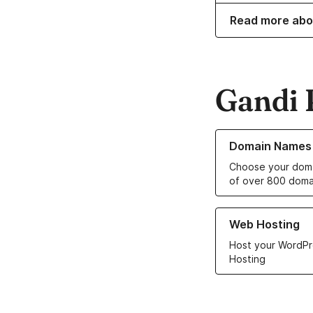
Read more abo
Gandi 
Learn more about o
Domain Names
Choose your doma
of over 800 doma
Learn more about ou
Web Hosting
Host your WordPr
Hosting