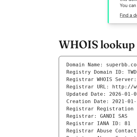
You can
Find a d
WHOIS lookup r
Domain Name: superbb.co
Registry Domain ID: TWD
Registrar WHOIS Server:
Registrar URL: http://w
Updated Date: 2026-01-0
Creation Date: 2021-01-
Registrar Registration 
Registrar: GANDI SAS
Registrar IANA ID: 81
Registrar Abuse Contact