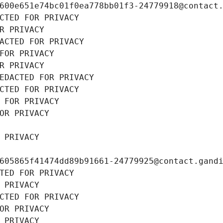
600e651e74bc01f0ea778bb01f3-24779918@contact
CTED FOR PRIVACY
R PRIVACY
ACTED FOR PRIVACY
FOR PRIVACY
R PRIVACY
EDACTED FOR PRIVACY
CTED FOR PRIVACY
 FOR PRIVACY
OR PRIVACY
 PRIVACY
605865f41474dd89b91661-24779925@contact.gand
TED FOR PRIVACY
 PRIVACY
CTED FOR PRIVACY
OR PRIVACY
 PRIVACY