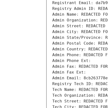
Registrant Email: da7b9
Registry Admin ID: REDA
Admin Name: REDACTED FO
Admin Organization: RED
Admin Street: REDACTED 
Admin City: REDACTED FO
Admin State/Province: R
Admin Postal Code: REDA
Admin Country: REDACTED
Admin Phone: REDACTED F
Admin Phone Ext:
Admin Fax: REDACTED FOR
Admin Fax Ext:
Admin Email: 8cb263778e
Registry Tech ID: REDAC
Tech Name: REDACTED FOR
Tech Organization: REDA
Tech Street: REDACTED F
Tech City: REDACTED FOR