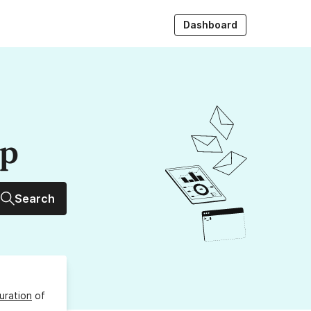
Dashboard
up
Search
uration
of