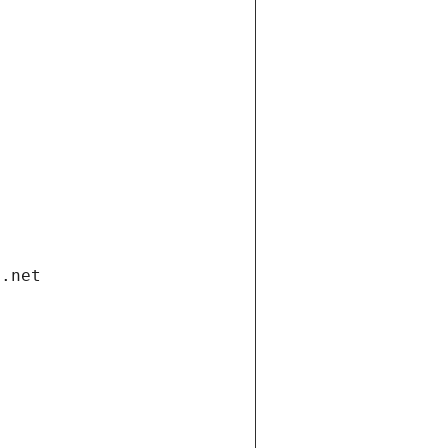
i.net