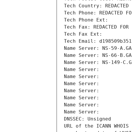
Tech Country: REDACTED 
Tech Phone: REDACTED FO
Tech Phone Ext:
Tech Fax: REDACTED FOR 
Tech Fax Ext:
Tech Email: d198509b351
Name Server: NS-59-A.GA
Name Server: NS-66-B.GA
Name Server: NS-149-C.G
Name Server: 
Name Server: 
Name Server: 
Name Server: 
Name Server: 
Name Server: 
Name Server: 
DNSSEC: Unsigned
URL of the ICANN WHOIS 