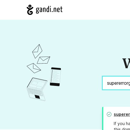
W
supere
If you h
this dom