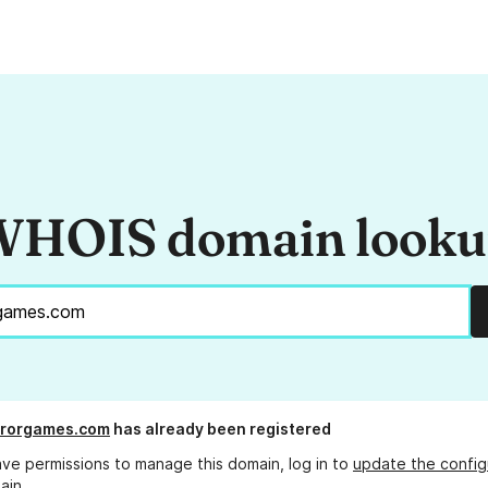
HOIS domain look
rrorgames.com
has already been registered
ave permissions to manage this domain, log in to
update the config
ain.