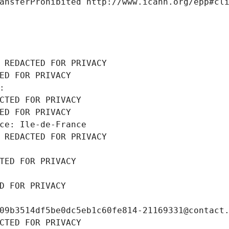
ansferProhibited http://www.icann.org/epp#cl
 REDACTED FOR PRIVACY
ED FOR PRIVACY
: 
CTED FOR PRIVACY
ED FOR PRIVACY
ce: Ile-de-France
 REDACTED FOR PRIVACY
TED FOR PRIVACY
D FOR PRIVACY
09b3514df5be0dc5eb1c60fe814-21169331@contact
CTED FOR PRIVACY