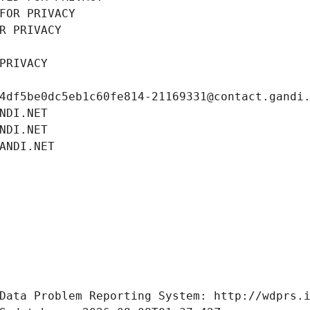
FOR PRIVACY
R PRIVACY
PRIVACY
4df5be0dc5eb1c60fe814-21169331@contact.gandi
NDI.NET
NDI.NET
ANDI.NET
Data Problem Reporting System: http://wdprs.