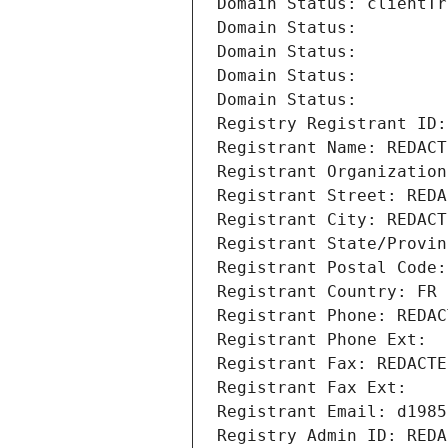
Domain Status: clientTr
Domain Status: 
Domain Status: 
Domain Status: 
Domain Status: 
Registry Registrant ID:
Registrant Name: REDACT
Registrant Organization
Registrant Street: REDA
Registrant City: REDACT
Registrant State/Provin
Registrant Postal Code:
Registrant Country: FR
Registrant Phone: REDAC
Registrant Phone Ext:
Registrant Fax: REDACTE
Registrant Fax Ext:
Registrant Email: d1985
Registry Admin ID: REDA