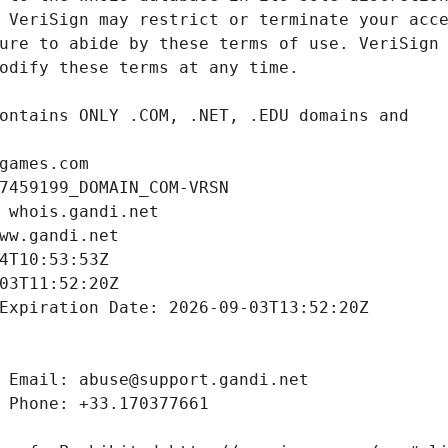
games.com
7459199_DOMAIN_COM-VRSN
 whois.gandi.net
ww.gandi.net
4T10:53:53Z
03T11:52:20Z
Expiration Date: 2026-09-03T13:52:20Z
 Email: abuse@support.gandi.net
 Phone: +33.170377661