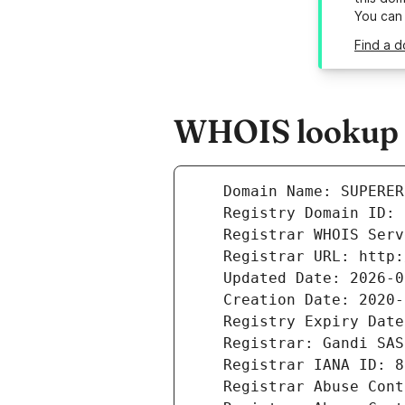
You can
Find a 
WHOIS lookup r