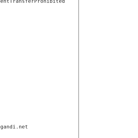
ientTransferProhibited
.gandi.net