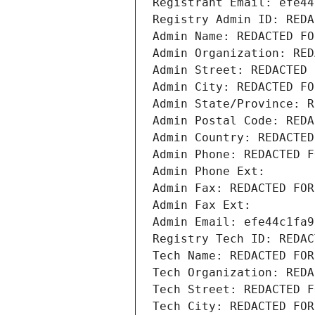
Registrant Email: efe44
Registry Admin ID: REDA
Admin Name: REDACTED FO
Admin Organization: RED
Admin Street: REDACTED 
Admin City: REDACTED FO
Admin State/Province: R
Admin Postal Code: REDA
Admin Country: REDACTED
Admin Phone: REDACTED F
Admin Phone Ext:
Admin Fax: REDACTED FOR
Admin Fax Ext:
Admin Email: efe44c1fa9
Registry Tech ID: REDAC
Tech Name: REDACTED FOR
Tech Organization: REDA
Tech Street: REDACTED F
Tech City: REDACTED FOR