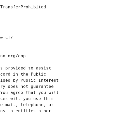
s provided to assist 
cord in the Public 
ided by Public Interest 
ry does not guarantee 
You agree that you will 
ces will you use this 
e-mail, telephone, or 
ns to entities other 