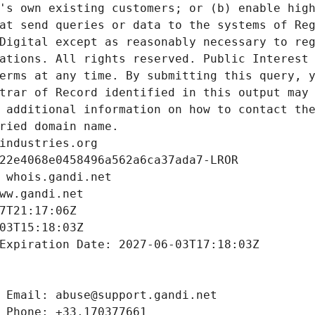
's own existing customers; or (b) enable high
at send queries or data to the systems of Reg
Digital except as reasonably necessary to reg
ations. All rights reserved. Public Interest 
erms at any time. By submitting this query, y
trar of Record identified in this output may 
 additional information on how to contact the
ried domain name.
industries.org
22e4068e0458496a562a6ca37ada7-LROR
 whois.gandi.net
ww.gandi.net
7T21:17:06Z
03T15:18:03Z
Expiration Date: 2027-06-03T17:18:03Z
 Email: abuse@support.gandi.net
 Phone: +33.170377661