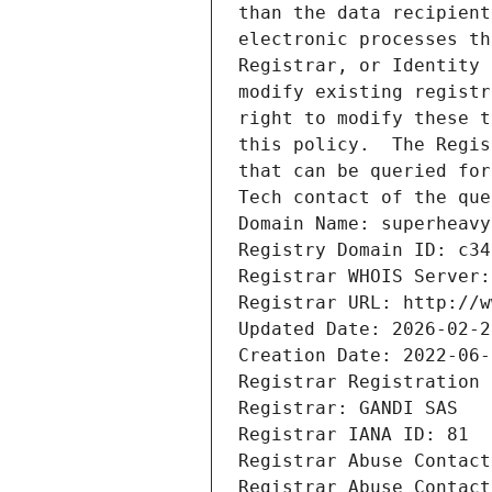
than the data recipient
electronic processes th
Registrar, or Identity 
modify existing registr
right to modify these t
this policy.  The Regis
that can be queried for
Tech contact of the que
Domain Name: superheavy
Registry Domain ID: c34
Registrar WHOIS Server:
Registrar URL: http://w
Updated Date: 2026-02-2
Creation Date: 2022-06-
Registrar Registration 
Registrar: GANDI SAS
Registrar IANA ID: 81
Registrar Abuse Contact
Registrar Abuse Contact