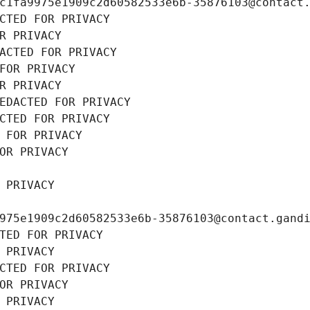
c1fa9975e1909c2d60582533e6b-35876103@contact
CTED FOR PRIVACY
R PRIVACY
ACTED FOR PRIVACY
FOR PRIVACY
R PRIVACY
EDACTED FOR PRIVACY
CTED FOR PRIVACY
 FOR PRIVACY
OR PRIVACY
 PRIVACY
975e1909c2d60582533e6b-35876103@contact.gand
TED FOR PRIVACY
 PRIVACY
CTED FOR PRIVACY
OR PRIVACY
 PRIVACY