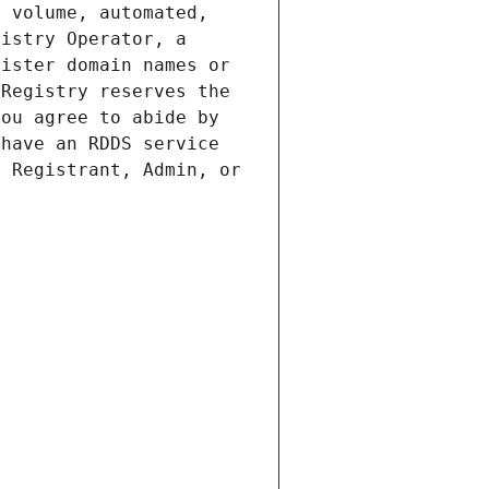
 volume, automated, 
istry Operator, a 
ister domain names or 
Registry reserves the 
ou agree to abide by 
have an RDDS service 
 Registrant, Admin, or 