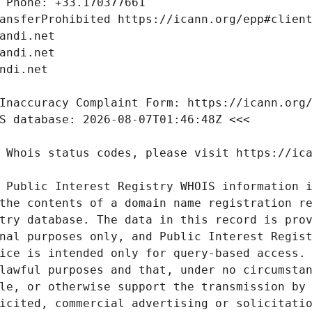
 Public Interest Registry WHOIS information i
the contents of a domain name registration re
try database. The data in this record is prov
nal purposes only, and Public Interest Regist
ice is intended only for query-based access. 
lawful purposes and that, under no circumstan
le, or otherwise support the transmission by 
icited, commercial advertising or solicitatio