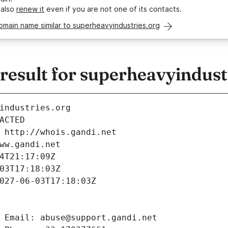
 also
renew it
even if you are not one of its contacts.
omain name similar to superheavyindustries.org
esult for superheavyindust