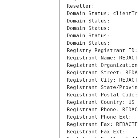
Reseller: 
Domain Status: clientTr
Domain Status: 
Domain Status: 
Domain Status: 
Domain Status: 
Registry Registrant ID:
Registrant Name: REDACT
Registrant Organization
Registrant Street: REDA
Registrant City: REDACT
Registrant State/Provin
Registrant Postal Code:
Registrant Country: US
Registrant Phone: REDAC
Registrant Phone Ext:
Registrant Fax: REDACTE
Registrant Fax Ext: