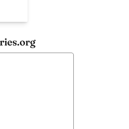
ries.org