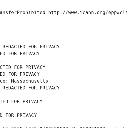
ansferProhibited http://www.icann.org/epp#cl
 REDACTED FOR PRIVACY
ED FOR PRIVACY
: 
CTED FOR PRIVACY
ED FOR PRIVACY
ce: Massachusetts
 REDACTED FOR PRIVACY
TED FOR PRIVACY
D FOR PRIVACY