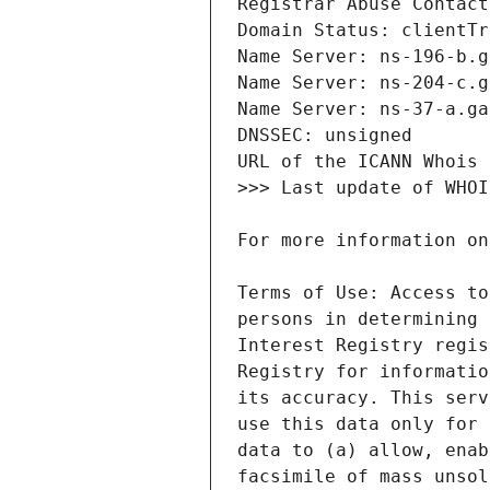
Terms of Use: Access to
persons in determining 
Interest Registry regis
Registry for informatio
its accuracy. This serv
use this data only for 
data to (a) allow, enab
facsimile of mass unsol