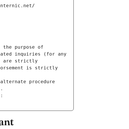
internic.net/
 the purpose of 
ated inquiries (for any 
 are strictly 
orsement is strictly 
alternate procedure 
s.
m:
ant