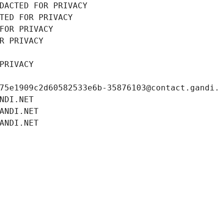
DACTED FOR PRIVACY
TED FOR PRIVACY
FOR PRIVACY
R PRIVACY
PRIVACY
75e1909c2d60582533e6b-35876103@contact.gandi
NDI.NET
ANDI.NET
ANDI.NET