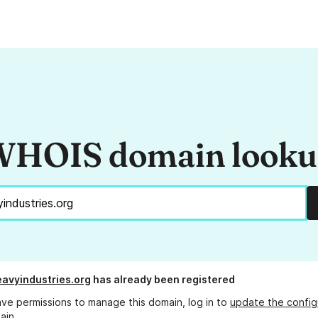
HOIS domain look
avyindustries.org
has already been registered
ave permissions to manage this domain, log in to
update the config
ain.