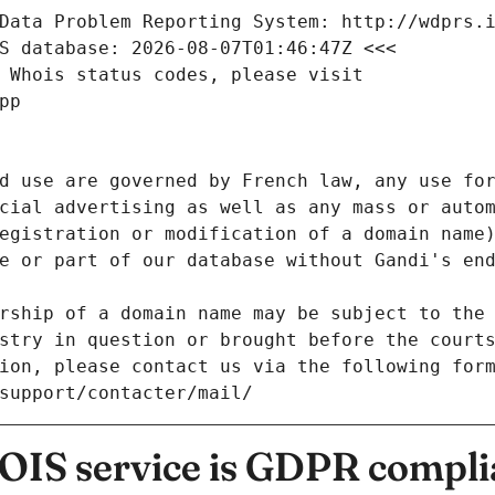
Data Problem Reporting System: http://wdprs.
S database: 2026-08-07T01:46:47Z <<<
 Whois status codes, please visit
pp
d use are governed by French law, any use for
cial advertising as well as any mass or autom
egistration or modification of a domain name)
e or part of our database without Gandi's end
rship of a domain name may be subject to the 
stry in question or brought before the court
ion, please contact us via the following for
/support/contacter/mail/
IS service is GDPR compli