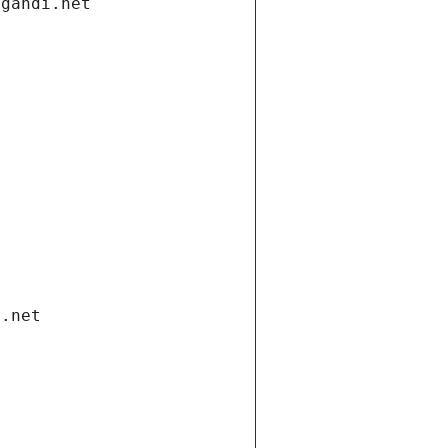
.gandi.net
i.net