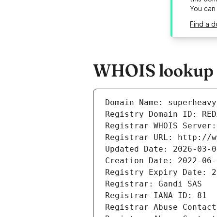
You can
Find a d
WHOIS lookup r