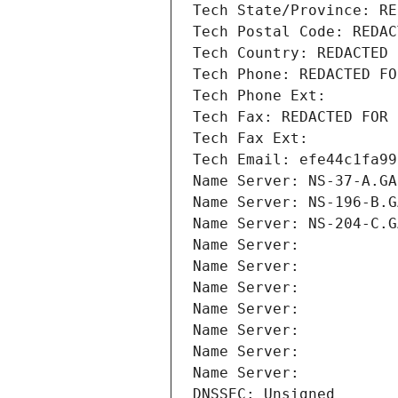
Tech State/Province: RE
Tech Postal Code: REDAC
Tech Country: REDACTED 
Tech Phone: REDACTED FO
Tech Phone Ext:
Tech Fax: REDACTED FOR 
Tech Fax Ext:
Tech Email: efe44c1fa99
Name Server: NS-37-A.GA
Name Server: NS-196-B.G
Name Server: NS-204-C.G
Name Server: 
Name Server: 
Name Server: 
Name Server: 
Name Server: 
Name Server: 
Name Server: 
DNSSEC: Unsigned