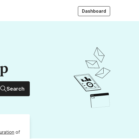
Dashboard
up
Search
uration
of