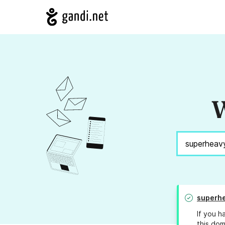
W
superhe
If you h
this dom