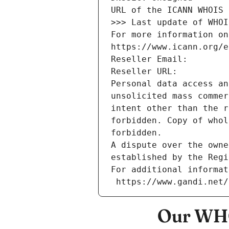
URL of the ICANN WHOIS 
>>> Last update of WHOI
For more information on
https://www.icann.org/e
Reseller Email: 
Reseller URL: 
Personal data access an
unsolicited mass commer
intent other than the r
forbidden. Copy of whol
forbidden.
A dispute over the owne
established by the Regi
For additional informat
 https://www.gandi.net
Our WHO