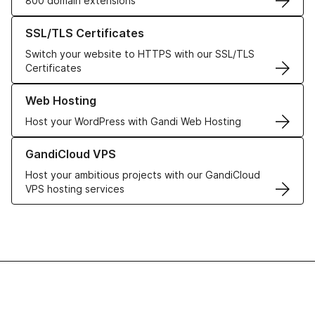
800 domain extensions
Learn more about our SSL/TLS Certificates
SSL/TLS Certificates
Switch your website to HTTPS with our SSL/TLS
Certificates
Learn more about our Web Hosting solutions
Web Hosting
Host your WordPress with Gandi Web Hosting
Learn more about GandiCloud VPS
GandiCloud VPS
Host your ambitious projects with our GandiCloud
VPS hosting services