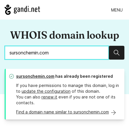
MENU
WHOIS domain lookup
Sear
sursonchemin.com
has already been registered
If you have permissions to manage this domain, log in
to
update the configuration
of this domain.
You can also
renew it
even if you are not one of its
contacts.
Find a domain name similar to sursonchemin.com