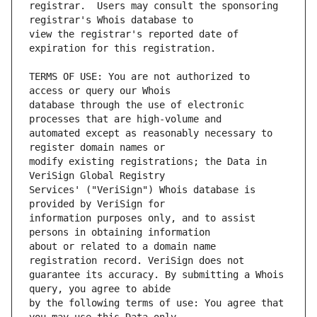
registrar.  Users may consult the sponsoring 
view the registrar's reported date of 
TERMS OF USE: You are not authorized to 
database through the use of electronic 
automated except as reasonably necessary to 
modify existing registrations; the Data in 
Services' ("VeriSign") Whois database is 
information purposes only, and to assist 
about or related to a domain name 
guarantee its accuracy. By submitting a Whois 
by the following terms of use: You agree that 