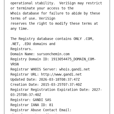
operational stability.  VeriSign may restrict 
Whois database for failure to abide by these 
reserves the right to modify these terms at 
The Registry database contains ONLY .COM, 
Registrars.
Domain Name: sursonchemin.com
Registry Domain ID: 1913054475_DOMAIN_COM-
VRSN
Registrar WHOIS Server: whois.gandi.net
Registrar URL: http://www.gandi.net
Updated Date: 2026-03-18T08:37:47Z
Creation Date: 2015-03-25T07:37:40Z
Registrar Registration Expiration Date: 2027-
03-25T08:37:40Z
Registrar: GANDI SAS
Registrar IANA ID: 81
Registrar Abuse Contact Email: 