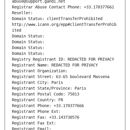
abuse@support.gandi.net
Registrar Abuse Contact Phone: +33.170377661
Reseller: 
Domain Status: clientTransferProhibited 
http://www.icann.org/epp#clientTransferProhib
ited
Domain Status: 
Domain Status: 
Domain Status: 
Domain Status: 
Registry Registrant ID: REDACTED FOR PRIVACY
Registrant Name: REDACTED FOR PRIVACY
Registrant Organization: 
Registrant Street: 63-65 boulevard Massena
Registrant City: Paris
Registrant State/Province: Paris
Registrant Postal Code: 75013
Registrant Country: FR
Registrant Phone: +33.170377666
Registrant Phone Ext:
Registrant Fax: +33.143730576
Registrant Fax Ext:
Registrant Email: 