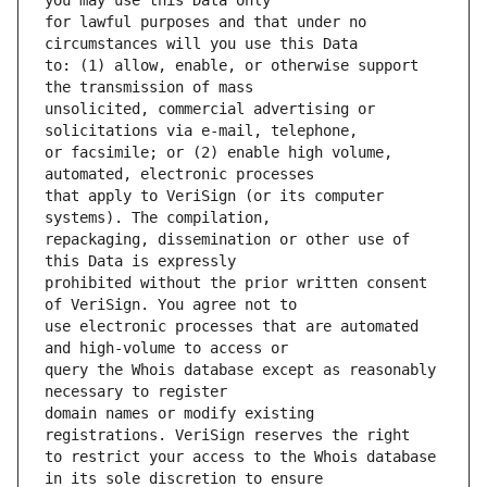
for lawful purposes and that under no 
to: (1) allow, enable, or otherwise support 
unsolicited, commercial advertising or 
or facsimile; or (2) enable high volume, 
that apply to VeriSign (or its computer 
repackaging, dissemination or other use of 
prohibited without the prior written consent 
use electronic processes that are automated 
query the Whois database except as reasonably 
domain names or modify existing 
to restrict your access to the Whois database 