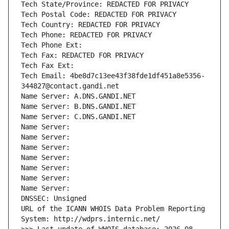
Tech State/Province: REDACTED FOR PRIVACY
Tech Postal Code: REDACTED FOR PRIVACY
Tech Country: REDACTED FOR PRIVACY
Tech Phone: REDACTED FOR PRIVACY
Tech Phone Ext:
Tech Fax: REDACTED FOR PRIVACY
Tech Fax Ext:
Tech Email: 4be8d7c13ee43f38fde1df451a8e5356-
344827@contact.gandi.net
Name Server: A.DNS.GANDI.NET
Name Server: B.DNS.GANDI.NET
Name Server: C.DNS.GANDI.NET
Name Server: 
Name Server: 
Name Server: 
Name Server: 
Name Server: 
Name Server: 
Name Server: 
DNSSEC: Unsigned
URL of the ICANN WHOIS Data Problem Reporting 
System: http://wdprs.internic.net/