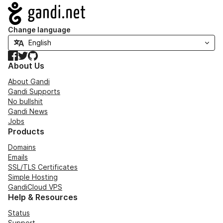
Navigation
Change language
Facebook
Twitter
GitHub
About Us
About Gandi
Gandi Supports
No bullshit
Gandi News
Jobs
Products
Domains
Emails
SSL/TLS Certificates
Simple Hosting
GandiCloud VPS
Help & Resources
Status
Support