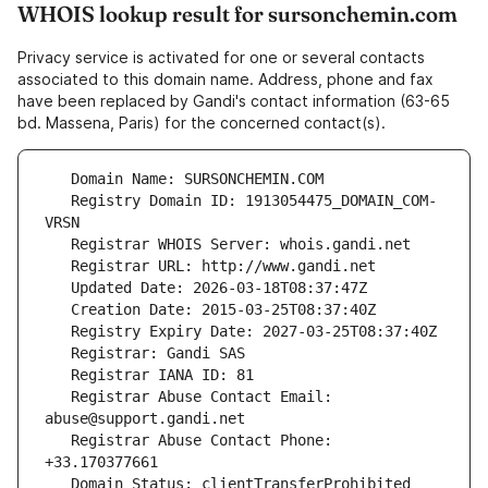
WHOIS lookup result for sursonchemin.com
Privacy service is activated for one or several contacts
associated to this domain name. Address, phone and fax
have been replaced by Gandi's contact information (63-65
bd. Massena, Paris) for the concerned contact(s).
   Registry Domain ID: 1913054475_DOMAIN_COM-
   Registrar Abuse Contact Email: 
   Registrar Abuse Contact Phone: 
   Domain Status: clientTransferProhibited 