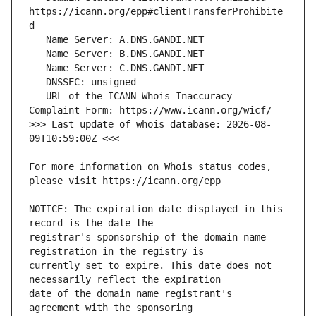
https://icann.org/epp#clientTransferProhibite
   URL of the ICANN Whois Inaccuracy 
>>> Last update of whois database: 2026-08-
For more information on Whois status codes, 
NOTICE: The expiration date displayed in this 
registrar's sponsorship of the domain name 
currently set to expire. This date does not 
date of the domain name registrant's 