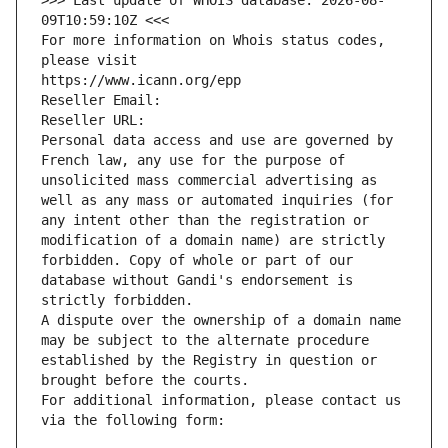
>>> Last update of WHOIS database: 2026-08-
09T10:59:10Z <<<
For more information on Whois status codes, 
please visit
https://www.icann.org/epp
Reseller Email: 
Reseller URL: 
Personal data access and use are governed by 
French law, any use for the purpose of 
unsolicited mass commercial advertising as 
well as any mass or automated inquiries (for 
any intent other than the registration or 
modification of a domain name) are strictly 
forbidden. Copy of whole or part of our 
database without Gandi's endorsement is 
strictly forbidden.
A dispute over the ownership of a domain name 
may be subject to the alternate procedure 
established by the Registry in question or 
brought before the courts.
For additional information, please contact us 
via the following form: