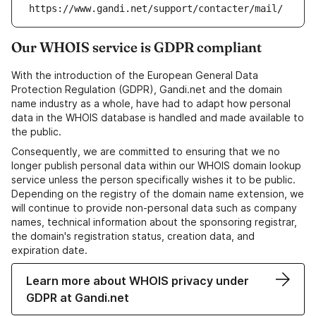
https://www.gandi.net/support/contacter/mail/
Our WHOIS service is GDPR compliant
With the introduction of the European General Data
Protection Regulation (GDPR), Gandi.net and the domain
name industry as a whole, have had to adapt how personal
data in the WHOIS database is handled and made available to
the public.
Consequently, we are committed to ensuring that we no
longer publish personal data within our WHOIS domain lookup
service unless the person specifically wishes it to be public.
Depending on the registry of the domain name extension, we
will continue to provide non-personal data such as company
names, technical information about the sponsoring registrar,
the domain's registration status, creation data, and
expiration date.
Learn more about WHOIS privacy under
GDPR at Gandi.net