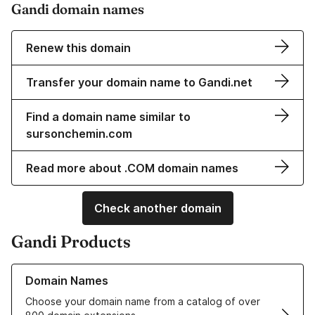
Gandi domain names
Renew this domain
Transfer your domain name to Gandi.net
Find a domain name similar to
sursonchemin.com
Read more about .COM domain names
Check another domain
Gandi Products
Learn more about our Domain Names
Domain Names
Choose your domain name from a catalog of over