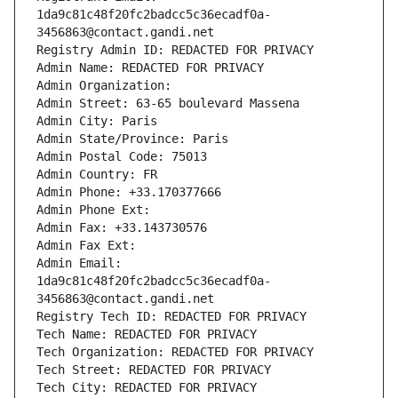
1da9c81c48f20fc2badcc5c36ecadf0a-
3456863@contact.gandi.net
Registry Admin ID: REDACTED FOR PRIVACY
Admin Name: REDACTED FOR PRIVACY
Admin Organization: 
Admin Street: 63-65 boulevard Massena
Admin City: Paris
Admin State/Province: Paris
Admin Postal Code: 75013
Admin Country: FR
Admin Phone: +33.170377666
Admin Phone Ext:
Admin Fax: +33.143730576
Admin Fax Ext:
Admin Email: 
1da9c81c48f20fc2badcc5c36ecadf0a-
3456863@contact.gandi.net
Registry Tech ID: REDACTED FOR PRIVACY
Tech Name: REDACTED FOR PRIVACY
Tech Organization: REDACTED FOR PRIVACY
Tech Street: REDACTED FOR PRIVACY
Tech City: REDACTED FOR PRIVACY