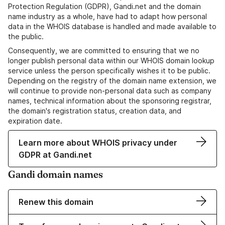
Protection Regulation (GDPR), Gandi.net and the domain
name industry as a whole, have had to adapt how personal
data in the WHOIS database is handled and made available to
the public.
Consequently, we are committed to ensuring that we no
longer publish personal data within our WHOIS domain lookup
service unless the person specifically wishes it to be public.
Depending on the registry of the domain name extension, we
will continue to provide non-personal data such as company
names, technical information about the sponsoring registrar,
the domain's registration status, creation data, and
expiration date.
Learn more about WHOIS privacy under
GDPR at Gandi.net
Gandi domain names
Renew this domain