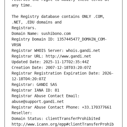
The Registry database contains ONLY .COM, 
Registrars.
Domain Name: sushibono.com
Registry Domain ID: 1357445477_DOMAIN_COM-
VRSN
Registrar WHOIS Server: whois.gandi.net
Registrar URL: http://www.gandi.net
Updated Date: 2025-11-17T02:35:44Z
Creation Date: 2007-12-18T03:20:07Z
Registrar Registration Expiration Date: 2026-
12-18T04:20:07Z
Registrar: GANDI SAS
Registrar IANA ID: 81
Registrar Abuse Contact Email: 
abuse@support.gandi.net
Registrar Abuse Contact Phone: +33.170377661
Reseller: 
Domain Status: clientTransferProhibited 
http://www.icann.org/epp#clientTransferProhib