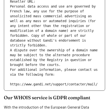
Reseller URL: 
Personal data access and use are governed by 
French law, any use for the purpose of 
unsolicited mass commercial advertising as 
well as any mass or automated inquiries (for 
any intent other than the registration or 
modification of a domain name) are strictly 
forbidden. Copy of whole or part of our 
database without Gandi's endorsement is 
strictly forbidden.
A dispute over the ownership of a domain name 
may be subject to the alternate procedure 
established by the Registry in question or 
brought before the courts.
For additional information, please contact us 
via the following form:
https://www.gandi.net/support/contacter/mail/
Our WHOIS service is GDPR compliant
With the introduction of the European General Data