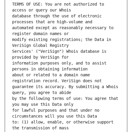
TERMS OF USE: You are not authorized to 
database through the use of electronic 
automated except as reasonably necessary to 
modify existing registrations; the Data in 
Services' ("VeriSign") Whois database is 
information purposes only, and to assist 
about or related to a domain name 
guarantee its accuracy. By submitting a Whois 
by the following terms of use: You agree that 
for lawful purposes and that under no 
to: (1) allow, enable, or otherwise support 