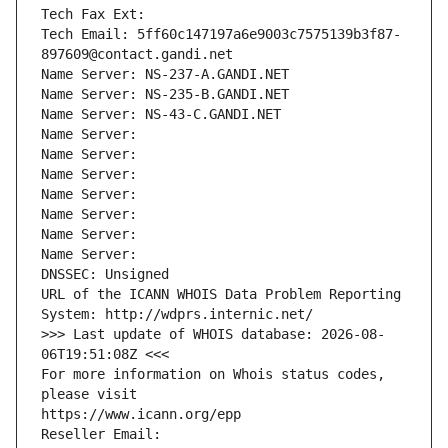
Tech Fax Ext:
Tech Email: 5ff60c147197a6e9003c7575139b3f87-
897609@contact.gandi.net
Name Server: NS-237-A.GANDI.NET
Name Server: NS-235-B.GANDI.NET
Name Server: NS-43-C.GANDI.NET
Name Server: 
Name Server: 
Name Server: 
Name Server: 
Name Server: 
Name Server: 
Name Server: 
DNSSEC: Unsigned
URL of the ICANN WHOIS Data Problem Reporting 
System: http://wdprs.internic.net/
>>> Last update of WHOIS database: 2026-08-
06T19:51:08Z <<<
For more information on Whois status codes, 
please visit
https://www.icann.org/epp
Reseller Email: 