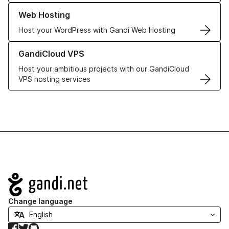
Learn more about our Web Hosting solutions
Web Hosting
Host your WordPress with Gandi Web Hosting
Learn more about GandiCloud VPS
GandiCloud VPS
Host your ambitious projects with our GandiCloud
VPS hosting services
Navigation
Change language
Facebook
Twitter
GitHub