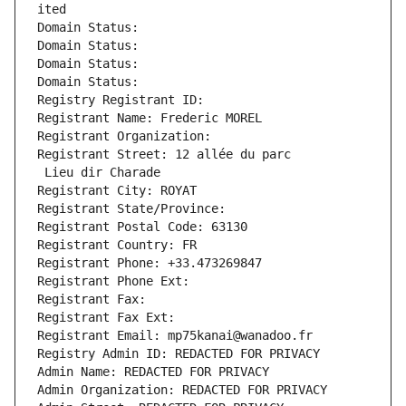
ited
Domain Status: 
Domain Status: 
Domain Status: 
Domain Status: 
Registry Registrant ID: 
Registrant Name: Frederic MOREL
Registrant Organization: 
Registrant Street: 12 allée du parc
 Lieu dir Charade
Registrant City: ROYAT
Registrant State/Province: 
Registrant Postal Code: 63130
Registrant Country: FR
Registrant Phone: +33.473269847
Registrant Phone Ext:
Registrant Fax: 
Registrant Fax Ext:
Registrant Email: mp75kanai@wanadoo.fr
Registry Admin ID: REDACTED FOR PRIVACY
Admin Name: REDACTED FOR PRIVACY
Admin Organization: REDACTED FOR PRIVACY