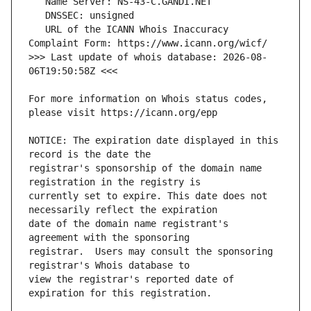
   URL of the ICANN Whois Inaccuracy 
>>> Last update of whois database: 2026-08-
For more information on Whois status codes, 
NOTICE: The expiration date displayed in this 
registrar's sponsorship of the domain name 
currently set to expire. This date does not 
date of the domain name registrant's 
registrar.  Users may consult the sponsoring 
view the registrar's reported date of 