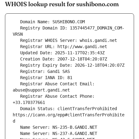
WHOIS lookup result for sushibono.com
   Registry Domain ID: 1357445477_DOMAIN_COM-
   Registrar Abuse Contact Email: 
   Registrar Abuse Contact Phone: 
   Domain Status: clientTransferProhibited 
https://icann.org/epp#clientTransferProhibite