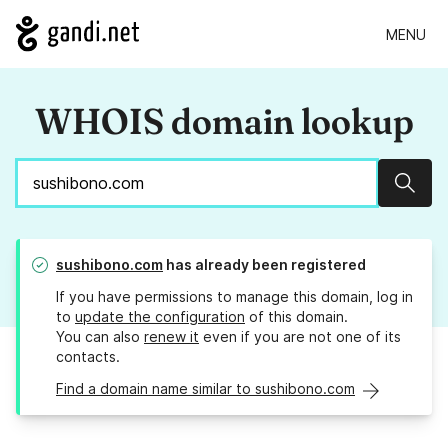
MENU
WHOIS domain lookup
Sear
sushibono.com
has already been registered
If you have permissions to manage this domain, log in
to
update the configuration
of this domain.
You can also
renew it
even if you are not one of its
contacts.
Find a domain name similar to sushibono.com