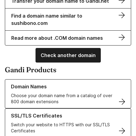
Transfer your domain name to Gandi.net
Find a domain name similar to
sushibono.com
Read more about .COM domain names
Check another domain
Gandi Products
Learn more about our Domain Names
Domain Names
Choose your domain name from a catalog of over
800 domain extensions
Learn more about our SSL/TLS Certificates
SSL/TLS Certificates
Switch your website to HTTPS with our SSL/TLS
Certificates