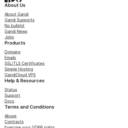
About Us
About Gandi
Gandi Supports
No bullshit
Gandi News
Jobs
Products
Domains
Emails
SSL/TLS Certificates
Simple Hosting
GandiCloud VPS
Help & Resources
Status
Support
Docs
Terms and Conditions
Abuse
Contracts
Exercise your GDPR rights