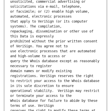
unsolicited, commercial advertising or 
or facsimile; or (2) enable high volume, 
that apply to VeriSign (or its computer 
repackaging, dissemination or other use of 
prohibited without the prior written consent 
use electronic processes that are automated 
query the Whois database except as reasonably 
domain names or modify existing 
to restrict your access to the Whois database 
operational stability.  VeriSign may restrict 
Whois database for failure to abide by these 
reserves the right to modify these terms at 