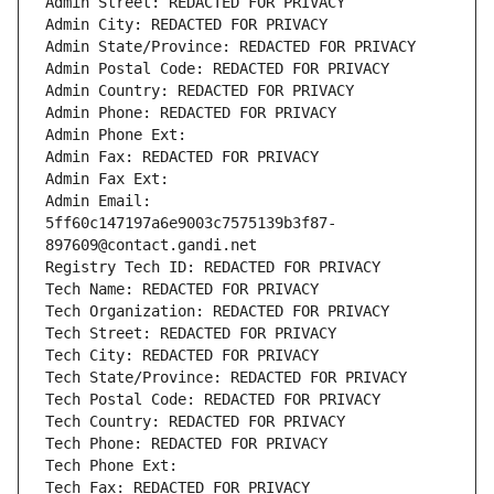
Admin Street: REDACTED FOR PRIVACY
Admin City: REDACTED FOR PRIVACY
Admin State/Province: REDACTED FOR PRIVACY
Admin Postal Code: REDACTED FOR PRIVACY
Admin Country: REDACTED FOR PRIVACY
Admin Phone: REDACTED FOR PRIVACY
Admin Phone Ext:
Admin Fax: REDACTED FOR PRIVACY
Admin Fax Ext:
Admin Email: 
5ff60c147197a6e9003c7575139b3f87-
897609@contact.gandi.net
Registry Tech ID: REDACTED FOR PRIVACY
Tech Name: REDACTED FOR PRIVACY
Tech Organization: REDACTED FOR PRIVACY
Tech Street: REDACTED FOR PRIVACY
Tech City: REDACTED FOR PRIVACY
Tech State/Province: REDACTED FOR PRIVACY
Tech Postal Code: REDACTED FOR PRIVACY
Tech Country: REDACTED FOR PRIVACY
Tech Phone: REDACTED FOR PRIVACY
Tech Phone Ext:
Tech Fax: REDACTED FOR PRIVACY