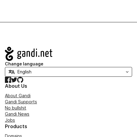
Navigation
Change language
Facebook
Twitter
GitHub
About Us
About Gandi
Gandi Supports
No bullshit
Gandi News
Jobs
Products
Domains