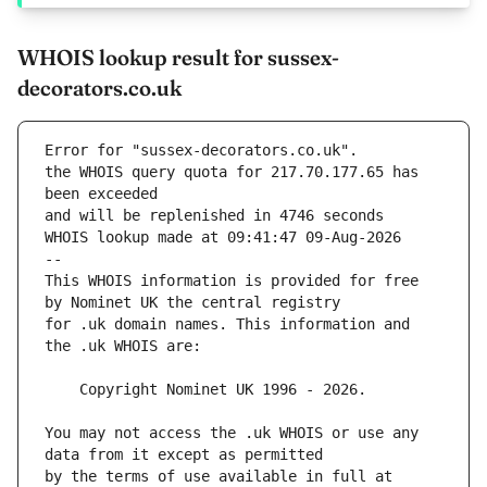
WHOIS lookup result for sussex-
decorators.co.uk
Error for "sussex-decorators.co.uk".
the WHOIS query quota for 217.70.177.65 has 
and will be replenished in 4746 seconds
WHOIS lookup made at 09:41:47 09-Aug-2026
--
This WHOIS information is provided for free 
for .uk domain names. This information and 
You may not access the .uk WHOIS or use any 
by the terms of use available in full at 