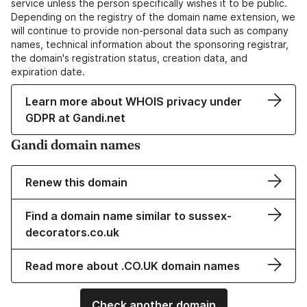
service unless the person specifically wishes it to be public.
Depending on the registry of the domain name extension, we
will continue to provide non-personal data such as company
names, technical information about the sponsoring registrar,
the domain's registration status, creation data, and
expiration date.
Learn more about WHOIS privacy under
GDPR at Gandi.net
Gandi domain names
Renew this domain
Find a domain name similar to sussex-
decorators.co.uk
Read more about .CO.UK domain names
Check another domain