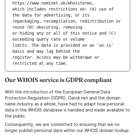
which includes restrictions on: (A) use of 
repackaging, recompilation, redistribution or 
or hiding any or all of this notice and (C) 
limits. The data is provided on an 'as-is' 
register. Access may be withdrawn or 
Our WHOIS service is GDPR compliant
With the introduction of the European General Data
Protection Regulation (GDPR), Gandi.net and the domain
name industry as a whole, have had to adapt how personal
data in the WHOIS database is handled and made available to
the public.
Consequently, we are committed to ensuring that we no
longer publish personal data within our WHOIS domain lookup