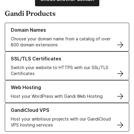
Gandi Products
Learn more about our Domain Names
Domain Names
Choose your domain name from a catalog of over
800 domain extensions
Learn more about our SSL/TLS Certificates
SSL/TLS Certificates
Switch your website to HTTPS with our SSL/TLS
Certificates
Learn more about our Web Hosting solutions
Web Hosting
Host your WordPress with Gandi Web Hosting
Learn more about GandiCloud VPS
GandiCloud VPS
Host your ambitious projects with our GandiCloud
VPS hosting services