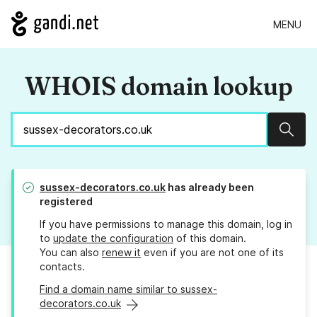
MENU
WHOIS domain lookup
Sear
sussex-decorators.co.uk
has already been
registered
If you have permissions to manage this domain, log in
to
update the configuration
of this domain.
You can also
renew it
even if you are not one of its
contacts.
Find a domain name similar to sussex-
decorators.co.uk