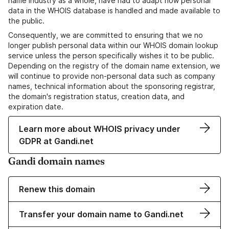
name industry as a whole, have had to adapt how personal
data in the WHOIS database is handled and made available to
the public.
Consequently, we are committed to ensuring that we no
longer publish personal data within our WHOIS domain lookup
service unless the person specifically wishes it to be public.
Depending on the registry of the domain name extension, we
will continue to provide non-personal data such as company
names, technical information about the sponsoring registrar,
the domain's registration status, creation data, and
expiration date.
Learn more about WHOIS privacy under
GDPR at Gandi.net
Gandi domain names
Renew this domain
Transfer your domain name to Gandi.net