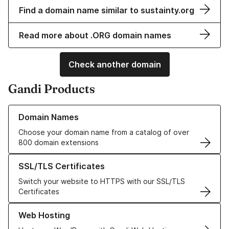
Find a domain name similar to sustainty.org
Read more about .ORG domain names
Check another domain
Gandi Products
Learn more about our Domain Names
Domain Names
Choose your domain name from a catalog of over
800 domain extensions
Learn more about our SSL/TLS Certificates
SSL/TLS Certificates
Switch your website to HTTPS with our SSL/TLS
Certificates
Learn more about our Web Hosting solutions
Web Hosting