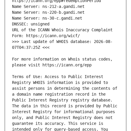
URL of the ICANN Whois Inaccuracy Complaint 
>>> Last update of WHOIS database: 2026-08-
For more information on Whois status codes, 
Terms of Use: Access to Public Interest 
Registry WHOIS information is provided to 
assist persons in determining the contents of 
a domain name registration record in the 
Public Interest Registry registry database. 
The data in this record is provided by Public 
Interest Registry for informational purposes 
only, and Public Interest Registry does not 
guarantee its accuracy. This service is 
intended only for query-based access. You 