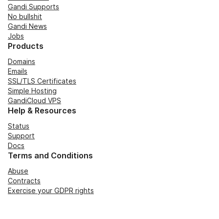
Gandi Supports
No bullshit
Gandi News
Jobs
Products
Domains
Emails
SSL/TLS Certificates
Simple Hosting
GandiCloud VPS
Help & Resources
Status
Support
Docs
Terms and Conditions
Abuse
Contracts
Exercise your GDPR rights