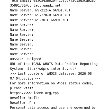
Tech Email: 68a0a43b62b44156557f2c1ad3cae285-
35891781@contact.gandi.net
Name Server: NS-212-A.GANDI.NET
Name Server: NS-220-B.GANDI.NET
Name Server: NS-30-C.GANDI.NET
Name Server: 
Name Server: 
Name Server: 
Name Server: 
Name Server: 
Name Server: 
Name Server: 
DNSSEC: Unsigned
URL of the ICANN WHOIS Data Problem Reporting 
System: http://wdprs.internic.net/
>>> Last update of WHOIS database: 2026-08-
07T04:37:25Z <<<
For more information on Whois status codes, 
please visit
https://www.icann.org/epp
Reseller Email: 
Reseller URL: 
Personal data access and use are governed by 