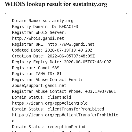
WHOIS lookup result for sustainty.org
Registrar WHOIS Server: 
Registrar Abuse Contact Email: 
Domain Status: clientHold 
Domain Status: clientTransferProhibited 
https://icann.org/epp#clientTransferProhibite
Domain Status: redemptionPeriod 