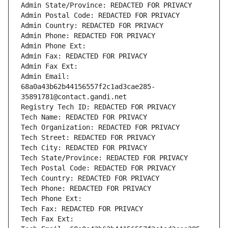
Admin State/Province: REDACTED FOR PRIVACY
Admin Postal Code: REDACTED FOR PRIVACY
Admin Country: REDACTED FOR PRIVACY
Admin Phone: REDACTED FOR PRIVACY
Admin Phone Ext:
Admin Fax: REDACTED FOR PRIVACY
Admin Fax Ext:
Admin Email: 
68a0a43b62b44156557f2c1ad3cae285-
35891781@contact.gandi.net
Registry Tech ID: REDACTED FOR PRIVACY
Tech Name: REDACTED FOR PRIVACY
Tech Organization: REDACTED FOR PRIVACY
Tech Street: REDACTED FOR PRIVACY
Tech City: REDACTED FOR PRIVACY
Tech State/Province: REDACTED FOR PRIVACY
Tech Postal Code: REDACTED FOR PRIVACY
Tech Country: REDACTED FOR PRIVACY
Tech Phone: REDACTED FOR PRIVACY
Tech Phone Ext:
Tech Fax: REDACTED FOR PRIVACY
Tech Fax Ext: