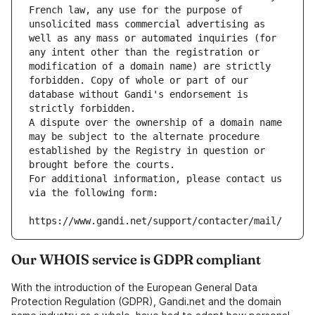
French law, any use for the purpose of 
unsolicited mass commercial advertising as 
well as any mass or automated inquiries (for 
any intent other than the registration or 
modification of a domain name) are strictly 
forbidden. Copy of whole or part of our 
database without Gandi's endorsement is 
strictly forbidden.
A dispute over the ownership of a domain name 
may be subject to the alternate procedure 
established by the Registry in question or 
brought before the courts.
For additional information, please contact us 
via the following form:
https://www.gandi.net/support/contacter/mail/
Our WHOIS service is GDPR compliant
With the introduction of the European General Data
Protection Regulation (GDPR), Gandi.net and the domain