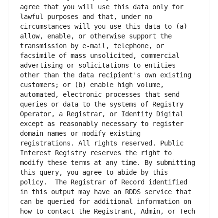
agree that you will use this data only for 
lawful purposes and that, under no 
circumstances will you use this data to (a) 
allow, enable, or otherwise support the 
transmission by e-mail, telephone, or 
facsimile of mass unsolicited, commercial 
advertising or solicitations to entities 
other than the data recipient's own existing 
customers; or (b) enable high volume, 
automated, electronic processes that send 
queries or data to the systems of Registry 
Operator, a Registrar, or Identity Digital 
except as reasonably necessary to register 
domain names or modify existing 
registrations. All rights reserved. Public 
Interest Registry reserves the right to 
modify these terms at any time. By submitting 
this query, you agree to abide by this 
policy.  The Registrar of Record identified 
in this output may have an RDDS service that 
can be queried for additional information on 
how to contact the Registrant, Admin, or Tech 