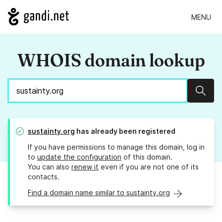
MENU
WHOIS domain lookup
Sear
sustainty.org
has already been registered
If you have permissions to manage this domain, log in
to
update the configuration
of this domain.
You can also
renew it
even if you are not one of its
contacts.
Find a domain name similar to sustainty.org