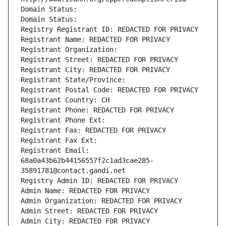
Domain Status: 
Domain Status: 
Registry Registrant ID: REDACTED FOR PRIVACY
Registrant Name: REDACTED FOR PRIVACY
Registrant Organization: 
Registrant Street: REDACTED FOR PRIVACY
Registrant City: REDACTED FOR PRIVACY
Registrant State/Province: 
Registrant Postal Code: REDACTED FOR PRIVACY
Registrant Country: CH
Registrant Phone: REDACTED FOR PRIVACY
Registrant Phone Ext:
Registrant Fax: REDACTED FOR PRIVACY
Registrant Fax Ext:
Registrant Email: 
68a0a43b62b44156557f2c1ad3cae285-
35891781@contact.gandi.net
Registry Admin ID: REDACTED FOR PRIVACY
Admin Name: REDACTED FOR PRIVACY
Admin Organization: REDACTED FOR PRIVACY
Admin Street: REDACTED FOR PRIVACY
Admin City: REDACTED FOR PRIVACY