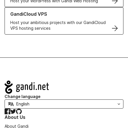
Host your WordPress with Gandi Web Hosting
Learn more about GandiCloud VPS
GandiCloud VPS
Host your ambitious projects with our GandiCloud
VPS hosting services
Navigation
Change language
Facebook
Twitter
GitHub
About Us
About Gandi