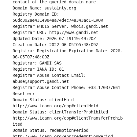
contact of the queried domain name.
Domain Name: sustainty.org
Registry Domain ID: 
56dc392ae4314984aa74d4c74a343ac1-LROR
Registrar WHOIS Server: whois.gandi.net
Registrar URL: http://www.gandi.net
Updated Date: 2026-07-19T19:49:20Z
Creation Date: 2022-06-05T05:48:09Z
Registrar Registration Expiration Date: 2026-
06-05T07:48:09Z
Registrar: GANDI SAS
Registrar IANA ID: 81
Registrar Abuse Contact Email: 
abuse@support.gandi.net
Registrar Abuse Contact Phone: +33.170377661
Reseller: 
Domain Status: clientHold 
http://www.icann.org/epp#clientHold
Domain Status: clientTransferProhibited 
http://www.icann.org/epp#clientTransferProhib
ited
Domain Status: redemptionPeriod 
http://www.icann.org/epp#redemptionPeriod