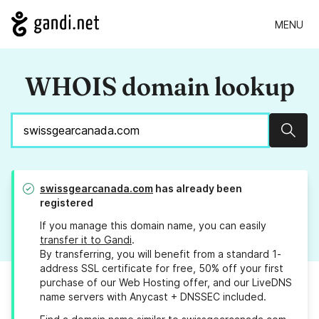
MENU
WHOIS domain lookup
Sear
swissgearcanada.com
has already been
registered
If you manage this domain name, you can easily
transfer it to Gandi
.
By transferring, you will benefit from a standard 1-
address SSL certificate for free, 50% off your first
purchase of our Web Hosting offer, and our LiveDNS
name servers with Anycast + DNSSEC included.