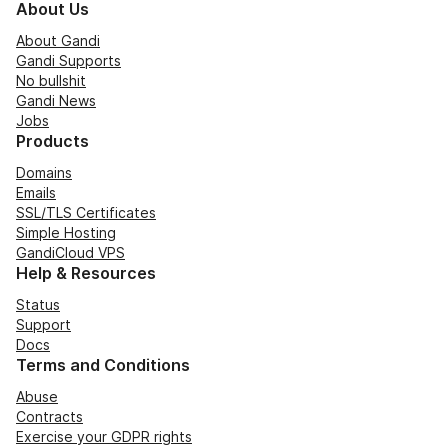
About Us
About Gandi
Gandi Supports
No bullshit
Gandi News
Jobs
Products
Domains
Emails
SSL/TLS Certificates
Simple Hosting
GandiCloud VPS
Help & Resources
Status
Support
Docs
Terms and Conditions
Abuse
Contracts
Exercise your GDPR rights