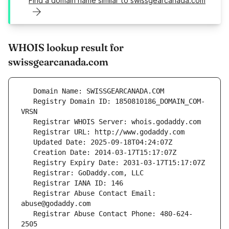
Find a domain name similar to swissgearcanada.com
WHOIS lookup result for
swissgearcanada.com
   Registry Domain ID: 1850810186_DOMAIN_COM-
   Registrar Abuse Contact Email: 
   Registrar Abuse Contact Phone: 480-624-