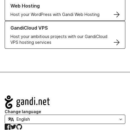
Learn more about our Web Hosting solutions
Web Hosting
Host your WordPress with Gandi Web Hosting
Learn more about GandiCloud VPS
GandiCloud VPS
Host your ambitious projects with our GandiCloud
VPS hosting services
Navigation
Change language
Facebook
Twitter
GitHub