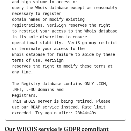
query the Whois database except as reasonably 
domain names or modify existing 
to restrict your access to the Whois database 
operational stability.  VeriSign may restrict 
Whois database for failure to abide by these 
reserves the right to modify these terms at 
The Registry database contains ONLY .COM, 
This WHOIS server is being retired. Please 
use our RDAP service instead. Rate limit 
Our WHOIS service is GDPR compliant