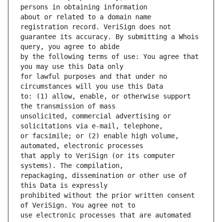
about or related to a domain name 
guarantee its accuracy. By submitting a Whois 
by the following terms of use: You agree that 
for lawful purposes and that under no 
to: (1) allow, enable, or otherwise support 
unsolicited, commercial advertising or 
or facsimile; or (2) enable high volume, 
that apply to VeriSign (or its computer 
repackaging, dissemination or other use of 
prohibited without the prior written consent 
use electronic processes that are automated 