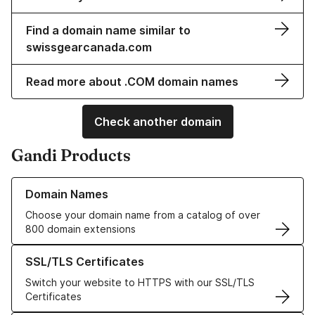
Find a domain name similar to
swissgearcanada.com
Read more about .COM domain names
Check another domain
Gandi Products
Learn more about our Domain Names
Domain Names
Choose your domain name from a catalog of over
800 domain extensions
Learn more about our SSL/TLS Certificates
SSL/TLS Certificates
Switch your website to HTTPS with our SSL/TLS
Certificates