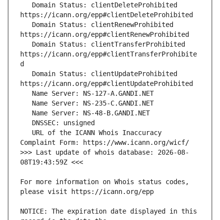
   Domain Status: clientDeleteProhibited 
   Domain Status: clientRenewProhibited 
   Domain Status: clientTransferProhibited 
https://icann.org/epp#clientTransferProhibite
   Domain Status: clientUpdateProhibited 
   URL of the ICANN Whois Inaccuracy 
>>> Last update of whois database: 2026-08-
For more information on Whois status codes, 
NOTICE: The expiration date displayed in this 