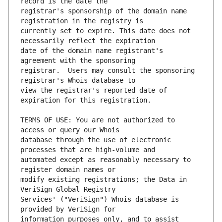
registrar's sponsorship of the domain name 
currently set to expire. This date does not 
date of the domain name registrant's 
registrar.  Users may consult the sponsoring 
view the registrar's reported date of 
TERMS OF USE: You are not authorized to 
database through the use of electronic 
automated except as reasonably necessary to 
modify existing registrations; the Data in 
Services' ("VeriSign") Whois database is 
information purposes only, and to assist 