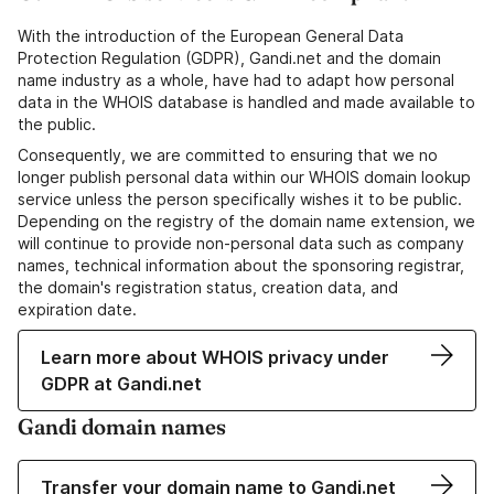
With the introduction of the European General Data
Protection Regulation (GDPR), Gandi.net and the domain
name industry as a whole, have had to adapt how personal
data in the WHOIS database is handled and made available to
the public.
Consequently, we are committed to ensuring that we no
longer publish personal data within our WHOIS domain lookup
service unless the person specifically wishes it to be public.
Depending on the registry of the domain name extension, we
will continue to provide non-personal data such as company
names, technical information about the sponsoring registrar,
the domain's registration status, creation data, and
expiration date.
Learn more about WHOIS privacy under
GDPR at Gandi.net
Gandi domain names
Transfer your domain name to Gandi.net