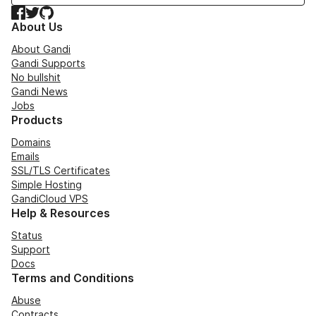
Facebook
Twitter
GitHub
About Us
About Gandi
Gandi Supports
No bullshit
Gandi News
Jobs
Products
Domains
Emails
SSL/TLS Certificates
Simple Hosting
GandiCloud VPS
Help & Resources
Status
Support
Docs
Terms and Conditions
Abuse
Contracts