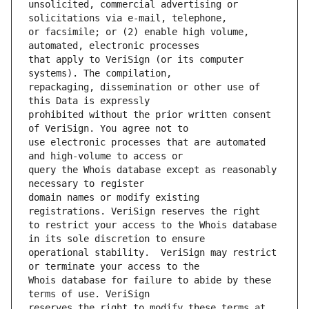
unsolicited, commercial advertising or 
or facsimile; or (2) enable high volume, 
that apply to VeriSign (or its computer 
repackaging, dissemination or other use of 
prohibited without the prior written consent 
use electronic processes that are automated 
query the Whois database except as reasonably 
domain names or modify existing 
to restrict your access to the Whois database 
operational stability.  VeriSign may restrict 
Whois database for failure to abide by these 
reserves the right to modify these terms at 