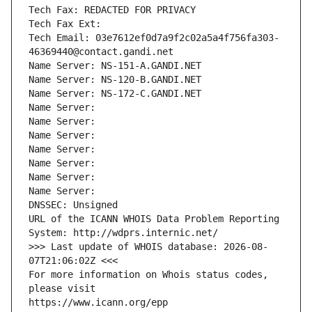
Tech Fax: REDACTED FOR PRIVACY
Tech Fax Ext:
Tech Email: 03e7612ef0d7a9f2c02a5a4f756fa303-
46369440@contact.gandi.net
Name Server: NS-151-A.GANDI.NET
Name Server: NS-120-B.GANDI.NET
Name Server: NS-172-C.GANDI.NET
Name Server: 
Name Server: 
Name Server: 
Name Server: 
Name Server: 
Name Server: 
Name Server: 
DNSSEC: Unsigned
URL of the ICANN WHOIS Data Problem Reporting 
System: http://wdprs.internic.net/
>>> Last update of WHOIS database: 2026-08-
07T21:06:02Z <<<
For more information on Whois status codes, 
please visit
https://www.icann.org/epp