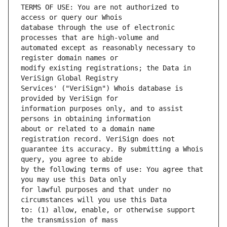
TERMS OF USE: You are not authorized to 
database through the use of electronic 
automated except as reasonably necessary to 
modify existing registrations; the Data in 
Services' ("VeriSign") Whois database is 
information purposes only, and to assist 
about or related to a domain name 
guarantee its accuracy. By submitting a Whois 
by the following terms of use: You agree that 
for lawful purposes and that under no 
to: (1) allow, enable, or otherwise support 