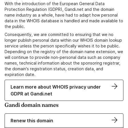
With the introduction of the European General Data
Protection Regulation (GDPR), Gandi.net and the domain
name industry as a whole, have had to adapt how personal
data in the WHOIS database is handled and made available to
the public.
Consequently, we are committed to ensuring that we no
longer publish personal data within our WHOIS domain lookup
service unless the person specifically wishes it to be public.
Depending on the registry of the domain name extension, we
will continue to provide non-personal data such as company
names, technical information about the sponsoring registrar,
the domain's registration status, creation data, and
expiration date.
Learn more about WHOIS privacy under
GDPR at Gandi.net
Gandi domain names
Renew this domain