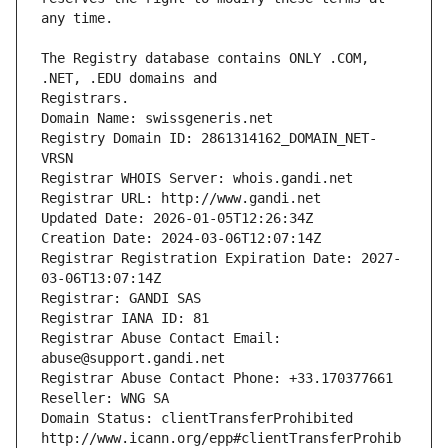
The Registry database contains ONLY .COM, 
Registrars.
Domain Name: swissgeneris.net
Registry Domain ID: 2861314162_DOMAIN_NET-
VRSN
Registrar WHOIS Server: whois.gandi.net
Registrar URL: http://www.gandi.net
Updated Date: 2026-01-05T12:26:34Z
Creation Date: 2024-03-06T12:07:14Z
Registrar Registration Expiration Date: 2027-
03-06T13:07:14Z
Registrar: GANDI SAS
Registrar IANA ID: 81
Registrar Abuse Contact Email: 
abuse@support.gandi.net
Registrar Abuse Contact Phone: +33.170377661
Reseller: WNG SA
Domain Status: clientTransferProhibited 
http://www.icann.org/epp#clientTransferProhib