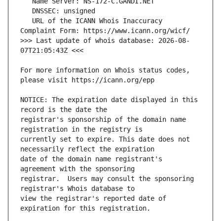
   URL of the ICANN Whois Inaccuracy 
>>> Last update of whois database: 2026-08-
For more information on Whois status codes, 
NOTICE: The expiration date displayed in this 
registrar's sponsorship of the domain name 
currently set to expire. This date does not 
date of the domain name registrant's 
registrar.  Users may consult the sponsoring 
view the registrar's reported date of 