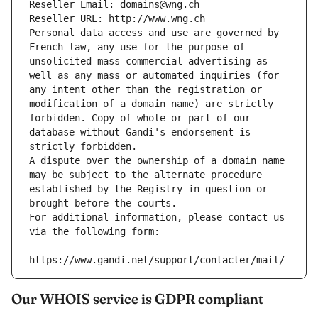
Reseller Email: domains@wng.ch
Reseller URL: http://www.wng.ch
Personal data access and use are governed by 
French law, any use for the purpose of 
unsolicited mass commercial advertising as 
well as any mass or automated inquiries (for 
any intent other than the registration or 
modification of a domain name) are strictly 
forbidden. Copy of whole or part of our 
database without Gandi's endorsement is 
strictly forbidden.
A dispute over the ownership of a domain name 
may be subject to the alternate procedure 
established by the Registry in question or 
brought before the courts.
For additional information, please contact us 
via the following form:
https://www.gandi.net/support/contacter/mail/
Our WHOIS service is GDPR compliant