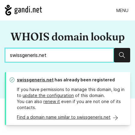
MENU
WHOIS domain lookup
Sear
swissgeneris.net
has already been registered
If you have permissions to manage this domain, log in
to
update the configuration
of this domain.
You can also
renew it
even if you are not one of its
contacts.
Find a domain name similar to swissgeneris.net