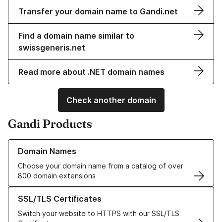
Transfer your domain name to Gandi.net
Find a domain name similar to
swissgeneris.net
Read more about .NET domain names
Check another domain
Gandi Products
Learn more about our Domain Names
Domain Names
Choose your domain name from a catalog of over
800 domain extensions
Learn more about our SSL/TLS Certificates
SSL/TLS Certificates
Switch your website to HTTPS with our SSL/TLS