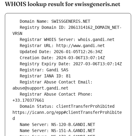
WHOIS lookup result for swissgeneris.net
   Registry Domain ID: 2861314162_DOMAIN_NET-
   Registrar Abuse Contact Email: 
   Registrar Abuse Contact Phone: 
   Domain Status: clientTransferProhibited 
https://icann.org/epp#clientTransferProhibite