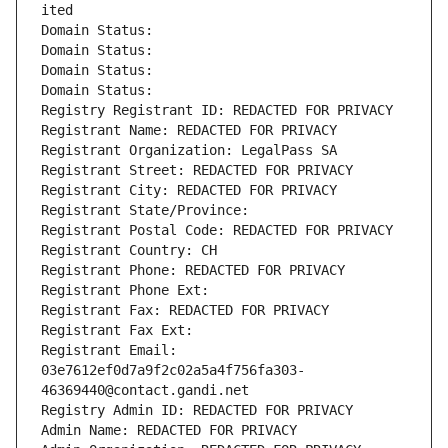
ited
Domain Status: 
Domain Status: 
Domain Status: 
Domain Status: 
Registry Registrant ID: REDACTED FOR PRIVACY
Registrant Name: REDACTED FOR PRIVACY
Registrant Organization: LegalPass SA
Registrant Street: REDACTED FOR PRIVACY
Registrant City: REDACTED FOR PRIVACY
Registrant State/Province: 
Registrant Postal Code: REDACTED FOR PRIVACY
Registrant Country: CH
Registrant Phone: REDACTED FOR PRIVACY
Registrant Phone Ext:
Registrant Fax: REDACTED FOR PRIVACY
Registrant Fax Ext:
Registrant Email: 
03e7612ef0d7a9f2c02a5a4f756fa303-
46369440@contact.gandi.net
Registry Admin ID: REDACTED FOR PRIVACY
Admin Name: REDACTED FOR PRIVACY