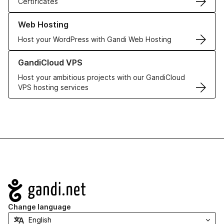
Certificates
Learn more about our Web Hosting solutions
Web Hosting
Host your WordPress with Gandi Web Hosting
Learn more about GandiCloud VPS
GandiCloud VPS
Host your ambitious projects with our GandiCloud
VPS hosting services
Navigation
Change language