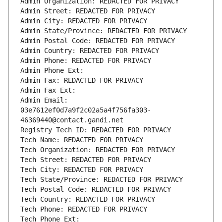
Admin Organization: REDACTED FOR PRIVACY
Admin Street: REDACTED FOR PRIVACY
Admin City: REDACTED FOR PRIVACY
Admin State/Province: REDACTED FOR PRIVACY
Admin Postal Code: REDACTED FOR PRIVACY
Admin Country: REDACTED FOR PRIVACY
Admin Phone: REDACTED FOR PRIVACY
Admin Phone Ext:
Admin Fax: REDACTED FOR PRIVACY
Admin Fax Ext:
Admin Email: 
03e7612ef0d7a9f2c02a5a4f756fa303-
46369440@contact.gandi.net
Registry Tech ID: REDACTED FOR PRIVACY
Tech Name: REDACTED FOR PRIVACY
Tech Organization: REDACTED FOR PRIVACY
Tech Street: REDACTED FOR PRIVACY
Tech City: REDACTED FOR PRIVACY
Tech State/Province: REDACTED FOR PRIVACY
Tech Postal Code: REDACTED FOR PRIVACY
Tech Country: REDACTED FOR PRIVACY
Tech Phone: REDACTED FOR PRIVACY
Tech Phone Ext: