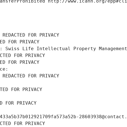
ansferProhibited http://www.icann.org/epp#cl
 REDACTED FOR PRIVACY
ED FOR PRIVACY
: Swiss Life Intellectual Property Managemen
CTED FOR PRIVACY
ED FOR PRIVACY
ce: 
 REDACTED FOR PRIVACY
TED FOR PRIVACY
D FOR PRIVACY
433a5b37b012921709fa573a52b-28603938@contact
CTED FOR PRIVACY