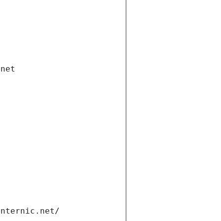
.net
internic.net/