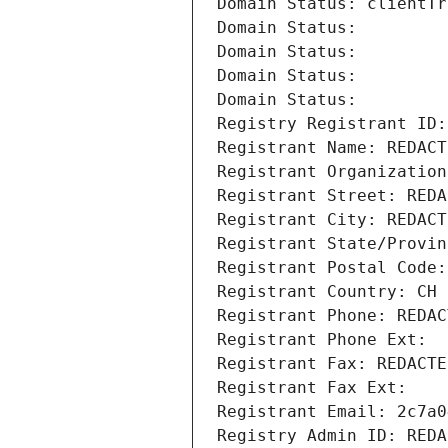
Domain Status: clientTr
Domain Status: 
Domain Status: 
Domain Status: 
Domain Status: 
Registry Registrant ID:
Registrant Name: REDACT
Registrant Organization
Registrant Street: REDA
Registrant City: REDACT
Registrant State/Provin
Registrant Postal Code:
Registrant Country: CH
Registrant Phone: REDAC
Registrant Phone Ext:
Registrant Fax: REDACTE
Registrant Fax Ext:
Registrant Email: 2c7a0
Registry Admin ID: REDA