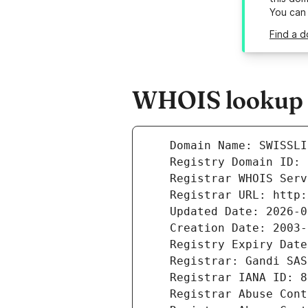
You can
Find a d
WHOIS lookup re