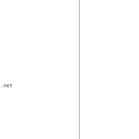
i.net