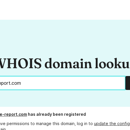
HOIS domain look
fe-report.com
has already been registered
ave permissions to manage this domain, log in to
update the config
ain.