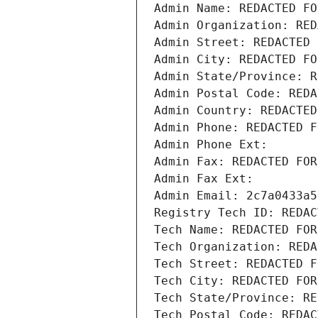
Admin Name: REDACTED FO
Admin Organization: RED
Admin Street: REDACTED 
Admin City: REDACTED FO
Admin State/Province: R
Admin Postal Code: REDA
Admin Country: REDACTED
Admin Phone: REDACTED F
Admin Phone Ext:
Admin Fax: REDACTED FOR
Admin Fax Ext:
Admin Email: 2c7a0433a5
Registry Tech ID: REDAC
Tech Name: REDACTED FOR
Tech Organization: REDA
Tech Street: REDACTED F
Tech City: REDACTED FOR
Tech State/Province: RE
Tech Postal Code: REDAC