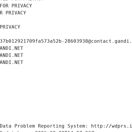
FOR PRIVACY
R PRIVACY
PRIVACY
37b012921709fa573a52b-28603938@contact.gandi
ANDI.NET
ANDI.NET
ANDI.NET
Data Problem Reporting System: http://wdprs.