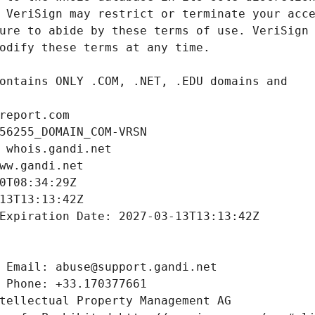
report.com
56255_DOMAIN_COM-VRSN
 whois.gandi.net
ww.gandi.net
0T08:34:29Z
13T13:13:42Z
Expiration Date: 2027-03-13T13:13:42Z
 Email: abuse@support.gandi.net
 Phone: +33.170377661
tellectual Property Management AG