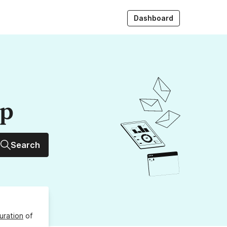
Dashboard
up
Search
uration
of