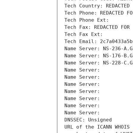
Tech Country: REDACTED 
Tech Phone: REDACTED FO
Tech Phone Ext:
Tech Fax: REDACTED FOR 
Tech Fax Ext:
Tech Email: 2c7a0433a5b
Name Server: NS-236-A.G
Name Server: NS-176-B.G
Name Server: NS-228-C.G
Name Server: 
Name Server: 
Name Server: 
Name Server: 
Name Server: 
Name Server: 
Name Server: 
DNSSEC: Unsigned
URL of the ICANN WHOIS 