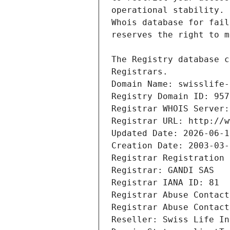
Registrars.
Domain Name: swisslife-
Registry Domain ID: 957
Registrar WHOIS Server:
Registrar URL: http://w
Updated Date: 2026-06-1
Creation Date: 2003-03-
Registrar Registration 
Registrar: GANDI SAS
Registrar IANA ID: 81
Registrar Abuse Contact
Registrar Abuse Contact
Reseller: Swiss Life In