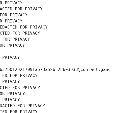
R PRIVACY
ACTED FOR PRIVACY
FOR PRIVACY
R PRIVACY
EDACTED FOR PRIVACY
CTED FOR PRIVACY
 FOR PRIVACY
OR PRIVACY
 PRIVACY
b37b012921709fa573a52b-28603938@contact.gand
TED FOR PRIVACY
 PRIVACY
CTED FOR PRIVACY
OR PRIVACY
 PRIVACY
DACTED FOR PRIVACY
TED FOR PRIVACY