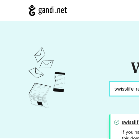
W
swissli
If you h
this dom