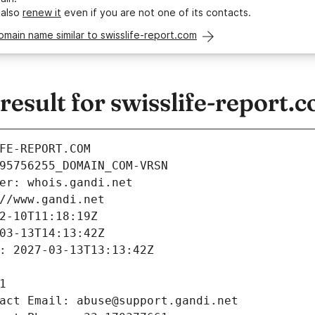
 also
renew it
even if you are not one of its contacts.
omain name similar to swisslife-report.com
sult for swisslife-report.