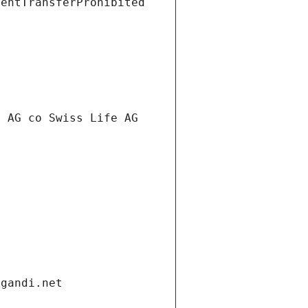
ientTransferProhibited
t AG co Swiss Life AG
.gandi.net