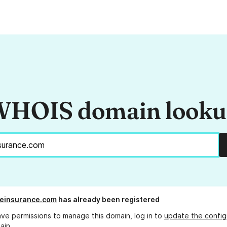
HOIS domain look
feinsurance.com
has already been registered
ave permissions to manage this domain, log in to
update the config
ain.