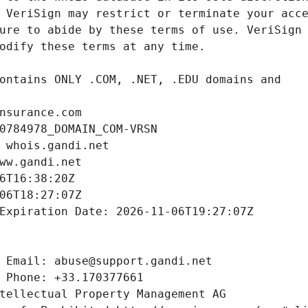
nsurance.com
0784978_DOMAIN_COM-VRSN
 whois.gandi.net
ww.gandi.net
6T16:38:20Z
06T18:27:07Z
Expiration Date: 2026-11-06T19:27:07Z
 Email: abuse@support.gandi.net
 Phone: +33.170377661
tellectual Property Management AG