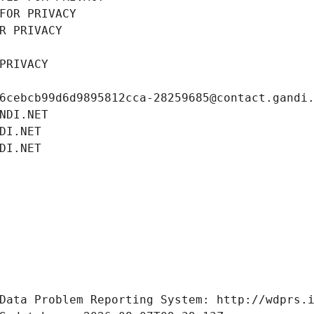
FOR PRIVACY
R PRIVACY
PRIVACY
6cebcb99d6d9895812cca-28259685@contact.gandi
NDI.NET
DI.NET
DI.NET
Data Problem Reporting System: http://wdprs.