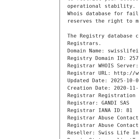
Registrars.
Domain Name: swisslifei
Registry Domain ID: 257
Registrar WHOIS Server:
Registrar URL: http://w
Updated Date: 2025-10-0
Creation Date: 2020-11-
Registrar Registration 
Registrar: GANDI SAS
Registrar IANA ID: 81
Registrar Abuse Contact
Registrar Abuse Contact
Reseller: Swiss Life In