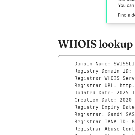
You can
Find a d
WHOIS lookup r