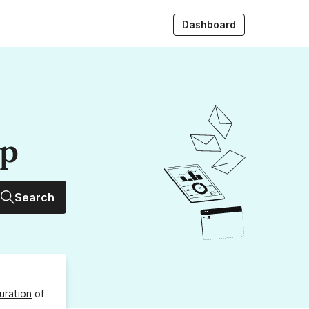
Dashboard
up
Search
uration
of