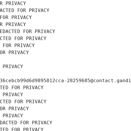
R PRIVACY
ACTED FOR PRIVACY
FOR PRIVACY
R PRIVACY
EDACTED FOR PRIVACY
CTED FOR PRIVACY
 FOR PRIVACY
OR PRIVACY
 PRIVACY
36cebcb99d6d9895812cca-28259685@contact.gand
TED FOR PRIVACY
 PRIVACY
CTED FOR PRIVACY
OR PRIVACY
 PRIVACY
DACTED FOR PRIVACY
TED FOR PRIVACY