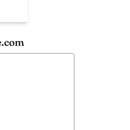
e.com