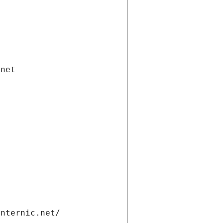
.net
internic.net/