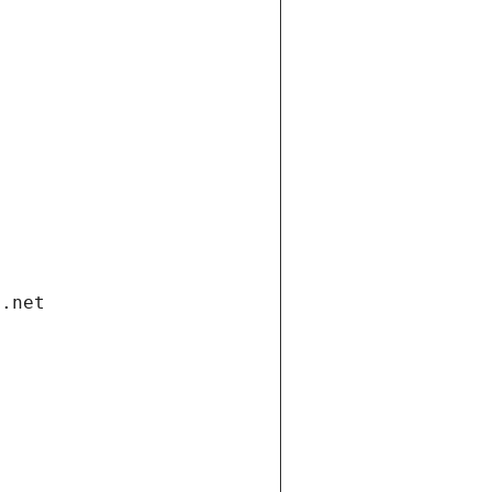
i.net