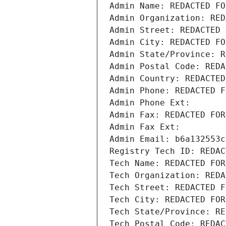
Admin Name: REDACTED FO
Admin Organization: RED
Admin Street: REDACTED 
Admin City: REDACTED FO
Admin State/Province: R
Admin Postal Code: REDA
Admin Country: REDACTED
Admin Phone: REDACTED F
Admin Phone Ext:
Admin Fax: REDACTED FOR
Admin Fax Ext:
Admin Email: b6a132553c
Registry Tech ID: REDAC
Tech Name: REDACTED FOR
Tech Organization: REDA
Tech Street: REDACTED F
Tech City: REDACTED FOR
Tech State/Province: RE
Tech Postal Code: REDAC