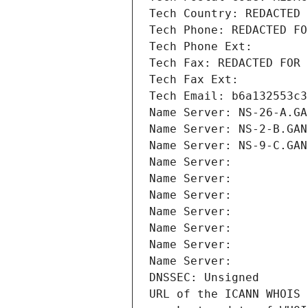
Tech Country: REDACTED 
Tech Phone: REDACTED FO
Tech Phone Ext:
Tech Fax: REDACTED FOR 
Tech Fax Ext:
Tech Email: b6a132553c3
Name Server: NS-26-A.GA
Name Server: NS-2-B.GAN
Name Server: NS-9-C.GAN
Name Server: 
Name Server: 
Name Server: 
Name Server: 
Name Server: 
Name Server: 
Name Server: 
DNSSEC: Unsigned
URL of the ICANN WHOIS 