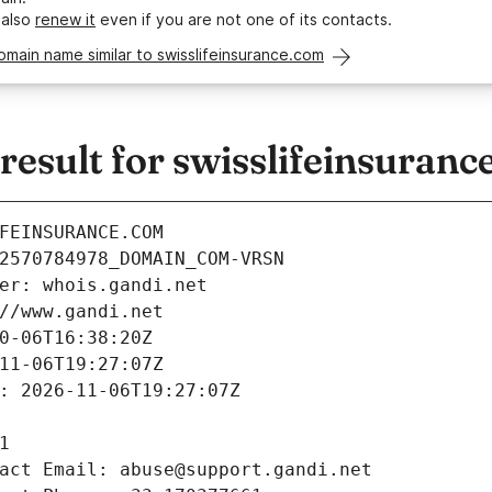
 also
renew it
even if you are not one of its contacts.
omain name similar to swisslifeinsurance.com
esult for swisslifeinsuranc