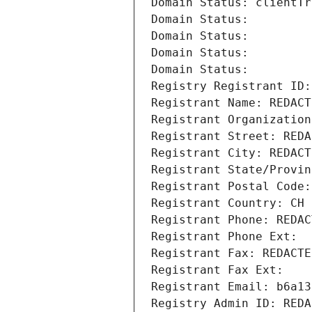
Domain Status: clientTr
Domain Status: 
Domain Status: 
Domain Status: 
Domain Status: 
Registry Registrant ID:
Registrant Name: REDACT
Registrant Organization
Registrant Street: REDA
Registrant City: REDACT
Registrant State/Provin
Registrant Postal Code:
Registrant Country: CH
Registrant Phone: REDAC
Registrant Phone Ext:
Registrant Fax: REDACTE
Registrant Fax Ext:
Registrant Email: b6a13
Registry Admin ID: REDA