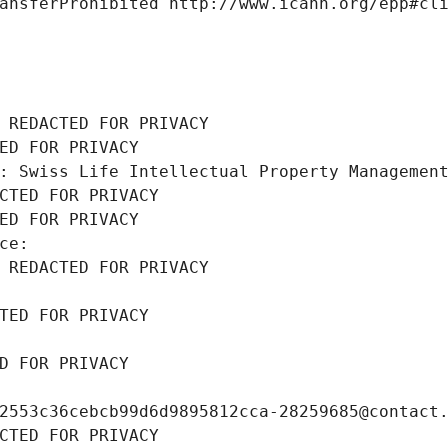
ansferProhibited http://www.icann.org/epp#cl
 REDACTED FOR PRIVACY
ED FOR PRIVACY
: Swiss Life Intellectual Property Managemen
CTED FOR PRIVACY
ED FOR PRIVACY
ce: 
 REDACTED FOR PRIVACY
TED FOR PRIVACY
D FOR PRIVACY
2553c36cebcb99d6d9895812cca-28259685@contact
CTED FOR PRIVACY