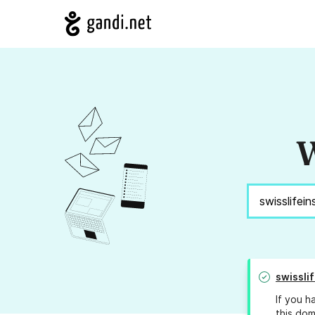
W
swissli
If you h
this dom