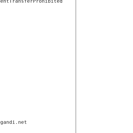
ientTransferProhibited
t
.gandi.net