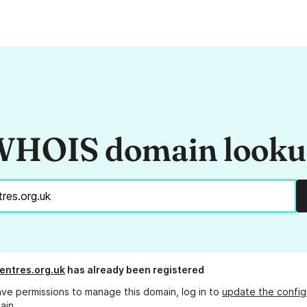
HOIS domain look
entres.org.uk
has already been registered
ave permissions to manage this domain, log in to
update the config
ain.