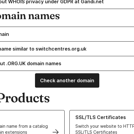
out WHOIS privacy under GDPR at Gandi.net
omain names
main
name similar to switchcentres.org.uk
ut .ORG.UK domain names
Check another domain
Products
ur Domain Names
Learn more about our SSL/TLS C
SSL/TLS Certificates
in name from a catalog
Switch your website to HTTP
in extensions
SSL/TLS Certificates