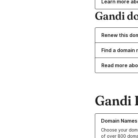
Learn more ab
Gandi d
Renew this do
Find a domain 
Read more abo
Gandi 
Learn more about o
Domain Names
Choose your doma
of over 800 doma