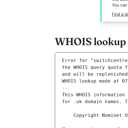
You can
Find a d
WHOIS lookup r
Error for "switchcentre
and will be replenished
WHOIS lookup made at 07
--