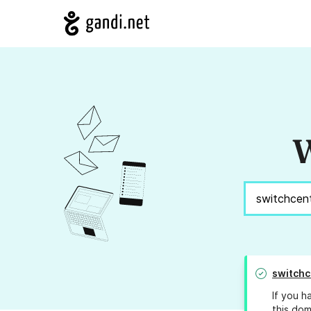
W
switchc
If you h
this dom