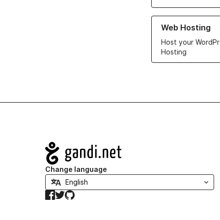
Learn more about ou
Web Hosting
Host your WordPr
Hosting
Navigation
Change language
Facebook
Twitter
GitHub