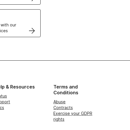
VPS
 with our
ices
lp & Resources
Terms and
Conditions
atus
pport
Abuse
cs
Contracts
Exercise your GDPR
rights