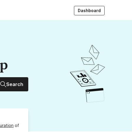
Dashboard
up
Search
uration
of