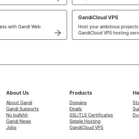
r Web Hosting solutions
Learn more about GandiCloud 
GandiCloud VPS
ess with Gandi Web
Host your ambitious projects
GandiCloud VPS hosting serv
About Us
Products
He
About Gandi
Domains
St
Gandi Supports
Emails
Su
No bullshit
SSL/TLS Certificates
Do
Gandi News
Simple Hosting
Jobs
GandiCloud VPS