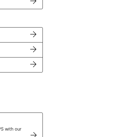
ertificates
S with our