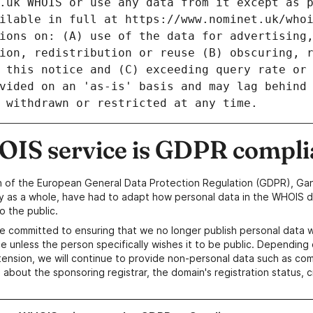
IS service is GDPR compli
n of the European General Data Protection Regulation (GDPR), Gan
y as a whole, have had to adapt how personal data in the WHOIS d
o the public.
e committed to ensuring that we no longer publish personal data 
e unless the person specifically wishes it to be public. Depending 
ension, we will continue to provide non-personal data such as c
 about the sponsoring registrar, the domain's registration status, 