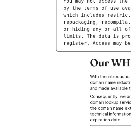
Our WHO
With the introductio
domain name industr
and made available t
Consequently, we ar
domain lookup servic
the domain name ext
technical information
expiration date.