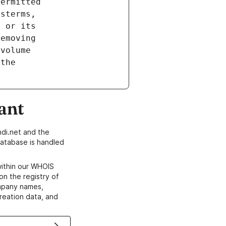
ant
di.net and the
atabase is handled
within our WHOIS
on the registry of
ompany names,
creation data, and