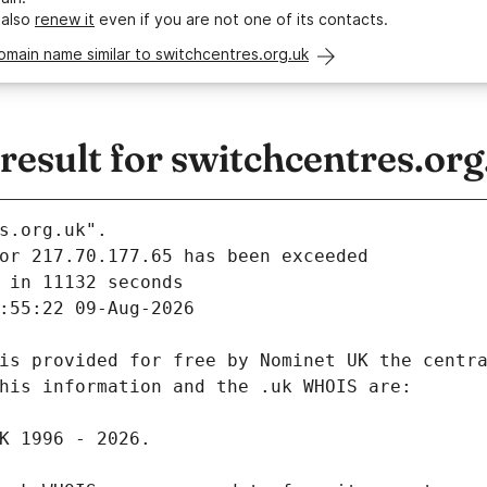
 also
renew it
even if you are not one of its contacts.
omain name similar to switchcentres.org.uk
esult for switchcentres.org
s.org.uk".
 in 11132 seconds
:55:22 09-Aug-2026