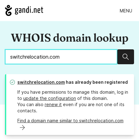
MENU
WHOIS domain lookup
Sear
switchrelocation.com
has already been registered
If you have permissions to manage this domain, log in
to
update the configuration
of this domain.
You can also
renew it
even if you are not one of its
contacts.
Find a domain name similar to switchrelocation.com