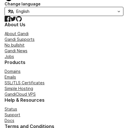
Change language
Facebook
Twitter
GitHub
About Us
About Gandi
Gandi Supports
No bullshit
Gandi News
Jobs
Products
Domains
Emails
SSL/TLS Certificates
Simple Hosting
GandiCloud VPS
Help & Resources
Status
Support
Docs
Terms and Conditions