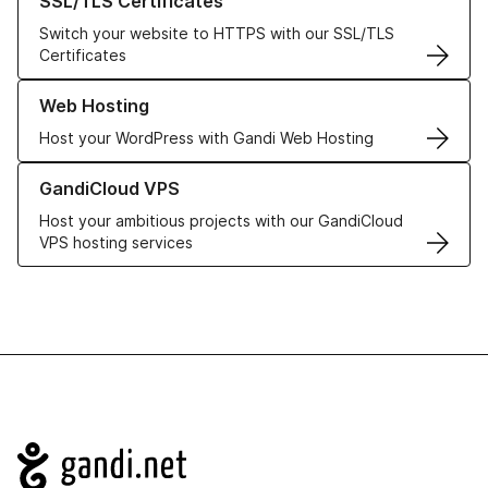
SSL/TLS Certificates
Switch your website to HTTPS with our SSL/TLS
Certificates
Learn more about our Web Hosting solutions
Web Hosting
Host your WordPress with Gandi Web Hosting
Learn more about GandiCloud VPS
GandiCloud VPS
Host your ambitious projects with our GandiCloud
VPS hosting services
Navigation