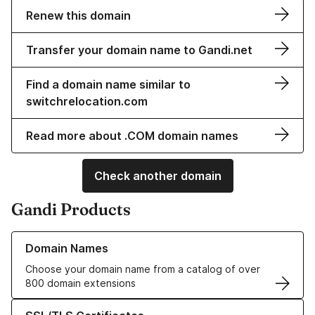
Renew this domain
Transfer your domain name to Gandi.net
Find a domain name similar to
switchrelocation.com
Read more about .COM domain names
Check another domain
Gandi Products
Learn more about our Domain Names
Domain Names
Choose your domain name from a catalog of over
800 domain extensions
Learn more about our SSL/TLS Certificates