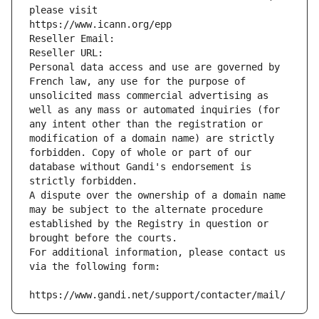
please visit
https://www.icann.org/epp
Reseller Email: 
Reseller URL: 
Personal data access and use are governed by 
French law, any use for the purpose of 
unsolicited mass commercial advertising as 
well as any mass or automated inquiries (for 
any intent other than the registration or 
modification of a domain name) are strictly 
forbidden. Copy of whole or part of our 
database without Gandi's endorsement is 
strictly forbidden.
A dispute over the ownership of a domain name 
may be subject to the alternate procedure 
established by the Registry in question or 
brought before the courts.
For additional information, please contact us 
via the following form:
https://www.gandi.net/support/contacter/mail/