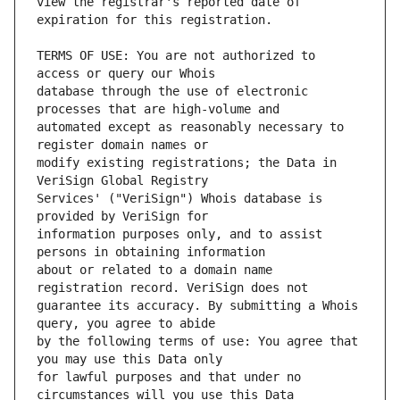
view the registrar's reported date of 
TERMS OF USE: You are not authorized to 
database through the use of electronic 
automated except as reasonably necessary to 
modify existing registrations; the Data in 
Services' ("VeriSign") Whois database is 
information purposes only, and to assist 
about or related to a domain name 
guarantee its accuracy. By submitting a Whois 
by the following terms of use: You agree that 
for lawful purposes and that under no 