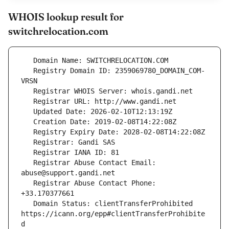
WHOIS lookup result for
switchrelocation.com
   Registry Domain ID: 2359069780_DOMAIN_COM-
   Registrar Abuse Contact Email: 
   Registrar Abuse Contact Phone: 
   Domain Status: clientTransferProhibited 
https://icann.org/epp#clientTransferProhibite