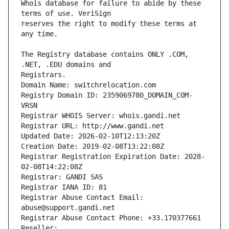
Whois database for failure to abide by these 
reserves the right to modify these terms at 
The Registry database contains ONLY .COM, 
Registrars.
Domain Name: switchrelocation.com
Registry Domain ID: 2359069780_DOMAIN_COM-
VRSN
Registrar WHOIS Server: whois.gandi.net
Registrar URL: http://www.gandi.net
Updated Date: 2026-02-10T12:13:20Z
Creation Date: 2019-02-08T13:22:08Z
Registrar Registration Expiration Date: 2028-
02-08T14:22:08Z
Registrar: GANDI SAS
Registrar IANA ID: 81
Registrar Abuse Contact Email: 
abuse@support.gandi.net
Registrar Abuse Contact Phone: +33.170377661
Reseller: 