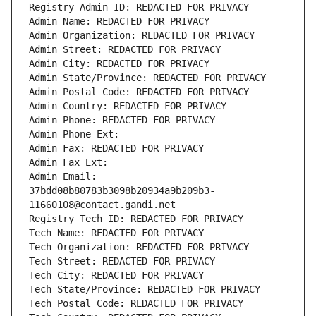
Registry Admin ID: REDACTED FOR PRIVACY
Admin Name: REDACTED FOR PRIVACY
Admin Organization: REDACTED FOR PRIVACY
Admin Street: REDACTED FOR PRIVACY
Admin City: REDACTED FOR PRIVACY
Admin State/Province: REDACTED FOR PRIVACY
Admin Postal Code: REDACTED FOR PRIVACY
Admin Country: REDACTED FOR PRIVACY
Admin Phone: REDACTED FOR PRIVACY
Admin Phone Ext:
Admin Fax: REDACTED FOR PRIVACY
Admin Fax Ext:
Admin Email: 
37bdd08b80783b3098b20934a9b209b3-
11660108@contact.gandi.net
Registry Tech ID: REDACTED FOR PRIVACY
Tech Name: REDACTED FOR PRIVACY
Tech Organization: REDACTED FOR PRIVACY
Tech Street: REDACTED FOR PRIVACY
Tech City: REDACTED FOR PRIVACY
Tech State/Province: REDACTED FOR PRIVACY
Tech Postal Code: REDACTED FOR PRIVACY