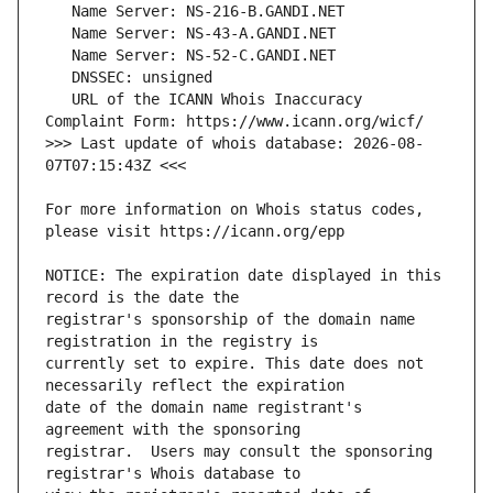
   URL of the ICANN Whois Inaccuracy 
>>> Last update of whois database: 2026-08-
For more information on Whois status codes, 
NOTICE: The expiration date displayed in this 
registrar's sponsorship of the domain name 
currently set to expire. This date does not 
date of the domain name registrant's 
registrar.  Users may consult the sponsoring 