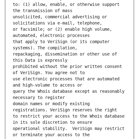
to: (1) allow, enable, or otherwise support 
unsolicited, commercial advertising or 
or facsimile; or (2) enable high volume, 
that apply to VeriSign (or its computer 
repackaging, dissemination or other use of 
prohibited without the prior written consent 
use electronic processes that are automated 
query the Whois database except as reasonably 
domain names or modify existing 
to restrict your access to the Whois database 
operational stability.  VeriSign may restrict 