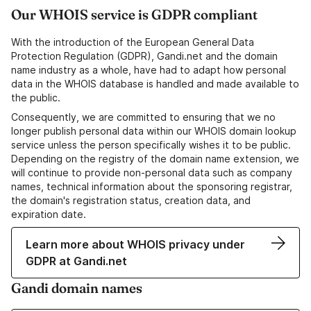
Our WHOIS service is GDPR compliant
With the introduction of the European General Data
Protection Regulation (GDPR), Gandi.net and the domain
name industry as a whole, have had to adapt how personal
data in the WHOIS database is handled and made available to
the public.
Consequently, we are committed to ensuring that we no
longer publish personal data within our WHOIS domain lookup
service unless the person specifically wishes it to be public.
Depending on the registry of the domain name extension, we
will continue to provide non-personal data such as company
names, technical information about the sponsoring registrar,
the domain's registration status, creation data, and
expiration date.
Learn more about WHOIS privacy under
GDPR at Gandi.net
Gandi domain names