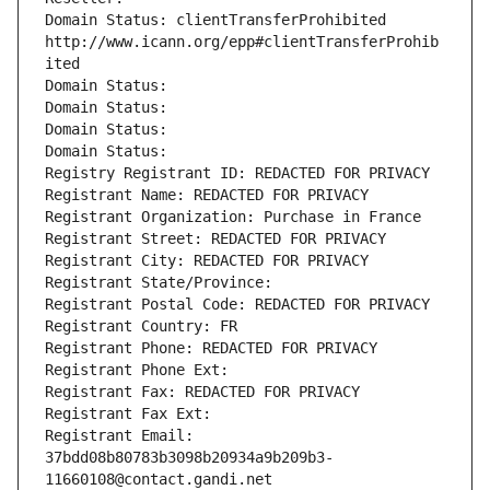
Domain Status: clientTransferProhibited 
http://www.icann.org/epp#clientTransferProhib
ited
Domain Status: 
Domain Status: 
Domain Status: 
Domain Status: 
Registry Registrant ID: REDACTED FOR PRIVACY
Registrant Name: REDACTED FOR PRIVACY
Registrant Organization: Purchase in France
Registrant Street: REDACTED FOR PRIVACY
Registrant City: REDACTED FOR PRIVACY
Registrant State/Province: 
Registrant Postal Code: REDACTED FOR PRIVACY
Registrant Country: FR
Registrant Phone: REDACTED FOR PRIVACY
Registrant Phone Ext:
Registrant Fax: REDACTED FOR PRIVACY
Registrant Fax Ext:
Registrant Email: 
37bdd08b80783b3098b20934a9b209b3-
11660108@contact.gandi.net