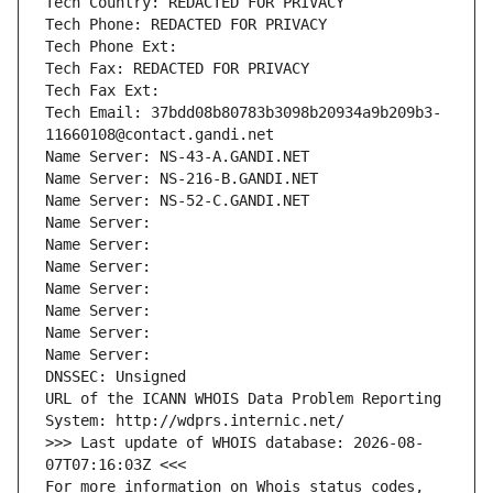
Tech Country: REDACTED FOR PRIVACY
Tech Phone: REDACTED FOR PRIVACY
Tech Phone Ext:
Tech Fax: REDACTED FOR PRIVACY
Tech Fax Ext:
Tech Email: 37bdd08b80783b3098b20934a9b209b3-
11660108@contact.gandi.net
Name Server: NS-43-A.GANDI.NET
Name Server: NS-216-B.GANDI.NET
Name Server: NS-52-C.GANDI.NET
Name Server: 
Name Server: 
Name Server: 
Name Server: 
Name Server: 
Name Server: 
Name Server: 
DNSSEC: Unsigned
URL of the ICANN WHOIS Data Problem Reporting 
System: http://wdprs.internic.net/
>>> Last update of WHOIS database: 2026-08-
07T07:16:03Z <<<
For more information on Whois status codes, 