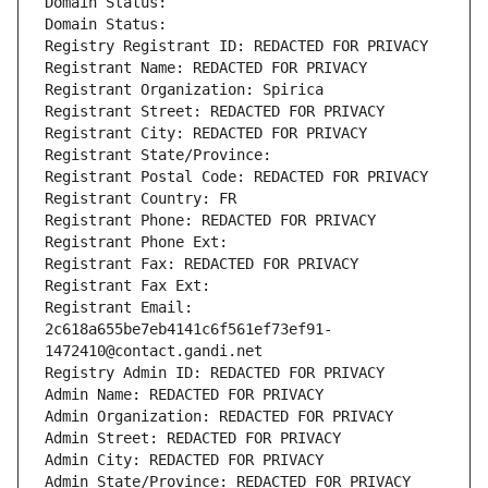
Domain Status: 
Domain Status: 
Registry Registrant ID: REDACTED FOR PRIVACY
Registrant Name: REDACTED FOR PRIVACY
Registrant Organization: Spirica
Registrant Street: REDACTED FOR PRIVACY
Registrant City: REDACTED FOR PRIVACY
Registrant State/Province: 
Registrant Postal Code: REDACTED FOR PRIVACY
Registrant Country: FR
Registrant Phone: REDACTED FOR PRIVACY
Registrant Phone Ext:
Registrant Fax: REDACTED FOR PRIVACY
Registrant Fax Ext:
Registrant Email: 
2c618a655be7eb4141c6f561ef73ef91-
1472410@contact.gandi.net
Registry Admin ID: REDACTED FOR PRIVACY
Admin Name: REDACTED FOR PRIVACY
Admin Organization: REDACTED FOR PRIVACY
Admin Street: REDACTED FOR PRIVACY
Admin City: REDACTED FOR PRIVACY
Admin State/Province: REDACTED FOR PRIVACY