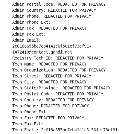
Admin Postal Code: REDACTED FOR PRIVACY
Admin Country: REDACTED FOR PRIVACY
Admin Phone: REDACTED FOR PRIVACY
Admin Phone Ext:
Admin Fax: REDACTED FOR PRIVACY
Admin Fax Ext:
Admin Email: 
2c618a655be7eb4141c6f561ef73ef91-
1472410@contact.gandi.net
Registry Tech ID: REDACTED FOR PRIVACY
Tech Name: REDACTED FOR PRIVACY
Tech Organization: REDACTED FOR PRIVACY
Tech Street: REDACTED FOR PRIVACY
Tech City: REDACTED FOR PRIVACY
Tech State/Province: REDACTED FOR PRIVACY
Tech Postal Code: REDACTED FOR PRIVACY
Tech Country: REDACTED FOR PRIVACY
Tech Phone: REDACTED FOR PRIVACY
Tech Phone Ext:
Tech Fax: REDACTED FOR PRIVACY
Tech Fax Ext:
Tech Email: 2c618a655be7eb4141c6f561ef73ef91-