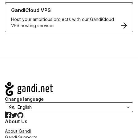
Learn more about GandiCloud VPS
GandiCloud VPS
Host your ambitious projects with our GandiCloud
VPS hosting services
Navigation
Change language
Facebook
Twitter
GitHub
About Us
About Gandi
Gandi Supports