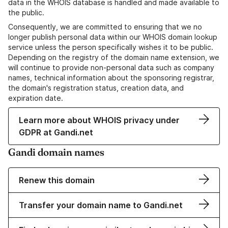
data in the WHOIS database is handled and made available to
the public.
Consequently, we are committed to ensuring that we no
longer publish personal data within our WHOIS domain lookup
service unless the person specifically wishes it to be public.
Depending on the registry of the domain name extension, we
will continue to provide non-personal data such as company
names, technical information about the sponsoring registrar,
the domain's registration status, creation data, and
expiration date.
Learn more about WHOIS privacy under
GDPR at Gandi.net
Gandi domain names
Renew this domain
Transfer your domain name to Gandi.net