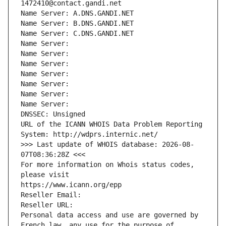
1472410@contact.gandi.net
Name Server: A.DNS.GANDI.NET
Name Server: B.DNS.GANDI.NET
Name Server: C.DNS.GANDI.NET
Name Server: 
Name Server: 
Name Server: 
Name Server: 
Name Server: 
Name Server: 
Name Server: 
DNSSEC: Unsigned
URL of the ICANN WHOIS Data Problem Reporting 
System: http://wdprs.internic.net/
>>> Last update of WHOIS database: 2026-08-
07T08:36:28Z <<<
For more information on Whois status codes, 
please visit
https://www.icann.org/epp
Reseller Email: 
Reseller URL: 
Personal data access and use are governed by 
French law, any use for the purpose of 