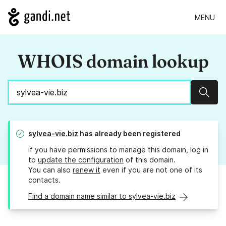
MENU
WHOIS domain lookup
Sear
sylvea-vie.biz
has already been registered
If you have permissions to manage this domain, log in
to
update the configuration
of this domain.
You can also
renew it
even if you are not one of its
contacts.
Find a domain name similar to sylvea-vie.biz