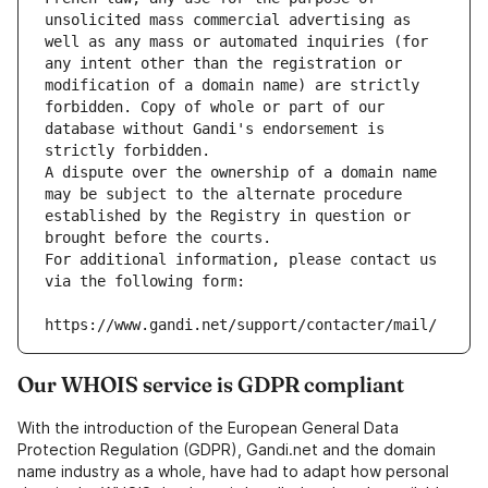
unsolicited mass commercial advertising as 
well as any mass or automated inquiries (for 
any intent other than the registration or 
modification of a domain name) are strictly 
forbidden. Copy of whole or part of our 
database without Gandi's endorsement is 
strictly forbidden.
A dispute over the ownership of a domain name 
may be subject to the alternate procedure 
established by the Registry in question or 
brought before the courts.
For additional information, please contact us 
via the following form:
https://www.gandi.net/support/contacter/mail/
Our WHOIS service is GDPR compliant
With the introduction of the European General Data
Protection Regulation (GDPR), Gandi.net and the domain
name industry as a whole, have had to adapt how personal