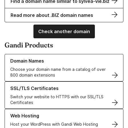
Find a domain name similar to sylvea-vie.biz
Read more about .BIZ domain names
Check another domain
Gandi Products
Learn more about our Domain Names
Domain Names
Choose your domain name from a catalog of over
800 domain extensions
Learn more about our SSL/TLS Certificates
SSL/TLS Certificates
Switch your website to HTTPS with our SSL/TLS
Certificates
Learn more about our Web Hosting solutions
Web Hosting
Host your WordPress with Gandi Web Hosting