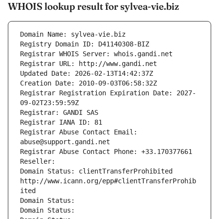
WHOIS lookup result for sylvea-vie.biz
Domain Name: sylvea-vie.biz
Registry Domain ID: D41140308-BIZ
Registrar WHOIS Server: whois.gandi.net
Registrar URL: http://www.gandi.net
Updated Date: 2026-02-13T14:42:37Z
Creation Date: 2010-09-03T06:58:32Z
Registrar Registration Expiration Date: 2027-
09-02T23:59:59Z
Registrar: GANDI SAS
Registrar IANA ID: 81
Registrar Abuse Contact Email: 
abuse@support.gandi.net
Registrar Abuse Contact Phone: +33.170377661
Reseller: 
Domain Status: clientTransferProhibited 
http://www.icann.org/epp#clientTransferProhib
ited
Domain Status: 
Domain Status: 