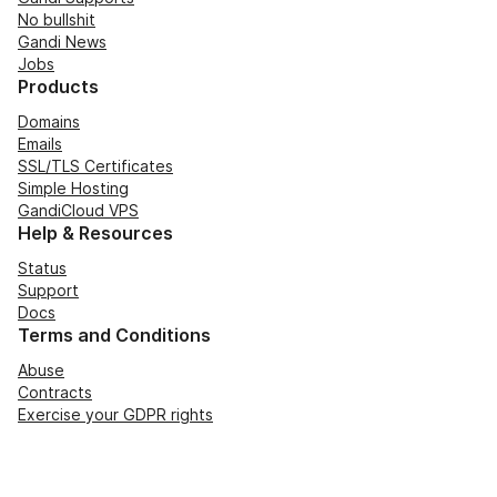
No bullshit
Gandi News
Jobs
Products
Domains
Emails
SSL/TLS Certificates
Simple Hosting
GandiCloud VPS
Help & Resources
Status
Support
Docs
Terms and Conditions
Abuse
Contracts
Exercise your GDPR rights