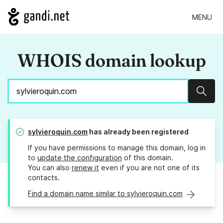
MENU
WHOIS domain lookup
Sear
sylvieroquin.com
has already been registered
If you have permissions to manage this domain, log in
to
update the configuration
of this domain.
You can also
renew it
even if you are not one of its
contacts.
Find a domain name similar to sylvieroquin.com