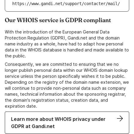
https://www.gandi.net/support/contacter/mail/
Our WHOIS service is GDPR compliant
With the introduction of the European General Data
Protection Regulation (GDPR), Gandi.net and the domain
name industry as a whole, have had to adapt how personal
data in the WHOIS database is handled and made available to
the public.
Consequently, we are committed to ensuring that we no
longer publish personal data within our WHOIS domain lookup
service unless the person specifically wishes it to be public.
Depending on the registry of the domain name extension, we
will continue to provide non-personal data such as company
names, technical information about the sponsoring registrar,
the domain's registration status, creation data, and
expiration date.
Learn more about WHOIS privacy under
GDPR at Gandi.net