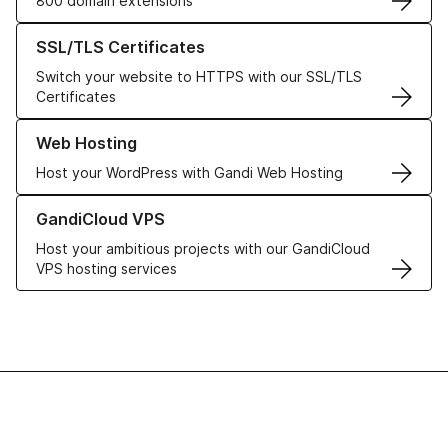
800 domain extensions
Learn more about our SSL/TLS Certificates
SSL/TLS Certificates
Switch your website to HTTPS with our SSL/TLS
Certificates
Learn more about our Web Hosting solutions
Web Hosting
Host your WordPress with Gandi Web Hosting
Learn more about GandiCloud VPS
GandiCloud VPS
Host your ambitious projects with our GandiCloud
VPS hosting services