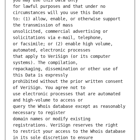
for lawful purposes and that under no 
to: (1) allow, enable, or otherwise support 
unsolicited, commercial advertising or 
or facsimile; or (2) enable high volume, 
that apply to VeriSign (or its computer 
repackaging, dissemination or other use of 
prohibited without the prior written consent 
use electronic processes that are automated 
query the Whois database except as reasonably 
domain names or modify existing 
to restrict your access to the Whois database 