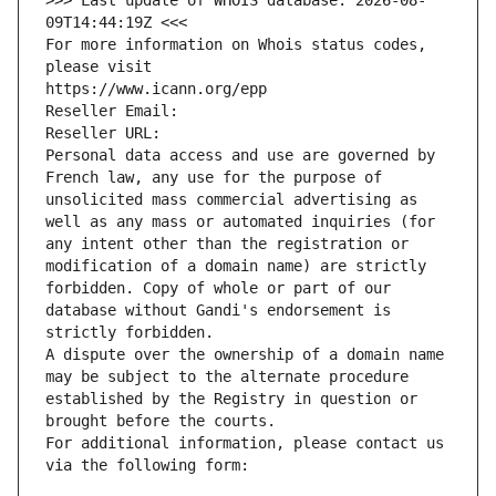
>>> Last update of WHOIS database: 2026-08-
09T14:44:19Z <<<
For more information on Whois status codes, 
please visit
https://www.icann.org/epp
Reseller Email: 
Reseller URL: 
Personal data access and use are governed by 
French law, any use for the purpose of 
unsolicited mass commercial advertising as 
well as any mass or automated inquiries (for 
any intent other than the registration or 
modification of a domain name) are strictly 
forbidden. Copy of whole or part of our 
database without Gandi's endorsement is 
strictly forbidden.
A dispute over the ownership of a domain name 
may be subject to the alternate procedure 
established by the Registry in question or 
brought before the courts.
For additional information, please contact us 
via the following form: