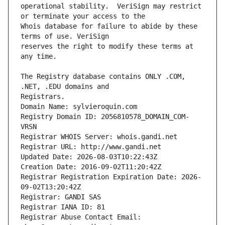
operational stability.  VeriSign may restrict 
Whois database for failure to abide by these 
reserves the right to modify these terms at 
The Registry database contains ONLY .COM, 
Registrars.
Domain Name: sylvieroquin.com
Registry Domain ID: 2056810578_DOMAIN_COM-
VRSN
Registrar WHOIS Server: whois.gandi.net
Registrar URL: http://www.gandi.net
Updated Date: 2026-08-03T10:22:43Z
Creation Date: 2016-09-02T11:20:42Z
Registrar Registration Expiration Date: 2026-
09-02T13:20:42Z
Registrar: GANDI SAS
Registrar IANA ID: 81
Registrar Abuse Contact Email: 