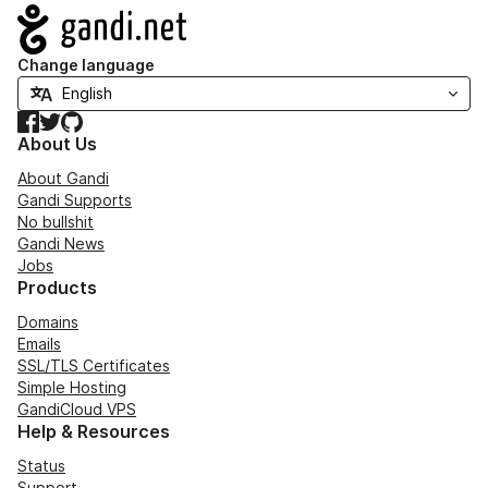
Navigation
Change language
Facebook
Twitter
GitHub
About Us
About Gandi
Gandi Supports
No bullshit
Gandi News
Jobs
Products
Domains
Emails
SSL/TLS Certificates
Simple Hosting
GandiCloud VPS
Help & Resources
Status
Support