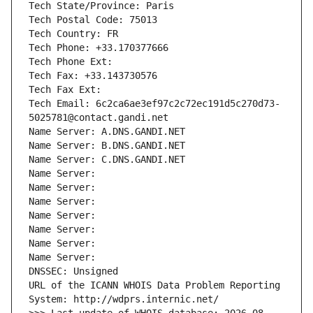
Tech State/Province: Paris
Tech Postal Code: 75013
Tech Country: FR
Tech Phone: +33.170377666
Tech Phone Ext:
Tech Fax: +33.143730576
Tech Fax Ext:
Tech Email: 6c2ca6ae3ef97c2c72ec191d5c270d73-
5025781@contact.gandi.net
Name Server: A.DNS.GANDI.NET
Name Server: B.DNS.GANDI.NET
Name Server: C.DNS.GANDI.NET
Name Server: 
Name Server: 
Name Server: 
Name Server: 
Name Server: 
Name Server: 
Name Server: 
DNSSEC: Unsigned
URL of the ICANN WHOIS Data Problem Reporting 
System: http://wdprs.internic.net/