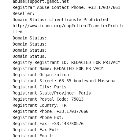
abuse@support.gandi.net
Registrar Abuse Contact Phone: +33.170377661
Reseller: 
Domain Status: clientTransferProhibited 
http://www.icann.org/epp#clientTransferProhib
ited
Domain Status: 
Domain Status: 
Domain Status: 
Domain Status: 
Registry Registrant ID: REDACTED FOR PRIVACY
Registrant Name: REDACTED FOR PRIVACY
Registrant Organization: 
Registrant Street: 63-65 boulevard Massena
Registrant City: Paris
Registrant State/Province: Paris
Registrant Postal Code: 75013
Registrant Country: FR
Registrant Phone: +33.170377666
Registrant Phone Ext:
Registrant Fax: +33.143730576
Registrant Fax Ext:
Registrant Email: 