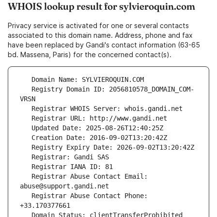
WHOIS lookup result for sylvieroquin.com
Privacy service is activated for one or several contacts
associated to this domain name. Address, phone and fax
have been replaced by Gandi's contact information (63-65
bd. Massena, Paris) for the concerned contact(s).
   Registry Domain ID: 2056810578_DOMAIN_COM-
   Registrar Abuse Contact Email: 
   Registrar Abuse Contact Phone: 
   Domain Status: clientTransferProhibited 