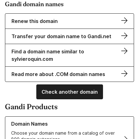
Gandi domain names
Renew this domain
Transfer your domain name to Gandi.net
Find a domain name similar to
sylvieroquin.com
Read more about .COM domain names
Check another domain
Gandi Products
Learn more about our Domain Names
Domain Names
Choose your domain name from a catalog of over