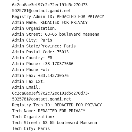
6c2ca6ae3ef97c2c72ec191d5c270d73-
5025781@contact.gandi.net
Registry Admin ID: REDACTED FOR PRIVACY
Admin Name: REDACTED FOR PRIVACY
Admin Organization: 
Admin Street: 63-65 boulevard Massena
Admin City: Paris
Admin State/Province: Paris
Admin Postal Code: 75013
Admin Country: FR
Admin Phone: +33.170377666
Admin Phone Ext:
Admin Fax: +33.143730576
Admin Fax Ext:
Admin Email: 
6c2ca6ae3ef97c2c72ec191d5c270d73-
5025781@contact.gandi.net
Registry Tech ID: REDACTED FOR PRIVACY
Tech Name: REDACTED FOR PRIVACY
Tech Organization: 
Tech Street: 63-65 boulevard Massena
Tech City: Paris