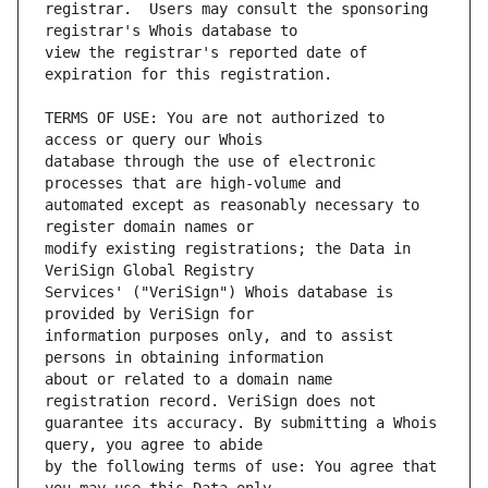
registrar.  Users may consult the sponsoring 
view the registrar's reported date of 
TERMS OF USE: You are not authorized to 
database through the use of electronic 
automated except as reasonably necessary to 
modify existing registrations; the Data in 
Services' ("VeriSign") Whois database is 
information purposes only, and to assist 
about or related to a domain name 
guarantee its accuracy. By submitting a Whois 
by the following terms of use: You agree that 