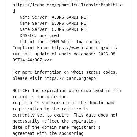
https://icann.org/epp#clientTransferProhibite
   URL of the ICANN Whois Inaccuracy 
>>> Last update of whois database: 2026-08-
For more information on Whois status codes, 
NOTICE: The expiration date displayed in this 
registrar's sponsorship of the domain name 
currently set to expire. This date does not 
date of the domain name registrant's 