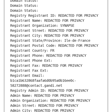
Domain Status: 
Domain Status: 
Domain Status: 
Registry Registrant ID: REDACTED FOR PRIVACY
Registrant Name: REDACTED FOR PRIVACY
Registrant Organization: SYNAPSE
Registrant Street: REDACTED FOR PRIVACY
Registrant City: REDACTED FOR PRIVACY
Registrant State/Province: Ile-de-France
Registrant Postal Code: REDACTED FOR PRIVACY
Registrant Country: FR
Registrant Phone: REDACTED FOR PRIVACY
Registrant Phone Ext:
Registrant Fax: REDACTED FOR PRIVACY
Registrant Fax Ext:
Registrant Email: 
b1ca1b632868faafa6d0b95a0b16ee0c-
58272888@contact.gandi.net
Registry Admin ID: REDACTED FOR PRIVACY
Admin Name: REDACTED FOR PRIVACY
Admin Organization: REDACTED FOR PRIVACY
Admin Street: REDACTED FOR PRIVACY
Admin City: REDACTED FOR PRIVACY