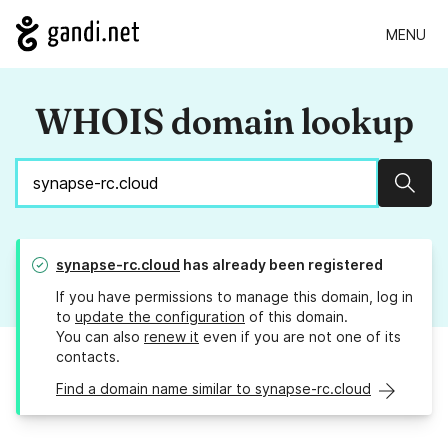
MENU
WHOIS domain lookup
Sear
synapse-rc.cloud
has already been registered
If you have permissions to manage this domain, log in
to
update the configuration
of this domain.
You can also
renew it
even if you are not one of its
contacts.
Find a domain name similar to synapse-rc.cloud