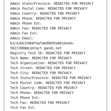
Admin State/Province: REDACTED FOR PRIVACY
Admin Postal Code: REDACTED FOR PRIVACY
Admin Country: REDACTED FOR PRIVACY
Admin Phone: REDACTED FOR PRIVACY
Admin Phone Ext:
Admin Fax: REDACTED FOR PRIVACY
Admin Fax Ext:
Admin Email: 
b1ca1b632868faafa6d0b95a0b16ee0c-
58272888@contact.gandi.net
Registry Tech ID: REDACTED FOR PRIVACY
Tech Name: REDACTED FOR PRIVACY
Tech Organization: REDACTED FOR PRIVACY
Tech Street: REDACTED FOR PRIVACY
Tech City: REDACTED FOR PRIVACY
Tech State/Province: REDACTED FOR PRIVACY
Tech Postal Code: REDACTED FOR PRIVACY
Tech Country: REDACTED FOR PRIVACY
Tech Phone: REDACTED FOR PRIVACY
Tech Phone Ext:
Tech Fax: REDACTED FOR PRIVACY
Tech Fax Ext: