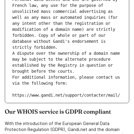
French law, any use for the purpose of 
unsolicited mass commercial advertising as 
well as any mass or automated inquiries (for 
any intent other than the registration or 
modification of a domain name) are strictly 
forbidden. Copy of whole or part of our 
database without Gandi's endorsement is 
strictly forbidden.
A dispute over the ownership of a domain name 
may be subject to the alternate procedure 
established by the Registry in question or 
brought before the courts.
For additional information, please contact us 
via the following form:
https://www.gandi.net/support/contacter/mail/
Our WHOIS service is GDPR compliant
With the introduction of the European General Data
Protection Regulation (GDPR), Gandi.net and the domain