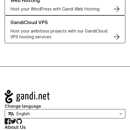
Web Hosting
Host your WordPress with Gandi Web Hosting
Learn more about GandiCloud VPS
GandiCloud VPS
Host your ambitious projects with our GandiCloud
VPS hosting services
Navigation
Change language
Facebook
Twitter
GitHub
About Us