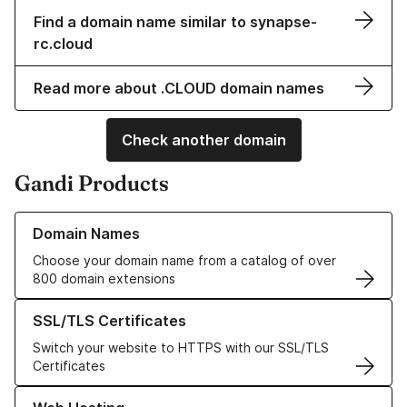
Find a domain name similar to synapse-
rc.cloud
Read more about .CLOUD domain names
Check another domain
Gandi Products
Learn more about our Domain Names
Domain Names
Choose your domain name from a catalog of over
800 domain extensions
Learn more about our SSL/TLS Certificates
SSL/TLS Certificates
Switch your website to HTTPS with our SSL/TLS
Certificates
Learn more about our Web Hosting solutions