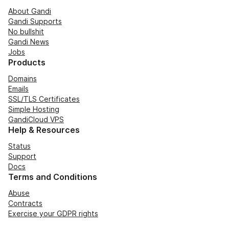
About Gandi
Gandi Supports
No bullshit
Gandi News
Jobs
Products
Domains
Emails
SSL/TLS Certificates
Simple Hosting
GandiCloud VPS
Help & Resources
Status
Support
Docs
Terms and Conditions
Abuse
Contracts
Exercise your GDPR rights