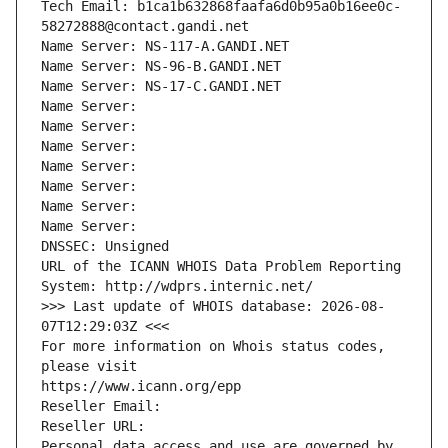
Tech Email: b1ca1b632868faafa6d0b95a0b16ee0c-
58272888@contact.gandi.net
Name Server: NS-117-A.GANDI.NET
Name Server: NS-96-B.GANDI.NET
Name Server: NS-17-C.GANDI.NET
Name Server: 
Name Server: 
Name Server: 
Name Server: 
Name Server: 
Name Server: 
Name Server: 
DNSSEC: Unsigned
URL of the ICANN WHOIS Data Problem Reporting 
System: http://wdprs.internic.net/
>>> Last update of WHOIS database: 2026-08-
07T12:29:03Z <<<
For more information on Whois status codes, 
please visit
https://www.icann.org/epp
Reseller Email: 
Reseller URL: 
Personal data access and use are governed by 