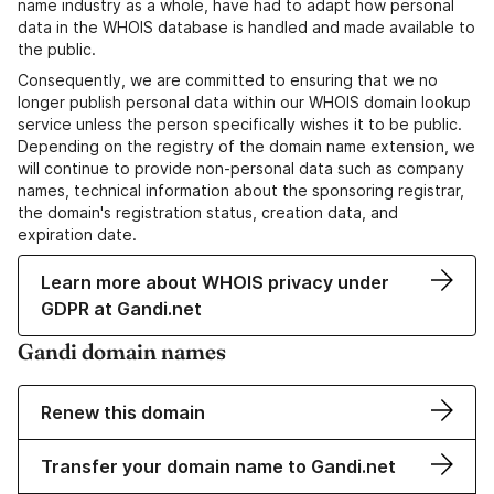
name industry as a whole, have had to adapt how personal
data in the WHOIS database is handled and made available to
the public.
Consequently, we are committed to ensuring that we no
longer publish personal data within our WHOIS domain lookup
service unless the person specifically wishes it to be public.
Depending on the registry of the domain name extension, we
will continue to provide non-personal data such as company
names, technical information about the sponsoring registrar,
the domain's registration status, creation data, and
expiration date.
Learn more about WHOIS privacy under
GDPR at Gandi.net
Gandi domain names
Renew this domain
Transfer your domain name to Gandi.net