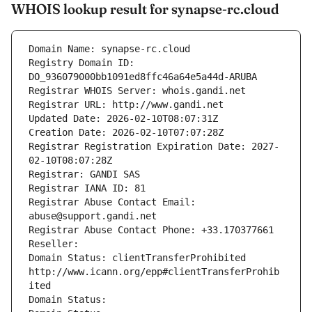
WHOIS lookup result for synapse-rc.cloud
Domain Name: synapse-rc.cloud
Registry Domain ID: 
DO_936079000bb1091ed8ffc46a64e5a44d-ARUBA
Registrar WHOIS Server: whois.gandi.net
Registrar URL: http://www.gandi.net
Updated Date: 2026-02-10T08:07:31Z
Creation Date: 2026-02-10T07:07:28Z
Registrar Registration Expiration Date: 2027-
02-10T08:07:28Z
Registrar: GANDI SAS
Registrar IANA ID: 81
Registrar Abuse Contact Email: 
abuse@support.gandi.net
Registrar Abuse Contact Phone: +33.170377661
Reseller: 
Domain Status: clientTransferProhibited 
http://www.icann.org/epp#clientTransferProhib
ited
Domain Status: 