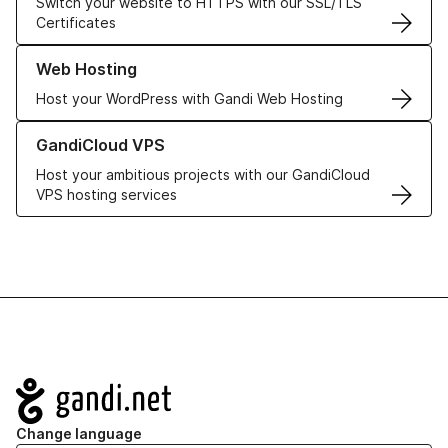
Switch your website to HTTPS with our SSL/TLS
Certificates
Learn more about our Web Hosting solutions
Web Hosting
Host your WordPress with Gandi Web Hosting
Learn more about GandiCloud VPS
GandiCloud VPS
Host your ambitious projects with our GandiCloud
VPS hosting services
Navigation
Change language