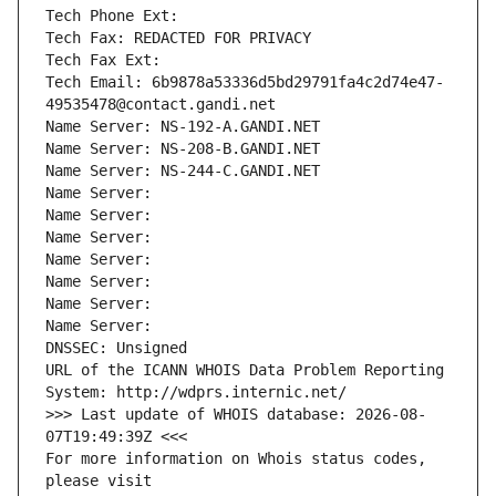
Tech Phone Ext:
Tech Fax: REDACTED FOR PRIVACY
Tech Fax Ext:
Tech Email: 6b9878a53336d5bd29791fa4c2d74e47-
49535478@contact.gandi.net
Name Server: NS-192-A.GANDI.NET
Name Server: NS-208-B.GANDI.NET
Name Server: NS-244-C.GANDI.NET
Name Server: 
Name Server: 
Name Server: 
Name Server: 
Name Server: 
Name Server: 
Name Server: 
DNSSEC: Unsigned
URL of the ICANN WHOIS Data Problem Reporting 
System: http://wdprs.internic.net/
>>> Last update of WHOIS database: 2026-08-
07T19:49:39Z <<<
For more information on Whois status codes, 
please visit