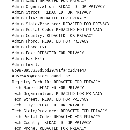
Admin Name: REDACTED FOR PRIVACY
Admin Organization: REDACTED FOR PRIVACY
Admin Street: REDACTED FOR PRIVACY
Admin City: REDACTED FOR PRIVACY
Admin State/Province: REDACTED FOR PRIVACY
Admin Postal Code: REDACTED FOR PRIVACY
Admin Country: REDACTED FOR PRIVACY
Admin Phone: REDACTED FOR PRIVACY
Admin Phone Ext:
Admin Fax: REDACTED FOR PRIVACY
Admin Fax Ext:
Admin Email: 
6b9878a53336d5bd29791fa4c2d74e47-
49535478@contact.gandi.net
Registry Tech ID: REDACTED FOR PRIVACY
Tech Name: REDACTED FOR PRIVACY
Tech Organization: REDACTED FOR PRIVACY
Tech Street: REDACTED FOR PRIVACY
Tech City: REDACTED FOR PRIVACY
Tech State/Province: REDACTED FOR PRIVACY
Tech Postal Code: REDACTED FOR PRIVACY
Tech Country: REDACTED FOR PRIVACY
Tech Phone: REDACTED FOR PRIVACY