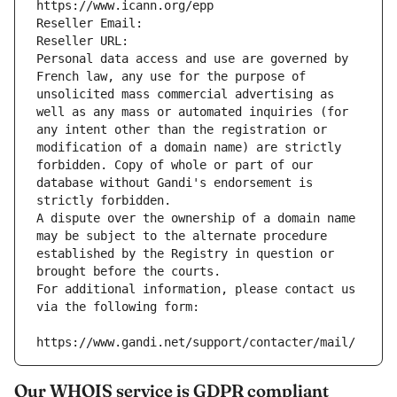
https://www.icann.org/epp
Reseller Email: 
Reseller URL: 
Personal data access and use are governed by 
French law, any use for the purpose of 
unsolicited mass commercial advertising as 
well as any mass or automated inquiries (for 
any intent other than the registration or 
modification of a domain name) are strictly 
forbidden. Copy of whole or part of our 
database without Gandi's endorsement is 
strictly forbidden.
A dispute over the ownership of a domain name 
may be subject to the alternate procedure 
established by the Registry in question or 
brought before the courts.
For additional information, please contact us 
via the following form:
https://www.gandi.net/support/contacter/mail/
Our WHOIS service is GDPR compliant