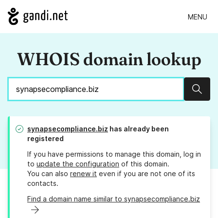
MENU
WHOIS domain lookup
Sear
synapsecompliance.biz
has already been
registered
If you have permissions to manage this domain, log in
to
update the configuration
of this domain.
You can also
renew it
even if you are not one of its
contacts.
Find a domain name similar to synapsecompliance.biz