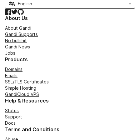
Facebook
Twitter
GitHub
About Us
About Gandi
Gandi Supports
No bullshit
Gandi News
Jobs
Products
Domains
Emails
SSL/TLS Certificates
Simple Hosting
GandiCloud VPS
Help & Resources
Status
Support
Docs
Terms and Conditions
Abuse