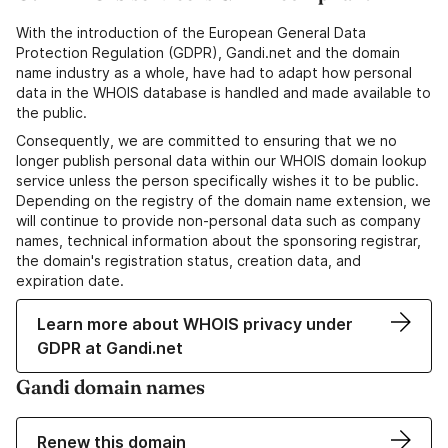
With the introduction of the European General Data
Protection Regulation (GDPR), Gandi.net and the domain
name industry as a whole, have had to adapt how personal
data in the WHOIS database is handled and made available to
the public.
Consequently, we are committed to ensuring that we no
longer publish personal data within our WHOIS domain lookup
service unless the person specifically wishes it to be public.
Depending on the registry of the domain name extension, we
will continue to provide non-personal data such as company
names, technical information about the sponsoring registrar,
the domain's registration status, creation data, and
expiration date.
Learn more about WHOIS privacy under
GDPR at Gandi.net
Gandi domain names
Renew this domain