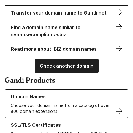
Transfer your domain name to Gandi.net
Find a domain name similar to
synapsecompliance.biz
Read more about .BIZ domain names
Check another domain
Gandi Products
Learn more about our Domain Names
Domain Names
Choose your domain name from a catalog of over
800 domain extensions
Learn more about our SSL/TLS Certificates
SSL/TLS Certificates