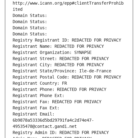
http://www.icann.org/epp#clientTransferProhib
ited
Domain Status: 
Domain Status: 
Domain Status: 
Domain Status: 
Registry Registrant ID: REDACTED FOR PRIVACY
Registrant Name: REDACTED FOR PRIVACY
Registrant Organization: SYNAPSE
Registrant Street: REDACTED FOR PRIVACY
Registrant City: REDACTED FOR PRIVACY
Registrant State/Province: Ile-de-France
Registrant Postal Code: REDACTED FOR PRIVACY
Registrant Country: FR
Registrant Phone: REDACTED FOR PRIVACY
Registrant Phone Ext:
Registrant Fax: REDACTED FOR PRIVACY
Registrant Fax Ext:
Registrant Email: 
6b9878a53336d5bd29791fa4c2d74e47-
49535478@contact.gandi.net
Registry Admin ID: REDACTED FOR PRIVACY