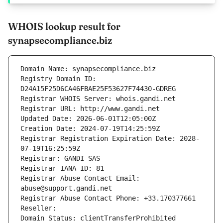
WHOIS lookup result for
synapsecompliance.biz
Domain Name: synapsecompliance.biz
Registry Domain ID: 
D24A15F25D6CA46FBAE25F53627F74430-GDREG
Registrar WHOIS Server: whois.gandi.net
Registrar URL: http://www.gandi.net
Updated Date: 2026-06-01T12:05:00Z
Creation Date: 2024-07-19T14:25:59Z
Registrar Registration Expiration Date: 2028-
07-19T16:25:59Z
Registrar: GANDI SAS
Registrar IANA ID: 81
Registrar Abuse Contact Email: 
abuse@support.gandi.net
Registrar Abuse Contact Phone: +33.170377661
Reseller: 
Domain Status: clientTransferProhibited 