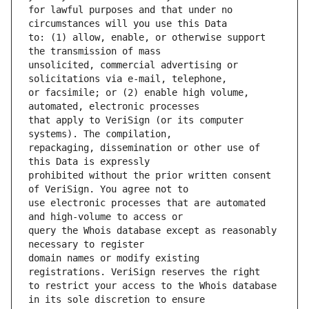
for lawful purposes and that under no 
to: (1) allow, enable, or otherwise support 
unsolicited, commercial advertising or 
or facsimile; or (2) enable high volume, 
that apply to VeriSign (or its computer 
repackaging, dissemination or other use of 
prohibited without the prior written consent 
use electronic processes that are automated 
query the Whois database except as reasonably 
domain names or modify existing 
to restrict your access to the Whois database 