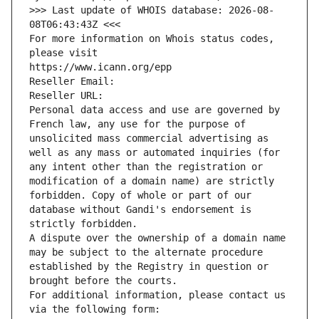
>>> Last update of WHOIS database: 2026-08-
08T06:43:43Z <<<
For more information on Whois status codes, 
please visit
https://www.icann.org/epp
Reseller Email: 
Reseller URL: 
Personal data access and use are governed by 
French law, any use for the purpose of 
unsolicited mass commercial advertising as 
well as any mass or automated inquiries (for 
any intent other than the registration or 
modification of a domain name) are strictly 
forbidden. Copy of whole or part of our 
database without Gandi's endorsement is 
strictly forbidden.
A dispute over the ownership of a domain name 
may be subject to the alternate procedure 
established by the Registry in question or 
brought before the courts.
For additional information, please contact us 
via the following form: