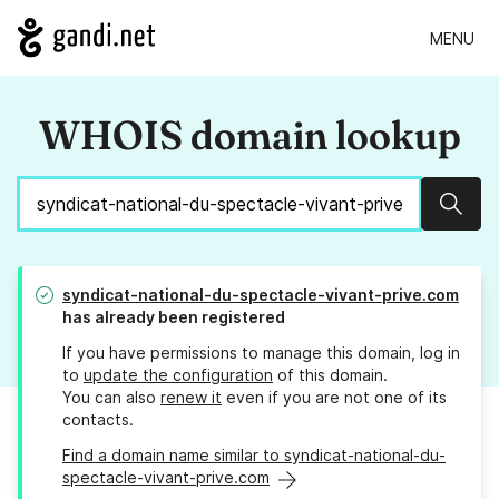
MENU
WHOIS domain lookup
Sear
syndicat-national-du-spectacle-vivant-prive.com
has already been registered
If you have permissions to manage this domain, log in
to
update the configuration
of this domain.
You can also
renew it
even if you are not one of its
contacts.
Find a domain name similar to syndicat-national-du-
spectacle-vivant-prive.com