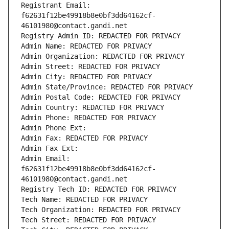
Registrant Email: 
f62631f12be49918b8e0bf3dd64162cf-
46101980@contact.gandi.net
Registry Admin ID: REDACTED FOR PRIVACY
Admin Name: REDACTED FOR PRIVACY
Admin Organization: REDACTED FOR PRIVACY
Admin Street: REDACTED FOR PRIVACY
Admin City: REDACTED FOR PRIVACY
Admin State/Province: REDACTED FOR PRIVACY
Admin Postal Code: REDACTED FOR PRIVACY
Admin Country: REDACTED FOR PRIVACY
Admin Phone: REDACTED FOR PRIVACY
Admin Phone Ext:
Admin Fax: REDACTED FOR PRIVACY
Admin Fax Ext:
Admin Email: 
f62631f12be49918b8e0bf3dd64162cf-
46101980@contact.gandi.net
Registry Tech ID: REDACTED FOR PRIVACY
Tech Name: REDACTED FOR PRIVACY
Tech Organization: REDACTED FOR PRIVACY
Tech Street: REDACTED FOR PRIVACY