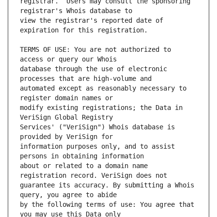
registrar.  Users may consult the sponsoring 
view the registrar's reported date of 
TERMS OF USE: You are not authorized to 
database through the use of electronic 
automated except as reasonably necessary to 
modify existing registrations; the Data in 
Services' ("VeriSign") Whois database is 
information purposes only, and to assist 
about or related to a domain name 
guarantee its accuracy. By submitting a Whois 
by the following terms of use: You agree that 