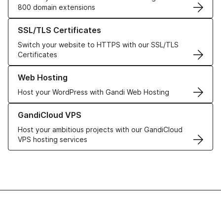
800 domain extensions
Learn more about our SSL/TLS Certificates
SSL/TLS Certificates
Switch your website to HTTPS with our SSL/TLS
Certificates
Learn more about our Web Hosting solutions
Web Hosting
Host your WordPress with Gandi Web Hosting
Learn more about GandiCloud VPS
GandiCloud VPS
Host your ambitious projects with our GandiCloud
VPS hosting services