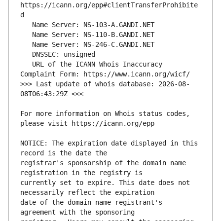
https://icann.org/epp#clientTransferProhibite
   URL of the ICANN Whois Inaccuracy 
>>> Last update of whois database: 2026-08-
For more information on Whois status codes, 
NOTICE: The expiration date displayed in this 
registrar's sponsorship of the domain name 
currently set to expire. This date does not 
date of the domain name registrant's 