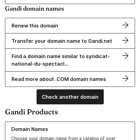
Gandi domain names
Renew this domain
Transfer your domain name to Gandi.net
Find a domain name similar to syndicat-
national-du-spectacl…
Read more about .COM domain names
Check another domain
Gandi Products
Learn more about our Domain Names
Domain Names
Choose your domain name from a catalog of over