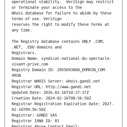
operational stability.  VeriSign may restrict 
Whois database for failure to abide by these 
reserves the right to modify these terms at 
The Registry database contains ONLY .COM, 
Registrars.
Domain Name: syndicat-national-du-spectacle-
vivant-prive.com
Registry Domain ID: 2855693808_DOMAIN_COM-
VRSN
Registrar WHOIS Server: whois.gandi.net
Registrar URL: http://www.gandi.net
Updated Date: 2026-02-16T10:37:37Z
Creation Date: 2024-02-16T08:56:50Z
Registrar Registration Expiration Date: 2027-
02-16T09:56:50Z
Registrar: GANDI SAS
Registrar IANA ID: 81
Registrar Abuse Contact Email: 