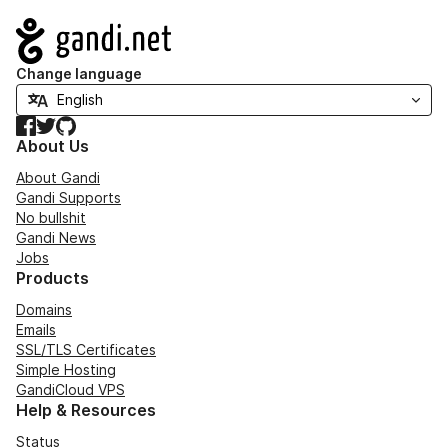
Navigation
Change language
Facebook
Twitter
GitHub
About Us
About Gandi
Gandi Supports
No bullshit
Gandi News
Jobs
Products
Domains
Emails
SSL/TLS Certificates
Simple Hosting
GandiCloud VPS
Help & Resources
Status