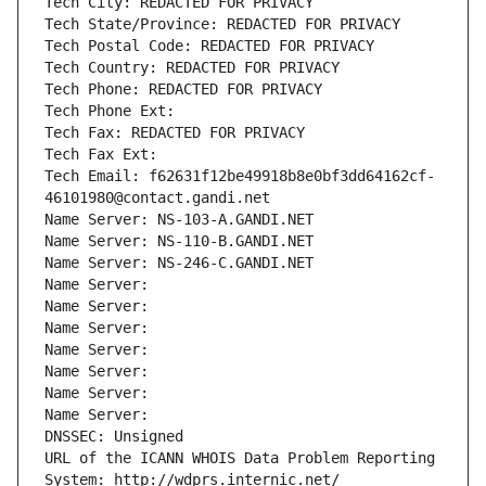
Tech City: REDACTED FOR PRIVACY
Tech State/Province: REDACTED FOR PRIVACY
Tech Postal Code: REDACTED FOR PRIVACY
Tech Country: REDACTED FOR PRIVACY
Tech Phone: REDACTED FOR PRIVACY
Tech Phone Ext:
Tech Fax: REDACTED FOR PRIVACY
Tech Fax Ext:
Tech Email: f62631f12be49918b8e0bf3dd64162cf-
46101980@contact.gandi.net
Name Server: NS-103-A.GANDI.NET
Name Server: NS-110-B.GANDI.NET
Name Server: NS-246-C.GANDI.NET
Name Server: 
Name Server: 
Name Server: 
Name Server: 
Name Server: 
Name Server: 
Name Server: 
DNSSEC: Unsigned
URL of the ICANN WHOIS Data Problem Reporting 
System: http://wdprs.internic.net/