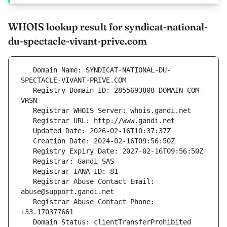
WHOIS lookup result for syndicat-national-
du-spectacle-vivant-prive.com
   Domain Name: SYNDICAT-NATIONAL-DU-
   Registry Domain ID: 2855693808_DOMAIN_COM-
   Registrar Abuse Contact Email: 
   Registrar Abuse Contact Phone: 
   Domain Status: clientTransferProhibited 