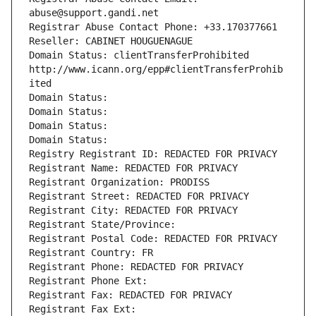
abuse@support.gandi.net
Registrar Abuse Contact Phone: +33.170377661
Reseller: CABINET HOUGUENAGUE
Domain Status: clientTransferProhibited 
http://www.icann.org/epp#clientTransferProhib
ited
Domain Status: 
Domain Status: 
Domain Status: 
Domain Status: 
Registry Registrant ID: REDACTED FOR PRIVACY
Registrant Name: REDACTED FOR PRIVACY
Registrant Organization: PRODISS
Registrant Street: REDACTED FOR PRIVACY
Registrant City: REDACTED FOR PRIVACY
Registrant State/Province: 
Registrant Postal Code: REDACTED FOR PRIVACY
Registrant Country: FR
Registrant Phone: REDACTED FOR PRIVACY
Registrant Phone Ext:
Registrant Fax: REDACTED FOR PRIVACY
Registrant Fax Ext: