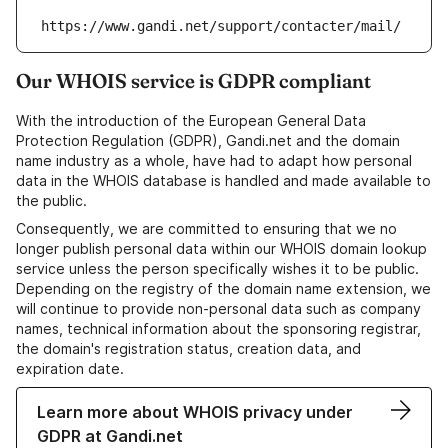
https://www.gandi.net/support/contacter/mail/
Our WHOIS service is GDPR compliant
With the introduction of the European General Data
Protection Regulation (GDPR), Gandi.net and the domain
name industry as a whole, have had to adapt how personal
data in the WHOIS database is handled and made available to
the public.
Consequently, we are committed to ensuring that we no
longer publish personal data within our WHOIS domain lookup
service unless the person specifically wishes it to be public.
Depending on the registry of the domain name extension, we
will continue to provide non-personal data such as company
names, technical information about the sponsoring registrar,
the domain's registration status, creation data, and
expiration date.
Learn more about WHOIS privacy under
GDPR at Gandi.net