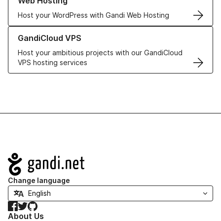
Web Hosting
Host your WordPress with Gandi Web Hosting
Learn more about GandiCloud VPS
GandiCloud VPS
Host your ambitious projects with our GandiCloud
VPS hosting services
Navigation
Change language
Facebook
Twitter
GitHub
About Us