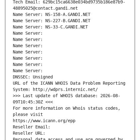
Tech Email: 629bc15ca6638e034bd9735b186e87b9-
48895025@contact.gandi.net
Name Server: NS-158-A.GANDI.NET
Name Server: NS-227-B.GANDI.NET
Name Server: NS-33-C.GANDI.NET
Name Server: 
Name Server: 
Name Server: 
Name Server: 
Name Server: 
Name Server: 
Name Server: 
DNSSEC: Unsigned
URL of the ICANN WHOIS Data Problem Reporting 
System: http://wdprs.internic.net/
>>> Last update of WHOIS database: 2026-08-
09T10:45:30Z <<<
For more information on Whois status codes, 
please visit
https://www.icann.org/epp
Reseller Email: 
Reseller URL: 
Personal data access and use are governed by 