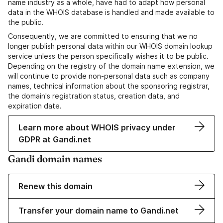
name industry as a whole, have had to adapt how personal
data in the WHOIS database is handled and made available to
the public.
Consequently, we are committed to ensuring that we no
longer publish personal data within our WHOIS domain lookup
service unless the person specifically wishes it to be public.
Depending on the registry of the domain name extension, we
will continue to provide non-personal data such as company
names, technical information about the sponsoring registrar,
the domain's registration status, creation data, and
expiration date.
Learn more about WHOIS privacy under
GDPR at Gandi.net
Gandi domain names
Renew this domain
Transfer your domain name to Gandi.net