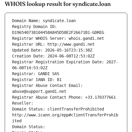
WHOIS lookup result for syndicate.loan
Domain Name: syndicate.loan
Registry Domain ID: 
D196540738104458A845D58E2F26671B1-GDREG
Registrar WHOIS Server: whois.gandi.net
Registrar URL: http://www.gandi.net
Updated Date: 2026-05-16T23:15:38Z
Creation Date: 2024-06-08T12:53:02Z
Registrar Registration Expiration Date: 2027-
06-08T14:53:02Z
Registrar: GANDI SAS
Registrar IANA ID: 81
Registrar Abuse Contact Email: 
abuse@support.gandi.net
Registrar Abuse Contact Phone: +33.170377661
Reseller: 
Domain Status: clientTransferProhibited 
http://www.icann.org/epp#clientTransferProhib
ited
Domain Status: 