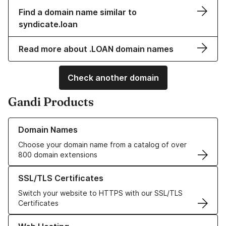
Find a domain name similar to
syndicate.loan
Read more about .LOAN domain names
Check another domain
Gandi Products
Learn more about our Domain Names
Domain Names
Choose your domain name from a catalog of over
800 domain extensions
Learn more about our SSL/TLS Certificates
SSL/TLS Certificates
Switch your website to HTTPS with our SSL/TLS
Certificates
Learn more about our Web Hosting solutions