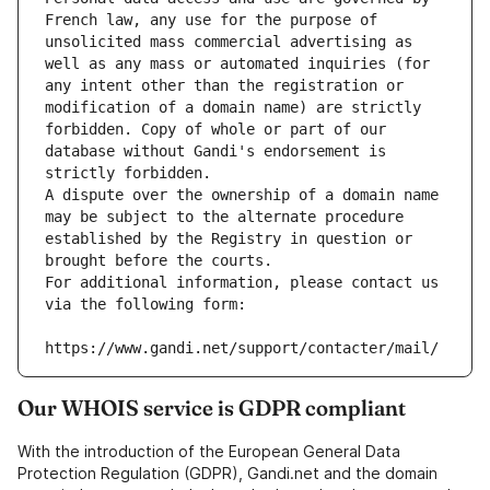
French law, any use for the purpose of 
unsolicited mass commercial advertising as 
well as any mass or automated inquiries (for 
any intent other than the registration or 
modification of a domain name) are strictly 
forbidden. Copy of whole or part of our 
database without Gandi's endorsement is 
strictly forbidden.
A dispute over the ownership of a domain name 
may be subject to the alternate procedure 
established by the Registry in question or 
brought before the courts.
For additional information, please contact us 
via the following form:
https://www.gandi.net/support/contacter/mail/
Our WHOIS service is GDPR compliant
With the introduction of the European General Data
Protection Regulation (GDPR), Gandi.net and the domain