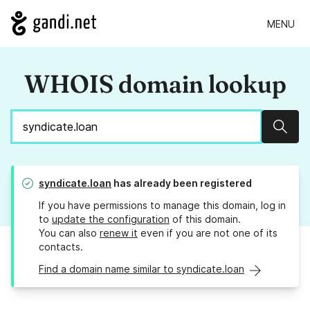
MENU
WHOIS domain lookup
Sear
syndicate.loan
has already been registered
If you have permissions to manage this domain, log in
to
update the configuration
of this domain.
You can also
renew it
even if you are not one of its
contacts.
Find a domain name similar to syndicate.loan