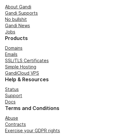
About Gandi
Gandi Supports
No bullshit
Gandi News
Jobs
Products
Domains
Emails
SSL/TLS Certificates
Simple Hosting
GandiCloud VPS
Help & Resources
Status
Support
Docs
Terms and Conditions
Abuse
Contracts
Exercise your GDPR rights