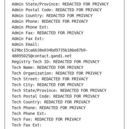
Admin State/Province: REDACTED FOR PRIVACY
Admin Postal Code: REDACTED FOR PRIVACY
Admin Country: REDACTED FOR PRIVACY
Admin Phone: REDACTED FOR PRIVACY
Admin Phone Ext:
Admin Fax: REDACTED FOR PRIVACY
Admin Fax Ext:
Admin Email: 
629bc15ca6638e034bd9735b186e87b9-
48895025@contact.gandi.net
Registry Tech ID: REDACTED FOR PRIVACY
Tech Name: REDACTED FOR PRIVACY
Tech Organization: REDACTED FOR PRIVACY
Tech Street: REDACTED FOR PRIVACY
Tech City: REDACTED FOR PRIVACY
Tech State/Province: REDACTED FOR PRIVACY
Tech Postal Code: REDACTED FOR PRIVACY
Tech Country: REDACTED FOR PRIVACY
Tech Phone: REDACTED FOR PRIVACY
Tech Phone Ext:
Tech Fax: REDACTED FOR PRIVACY
Tech Fax Ext: