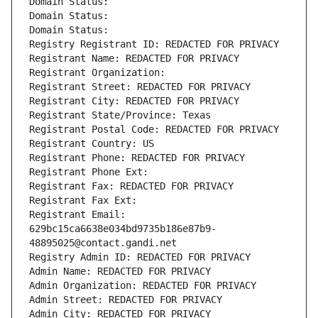
Domain Status: 
Domain Status: 
Domain Status: 
Registry Registrant ID: REDACTED FOR PRIVACY
Registrant Name: REDACTED FOR PRIVACY
Registrant Organization: 
Registrant Street: REDACTED FOR PRIVACY
Registrant City: REDACTED FOR PRIVACY
Registrant State/Province: Texas
Registrant Postal Code: REDACTED FOR PRIVACY
Registrant Country: US
Registrant Phone: REDACTED FOR PRIVACY
Registrant Phone Ext:
Registrant Fax: REDACTED FOR PRIVACY
Registrant Fax Ext:
Registrant Email: 
629bc15ca6638e034bd9735b186e87b9-
48895025@contact.gandi.net
Registry Admin ID: REDACTED FOR PRIVACY
Admin Name: REDACTED FOR PRIVACY
Admin Organization: REDACTED FOR PRIVACY
Admin Street: REDACTED FOR PRIVACY
Admin City: REDACTED FOR PRIVACY